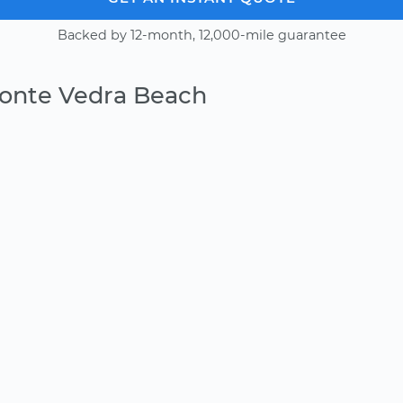
Backed by 12-month, 12,000-mile guarantee
Ponte Vedra Beach