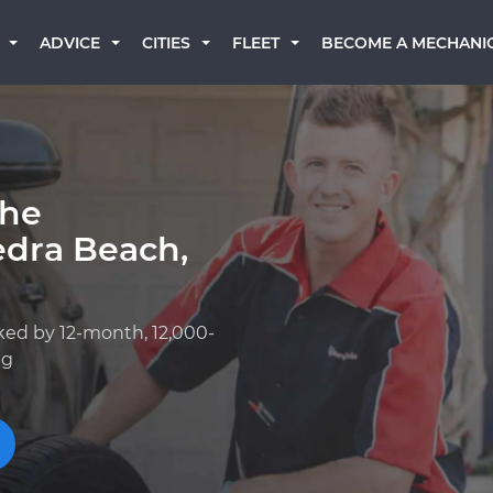
BECOME A MECHANI
ADVICE
CITIES
FLEET
che
edra Beach,
ked by 12-month, 12,000-
ng