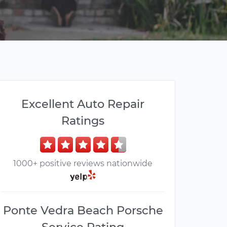
Excellent Auto Repair
Ratings
1000+ positive reviews nationwide
Ponte Vedra Beach Porsche