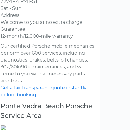
7 AM - 4 PM PST
Sat - Sun
Address
We come to you at no extra charge
Guarantee
12-month/12,000-mile warranty
Our certified Porsche mobile mechanics
perform over 600 services, including
diagnostics, brakes, belts, oil changes,
30k/60k/90k maintenances, and will
come to you with all necessary parts
and tools.
Get a fair transparent quote instantly
before booking.
Ponte Vedra Beach Porsche
Service Area