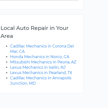
Local Auto Repair in Your
Area
Cadillac Mechanics in Corona Del
Mar, CA
Honda Mechanics in Norco, CA
Mitsubishi Mechanics in Peoria, AZ
Lexus Mechanics in Iselin, NJ
Lexus Mechanics in Pearland, TX
Cadillac Mechanics in Annapolis
Junction, MD