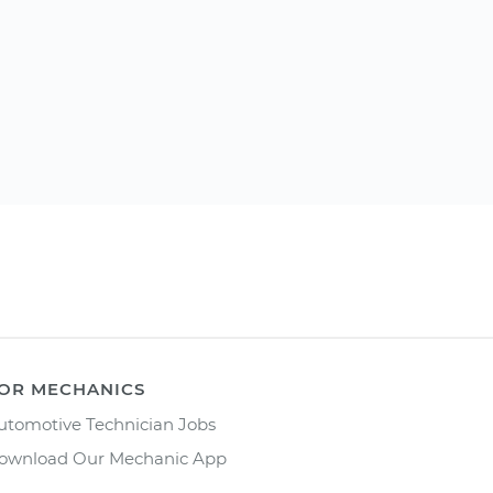
OR MECHANICS
utomotive Technician Jobs
ownload Our Mechanic App