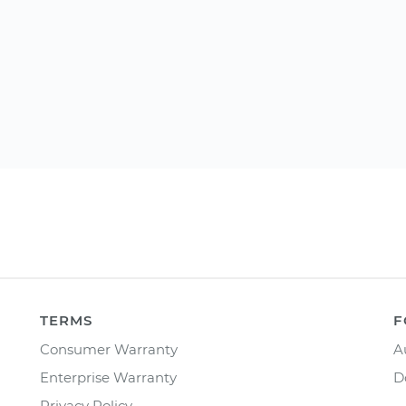
TERMS
F
Consumer Warranty
A
Enterprise Warranty
D
Privacy Policy