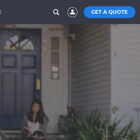
GET A QUOTE
C