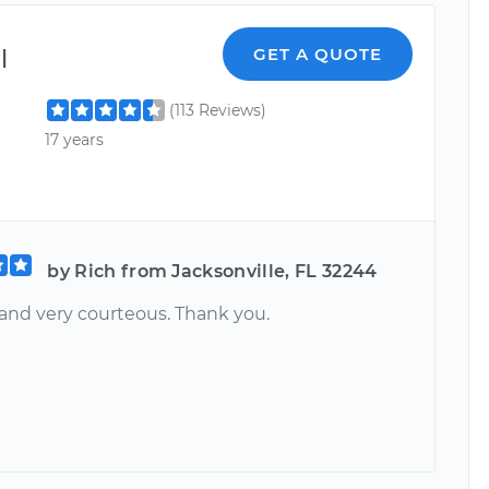
l
GET A QUOTE
(113 Reviews)
17 years
by Rich from Jacksonville, FL 32244
 and very courteous. Thank you.