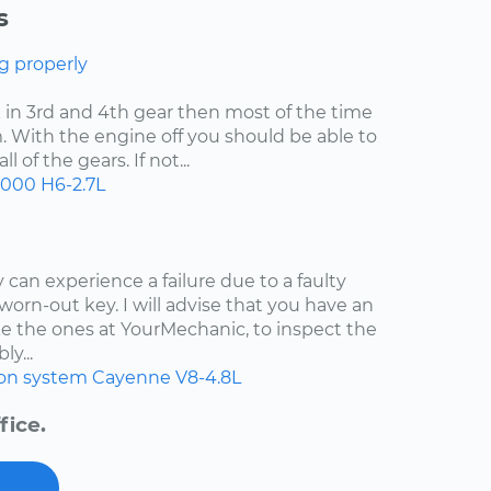
s
g properly
uck in 3rd and 4th gear then most of the time
. With the engine off you should be able to
 of the gears. If not...
2000
H6-2.7L
 can experience a failure due to a faulty
worn-out key. I will advise that you have an
e the ones at YourMechanic, to inspect the
ly...
ion system
Cayenne
V8-4.8L
fice.