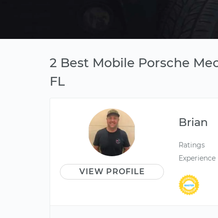
2 Best Mobile Porsche Mec
FL
Brian
Ratings
Experience
VIEW PROFILE