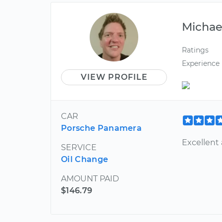
Michae
Ratings
Experience
VIEW PROFILE
CAR
Porsche Panamera
Excellent
SERVICE
Oil Change
AMOUNT PAID
$146.79