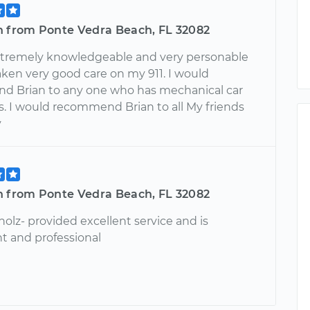
n from Ponte Vedra Beach, FL 32082
extremely knowledgeable and very personable
aken very good care on my 911. I would
 Brian to any one who has mechanical car
s. I would recommend Brian to all My friends
y
n from Ponte Vedra Beach, FL 32082
holz- provided excellent service and is
 and professional