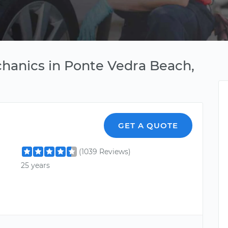
hanics in Ponte Vedra Beach,
GET A QUOTE
(1039 Reviews)
25 years