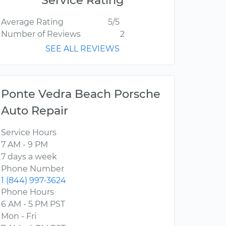
Service Rating
Average Rating
5/5
Number of Reviews
2
SEE ALL REVIEWS
Ponte Vedra Beach Porsche
Auto Repair
Service Hours
7 AM - 9 PM
7 days a week
Phone Number
1 (844) 997-3624
Phone Hours
6 AM - 5 PM PST
Mon - Fri