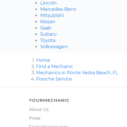
Lincoln
Mercedes-Benz
Mitsubishi
Nissan
Saab
Subaru
Toyota
Volkswagen
Home
Find a Mechanic
Mechanics in Ponte Vedra Beach, FL
Porsche Service
YOURMECHANIC
About Us
Press
Fleet Maintenance