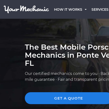
HOW IT WORKS
SERVICES
The Best Mobile Pors
Mechanics in Ponte V
FL
Our certified mechanics come to you · Bac
mile guarantee · Fair and transparent prici
GET A QUOTE