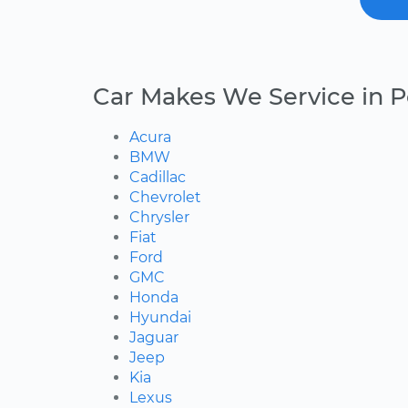
Car Makes We Service in 
Acura
BMW
Cadillac
Chevrolet
Chrysler
Fiat
Ford
GMC
Honda
Hyundai
Jaguar
Jeep
Kia
Lexus