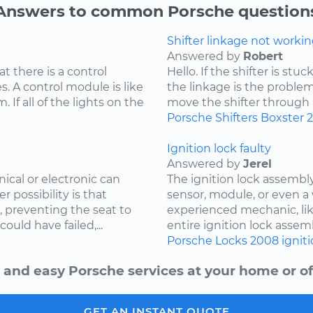
Answers to common Porsche question
Shifter linkage not workin
Answered by
Robert
at there is a control
Hello. If the shifter is st
. A control module is like
the linkage is the problem
 If all of the lights on the
move the shifter through all
Porsche
Shifters
Boxster
Ignition lock faulty
Answered by
Jerel
cal or electronic can
The ignition lock assembly
r possibility is that
sensor, module, or even a 
, preventing the seat to
experienced mechanic, lik
uld have failed,...
entire ignition lock assemb
Porsche
Locks
2008
ignit
 and easy Porsche services at your home or of
GET AN INSTANT QUOTE