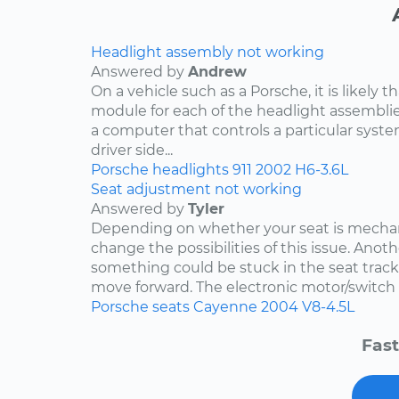
Headlight assembly not working
Answered by
Andrew
On a vehicle such as a Porsche, it is likely th
module for each of the headlight assemblies
a computer that controls a particular system.
driver side...
Porsche
headlights
911
2002
H6-3.6L
Seat adjustment not working
Answered by
Tyler
Depending on whether your seat is mechani
change the possibilities of this issue. Anothe
something could be stuck in the seat track
move forward. The electronic motor/switch co
Porsche
seats
Cayenne
2004
V8-4.5L
Fast