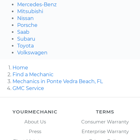
Mercedes-Benz
Mitsubishi
Nissan
Porsche
Saab
Subaru
Toyota
Volkswagen
Home
Find a Mechanic
Mechanics in Ponte Vedra Beach, FL
GMC Service
YOURMECHANIC
TERMS
About Us
Consumer Warranty
Press
Enterprise Warranty