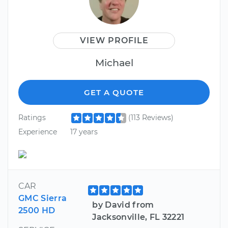
VIEW PROFILE
Michael
GET A QUOTE
Ratings
(113 Reviews)
Experience
17 years
CAR
GMC Sierra
by David from
2500 HD
Jacksonville, FL 32221