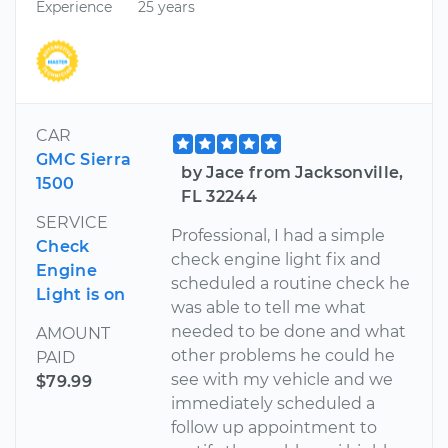
Experience
25 years
CAR
GMC Sierra
by Jace from Jacksonville,
1500
FL 32244
SERVICE
Professional, I had a simple
Check
check engine light fix and
Engine
scheduled a routine check he
Light is on
was able to tell me what
needed to be done and what
AMOUNT
other problems he could he
PAID
see with my vehicle and we
$79.99
immediately scheduled a
follow up appointment to