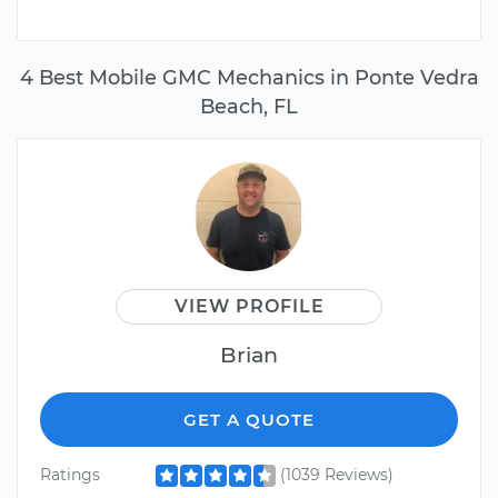
4 Best Mobile GMC Mechanics in Ponte Vedra
Beach, FL
VIEW PROFILE
Brian
GET A QUOTE
Ratings
(1039 Reviews)