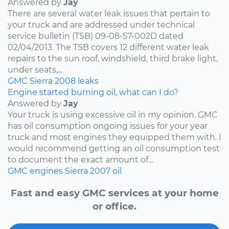
Answered by
Jay
There are several water leak issues that pertain to
your truck and are addressed under technical
service bulletin (TSB) 09-08-57-002D dated
02/04/2013. The TSB covers 12 different water leak
repairs to the sun roof, windshield, third brake light,
under seats,...
GMC
Sierra
2008
leaks
Engine started burning oil, what can I do?
Answered by
Jay
Your truck is using excessive oil in my opinion. GMC
has oil consumption ongoing issues for your year
truck and most engines they equipped them with. I
would recommend getting an oil consumption test
to document the exact amount of...
GMC
engines
Sierra
2007
oil
Fast and easy GMC services at your home
or office.