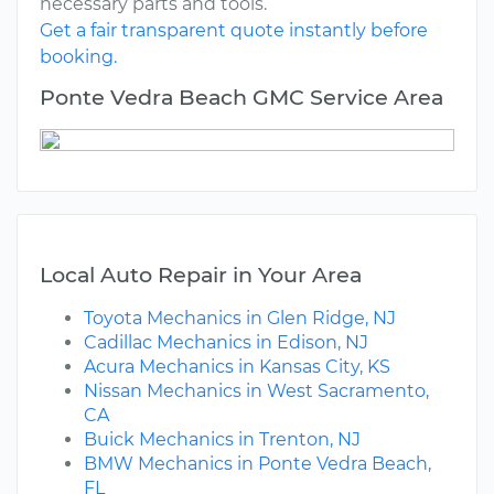
necessary parts and tools.
Get a fair transparent quote instantly before
booking.
Ponte Vedra Beach GMC Service Area
Local Auto Repair in Your Area
Toyota Mechanics in Glen Ridge, NJ
Cadillac Mechanics in Edison, NJ
Acura Mechanics in Kansas City, KS
Nissan Mechanics in West Sacramento,
CA
Buick Mechanics in Trenton, NJ
BMW Mechanics in Ponte Vedra Beach,
FL