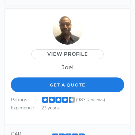
VIEW PROFILE
Joel
GET A QUOTE
Ratings
(987 Reviews)
Experience
23 years
CAR