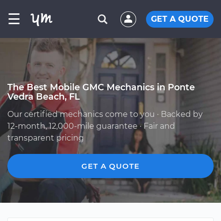
☰
GET A QUOTE
The Best Mobile GMC Mechanics in Ponte
Vedra Beach, FL
Our certified mechanics come to you · Backed by
12-month, 12,000-mile guarantee · Fair and
transparent pricing
GET A QUOTE