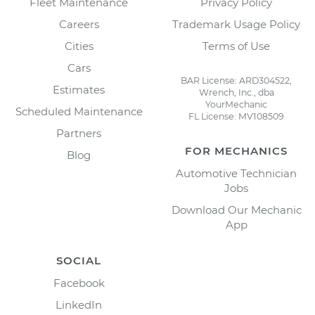
Fleet Maintenance
Privacy Policy
Careers
Trademark Usage Policy
Cities
Terms of Use
Cars
BAR License: ARD304522,
Estimates
Wrench, Inc., dba
YourMechanic
Scheduled Maintenance
FL License: MV108509
Partners
FOR MECHANICS
Blog
Automotive Technician
Jobs
Download Our Mechanic
App
SOCIAL
Facebook
LinkedIn