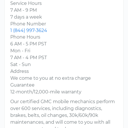
Service Hours
7 AM - 9 PM
7 days a week
Phone Number
1 (844) 997-3624
Phone Hours
6 AM - 5 PM PST
Mon - Fri
7 AM - 4 PM PST
Sat - Sun
Address
We come to you at no extra charge
Guarantee
12-month/12,000-mile warranty
Our certified GMC mobile mechanics perform
over 600 services, including diagnostics,
brakes, belts, oil changes, 30k/60k/90k
maintenances, and will come to you with all