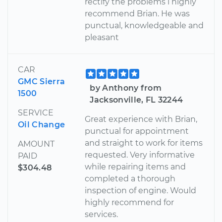
rectify the problems i highly
recommend Brian. He was
punctual, knowledgeable and
pleasant
CAR
GMC Sierra
by Anthony from
1500
Jacksonville, FL 32244
SERVICE
Great experience with Brian,
Oil Change
punctual for appointment
and straight to work for items
AMOUNT
requested. Very informative
PAID
while repairing items and
$304.48
completed a thorough
inspection of engine. Would
highly recommend for
services.