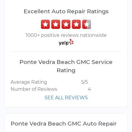
Excellent Auto Repair Ratings
1000+ positive reviews nationwide
Ponte Vedra Beach GMC Service
Rating
Average Rating
5/5
Number of Reviews
4
SEE ALL REVIEWS
Ponte Vedra Beach GMC Auto Repair