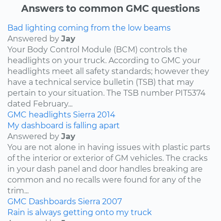
Answers to common GMC questions
Bad lighting coming from the low beams
Answered by
Jay
Your Body Control Module (BCM) controls the
headlights on your truck. According to GMC your
headlights meet all safety standards; however they
have a technical service bulletin (TSB) that may
pertain to your situation. The TSB number PIT5374
dated February...
GMC
headlights
Sierra
2014
My dashboard is falling apart
Answered by
Jay
You are not alone in having issues with plastic parts
of the interior or exterior of GM vehicles. The cracks
in your dash panel and door handles breaking are
common and no recalls were found for any of the
trim...
GMC
Dashboards
Sierra
2007
Rain is always getting onto my truck