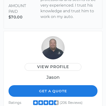
very experienced. I trust his
AMOUNT
knowledge and trust him to
PAID
work on my auto.
$70.00
VIEW PROFILE
Jason
GET A QUOTE
Ratings
(206 Reviews)