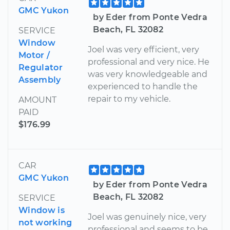
GMC Yukon
by Eder from Ponte Vedra
Beach, FL 32082
SERVICE
Window
Joel was very efficient, very
Motor /
professional and very nice. He
Regulator
was very knowledgeable and
Assembly
experienced to handle the
repair to my vehicle.
AMOUNT
PAID
$176.99
CAR
GMC Yukon
by Eder from Ponte Vedra
Beach, FL 32082
SERVICE
Window is
Joel was genuinely nice, very
not working
professional and seems to be