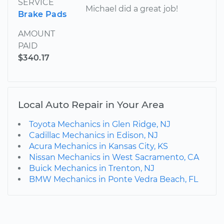
SERVICE
Michael did a great job!
Brake Pads
AMOUNT
PAID
$340.17
Local Auto Repair in Your Area
Toyota Mechanics in Glen Ridge, NJ
Cadillac Mechanics in Edison, NJ
Acura Mechanics in Kansas City, KS
Nissan Mechanics in West Sacramento, CA
Buick Mechanics in Trenton, NJ
BMW Mechanics in Ponte Vedra Beach, FL