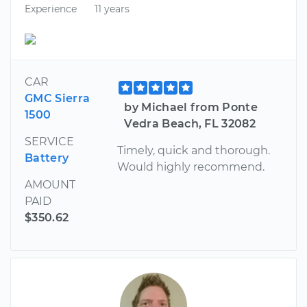
Experience
11 years
CAR
GMC Sierra
by Michael from Ponte
1500
Vedra Beach, FL 32082
SERVICE
Timely, quick and thorough.
Battery
Would highly recommend.
AMOUNT
PAID
$350.62