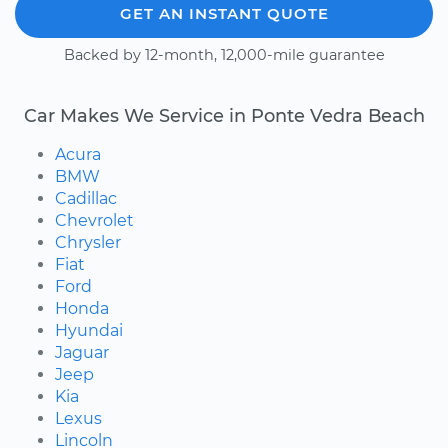
GET AN INSTANT QUOTE
Backed by 12-month, 12,000-mile guarantee
Car Makes We Service in Ponte Vedra Beach
Acura
BMW
Cadillac
Chevrolet
Chrysler
Fiat
Ford
Honda
Hyundai
Jaguar
Jeep
Kia
Lexus
Lincoln