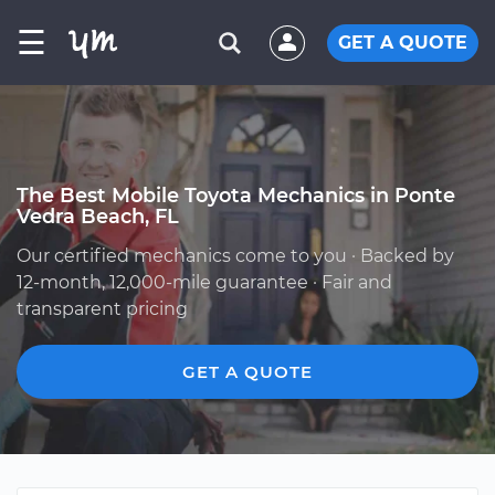
☰
GET A QUOTE
The Best Mobile Toyota Mechanics in Ponte
Vedra Beach, FL
Our certified mechanics come to you · Backed by
12-month, 12,000-mile guarantee · Fair and
transparent pricing
GET A QUOTE