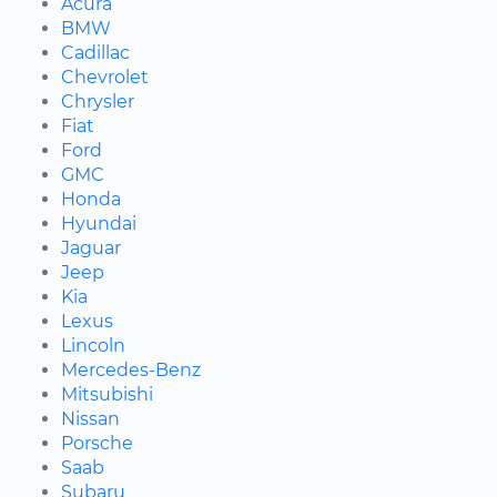
Acura
BMW
Cadillac
Chevrolet
Chrysler
Fiat
Ford
GMC
Honda
Hyundai
Jaguar
Jeep
Kia
Lexus
Lincoln
Mercedes-Benz
Mitsubishi
Nissan
Porsche
Saab
Subaru