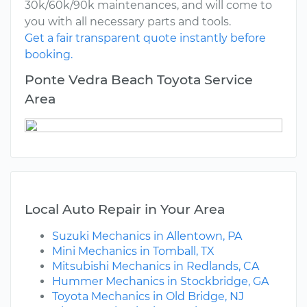
30k/60k/90k maintenances, and will come to
you with all necessary parts and tools.
Get a fair transparent quote instantly before
booking.
Ponte Vedra Beach Toyota Service
Area
Local Auto Repair in Your Area
Suzuki Mechanics in Allentown, PA
Mini Mechanics in Tomball, TX
Mitsubishi Mechanics in Redlands, CA
Hummer Mechanics in Stockbridge, GA
Toyota Mechanics in Old Bridge, NJ