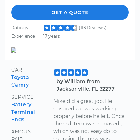
GET A QUOTE
Ratings
(113 Reviews)
Experience
17 years
CAR
Toyota
by William from
Camry
Jacksonville, FL 32277
SERVICE
Mike did a great job. He
Battery
ensured car was working
Terminal
properly before he left. Once
Ends
the old item was removed ,
which was not easy do to
AMOUNT
corrosion the new was
PAID