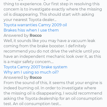
thing to experience. Our first step in resolving this
concern is to investigate exactly where the missing
oil is disappearing. This should start with asking
your nearest Toyota dealer...
Toyota
warranties
Camry
2009
oil
Brakes hiss when I use them
Answered by
Rocco
Well, it sounds like you may have a vacuum leak
coming from the brake booster. I definitely
recommend you do not drive the vehicle until you
have an independent mechanic look over it, as this
is a major safety concern....
Toyota
Camry
2007
brake system
Why am I using so much oil?
Answered by
Rocco
From the sound of this, it seems that your engine is
indeed burning oil. In order to investigate where
the missing oil is disappearing, I would recommend
asking the Toyota dealership for an oil consumption
test. An oil consumption test...