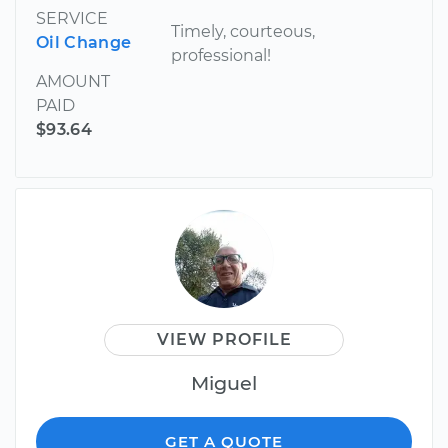
SERVICE
Timely, courteous,
Oil Change
professional!
AMOUNT
PAID
$93.64
VIEW PROFILE
Miguel
GET A QUOTE