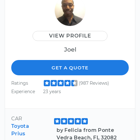
VIEW PROFILE
Joel
GET A QUOTE
Ratings
(987 Reviews)
Experience
23 years
CAR
Toyota
by Felicia from Ponte
Prius
Vedra Beach, FL 32082