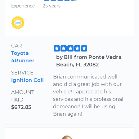
Experience
25 years
CAR
Toyota
by Bill from Ponte Vedra
4Runner
Beach, FL 32082
SERVICE
Brian communicated well
Ignition Coil
and did a great job with our
vehicle! I appreciate his
AMOUNT
services and his professional
PAID
demeanor! I will be using
$672.85
Brian again!