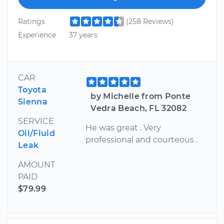
Ratings
(258 Reviews)
Experience
37 years
CAR
Toyota
by Michelle from Ponte
Sienna
Vedra Beach, FL 32082
SERVICE
He was great . Very
Oil/Fluid
professional and courteous .
Leak
AMOUNT
PAID
$79.99