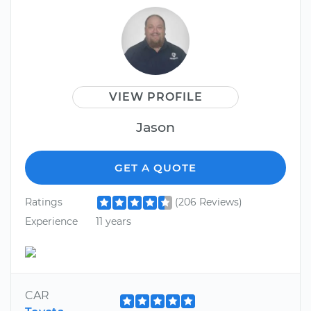
VIEW PROFILE
Jason
GET A QUOTE
Ratings
(206 Reviews)
Experience
11 years
CAR