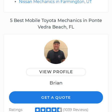
Nissan Mechanics in Farmington, UT
5 Best Mobile Toyota Mechanics in Ponte
Vedra Beach, FL
VIEW PROFILE
Brian
GET A QUOTE
Ratings
(1039 Reviews)