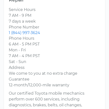
Service Hours
7 AM - 9 PM
7 days a week
Phone Number
1 (844) 997-3624
Phone Hours
6 AM - 5 PM PST
Mon - Fri
7 AM - 4 PM PST
Sat - Sun
Address
We come to you at no extra charge
Guarantee
12-month/12,000-mile warranty
Our certified Toyota mobile mechanics
perform over 600 services, including
diagnostics, brakes, belts, oil changes,