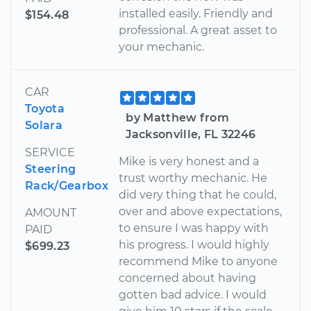
installed easily. Friendly and
$154.48
professional. A great asset to
your mechanic.
CAR
Toyota
by Matthew from
Solara
Jacksonville, FL 32246
SERVICE
Mike is very honest and a
Steering
trust worthy mechanic. He
Rack/Gearbox
did very thing that he could,
over and above expectations,
AMOUNT
to ensure I was happy with
PAID
his progress. I would highly
$699.23
recommend Mike to anyone
concerned about having
gotten bad advice. I would