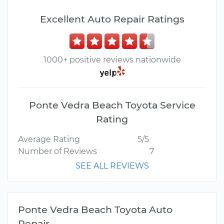
Excellent Auto Repair Ratings
1000+ positive reviews nationwide
Ponte Vedra Beach Toyota Service
Rating
Average Rating
5/5
Number of Reviews
7
SEE ALL REVIEWS
Ponte Vedra Beach Toyota Auto
Repair