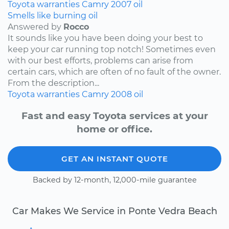
Toyota
warranties
Camry
2007
oil
Smells like burning oil
Answered by
Rocco
It sounds like you have been doing your best to
keep your car running top notch! Sometimes even
with our best efforts, problems can arise from
certain cars, which are often of no fault of the owner.
From the description...
Toyota
warranties
Camry
2008
oil
Fast and easy Toyota services at your
home or office.
GET AN INSTANT QUOTE
Backed by 12-month, 12,000-mile guarantee
Car Makes We Service in Ponte Vedra Beach