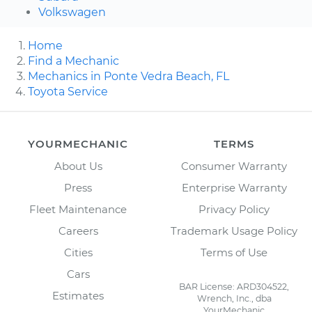
Volkswagen
Home
Find a Mechanic
Mechanics in Ponte Vedra Beach, FL
Toyota Service
YOURMECHANIC
TERMS
About Us
Consumer Warranty
Press
Enterprise Warranty
Fleet Maintenance
Privacy Policy
Careers
Trademark Usage Policy
Cities
Terms of Use
Cars
BAR License: ARD304522,
Estimates
Wrench, Inc., dba
YourMechanic