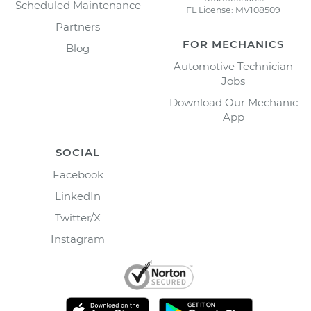
Scheduled Maintenance
FL License: MV108509
Partners
FOR MECHANICS
Blog
Automotive Technician
Jobs
Download Our Mechanic
App
SOCIAL
Facebook
LinkedIn
Twitter/X
Instagram