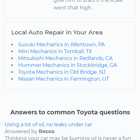
give him 10 stars if the scale
went that high.
Local Auto Repair in Your Area
Suzuki Mechanics in Allentown, PA
Mini Mechanics in Tomball, TX
Mitsubishi Mechanics in Redlands, CA
Hummer Mechanics in Stockbridge, GA
Toyota Mechanics in Old Bridge, NJ
Nissan Mechanics in Farmington, UT
Answers to common Toyota questions
Using a lot of oil, no leaks under car
Answered by
Rocco
Thinking your car may be burning oil is never a fun