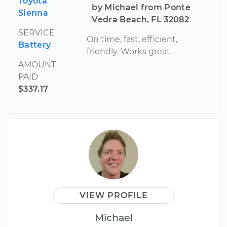
Toyota
by Michael from Ponte
Sienna
Vedra Beach, FL 32082
SERVICE
On time, fast, efficient,
Battery
friendly. Works great.
AMOUNT
PAID
$337.17
VIEW PROFILE
Michael