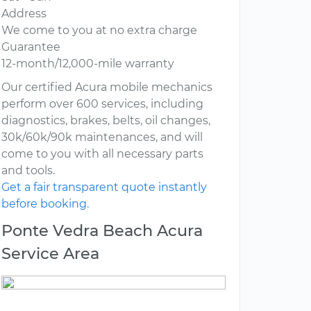
Address
We come to you at no extra charge
Guarantee
12-month/12,000-mile warranty
Our certified Acura mobile mechanics
perform over 600 services, including
diagnostics, brakes, belts, oil changes,
30k/60k/90k maintenances, and will
come to you with all necessary parts
and tools.
Get a fair transparent quote instantly
before booking.
Ponte Vedra Beach Acura
Service Area