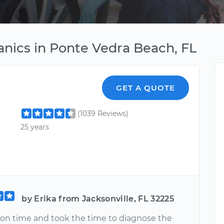
nics in Ponte Vedra Beach, FL
GET A QUOTE
(1039 Reviews)
25 years
by Erika from Jacksonville, FL 32225
 on time and took the time to diagnose the