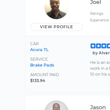
Joel
Ratings
Experience
VIEW PROFILE
CAR
Acura TL
by Alva
SERVICE
He is an 
Brake Pads
work in a 
10 on his 
AMOUNT PAID
$133.94
Jason