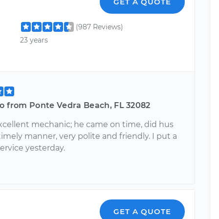
GET A QUOTE
(987 Reviews)
23 years
ro from Ponte Vedra Beach, FL 32082
excellent mechanic; he came on time, did hus
timely manner, very polite and friendly. I put a
service yesterday.
GET A QUOTE