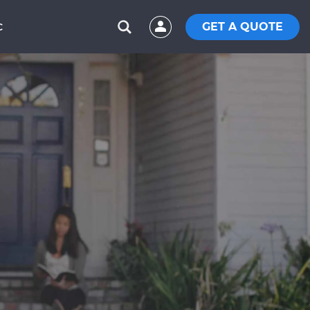
GET A QUOTE
C