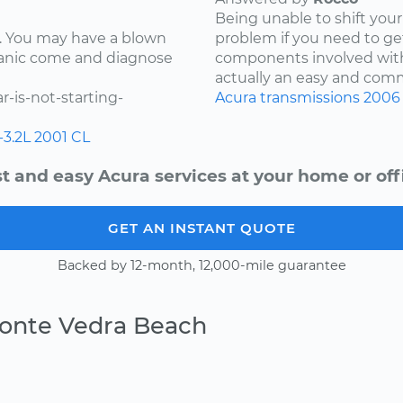
Being unable to shift your 
ay. You may have a blown
problem if you need to ge
chanic come and diagnose
components involved with 
actually an easy and comm
-is-not-starting-
Acura
transmissions
2006
-3.2L
2001
CL
t and easy Acura services at your home or off
GET AN INSTANT QUOTE
Backed by 12-month, 12,000-mile guarantee
Ponte Vedra Beach