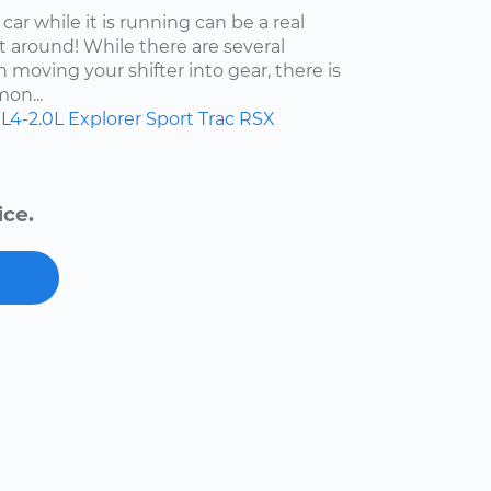
car while it is running can be a real
t around! While there are several
moving your shifter into gear, there is
on...
L4-2.0L
Explorer Sport Trac
RSX
ice.