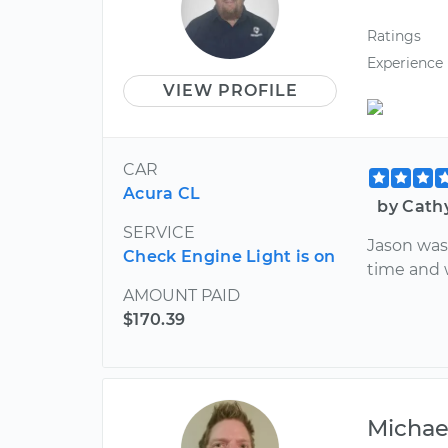
Ratings
Experience
VIEW PROFILE
CAR
Acura CL
by Cath
SERVICE
Jason was
Check Engine Light is on
time and 
AMOUNT PAID
$170.39
Michae