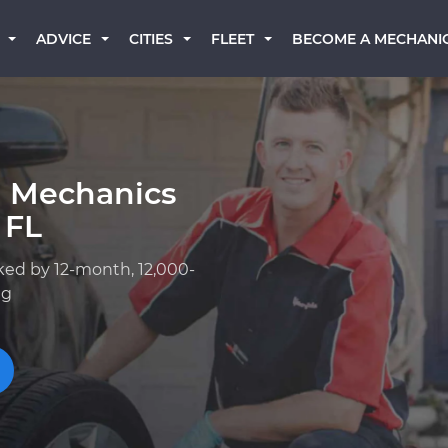
BECOME A MECHANI
ADVICE
CITIES
FLEET
a Mechanics
 FL
ked by 12-month, 12,000-
ng