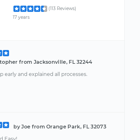
(113 Reviews)
17 years
topher from Jacksonville, FL 32244
 early and explained all processes.
by Joe from Orange Park, FL 32073
d Easy!