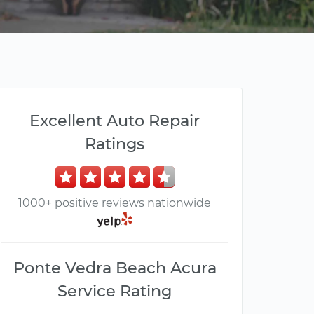
Excellent Auto Repair
Ratings
1000+ positive reviews nationwide
Ponte Vedra Beach Acura
Service Rating