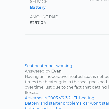
SERVICE
Battery
AMOUNT PAID
$297.04
Seat heater not working.
Answered by
Evan
Having an inoperative heated seat is not ou
times the heater grid in the seat goes bad.
over time just due to the fact that getting 
flexes...
Acura
seats
2003
V6-3.2L
TL
heating
Battery and starter problems, car won't star
battery and starter.