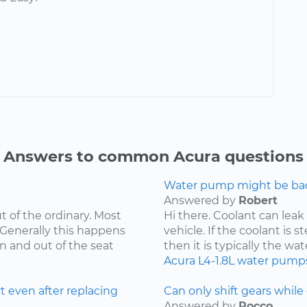
Answers to common Acura questions
Water pump might be bad.
Answered by
Robert
t of the ordinary. Most
Hi there. Coolant can leak
 Generally this happens
vehicle. If the coolant is 
in and out of the seat
then it is typically the wat
Acura
L4-1.8L
water pump
t even after replacing
Can only shift gears while c
Answered by
Rocco