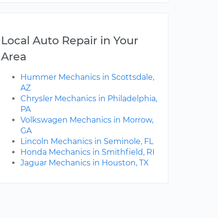
Local Auto Repair in Your
Area
Hummer Mechanics in Scottsdale,
AZ
Chrysler Mechanics in Philadelphia,
PA
Volkswagen Mechanics in Morrow,
GA
Lincoln Mechanics in Seminole, FL
Honda Mechanics in Smithfield, RI
Jaguar Mechanics in Houston, TX