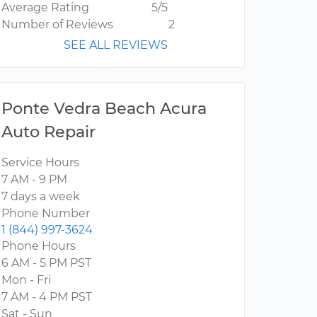
Average Rating
5/5
Number of Reviews
2
SEE ALL REVIEWS
Ponte Vedra Beach Acura
Auto Repair
Service Hours
7 AM - 9 PM
7 days a week
Phone Number
1 (844) 997-3624
Phone Hours
6 AM - 5 PM PST
Mon - Fri
7 AM - 4 PM PST
Sat - Sun