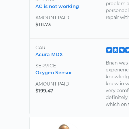
problem a
AC is not working
personabl
repair wit
AMOUNT PAID
$111.73
CAR
Acura MDX
Brian wa
SERVICE
experienc
Oxygen Sensor
knowledge
know in w
AMOUNT PAID
very comfo
$199.47
definitely
which on t