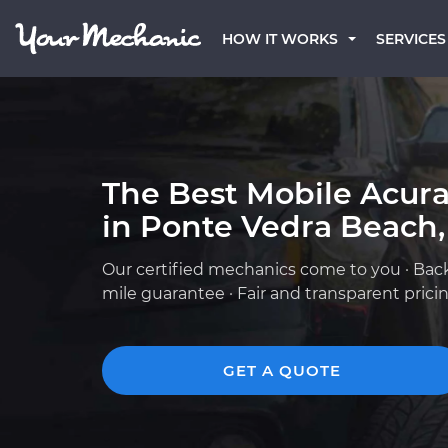
HOW IT WORKS
SERVICES
The Best Mobile Acur
in Ponte Vedra Beach,
Our certified mechanics come to you · Bac
mile guarantee · Fair and transparent prici
GET A QUOTE