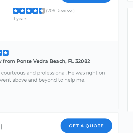
(206 Reviews)
11 years
y from Ponte Vedra Beach, FL 32082
 courteous and professional. He was right on
went above and beyond to help me.
l
GET A QUOTE