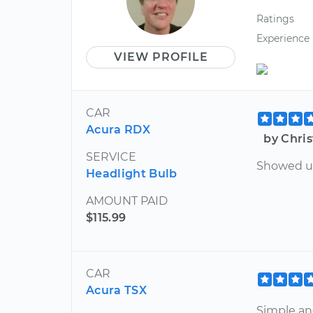
Ratings
Experience
VIEW PROFILE
CAR
Acura RDX
by Chris
SERVICE
Showed up
Headlight Bulb
AMOUNT PAID
$115.99
CAR
Acura TSX
Simple an