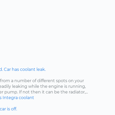
 Car has coolant leak.
 from a number of different spots on your
steadily leaking while the engine is running,
er pump. If not then it can be the radiator,...
s
Integra
coolant
ar is off.