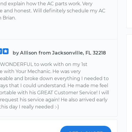
nd explain how the AC parts work. Very
e and honest. Will definitely schedule my AC
h Brian.
by Allison from Jacksonville, FL 32218
s WONDERFUL to work with on my 1st
e with Your Mechanic. He was very
able and broke down everything I needed to
ays that I could understand. He made me feel
rtable with his GREAT Customer Service! I will
 request his service again! He also arrived early
his day I really needed :-)