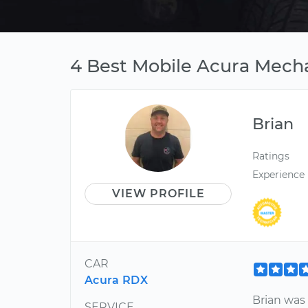
4 Best Mobile Acura Mecha
Brian
Ratings
Experience
VIEW PROFILE
CAR
Acura RDX
Brian was
SERVICE