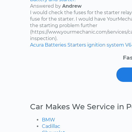
Answered by
Andrew
I would check the fuses for the starter rel
fuse for the starter. I would have YourMe
the starting problem further
(https://www.yourmechanic.com/services/car
inspection).
Acura
Batteries
Starters
ignition system
V6
Fas
Car Makes We Service in 
BMW
Cadillac