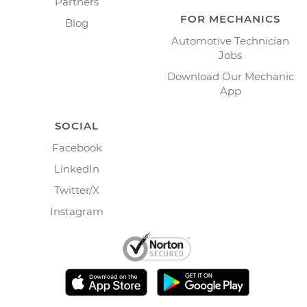
Partners
FOR MECHANICS
Blog
Automotive Technician
Jobs
Download Our Mechanic
App
SOCIAL
Facebook
LinkedIn
Twitter/X
Instagram