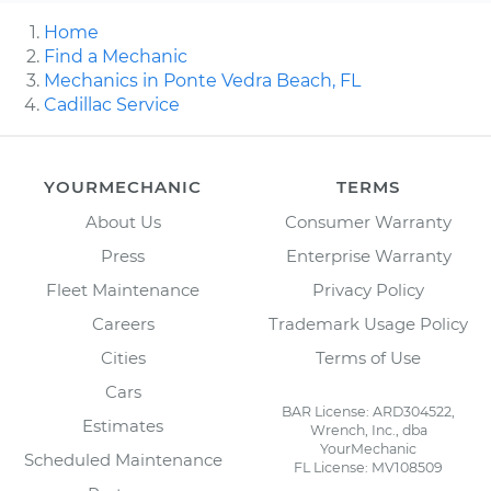
Home
Find a Mechanic
Mechanics in Ponte Vedra Beach, FL
Cadillac Service
YOURMECHANIC
TERMS
About Us
Consumer Warranty
Press
Enterprise Warranty
Fleet Maintenance
Privacy Policy
Careers
Trademark Usage Policy
Cities
Terms of Use
Cars
BAR License: ARD304522,
Estimates
Wrench, Inc., dba
YourMechanic
Scheduled Maintenance
FL License: MV108509