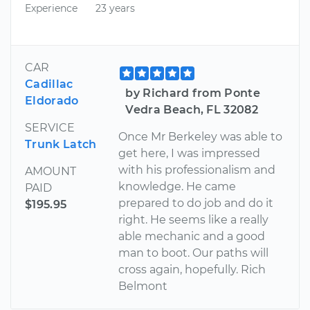
Experience
23 years
CAR
Cadillac
by Richard from Ponte
Eldorado
Vedra Beach, FL 32082
SERVICE
Once Mr Berkeley was able to
Trunk Latch
get here, I was impressed
with his professionalism and
AMOUNT
knowledge. He came
PAID
prepared to do job and do it
$195.95
right. He seems like a really
able mechanic and a good
man to boot. Our paths will
cross again, hopefully. Rich
Belmont