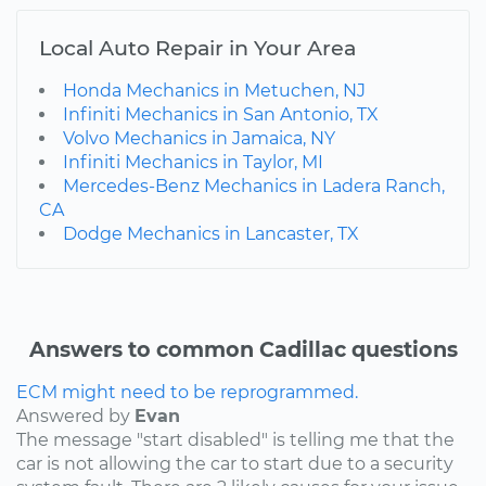
Local Auto Repair in Your Area
Honda Mechanics in Metuchen, NJ
Infiniti Mechanics in San Antonio, TX
Volvo Mechanics in Jamaica, NY
Infiniti Mechanics in Taylor, MI
Mercedes-Benz Mechanics in Ladera Ranch,
CA
Dodge Mechanics in Lancaster, TX
Answers to common Cadillac questions
ECM might need to be reprogrammed.
Answered by
Evan
The message "start disabled" is telling me that the
car is not allowing the car to start due to a security