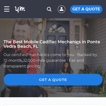
☰
GET A QUOTE
The Best Mobile Cadillac Mechanics in Ponte
Vedra Beach, FL
Our certified mechanics come to you · Backed by
12-month, 12,000-mile guarantee · Fair and
transparent pricing
GET A QUOTE