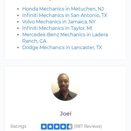
Honda Mechanics in Metuchen, NJ
Infiniti Mechanics in San Antonio, TX
Volvo Mechanics in Jamaica, NY
Infiniti Mechanics in Taylor, MI
Mercedes-Benz Mechanics in Ladera
Ranch, CA
Dodge Mechanics in Lancaster, TX
Joel
Ratings
(987 Reviews)