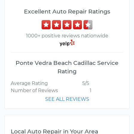
Excellent Auto Repair Ratings
1000+ positive reviews nationwide
Ponte Vedra Beach Cadillac Service
Rating
Average Rating
5/5
Number of Reviews
1
SEE ALL REVIEWS
Local Auto Repair in Your Area