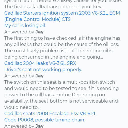
system fault. There are 2 likely causes for your issue.
The first is a faulty transponder in your key....
Cadillac
Starters
ignition system
2003
V6-3.2L
ECM
(Engine Control Module)
CTS
My car is losing oil.
Answered by
Jay
The first thing to have checked is if the engine has
any oil leaks that could be the cause of the oil loss.
The most likely problem is that the engine oil is
being consumed in the engine and going...
Cadillac
2004
leaks
V6-3.6L
SRX
Driver's seat not working properly.
Answered by
Jay
The switch on this seat is a multi-position switch
and would need to be tested to see if it is sending
power to the roll back motor. Depending on
availability, the seat bottom is not serviceable and
would need to...
Cadillac
seats
2008
Escalade Esv
V8-6.2L
Code P0008, possible timing chain.
Answered by
Jay