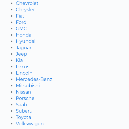
Chevrolet
Chrysler
Fiat
Ford
GMC
Honda
Hyundai
Jaguar
Jeep
Kia
Lexus
Lincoln
Mercedes-Benz
Mitsubishi
Nissan
Porsche
Saab
Subaru
Toyota
Volkswagen