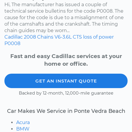
Hi, The manufacturer has issued a couple of
technical service bulletins for the code P0008. The
cause for the code is due to a misalignment of one
of the camshafts and the crankshaft. The timing
chain guides may be worn...
Cadillac
2008
Chains
V6-3.6L
CTS
loss of power
P0008
Fast and easy Cadillac services at your
home or office.
GET AN INSTANT QUOTE
Backed by 12-month, 12,000-mile guarantee
Car Makes We Service in Ponte Vedra Beach
Acura
BMW