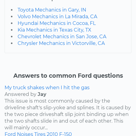
Toyota Mechanics in Gary, IN
Volvo Mechanics in La Mirada, CA
Hyundai Mechanics in Cocoa, FL
Kia Mechanics in Texas City, TX
Chevrolet Mechanics in San Jose, CA
Chrysler Mechanics in Victorville, CA
Answers to common Ford questions
My truck shakes when I hit the gas
Answered by
Jay
This issue is most commonly caused by the
driveline shaft's slip-yoke and splines. It is caused by
the two piece driveshaft slip joint binding up when
the two shafts slide in and out of each other. This
will mainly occur...
Ford
Noises
Tires
2010
F-150