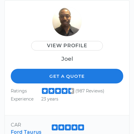
VIEW PROFILE
Joel
GET A QUOTE
Ratings
(987 Reviews)
Experience
23 years
CAR
Ford Taurus