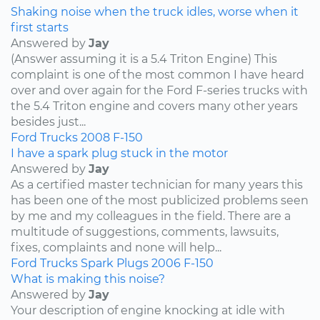
Shaking noise when the truck idles, worse when it
first starts
Answered by
Jay
(Answer assuming it is a 5.4 Triton Engine) This
complaint is one of the most common I have heard
over and over again for the Ford F-series trucks with
the 5.4 Triton engine and covers many other years
besides just...
Ford
Trucks
2008
F-150
I have a spark plug stuck in the motor
Answered by
Jay
As a certified master technician for many years this
has been one of the most publicized problems seen
by me and my colleagues in the field. There are a
multitude of suggestions, comments, lawsuits,
fixes, complaints and none will help...
Ford
Trucks
Spark Plugs
2006
F-150
What is making this noise?
Answered by
Jay
Your description of engine knocking at idle with