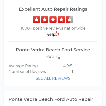
Excellent Auto Repair Ratings
1000+ positive reviews nationwide
Ponte Vedra Beach Ford Service
Rating
Average Rating
4.9/5
Number of Reviews
11
SEE ALL REVIEWS
Ponte Vedra Beach Ford Auto Repair