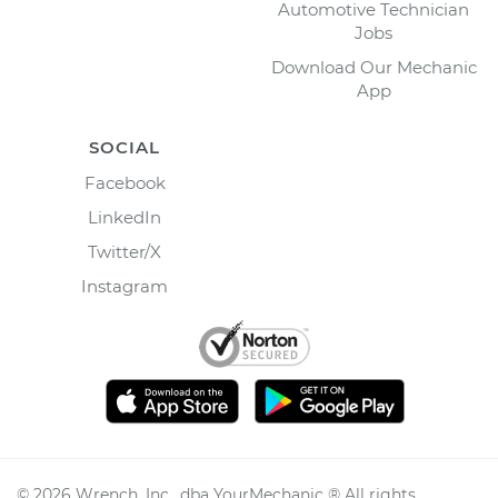
Automotive Technician
Jobs
Download Our Mechanic
App
SOCIAL
Facebook
LinkedIn
Twitter/X
Instagram
©
2026
Wrench, Inc., dba YourMechanic ® All rights