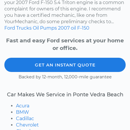
your 2007 Ford F-150 5.4 Triton engine is a common
complaint for owners of this engine. I recommend
you have a certified mechanic, like one from
YourMechanic, do some preliminary checks to...
Ford
Trucks
Oil Pumps
2007
oil
F-150
Fast and easy Ford services at your home
or office.
GET AN INSTANT QUOTE
Backed by 12-month, 12,000-mile guarantee
Car Makes We Service in Ponte Vedra Beach
Acura
BMW
Cadillac
Chevrolet