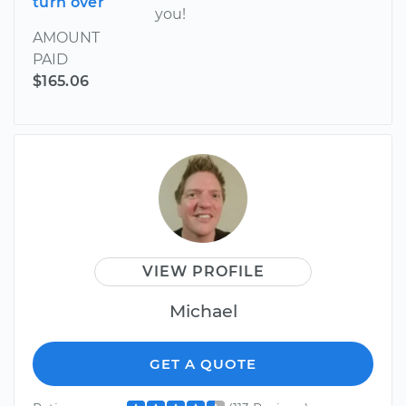
turn over
you!
AMOUNT
PAID
$165.06
VIEW PROFILE
Michael
GET A QUOTE