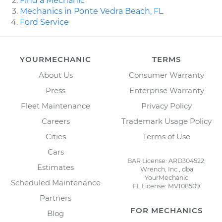
Find a Mechanic
Mechanics in Ponte Vedra Beach, FL
Ford Service
YOURMECHANIC
TERMS
About Us
Consumer Warranty
Press
Enterprise Warranty
Fleet Maintenance
Privacy Policy
Careers
Trademark Usage Policy
Cities
Terms of Use
Cars
BAR License: ARD304522,
Estimates
Wrench, Inc., dba
YourMechanic
Scheduled Maintenance
FL License: MV108509
Partners
FOR MECHANICS
Blog