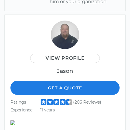
him or your organization.
VIEW PROFILE
Jason
GET A QUOTE
Ratings
(206 Reviews)
Experience
11 years