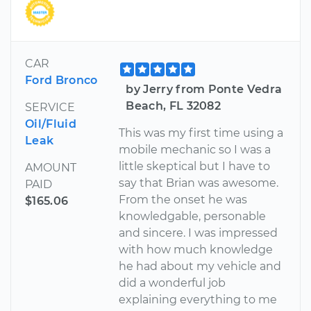
CAR
Ford Bronco
by Jerry from Ponte Vedra
Beach, FL 32082
SERVICE
Oil/Fluid
This was my first time using a
Leak
mobile mechanic so I was a
little skeptical but I have to
AMOUNT
say that Brian was awesome.
PAID
From the onset he was
$165.06
knowledgable, personable
and sincere. I was impressed
with how much knowledge
he had about my vehicle and
did a wonderful job
explaining everything to me