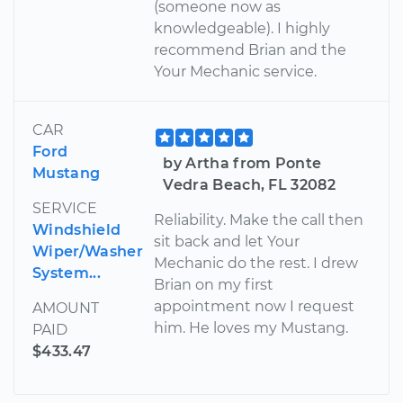
(someone now as
knowledgeable). I highly
recommend Brian and the
Your Mechanic service.
CAR
Ford
by Artha from Ponte
Mustang
Vedra Beach, FL 32082
SERVICE
Reliability. Make the call then
Windshield
sit back and let Your
Wiper/Washer
Mechanic do the rest. I drew
System...
Brian on my first
appointment now I request
AMOUNT
him. He loves my Mustang.
PAID
$433.47