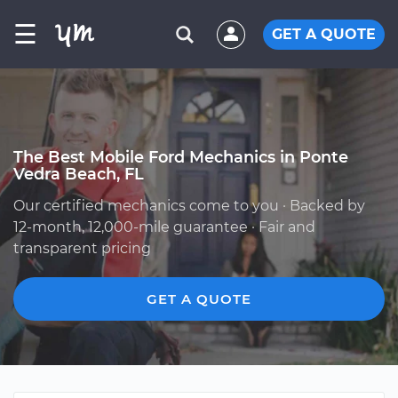
☰
GET A QUOTE
The Best Mobile Ford Mechanics in Ponte
Vedra Beach, FL
Our certified mechanics come to you · Backed by
12-month, 12,000-mile guarantee · Fair and
transparent pricing
GET A QUOTE