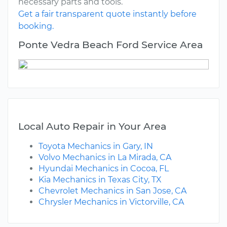
necessary parts and tools.
Get a fair transparent quote instantly before
booking.
Ponte Vedra Beach Ford Service Area
Local Auto Repair in Your Area
Toyota Mechanics in Gary, IN
Volvo Mechanics in La Mirada, CA
Hyundai Mechanics in Cocoa, FL
Kia Mechanics in Texas City, TX
Chevrolet Mechanics in San Jose, CA
Chrysler Mechanics in Victorville, CA