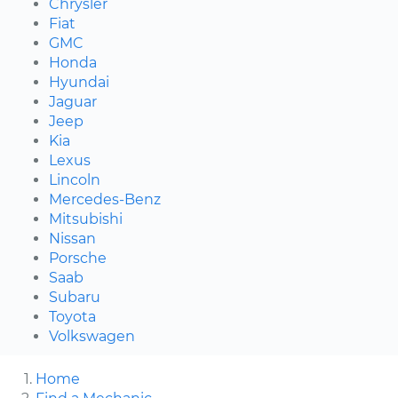
Chrysler
Fiat
GMC
Honda
Hyundai
Jaguar
Jeep
Kia
Lexus
Lincoln
Mercedes-Benz
Mitsubishi
Nissan
Porsche
Saab
Subaru
Toyota
Volkswagen
Home