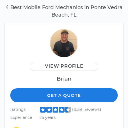
4 Best Mobile Ford Mechanics in Ponte Vedra
Beach, FL
VIEW PROFILE
Brian
GET A QUOTE
Ratings
(1039 Reviews)
Experience
25 years