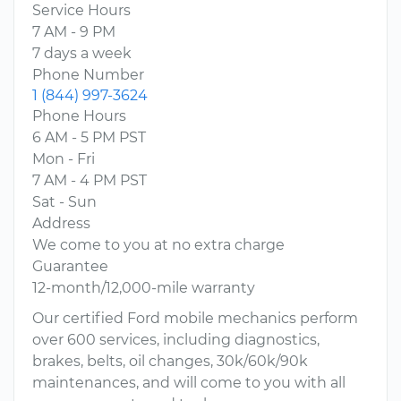
Service Hours
7 AM - 9 PM
7 days a week
Phone Number
1 (844) 997-3624
Phone Hours
6 AM - 5 PM PST
Mon - Fri
7 AM - 4 PM PST
Sat - Sun
Address
We come to you at no extra charge
Guarantee
12-month/12,000-mile warranty
Our certified Ford mobile mechanics perform
over 600 services, including diagnostics,
brakes, belts, oil changes, 30k/60k/90k
maintenances, and will come to you with all