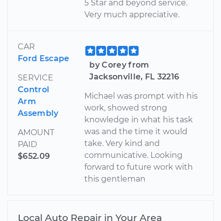
5 Star and beyond service.
Very much appreciative.
CAR
Ford Escape
by Corey from
Jacksonville, FL 32216
SERVICE
Control
Michael was prompt with his
Arm
work, showed strong
Assembly
knowledge in what his task
was and the time it would
AMOUNT
take. Very kind and
PAID
communicative. Looking
$652.09
forward to future work with
this gentleman
Local Auto Repair in Your Area