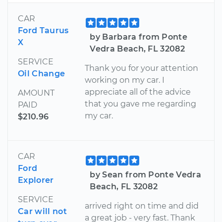
CAR
Ford Taurus
by Barbara from Ponte
X
Vedra Beach, FL 32082
SERVICE
Thank you for your attention
Oil Change
working on my car. I
appreciate all of the advice
AMOUNT
that you gave me regarding
PAID
my car.
$210.96
CAR
Ford
by Sean from Ponte Vedra
Explorer
Beach, FL 32082
SERVICE
arrived right on time and did
Car will not
a great job - very fast. Thank