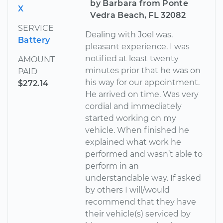
by Barbara from Ponte
X
Vedra Beach, FL 32082
SERVICE
Dealing with Joel was.
Battery
pleasant experience. I was
notified at least twenty
AMOUNT
minutes prior that he was on
PAID
his way for our appointment.
$272.14
He arrived on time. Was very
cordial and immediately
started working on my
vehicle. When finished he
explained what work he
performed and wasn’t able to
perform in an
understandable way. If asked
by others I will/would
recommend that they have
their vehicle(s) serviced by