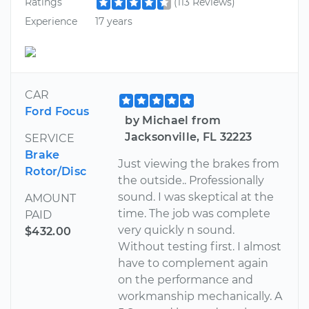
Ratings
(113 Reviews)
Experience
17 years
CAR
Ford Focus
by Michael from
Jacksonville, FL 32223
SERVICE
Brake
Just viewing the brakes from
Rotor/Disc
the outside.. Professionally
sound. I was skeptical at the
AMOUNT
time. The job was complete
PAID
very quickly n sound.
$432.00
Without testing first. I almost
have to complement again
on the performance and
workmanship mechanically. A