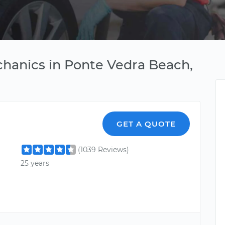
chanics in Ponte Vedra Beach,
GET A QUOTE
(1039 Reviews)
25 years