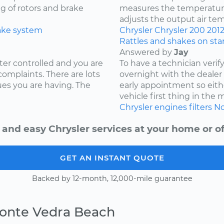
ng of rotors and brake
measures the temperature
adjusts the output air te
ake system
Chrysler
Chrysler 200
201
Rattles and shakes on sta
Answered by
Jay
ter controlled and you are
To have a technician verif
complaints. There are lots
overnight with the deale
ues you are having. The
early appointment so eith
vehicle first thing in the
Chrysler
engines
filters
No
 and easy Chrysler services at your home or of
GET AN INSTANT QUOTE
Backed by 12-month, 12,000-mile guarantee
Ponte Vedra Beach