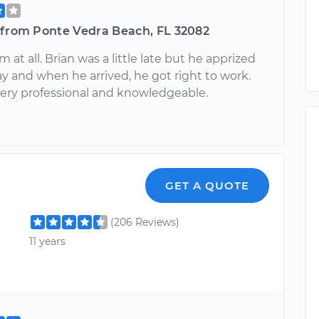
 from Ponte Vedra Beach, FL 32082
 at all. Brian was a little late but he apprized
y and when he arrived, he got right to work.
ry professional and knowledgeable.
GET A QUOTE
(206 Reviews)
11 years