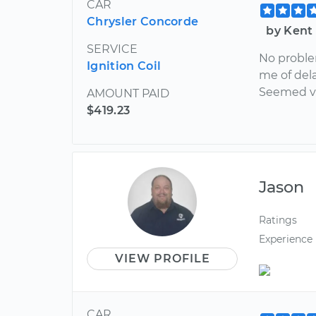
CAR
Chrysler Concorde
by Kent
SERVICE
No problem
Ignition Coil
me of dela
Seemed ve
AMOUNT PAID
$419.23
Jason
Ratings
Experience
VIEW PROFILE
CAR