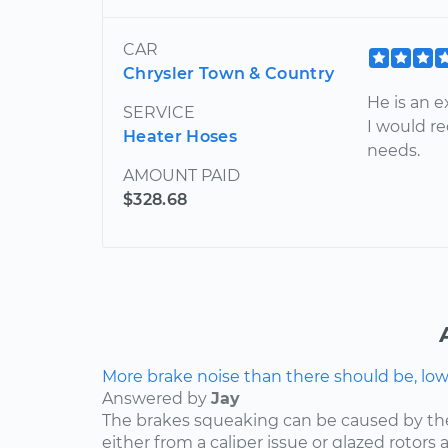
CAR
Chrysler Town & Country
He is an 
SERVICE
I would r
Heater Hoses
needs.
AMOUNT PAID
$328.68
More brake noise than there should be, lo
Answered by
Jay
The brakes squeaking can be caused by th
either from a caliper issue or glazed rotor