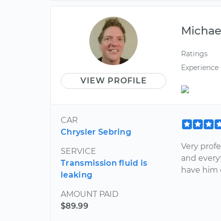
Michae
Ratings
Experience
VIEW PROFILE
CAR
Chrysler Sebring
Very profe
SERVICE
and every
Transmission fluid is
have him 
leaking
AMOUNT PAID
$89.99