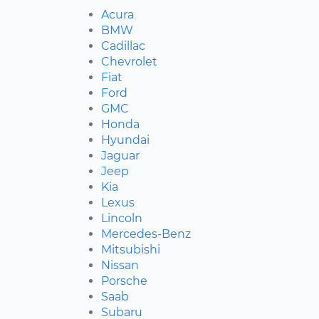
Acura
BMW
Cadillac
Chevrolet
Fiat
Ford
GMC
Honda
Hyundai
Jaguar
Jeep
Kia
Lexus
Lincoln
Mercedes-Benz
Mitsubishi
Nissan
Porsche
Saab
Subaru