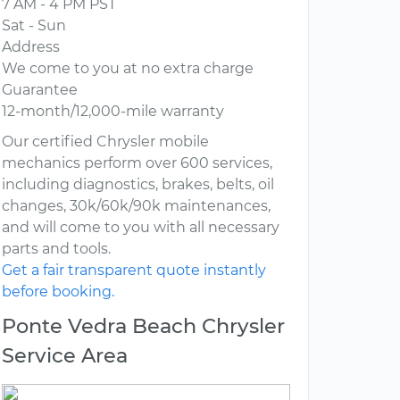
7 AM - 4 PM PST
Sat - Sun
Address
We come to you at no extra charge
Guarantee
12-month/12,000-mile warranty
Our certified Chrysler mobile
mechanics perform over 600 services,
including diagnostics, brakes, belts, oil
changes, 30k/60k/90k maintenances,
and will come to you with all necessary
parts and tools.
Get a fair transparent quote instantly
before booking.
Ponte Vedra Beach Chrysler
Service Area