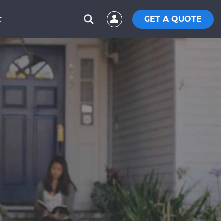
GET A QUOTE
C