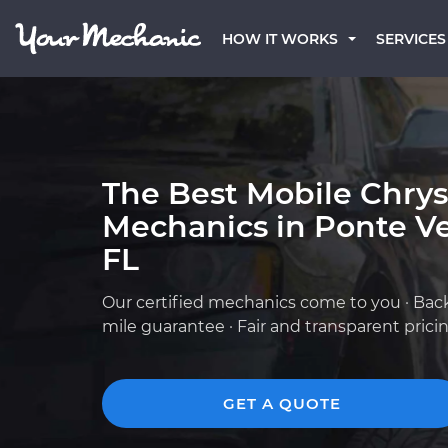
HOW IT WORKS
SERVICES
The Best Mobile Chrys
Mechanics in Ponte V
FL
Our certified mechanics come to you · Bac
mile guarantee · Fair and transparent prici
GET A QUOTE