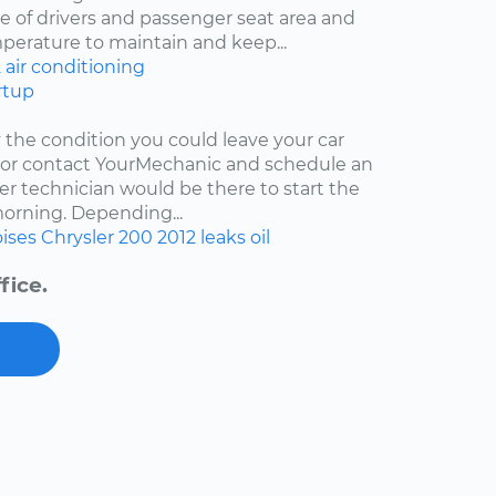
 of drivers and passenger seat area and
mperature to maintain and keep...
2
air conditioning
rtup
y the condition you could leave your car
r or contact YourMechanic and schedule an
er technician would be there to start the
 morning. Depending...
ises
Chrysler 200
2012
leaks
oil
fice.