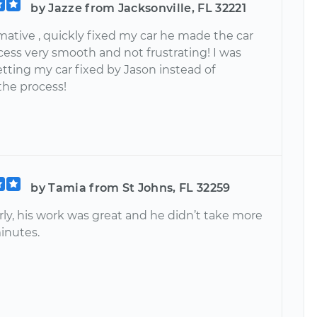
by Jazze from Jacksonville, FL 32221
mative , quickly fixed my car he made the car
cess very smooth and not frustrating! I was
tting my car fixed by Jason instead of
the process!
by Tamia from St Johns, FL 32259
rly, his work was great and he didn’t take more
inutes.