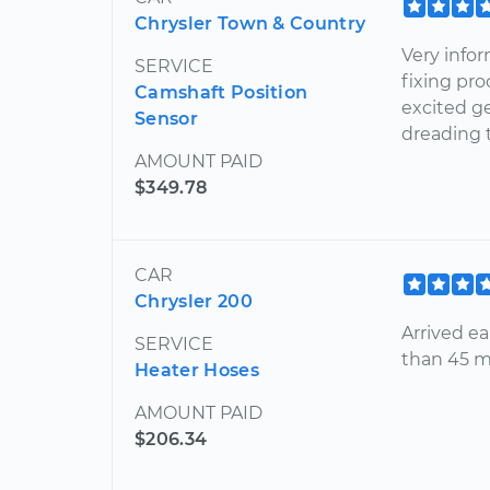
Chrysler Town & Country
Very infor
SERVICE
fixing pro
Camshaft Position
excited ge
Sensor
dreading 
AMOUNT PAID
$349.78
CAR
Chrysler 200
Arrived ea
SERVICE
than 45 m
Heater Hoses
AMOUNT PAID
$206.34