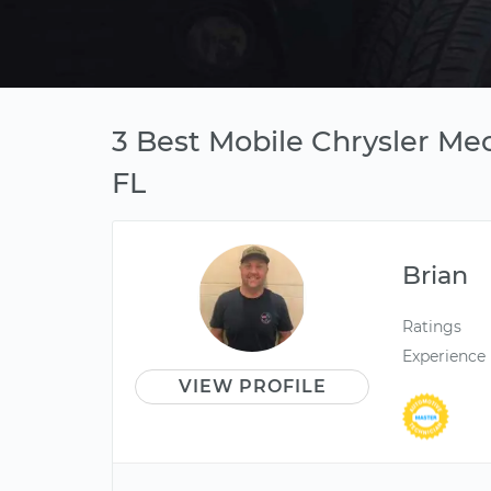
3 Best Mobile Chrysler Me
FL
Brian
Ratings
Experience
VIEW PROFILE