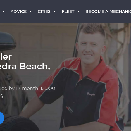
BECOME A MECHANI
ADVICE
CITIES
FLEET
ler
edra Beach,
ked by 12-month, 12,000-
ng