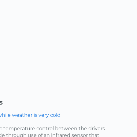
s
ile weather is very cold
ic temperature control between the drivers
de through use of an infrared sensor that