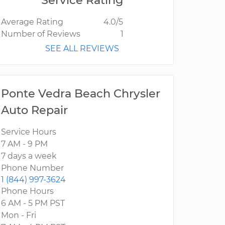
Service Rating
Average Rating
4.0/5
Number of Reviews
1
SEE ALL REVIEWS
Ponte Vedra Beach Chrysler
Auto Repair
Service Hours
7 AM - 9 PM
7 days a week
Phone Number
1 (844) 997-3624
Phone Hours
6 AM - 5 PM PST
Mon - Fri