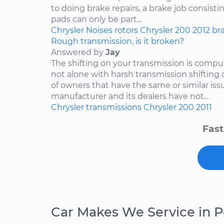
to doing brake repairs, a brake job consisti
pads can only be part...
Chrysler
Noises
rotors
Chrysler 200
2012
br
Rough transmission, is it broken?
Answered by
Jay
The shifting on your transmission is compu
not alone with harsh transmission shifting 
of owners that have the same or similar iss
manufacturer and its dealers have not...
Chrysler
transmissions
Chrysler 200
2011
Fast
Car Makes We Service in 