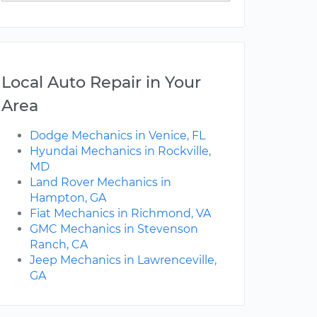
Local Auto Repair in Your
Area
Dodge Mechanics in Venice, FL
Hyundai Mechanics in Rockville,
MD
Land Rover Mechanics in
Hampton, GA
Fiat Mechanics in Richmond, VA
GMC Mechanics in Stevenson
Ranch, CA
Jeep Mechanics in Lawrenceville,
GA