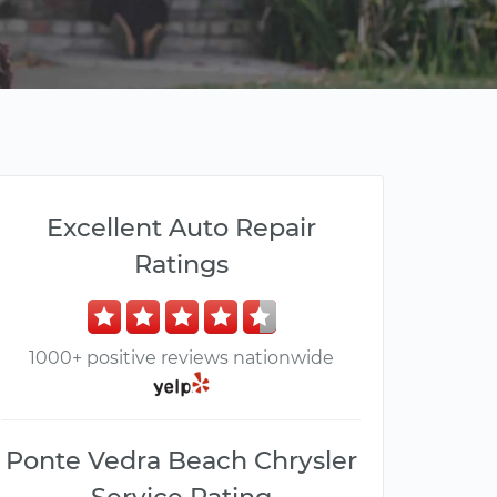
Excellent Auto Repair
Ratings
1000+ positive reviews nationwide
Ponte Vedra Beach Chrysler