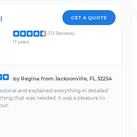
l
GET A QUOTE
(113 Reviews)
17 years
by Regina from Jacksonville, FL 32254
ssional and explained everything in detailed
thing that was needed. It was a pleasure to
out.