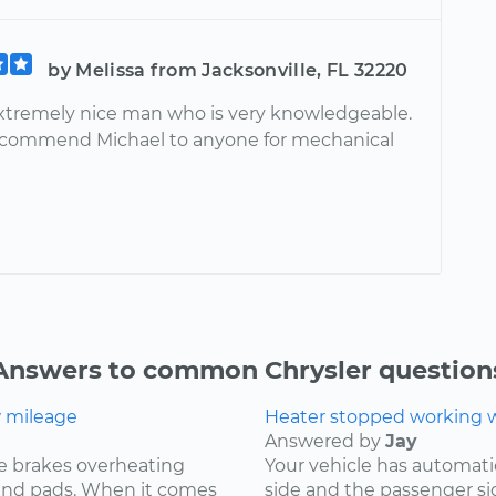
by Melissa from Jacksonville, FL 32220
extremely nice man who is very knowledgeable.
ecommend Michael to anyone for mechanical
Answers to common Chrysler question
w mileage
Heater stopped working wh
Answered by
Jay
e brakes overheating
Your vehicle has automat
s and pads. When it comes
side and the passenger si