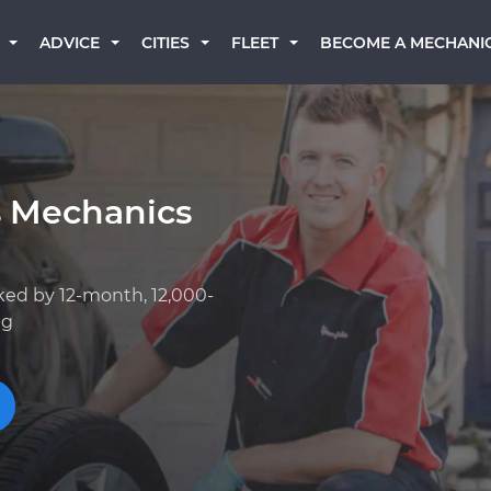
BECOME A MECHANI
ADVICE
CITIES
FLEET
s Mechanics
ked by 12-month, 12,000-
ng