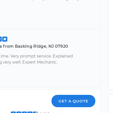
a from Basking Ridge, NJ 07920
ime. Very prompt service. Explained
g very well. Expert Mechanic.
GET A QUOTE