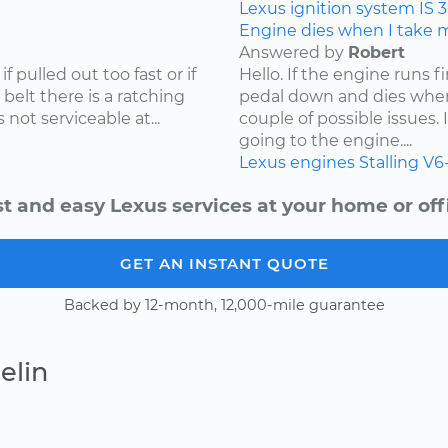
Lexus
ignition system
IS 
Engine dies when I take my
Answered by
Robert
f pulled out too fast or if
Hello. If the engine runs 
 belt there is a ratching
pedal down and dies when
not serviceable at...
couple of possible issues.
going to the engine....
Lexus
engines
Stalling
V6
t and easy Lexus services at your home or off
GET AN INSTANT QUOTE
Backed by 12-month, 12,000-mile guarantee
elin