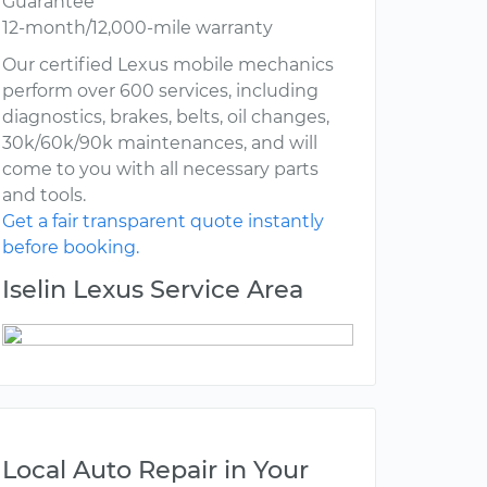
Guarantee
12-month/12,000-mile warranty
Our certified Lexus mobile mechanics
perform over 600 services, including
diagnostics, brakes, belts, oil changes,
30k/60k/90k maintenances, and will
come to you with all necessary parts
and tools.
Get a fair transparent quote instantly
before booking.
Iselin Lexus Service Area
Local Auto Repair in Your