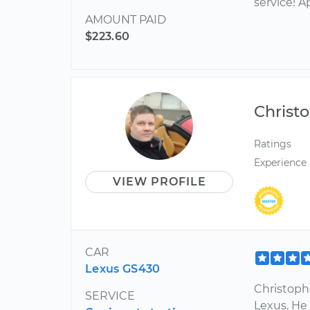
service! A
AMOUNT PAID
$223.60
Christ
Ratings
Experience
VIEW PROFILE
CAR
Lexus GS430
Christophe
SERVICE
Lexus. He 