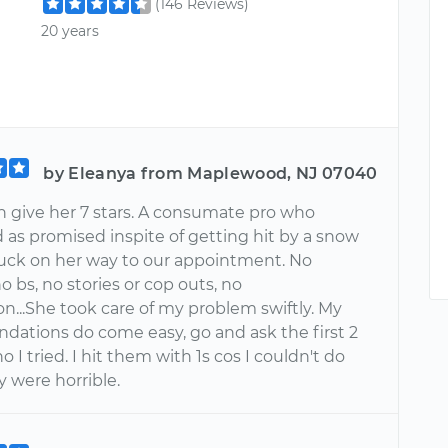
(146 Reviews)
20 years
by Eleanya from Maplewood, NJ 07040
an give her 7 stars. A consumate pro who
 as promised inspite of getting hit by a snow
ruck on her way to our appointment. No
o bs, no stories or cop outs, no
on...She took care of my problem swiftly. My
ations do come easy, go and ask the first 2
 I tried. I hit them with 1s cos I couldn't do
y were horrible.