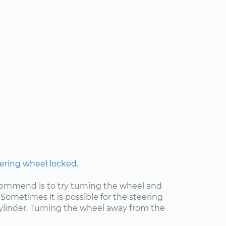
ering wheel locked.
ecommend is to try turning the wheel and
Sometimes it is possible for the steering
cylinder. Turning the wheel away from the