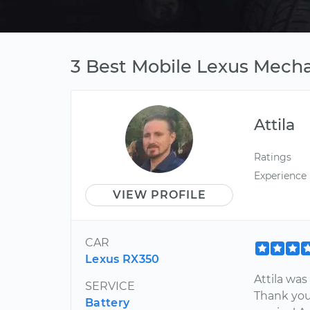
3 Best Mobile Lexus Mechan
Attila
Ratings
Experience
VIEW PROFILE
CAR
Lexus RX350
Attila wa
SERVICE
Thank you
Battery