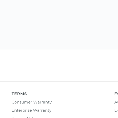
TERMS
F
Consumer Warranty
A
Enterprise Warranty
D