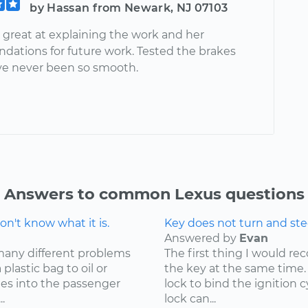
by Hassan from Newark, NJ 07103
 great at explaining the work and her
ations for future work. Tested the brakes
ve never been so smooth.
Answers to common Lexus questions
n't know what it is.
Key does not turn and ste
Answered by
Evan
many different problems
The first thing I would r
lastic bag to oil or
the key at the same time. 
mes into the passenger
lock to bind the ignition 
.
lock can...