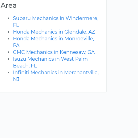
Area
Subaru Mechanics in Windermere,
FL
Honda Mechanics in Glendale, AZ
Honda Mechanics in Monroeville,
PA
GMC Mechanics in Kennesaw, GA
Isuzu Mechanics in West Palm
Beach, FL
Infiniti Mechanics in Merchantville,
NJ