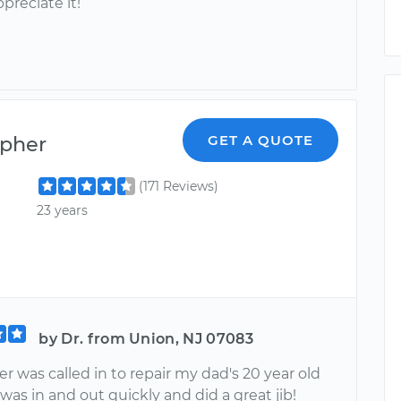
ppreciate it!
opher
GET A QUOTE
(171 Reviews)
23 years
by Dr. from Union, NJ 07083
r was called in to repair my dad's 20 year old
was in and out quickly and did a great jib!