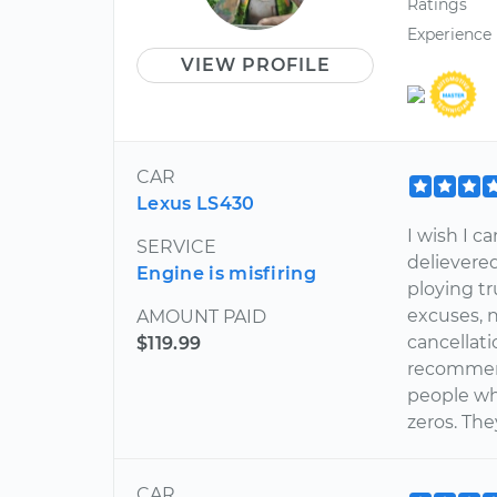
Ratings
Experience
VIEW PROFILE
CAR
Lexus LS430
I wish I c
SERVICE
delievered
Engine is misfiring
ploying t
excuses, n
AMOUNT PAID
cancellati
$119.99
recommend
people who
zeros. The
CAR