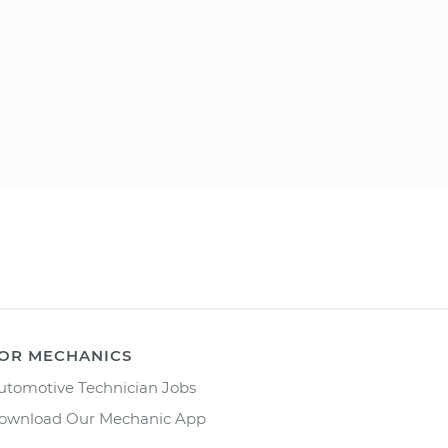
OR MECHANICS
utomotive Technician Jobs
ownload Our Mechanic App