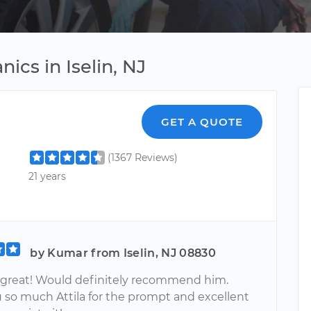
ics in Iselin, NJ
GET A QUOTE
(1367 Reviews)
21 years
by Kumar from Iselin, NJ 08830
s great! Would definitely recommend him.
 so much Attila for the prompt and excellent