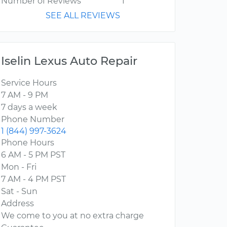
Number of Reviews
1
SEE ALL REVIEWS
Iselin Lexus Auto Repair
Service Hours
7 AM - 9 PM
7 days a week
Phone Number
1 (844) 997-3624
Phone Hours
6 AM - 5 PM PST
Mon - Fri
7 AM - 4 PM PST
Sat - Sun
Address
We come to you at no extra charge