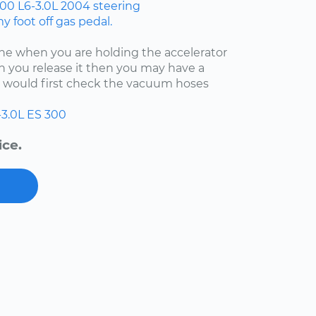
300
L6-3.0L
2004
steering
 foot off gas pedal.
fine when you are holding the accelerator
 you release it then you may have a
 I would first check the vacuum hoses
-3.0L
ES 300
ice.