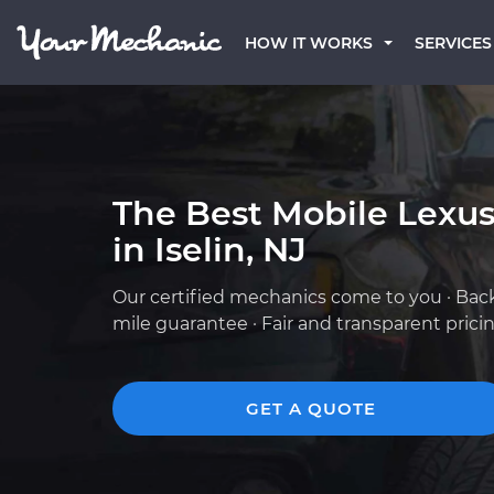
HOW IT WORKS
SERVICES
The Best Mobile Lexu
in Iselin, NJ
Our certified mechanics come to you · Bac
mile guarantee · Fair and transparent prici
GET A QUOTE