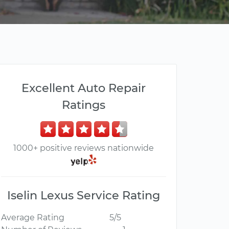
Excellent Auto Repair
Ratings
1000+ positive reviews nationwide
Iselin Lexus Service Rating
Average Rating
5/5