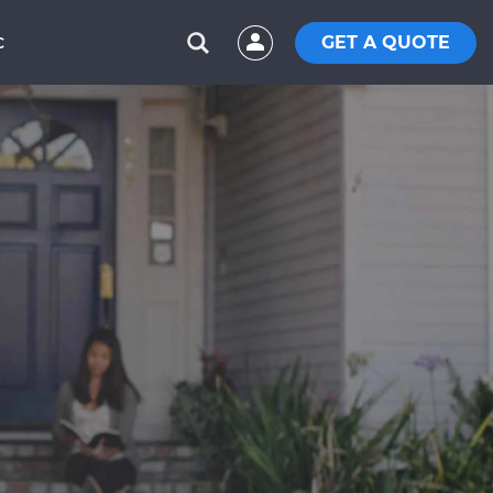
GET A QUOTE
C