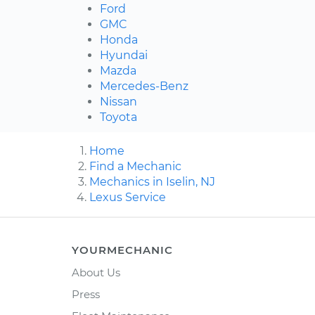
Ford
GMC
Honda
Hyundai
Mazda
Mercedes-Benz
Nissan
Toyota
Home
Find a Mechanic
Mechanics in Iselin, NJ
Lexus Service
YOURMECHANIC
About Us
Press