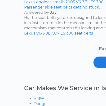
Lexus
engines
smells
2005
V6-3.3L
ES 300
Passenger side seat belts getting stuck.
Answered by
Jay
Hi, The seat belt system is designed to lock i
in a fast stop. Inside the mechanism for the
mechanism that controls this locking and is 
Lexus
V6-3.0L
1997
ES 300
seat belts
Fas
Car Makes We Service in Is
BMW
Dodge