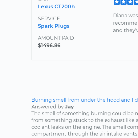
Lexus CT200h
Diana was
SERVICE
recommend
Spark Plugs
and they'
AMOUNT PAID
$1496.86
Burning smell from under the hood and I do
Answered by
Jay
The smell of something burning could be 
from something stuck to the exhaust like a p
coolant leaks on the engine. The smell co
compartment through the air intake vents..