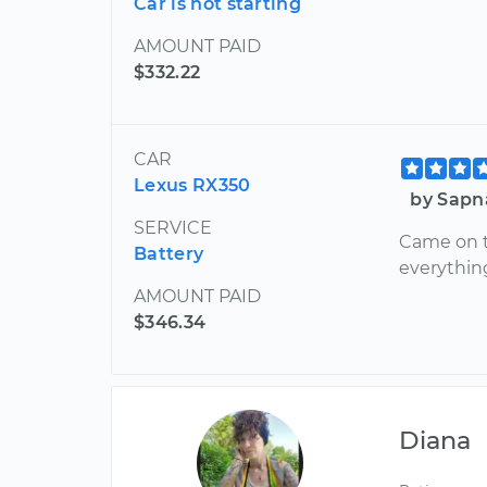
Car is not starting
AMOUNT PAID
$332.22
CAR
Lexus RX350
by Sapn
SERVICE
Came on t
Battery
everythin
AMOUNT PAID
$346.34
Diana