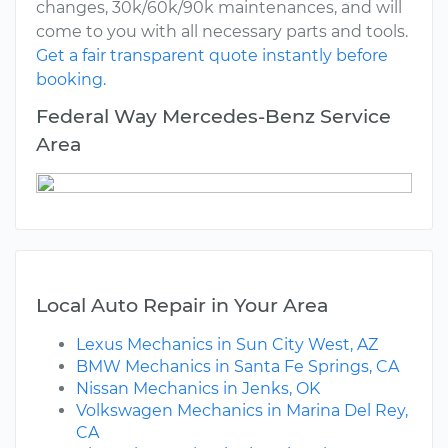
changes, 30k/60k/90k maintenances, and will
come to you with all necessary parts and tools.
Get a fair transparent quote instantly before
booking.
Federal Way Mercedes-Benz Service
Area
Local Auto Repair in Your Area
Lexus Mechanics in Sun City West, AZ
BMW Mechanics in Santa Fe Springs, CA
Nissan Mechanics in Jenks, OK
Volkswagen Mechanics in Marina Del Rey,
CA