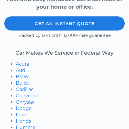
your home or office.
GET AN INSTANT QUOTE
Backed by 12-month, 12,000-mile guarantee
Car Makes We Service in Federal Way
Acura
Audi
BMW
Buick
Cadillac
Chevrolet
Chrysler
Dodge
Ford
Honda
Hummer