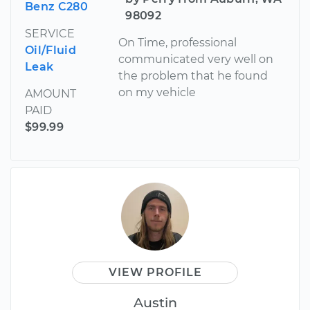
Benz C280
98092
SERVICE
On Time, professional
Oil/Fluid
communicated very well on
Leak
the problem that he found
on my vehicle
AMOUNT
PAID
$99.99
VIEW PROFILE
Austin