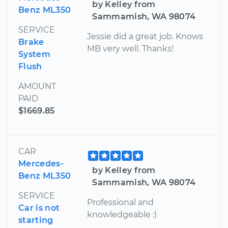
by Kelley from
Benz ML350
Sammamish, WA 98074
SERVICE
Jessie did a great job. Knows
Brake
MB very well. Thanks!
System
Flush
AMOUNT
PAID
$1669.85
CAR
Mercedes-
by Kelley from
Benz ML350
Sammamish, WA 98074
SERVICE
Professional and
Car is not
knowledgeable :)
starting