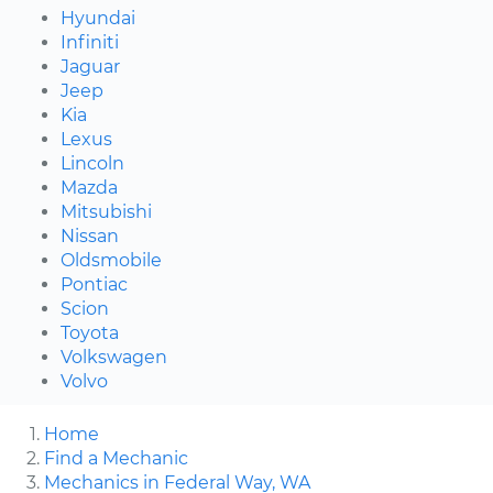
Hyundai
Infiniti
Jaguar
Jeep
Kia
Lexus
Lincoln
Mazda
Mitsubishi
Nissan
Oldsmobile
Pontiac
Scion
Toyota
Volkswagen
Volvo
Home
Find a Mechanic
Mechanics in Federal Way, WA