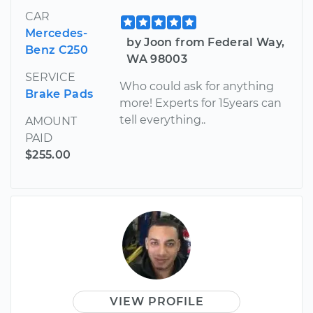
CAR
Mercedes-
by Joon from Federal Way,
Benz C250
WA 98003
SERVICE
Who could ask for anything
Brake Pads
more! Experts for 15years can
tell everything..
AMOUNT
PAID
$255.00
VIEW PROFILE