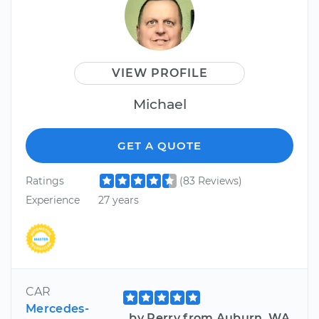
VIEW PROFILE
Michael
GET A QUOTE
Ratings
(83 Reviews)
Experience
27 years
CAR
Mercedes-
by Perry from Auburn, WA