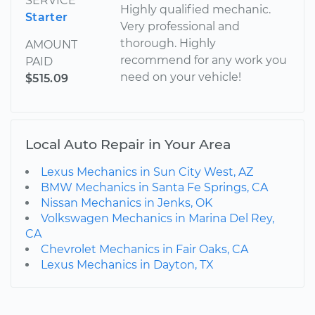
SERVICE
Highly qualified mechanic.
Starter
Very professional and
thorough. Highly
AMOUNT
recommend for any work you
PAID
need on your vehicle!
$515.09
Local Auto Repair in Your Area
Lexus Mechanics in Sun City West, AZ
BMW Mechanics in Santa Fe Springs, CA
Nissan Mechanics in Jenks, OK
Volkswagen Mechanics in Marina Del Rey,
CA
Chevrolet Mechanics in Fair Oaks, CA
Lexus Mechanics in Dayton, TX