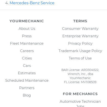
Mercedes-Benz Service
YOURMECHANIC
TERMS
About Us
Consumer Warranty
Press
Enterprise Warranty
Fleet Maintenance
Privacy Policy
Careers
Trademark Usage Policy
Cities
Terms of Use
Cars
BAR License: ARD304522,
Estimates
Wrench, Inc., dba
YourMechanic
Scheduled Maintenance
FL License: MV108509
Partners
FOR MECHANICS
Blog
Automotive Technician
Jobs