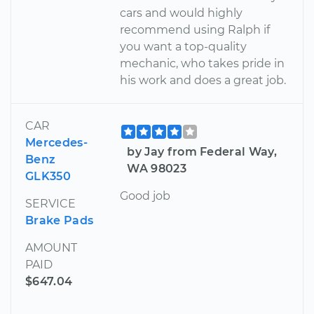
cars and would highly
recommend using Ralph if
you want a top-quality
mechanic, who takes pride in
his work and does a great job.
CAR
Mercedes-
by Jay from Federal Way,
Benz
WA 98023
GLK350
Good job
SERVICE
Brake Pads
AMOUNT
PAID
$647.04