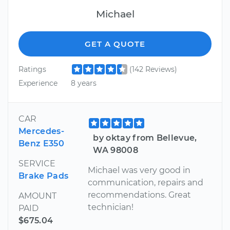
Michael
GET A QUOTE
Ratings
(142 Reviews)
Experience
8 years
CAR
Mercedes-
by oktay from Bellevue,
Benz E350
WA 98008
SERVICE
Michael was very good in
Brake Pads
communication, repairs and
recommendations. Great
AMOUNT
technician!
PAID
$675.04