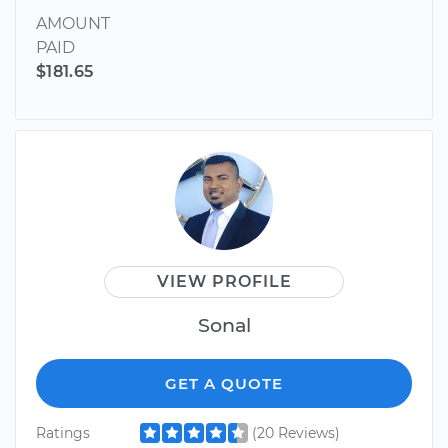
AMOUNT
PAID
$181.65
VIEW PROFILE
Sonal
GET A QUOTE
Ratings
(20 Reviews)