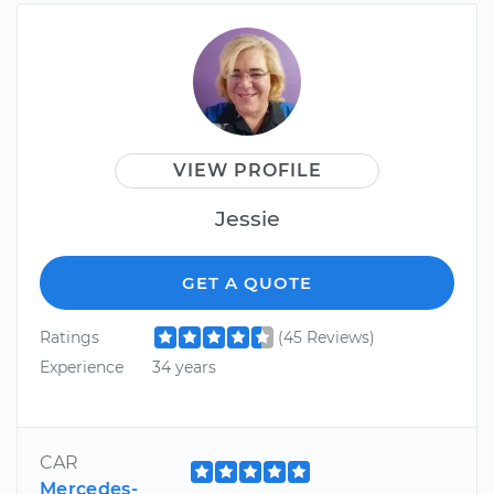
VIEW PROFILE
Jessie
GET A QUOTE
Ratings
(45 Reviews)
Experience
34 years
CAR
Mercedes-