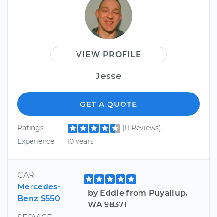
VIEW PROFILE
Jesse
GET A QUOTE
Ratings
(11 Reviews)
Experience
10 years
CAR
Mercedes-
by Eddie from Puyallup,
Benz S550
WA 98371