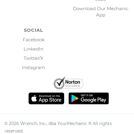
Download Our Mechanic
App
SOCIAL
Facebook
LinkedIn
Twitter/X
Instagram
©
2026
Wrench, Inc., dba YourMechanic ® All rights
reserved.