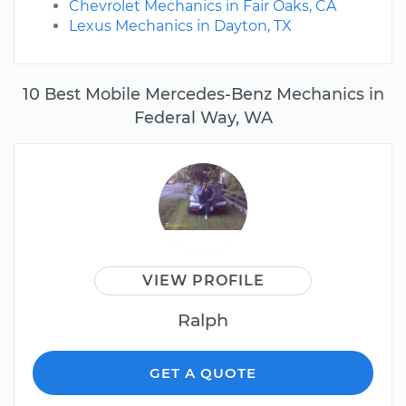
Chevrolet Mechanics in Fair Oaks, CA
Lexus Mechanics in Dayton, TX
10 Best Mobile Mercedes-Benz Mechanics in
Federal Way, WA
VIEW PROFILE
Ralph
GET A QUOTE