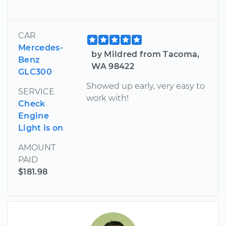
CAR
Mercedes-
by Mildred from Tacoma,
Benz
WA 98422
GLC300
Showed up early, very easy to
SERVICE
work with!
Check
Engine
Light is on
AMOUNT
PAID
$181.98