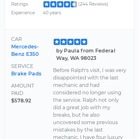
Ratings
(244 Reviews)
Experience
40 years
CAR
Mercedes-
by Paula from Federal
Benz E350
Way, WA 98023
SERVICE
Before Ralph's visit, I was very
Brake Pads
disappointed with the last
mechanic and had
AMOUNT
considered no longer using
PAID
the service. Ralph not only
$578.92
did a great job with my
breaks, but he also
uncovered some previous
mistakes by the last
mechanic. I have four luxury