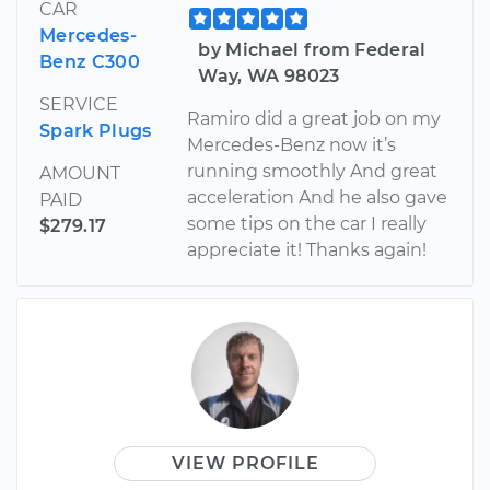
CAR
Mercedes-
by Michael from Federal
Benz C300
Way, WA 98023
SERVICE
Ramiro did a great job on my
Spark Plugs
Mercedes-Benz now it’s
running smoothly And great
AMOUNT
acceleration And he also gave
PAID
some tips on the car I really
$279.17
appreciate it! Thanks again!
VIEW PROFILE