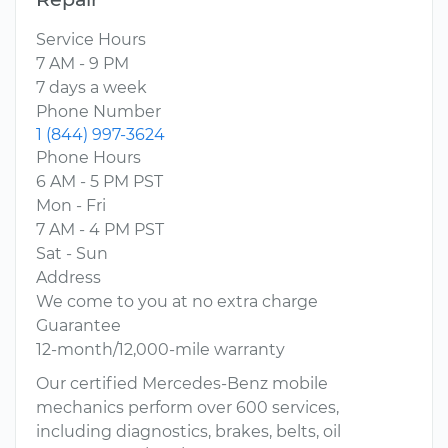
Service Hours
7 AM - 9 PM
7 days a week
Phone Number
1 (844) 997-3624
Phone Hours
6 AM - 5 PM PST
Mon - Fri
7 AM - 4 PM PST
Sat - Sun
Address
We come to you at no extra charge
Guarantee
12-month/12,000-mile warranty
Our certified Mercedes-Benz mobile
mechanics perform over 600 services,
including diagnostics, brakes, belts, oil