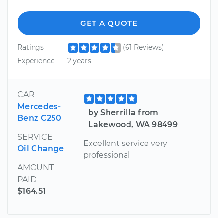
GET A QUOTE
Ratings
(61 Reviews)
Experience
2 years
CAR
Mercedes-
by Sherrilla from
Benz C250
Lakewood, WA 98499
SERVICE
Excellent service very
Oil Change
professional
AMOUNT
PAID
$164.51