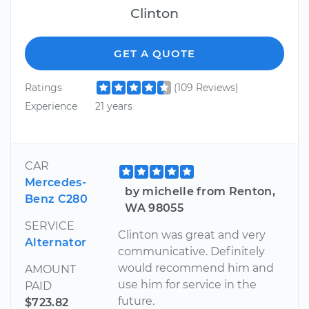
Clinton
GET A QUOTE
Ratings
(109 Reviews)
Experience
21 years
CAR
Mercedes-
by michelle from Renton,
Benz C280
WA 98055
SERVICE
Clinton was great and very
Alternator
communicative. Definitely
would recommend him and
AMOUNT
use him for service in the
PAID
future.
$723.82