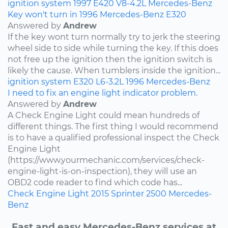
ignition system
1997
E420
V8-4.2L
Mercedes-Benz
Key won't turn in 1996 Mercedes-Benz E320
Answered by
Andrew
If the key wont turn normally try to jerk the steering
wheel side to side while turning the key. If this does
not free up the ignition then the ignition switch is
likely the cause. When tumblers inside the ignition...
ignition system
E320
L6-3.2L
1996
Mercedes-Benz
I need to fix an engine light indicator problem.
Answered by
Andrew
A Check Engine Light could mean hundreds of
different things. The first thing I would recommend
is to have a qualified professional inspect the Check
Engine Light
(https://www.yourmechanic.com/services/check-
engine-light-is-on-inspection), they will use an
OBD2 code reader to find which code has...
Check Engine Light
2015
Sprinter 2500
Mercedes-
Benz
Fast and easy Mercedes-Benz services at