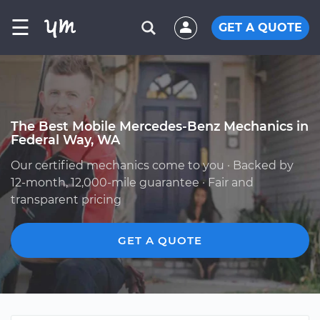
☰
GET A QUOTE
The Best Mobile Mercedes-Benz Mechanics in
Federal Way, WA
Our certified mechanics come to you · Backed by
12-month, 12,000-mile guarantee · Fair and
transparent pricing
GET A QUOTE