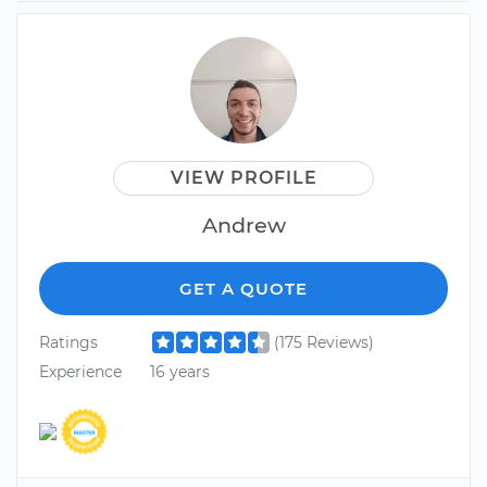
VIEW PROFILE
Andrew
GET A QUOTE
Ratings
(175 Reviews)
Experience
16 years