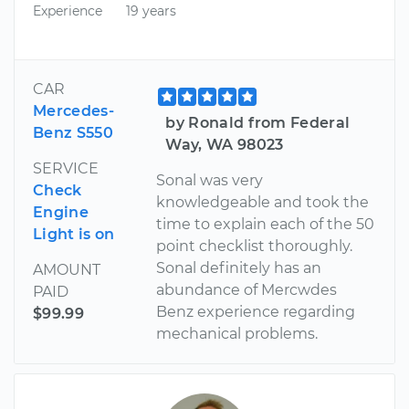
Experience
19 years
CAR
Mercedes-
by Ronald from Federal
Benz S550
Way, WA 98023
SERVICE
Sonal was very
Check
knowledgeable and took the
Engine
time to explain each of the 50
Light is on
point checklist thoroughly.
Sonal definitely has an
AMOUNT
abundance of Mercwdes
PAID
Benz experience regarding
$99.99
mechanical problems.