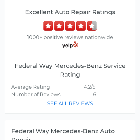
Excellent Auto Repair Ratings
1000+ positive reviews nationwide
Federal Way Mercedes-Benz Service
Rating
Average Rating
4.2/5
Number of Reviews
6
SEE ALL REVIEWS
Federal Way Mercedes-Benz Auto
Repair