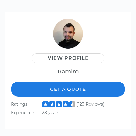
VIEW PROFILE
Ramiro
GET A QUOTE
Ratings
(123 Reviews)
Experience
28 years