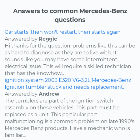
Answers to common Mercedes-Benz
questions
Car starts, then won't restart, then starts again
Answered by
Reggie
Hi thanks for the question, problems like this can be
as hard to diagnose as they are to live with. It
sounds like you may have some intermittent
electrical issue. This will require a skilled technician
that has the knowhow...
ignition system
2003
E320
V6-3.2L
Mercedes-Benz
Ignition tumbler stuck and needs replacement.
Answered by
Andrew
The tumblers are part of the ignition switch
assembly on these vehicles. This part must be
replaced as a unit. This particular part
malfunctioning is a common problem on late 1990's
Mercedes Benz products. Have a mechanic who is
familiar...