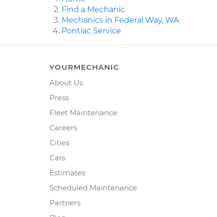
Find a Mechanic
Mechanics in Federal Way, WA
Pontiac Service
YOURMECHANIC
About Us
Press
Fleet Maintenance
Careers
Cities
Cars
Estimates
Scheduled Maintenance
Partners