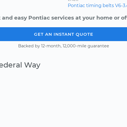
Pontiac
timing belts
V6-3
 and easy Pontiac services at your home or of
GET AN INSTANT QUOTE
Backed by 12-month, 12,000-mile guarantee
Federal Way