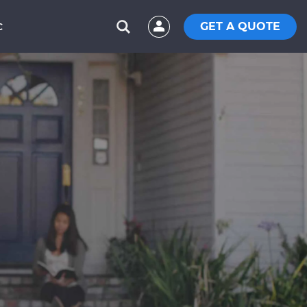
GET A QUOTE
C