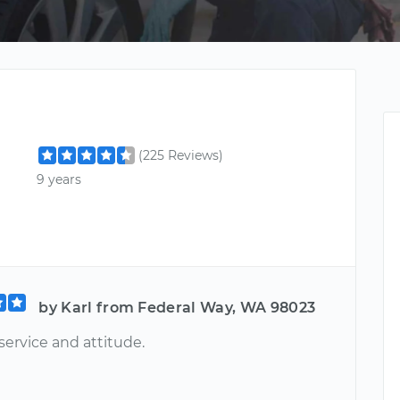
(225 Reviews)
9 years
by Karl from Federal Way, WA 98023
service and attitude.