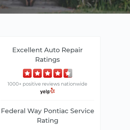
Excellent Auto Repair
Ratings
1000+ positive reviews nationwide
Federal Way Pontiac Service
Rating