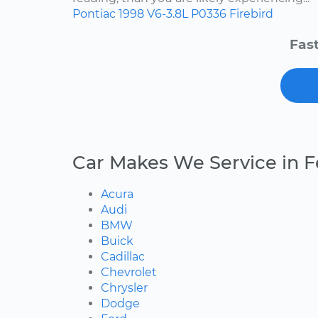
Pontiac
1998
V6-3.8L
P0336
Firebird
Fast
Car Makes We Service in 
Acura
Audi
BMW
Buick
Cadillac
Chevrolet
Chrysler
Dodge