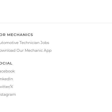
OR MECHANICS
utomotive Technician Jobs
ownload Our Mechanic App
OCIAL
acebook
inkedIn
witter/X
nstagram