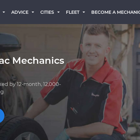
BECOME A MECHANI
ADVICE
CITIES
FLEET
iac Mechanics
ked by 12-month, 12,000-
ng