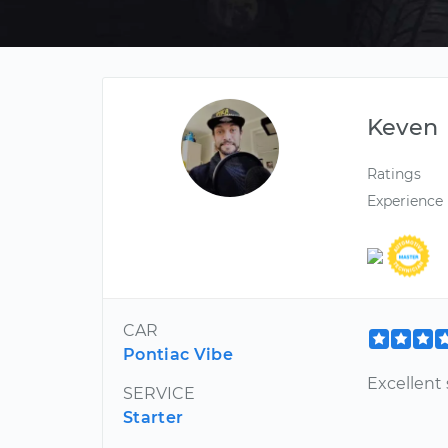
Keven
Ratings
Experience
CAR
Pontiac Vibe
Excellent 
SERVICE
Starter