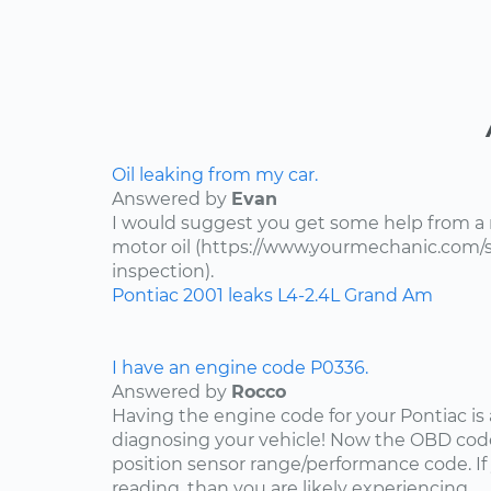
Oil leaking from my car.
Answered by
Evan
I would suggest you get some help from a
motor oil (https://www.yourmechanic.com/ser
inspection).
Pontiac
2001
leaks
L4-2.4L
Grand Am
I have an engine code P0336.
Answered by
Rocco
Having the engine code for your Pontiac is a
diagnosing your vehicle! Now the OBD code
position sensor range/performance code. If
reading, than you are likely experiencing...