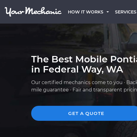
HOW IT WORKS
SERVICES
The Best Mobile Pont
in Federal Way, WA
Our certified mechanics come to you · Bac
mile guarantee · Fair and transparent prici
GET A QUOTE