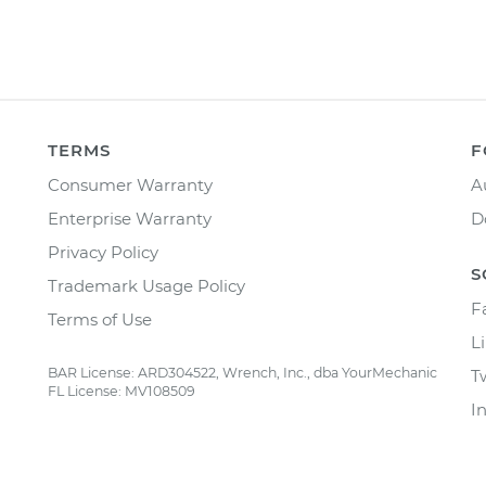
TERMS
F
Consumer Warranty
A
Enterprise Warranty
D
Privacy Policy
S
Trademark Usage Policy
F
Terms of Use
L
BAR License: ARD304522, Wrench, Inc., dba YourMechanic
T
FL License: MV108509
I