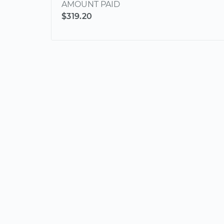
AMOUNT PAID
$319.20