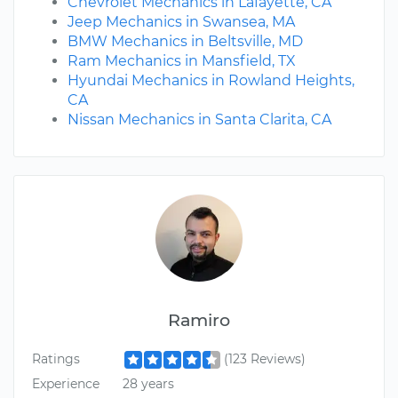
Chevrolet Mechanics in Lafayette, CA
Jeep Mechanics in Swansea, MA
BMW Mechanics in Beltsville, MD
Ram Mechanics in Mansfield, TX
Hyundai Mechanics in Rowland Heights,
CA
Nissan Mechanics in Santa Clarita, CA
Ramiro
Ratings
(123 Reviews)
Experience
28 years