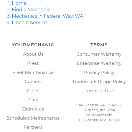
Home
Find a Mechanic
Mechanics in Federal Way, WA
Lincoln Service
YOURMECHANIC
TERMS
About Us
Consumer Warranty
Press
Enterprise Warranty
Fleet Maintenance
Privacy Policy
Careers
Trademark Usage Policy
Cities
Terms of Use
Cars
BAR License: ARD304522,
Estimates
Wrench, Inc., dba
YourMechanic
Scheduled Maintenance
FL License: MV108509
Partners