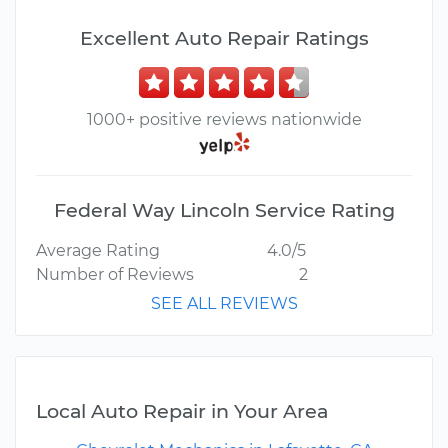
Excellent Auto Repair Ratings
1000+ positive reviews nationwide
Federal Way Lincoln Service Rating
Average Rating
4.0/5
Number of Reviews
2
SEE ALL REVIEWS
Local Auto Repair in Your Area