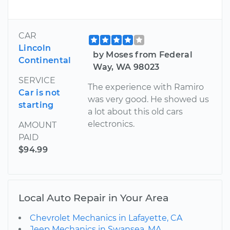
CAR
Lincoln
by Moses from Federal
Continental
Way, WA 98023
SERVICE
The experience with Ramiro
Car is not
was very good. He showed us
starting
a lot about this old cars
electronics.
AMOUNT
PAID
$94.99
Local Auto Repair in Your Area
Chevrolet Mechanics in Lafayette, CA
Jeep Mechanics in Swansea, MA