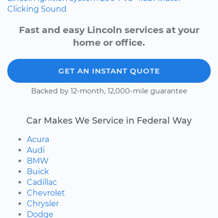
Clicking Sound
Fast and easy Lincoln services at your
home or office.
GET AN INSTANT QUOTE
Backed by 12-month, 12,000-mile guarantee
Car Makes We Service in Federal Way
Acura
Audi
BMW
Buick
Cadillac
Chevrolet
Chrysler
Dodge