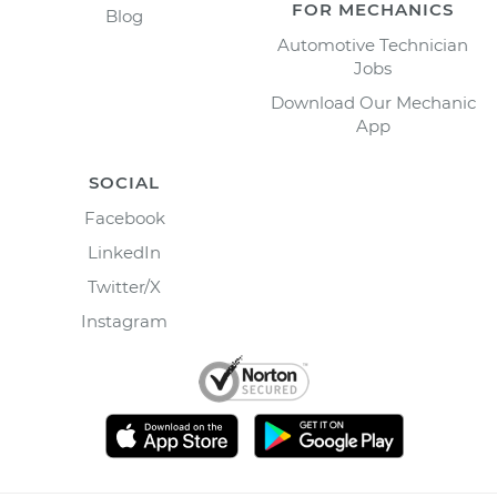
FOR MECHANICS
Blog
Automotive Technician
Jobs
Download Our Mechanic
App
SOCIAL
Facebook
LinkedIn
Twitter/X
Instagram