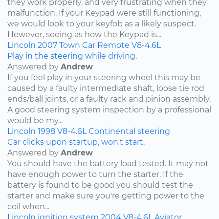
they work properly, and very frustrating when they
malfunction. If your Keypad were still functioning,
we would look to your keyfob as a likely suspect.
However, seeing as how the Keypad is...
Lincoln
2007
Town Car
Remote
V8-4.6L
Play in the steering while driving.
Answered by
Andrew
If you feel play in your steering wheel this may be
caused by a faulty intermediate shaft, loose tie rod
ends/ball joints, or a faulty rack and pinion assembly.
A good steering system inspection by a professional
would be my...
Lincoln
1998
V8-4.6L
Continental
steering
Car clicks upon startup, won't start.
Answered by
Andrew
You should have the battery load tested. It may not
have enough power to turn the starter. If the
battery is found to be good you should test the
starter and make sure you're getting power to the
coil when...
Lincoln
ignition system
2004
V8-4.6L
Aviator