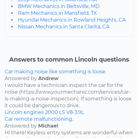
BMW Mechanics in Beltsville, MD
Ram Mechanics in Mansfield, TX
Hyundai Mechanics in Rowland Heights, CA
Nissan Mechanics in Santa Clarita, CA
Answers to common Lincoln questions
Car making noise like something is loose.
Answered by
Andrew
I would have a technician inspect the car for the
noise (https://www.yourmechanic.com/services/car-
is-making-a-noise-inspection). If something is loose
it could be dangerous to drive.
Lincoln
engines
2000
LS
V8-3.9L
Car remote malfunctioning.
Answered by
Michael
Hi there! Keyless entry systems are wonderful when