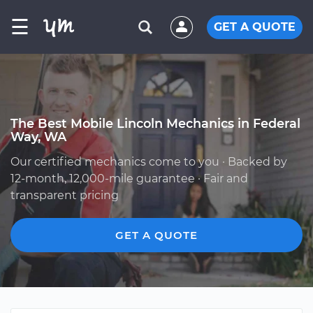
☰
GET A QUOTE
The Best Mobile Lincoln Mechanics in Federal
Way, WA
Our certified mechanics come to you · Backed by
12-month, 12,000-mile guarantee · Fair and
transparent pricing
GET A QUOTE