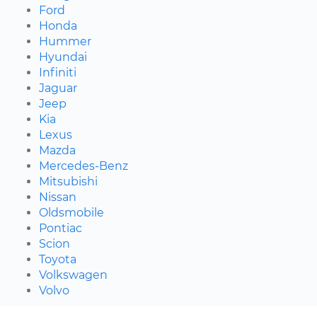
Ford
Honda
Hummer
Hyundai
Infiniti
Jaguar
Jeep
Kia
Lexus
Mazda
Mercedes-Benz
Mitsubishi
Nissan
Oldsmobile
Pontiac
Scion
Toyota
Volkswagen
Volvo