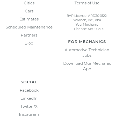
Cities
Terms of Use
Cars
BAR License: ARD304522,
Estimates
Wrench, Inc., dba
YourMechanic
Scheduled Maintenance
FL License: MV108509
Partners
FOR MECHANICS
Blog
Automotive Technician
Jobs
Download Our Mechanic
App
SOCIAL
Facebook
LinkedIn
Twitter/X
Instagram