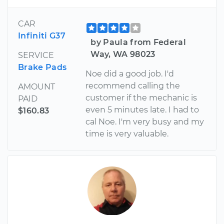
CAR
Infiniti G37
by Paula from Federal
Way, WA 98023
SERVICE
Brake Pads
Noe did a good job. I'd
recommend calling the
AMOUNT
customer if the mechanic is
PAID
even 5 minutes late. I had to
$160.83
cal Noe. I'm very busy and my
time is very valuable.