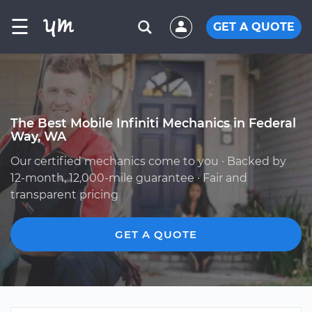
☰
GET A QUOTE
The Best Mobile Infiniti Mechanics in Federal
Way, WA
Our certified mechanics come to you · Backed by
12-month, 12,000-mile guarantee · Fair and
transparent pricing
GET A QUOTE