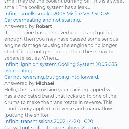
smell may be the coolant burning off. This is a sweet
smell. The cooling system has a leak...
Infiniti
smells
smoke
2006
Misfire
V6-3.5L
G35
Car overheating and not starting.
Answered by
Robert
If the engine has been overheating and got hot
enough then you may have caused some serious
engine damage causing the engine to no longer
start. If it did not get too hot then these may be
separate issues. When...
Infiniti
ignition system
Cooling System
2005
G35
overheating
Car not reversing, but going into forward.
Answered by
Michael
Hello, the transmission your car is equipped with
has a dedicated band that locks up to one of the
drums to make the trans rotate in reverse. This
band is only applied in reverse and manual low
(putting the shifter...
Infiniti
transmissions
2002
L4-2.0L
G20
Car will not shift into gears above 2nd gear.