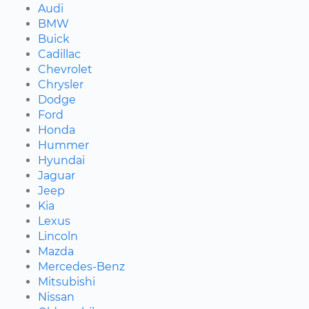
Audi
BMW
Buick
Cadillac
Chevrolet
Chrysler
Dodge
Ford
Honda
Hummer
Hyundai
Jaguar
Jeep
Kia
Lexus
Lincoln
Mazda
Mercedes-Benz
Mitsubishi
Nissan