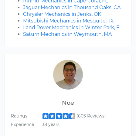
Infiniti Mechanics in Cape Coral, FL
Jaguar Mechanics in Thousand Oaks, CA
Chrysler Mechanics in Jenks, OK
Mitsubishi Mechanics in Mesquite, TX
Land Rover Mechanics in Winter Park, FL
Saturn Mechanics in Weymouth, MA
Noe
Ratings
(603 Reviews)
Experience
38 years