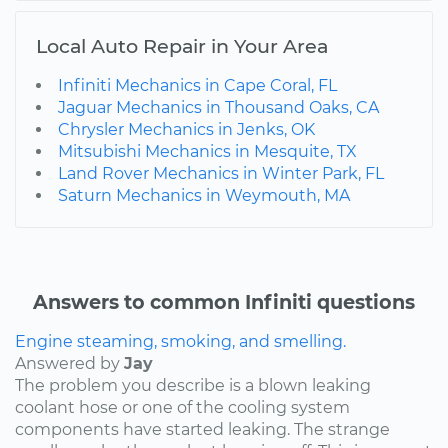
Local Auto Repair in Your Area
Infiniti Mechanics in Cape Coral, FL
Jaguar Mechanics in Thousand Oaks, CA
Chrysler Mechanics in Jenks, OK
Mitsubishi Mechanics in Mesquite, TX
Land Rover Mechanics in Winter Park, FL
Saturn Mechanics in Weymouth, MA
Answers to common Infiniti questions
Engine steaming, smoking, and smelling.
Answered by
Jay
The problem you describe is a blown leaking
coolant hose or one of the cooling system
components have started leaking. The strange