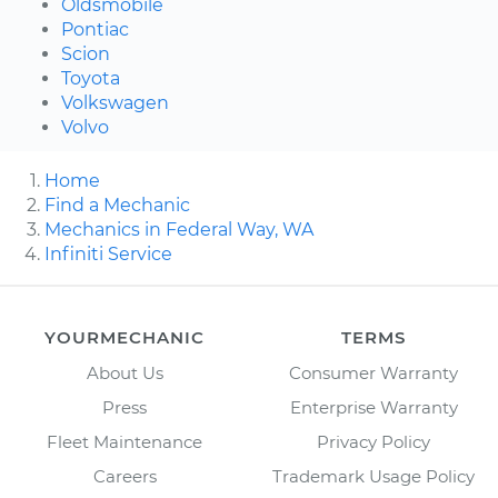
Oldsmobile
Pontiac
Scion
Toyota
Volkswagen
Volvo
Home
Find a Mechanic
Mechanics in Federal Way, WA
Infiniti Service
YOURMECHANIC
TERMS
About Us
Consumer Warranty
Press
Enterprise Warranty
Fleet Maintenance
Privacy Policy
Careers
Trademark Usage Policy