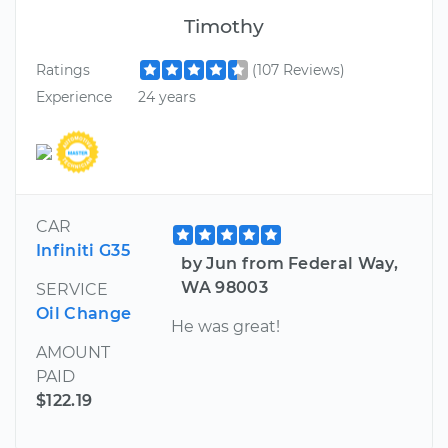
Timothy
Ratings
(107 Reviews)
Experience
24 years
CAR
Infiniti G35
by Jun from Federal Way,
WA 98003
SERVICE
Oil Change
He was great!
AMOUNT
PAID
$122.19