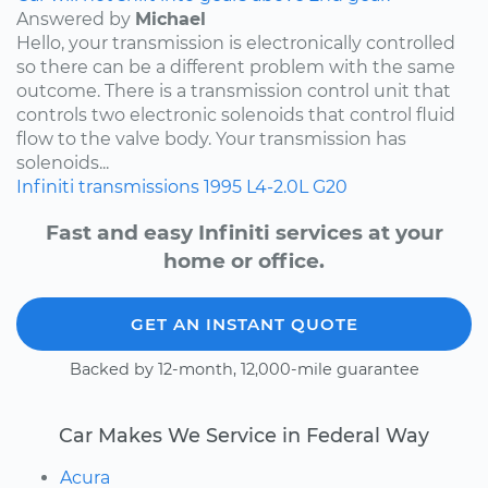
Answered by
Michael
Hello, your transmission is electronically controlled
so there can be a different problem with the same
outcome. There is a transmission control unit that
controls two electronic solenoids that control fluid
flow to the valve body. Your transmission has
solenoids...
Infiniti
transmissions
1995
L4-2.0L
G20
Fast and easy Infiniti services at your
home or office.
GET AN INSTANT QUOTE
Backed by 12-month, 12,000-mile guarantee
Car Makes We Service in Federal Way
Acura