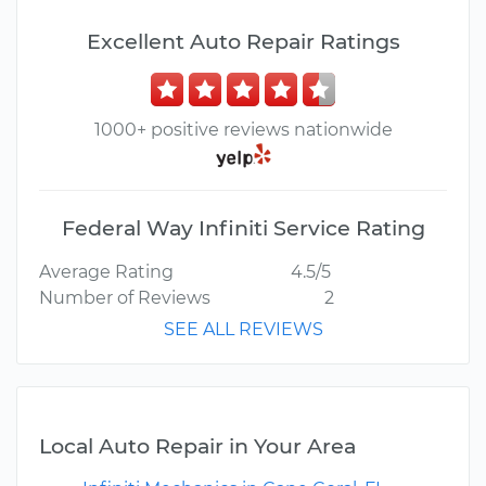
Excellent Auto Repair Ratings
1000+ positive reviews nationwide
Federal Way Infiniti Service Rating
Average Rating
4.5/5
Number of Reviews
2
SEE ALL REVIEWS
Local Auto Repair in Your Area