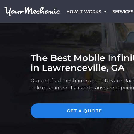
HOW IT WORKS
SERVICES
The Best Mobile Infin
in Lawrenceville, GA
Our certified mechanics come to you · Bac
mile guarantee · Fair and transparent prici
GET A QUOTE