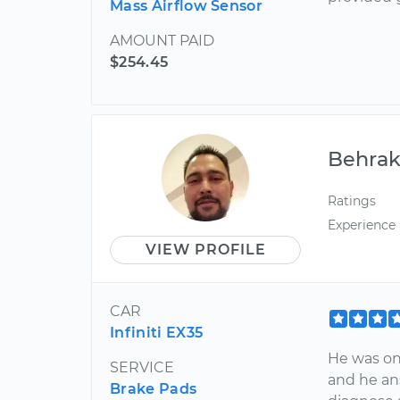
Mass Airflow Sensor
AMOUNT PAID
$254.45
Behra
Ratings
Experience
VIEW PROFILE
CAR
Infiniti EX35
He was on
SERVICE
and he an
Brake Pads