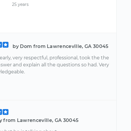
25 years
by Dom from Lawrenceville, GA 30045
early, very respectful, professional, took the the
swer and explain all the questions so had. Very
ledgeable.
y from Lawrenceville, GA 30045