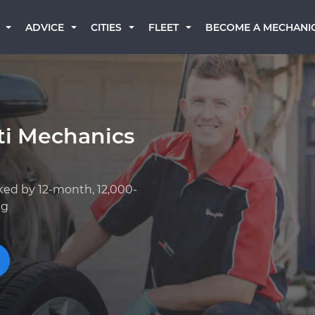
BECOME A MECHANI
ADVICE
CITIES
FLEET
iti Mechanics
ked by 12-month, 12,000-
ng