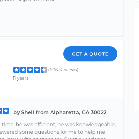
k
GET A QUOTE
(606 Reviews)
11 years
by Shell from Alpharetta, GA 30022
 time, he was efficient, he was knowledgeable,
swered some questions for me to help me