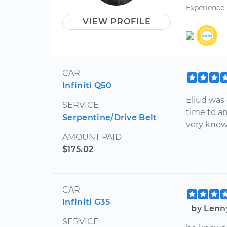
Experience
VIEW PROFILE
CAR
Infiniti Q50
Eliud was 
SERVICE
time to an
Serpentine/Drive Belt
very know
AMOUNT PAID
$175.02
CAR
Infiniti G35
by Lenn
SERVICE