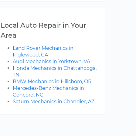
Local Auto Repair in Your
Area
Land Rover Mechanics in
Inglewood, CA
Audi Mechanics in Yorktown, VA
Honda Mechanics in Chattanooga,
TN
BMW Mechanics in Hillsboro, OR
Mercedes-Benz Mechanics in
Concord, NC
Saturn Mechanics in Chandler, AZ