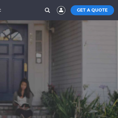
GET A QUOTE
C