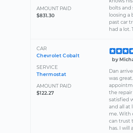
knows his
bolts and
AMOUNT PAID
loosing a 
$831.30
past car t
had a lot.
CAR
Chevrolet Cobalt
by Mich
SERVICE
Dan arriv
Thermostat
was great.
appointme
AMOUNT PAID
the repai
$122.27
satisfied 
and all at
me. With 
can trust 
has. I wil