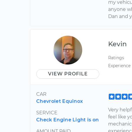
my vehicu
anyone wh
Dan and 
Kevin
Ratings
Experience
VIEW PROFILE
CAR
Chevrolet Equinox
Very help
SERVICE
feel like 
Check Engine Light is on
mechanics
experienc
AMOUNT PAID