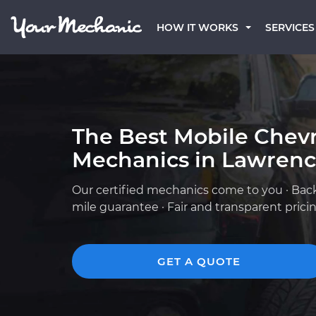
HOW IT WORKS
SERVICES
The Best Mobile Chevr
Mechanics in Lawrence
Our certified mechanics come to you · Bac
mile guarantee · Fair and transparent prici
GET A QUOTE