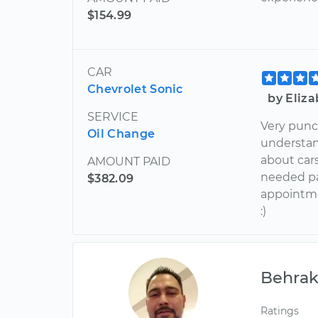
$154.99
CAR
Chevrolet Sonic
by Eliz
SERVICE
Very punct
Oil Change
understan
about car
AMOUNT PAID
needed pa
$382.09
appointme
:)
Behra
Ratings