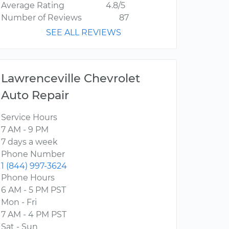
Average Rating
4.8/5
Number of Reviews
87
SEE ALL REVIEWS
Lawrenceville Chevrolet
Auto Repair
Service Hours
7 AM - 9 PM
7 days a week
Phone Number
1 (844) 997-3624
Phone Hours
6 AM - 5 PM PST
Mon - Fri
7 AM - 4 PM PST
Sat - Sun