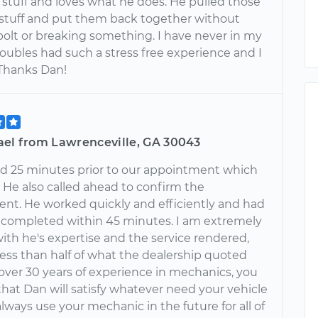
 stuff and loves what he does. He pulled those
 stuff and put them back together without
bolt or breaking something. I have never in my
roubles had such a stress free experience and I
 Thanks Dan!
ael from Lawrenceville, GA 30043
ed 25 minutes prior to our appointment which
 He also called ahead to confirm the
nt. He worked quickly and efficiently and had
r completed within 45 minutes. I am extremely
with he's expertise and the service rendered,
 less than half of what the dealership quoted
over 30 years of experience in mechanics, you
that Dan will satisfy whatever need your vehicle
l always use your mechanic in the future for all of