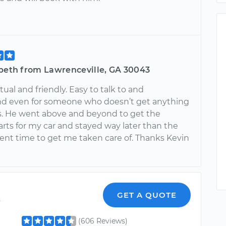
abeth from Lawrenceville, GA 30043
ual and friendly. Easy to talk to and
d even for someone who doesn’t get anything
s. He went above and beyond to get the
rts for my car and stayed way later than the
nt time to get me taken care of. Thanks Kevin
k
GET A QUOTE
(606 Reviews)