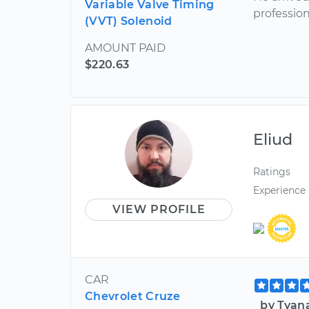
Variable Valve Timing
profession
(VVT) Solenoid
AMOUNT PAID
$220.63
Eliud
Ratings
Experience
VIEW PROFILE
CAR
Chevrolet Cruze
by Tyan