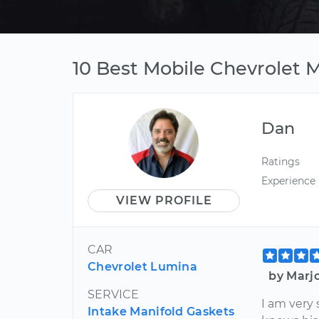
10 Best Mobile Chevrolet 
Dan
Ratings
Experience
VIEW PROFILE
CAR
Chevrolet Lumina
by Marj
SERVICE
I am very 
Intake Manifold Gaskets