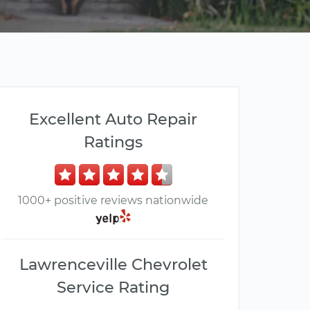
Excellent Auto Repair
Ratings
1000+ positive reviews nationwide
Lawrenceville Chevrolet
Service Rating