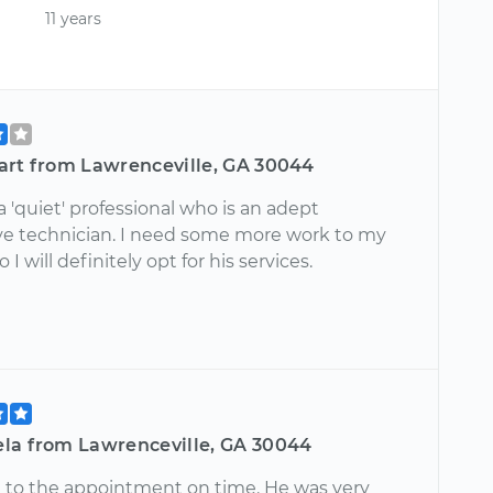
11 years
art from Lawrenceville, GA 30044
a 'quiet' professional who is an adept
e technician. I need some more work to my
o I will definitely opt for his services.
la from Lawrenceville, GA 30044
d to the appointment on time. He was very