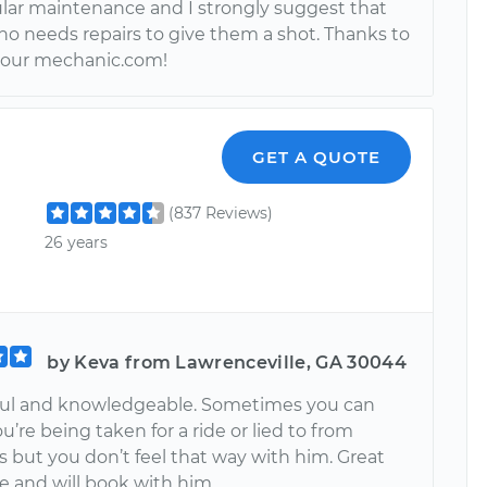
lar maintenance and I strongly suggest that
o needs repairs to give them a shot. Thanks to
your mechanic.com!
GET A QUOTE
(837 Reviews)
26 years
by Keva from Lawrenceville, GA 30044
ful and knowledgeable. Sometimes you can
you’re being taken for a ride or lied to from
 but you don’t feel that way with him. Great
e and will book with him.