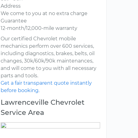
Address
We come to you at no extra charge
Guarantee
12-month/12,000-mile warranty
Our certified Chevrolet mobile
mechanics perform over 600 services,
including diagnostics, brakes, belts, oil
changes, 30k/60k/90k maintenances,
and will come to you with all necessary
parts and tools.
Get a fair transparent quote instantly
before booking.
Lawrenceville Chevrolet
Service Area