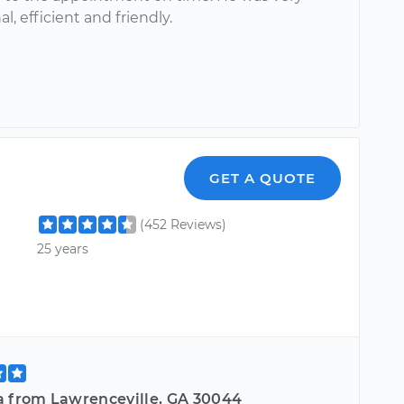
al, efficient and friendly.
GET A QUOTE
(452 Reviews)
25 years
a from Lawrenceville, GA 30044