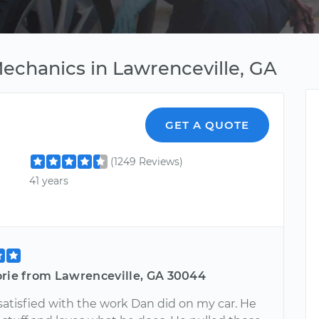
Mechanics in Lawrenceville, GA
GET A QUOTE
(1249 Reviews)
41 years
orie from Lawrenceville, GA 30044
satisfied with the work Dan did on my car. He