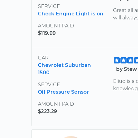
SERVICE
Great all 
Check Engine Light is on
will alway
AMOUNT PAID
$119.99
CAR
Chevrolet Suburban
by Stew
1500
Eliud is 
SERVICE
knowledge
Oil Pressure Sensor
AMOUNT PAID
$223.29