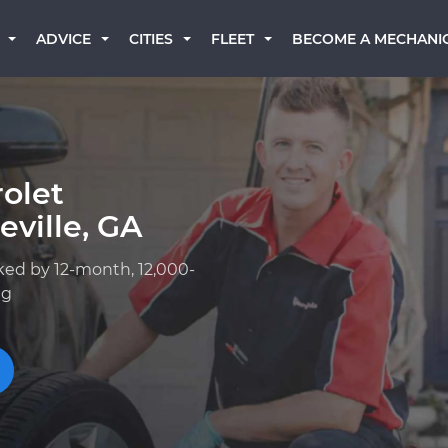
BECOME A MECHANI
ADVICE
CITIES
FLEET
olet
ville, GA
ked by 12-month, 12,000-
ng