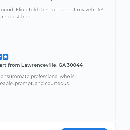
around! Eliud told the truth about my vehicle! I
s request him.
art from Lawrenceville, GA 30044
a consummate professional who is
able, prompt, and courteous.