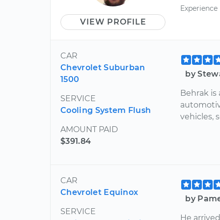
Experience
VIEW PROFILE
CAR
Chevrolet Suburban
by Stew
1500
Behrak is 
SERVICE
automotiv
Cooling System Flush
vehicles, s
AMOUNT PAID
$391.84
CAR
Chevrolet Equinox
by Pame
SERVICE
He arrive