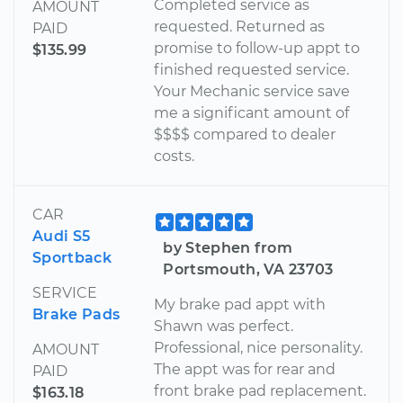
Completed service as
AMOUNT
requested. Returned as
PAID
promise to follow-up appt to
$135.99
finished requested service.
Your Mechanic service save
me a significant amount of
$$$$ compared to dealer
costs.
CAR
Audi S5
by Stephen from
Sportback
Portsmouth, VA 23703
SERVICE
My brake pad appt with
Brake Pads
Shawn was perfect.
Professional, nice personality.
AMOUNT
The appt was for rear and
PAID
front brake pad replacement.
$163.18