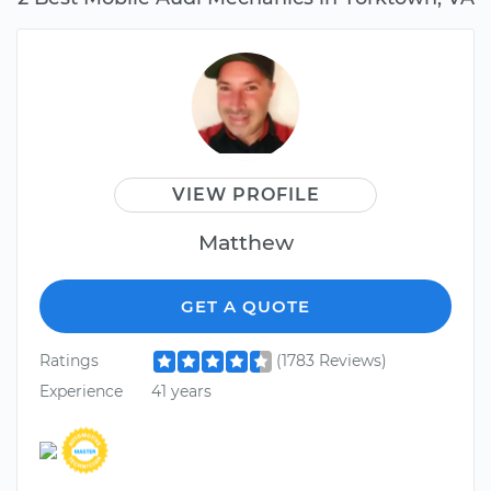
VIEW PROFILE
Matthew
GET A QUOTE
Ratings
(1783 Reviews)
Experience
41 years