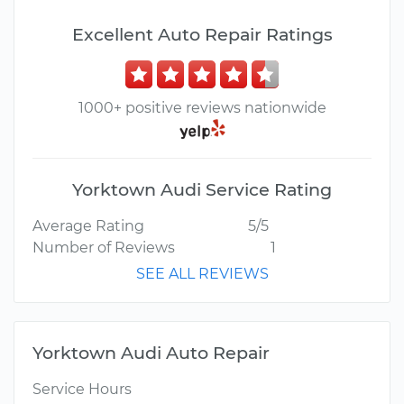
Excellent Auto Repair Ratings
1000+ positive reviews nationwide
Yorktown Audi Service Rating
Average Rating
5/5
Number of Reviews
1
SEE ALL REVIEWS
Yorktown Audi Auto Repair
Service Hours