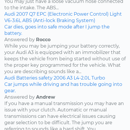
You may just have a loose vacuum hose connected
to the intake. The ABS...
Audi
2007
Q7
EPC (Electronic Power Control) Light
V6-3.6L
ABS (Anti-lock Braking System)
Car dies, goes into safe mode after I jump the
battery.
Answered by
Rocco
While you may be jumping your battery correctly,
your Audi A3 is equipped with an immobilizer that
keeps the vehicle from being started without use of
the proper key programmed for the vehicle. What
you are describing sounds like a...
Audi
Batteries
safety
2006
A3
L4-2.0L Turbo
Car jumps while driving and has trouble going into
gear.
Answered by
Andrew
If you have a manual transmission you may have an
issue with your clutch. Automatic or manual
transmissions can have electrical issues causing
gear selection to be difficult. The jump you are
referring to sounds like a hard shift. You...