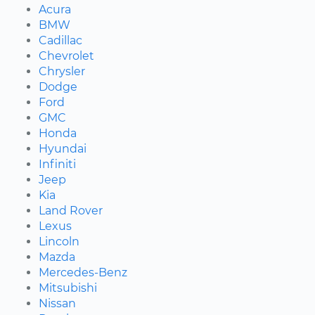
Acura
BMW
Cadillac
Chevrolet
Chrysler
Dodge
Ford
GMC
Honda
Hyundai
Infiniti
Jeep
Kia
Land Rover
Lexus
Lincoln
Mazda
Mercedes-Benz
Mitsubishi
Nissan