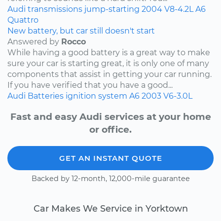
Audi
transmissions
jump-starting
2004
V8-4.2L
A6
Quattro
New battery, but car still doesn't start
Answered by
Rocco
While having a good battery is a great way to make
sure your car is starting great, it is only one of many
components that assist in getting your car running.
If you have verified that you have a good...
Audi
Batteries
ignition system
A6
2003
V6-3.0L
Fast and easy Audi services at your home
or office.
GET AN INSTANT QUOTE
Backed by 12-month, 12,000-mile guarantee
Car Makes We Service in Yorktown