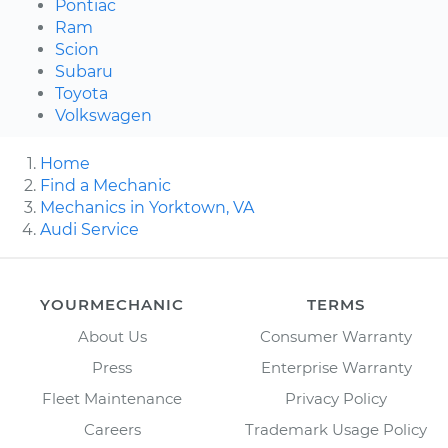
Pontiac
Ram
Scion
Subaru
Toyota
Volkswagen
Home
Find a Mechanic
Mechanics in Yorktown, VA
Audi Service
YOURMECHANIC
TERMS
About Us
Consumer Warranty
Press
Enterprise Warranty
Fleet Maintenance
Privacy Policy
Careers
Trademark Usage Policy