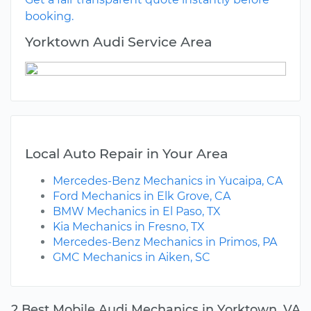
booking.
Yorktown Audi Service Area
Local Auto Repair in Your Area
Mercedes-Benz Mechanics in Yucaipa, CA
Ford Mechanics in Elk Grove, CA
BMW Mechanics in El Paso, TX
Kia Mechanics in Fresno, TX
Mercedes-Benz Mechanics in Primos, PA
GMC Mechanics in Aiken, SC
2 Best Mobile Audi Mechanics in Yorktown, VA