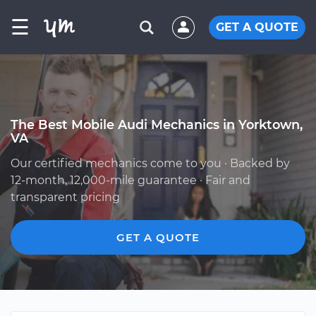
☰
GET A QUOTE
The Best Mobile Audi Mechanics in Yorktown,
VA
Our certified mechanics come to you · Backed by
12-month, 12,000-mile guarantee · Fair and
transparent pricing
GET A QUOTE