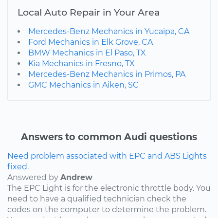
Local Auto Repair in Your Area
Mercedes-Benz Mechanics in Yucaipa, CA
Ford Mechanics in Elk Grove, CA
BMW Mechanics in El Paso, TX
Kia Mechanics in Fresno, TX
Mercedes-Benz Mechanics in Primos, PA
GMC Mechanics in Aiken, SC
Answers to common Audi questions
Need problem associated with EPC and ABS Lights
fixed.
Answered by
Andrew
The EPC Light is for the electronic throttle body. You
need to have a qualified technician check the
codes on the computer to determine the problem.