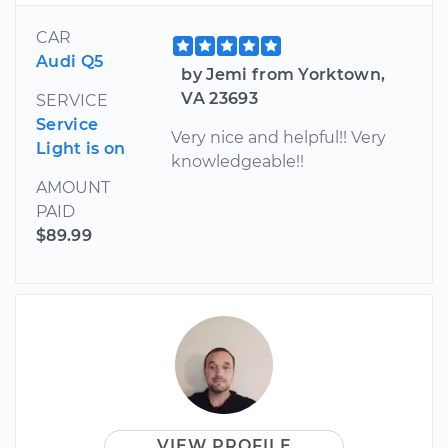
CAR
Audi Q5
by Jemi from Yorktown,
VA 23693
SERVICE
Service
Very nice and helpful!! Very
Light is on
knowledgeable!!
AMOUNT
PAID
$89.99
VIEW PROFILE