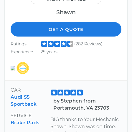
Shawn
GET A QUOTE
Ratings
(282 Reviews)
Experience
25 years
CAR
Audi S5
by Stephen from
Sportback
Portsmouth, VA 23703
SERVICE
BIG thanks to Your Mechanic
Brake Pads
Shawn. Shawn was on time.