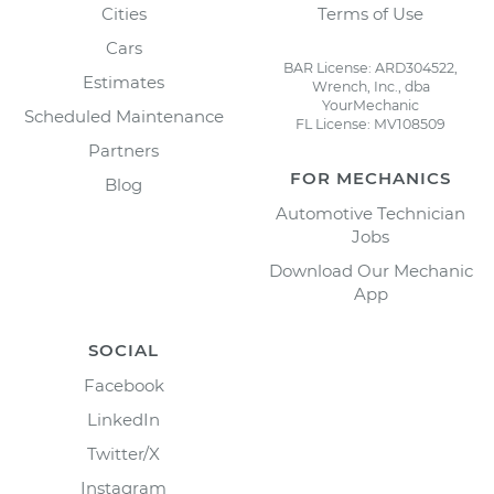
Cities
Terms of Use
Cars
BAR License: ARD304522,
Estimates
Wrench, Inc., dba
YourMechanic
Scheduled Maintenance
FL License: MV108509
Partners
FOR MECHANICS
Blog
Automotive Technician
Jobs
Download Our Mechanic
App
SOCIAL
Facebook
LinkedIn
Twitter/X
Instagram