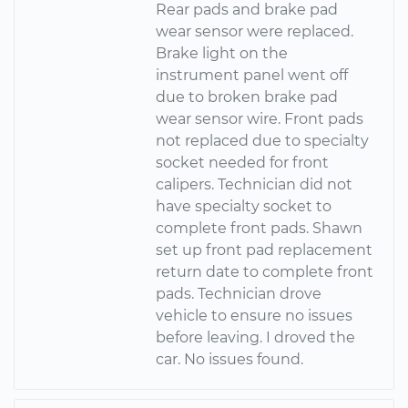
Rear pads and brake pad
wear sensor were replaced.
Brake light on the
instrument panel went off
due to broken brake pad
wear sensor wire. Front pads
not replaced due to specialty
socket needed for front
calipers. Technician did not
have specialty socket to
complete front pads. Shawn
set up front pad replacement
return date to complete front
pads. Technician drove
vehicle to ensure no issues
before leaving. I droved the
car. No issues found.