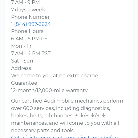
7 AM - 9 PM
7 days a week
Phone Number
1 (844) 997-3624
Phone Hours
6 AM - 5 PM PST
Mon - Fri
7 AM - 4 PM PST
Sat - Sun
Address
We come to you at no extra charge
Guarantee
12-month/12,000-mile warranty
Our certified Audi mobile mechanics perform
over 600 services, including diagnostics,
brakes, belts, oil changes, 30k/60k/90k
maintenances, and will come to you with all
necessary parts and tools.
Get a fair transparent quote instantly before