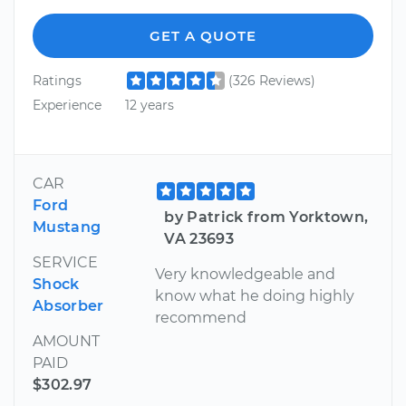
GET A QUOTE
Ratings
(326 Reviews)
Experience
12 years
CAR
Ford
by Patrick from Yorktown,
Mustang
VA 23693
SERVICE
Very knowledgeable and
Shock
know what he doing highly
Absorber
recommend
AMOUNT
PAID
$302.97