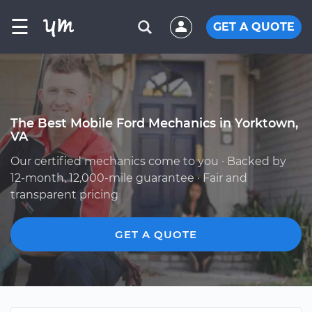
☰
GET A QUOTE
The Best Mobile Ford Mechanics in Yorktown,
VA
Our certified mechanics come to you · Backed by
12-month, 12,000-mile guarantee · Fair and
transparent pricing
GET A QUOTE