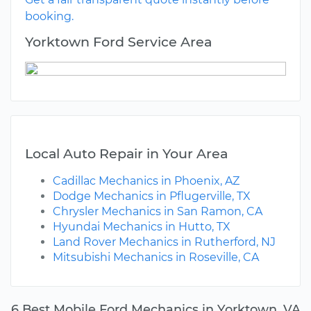
booking.
Yorktown Ford Service Area
Local Auto Repair in Your Area
Cadillac Mechanics in Phoenix, AZ
Dodge Mechanics in Pflugerville, TX
Chrysler Mechanics in San Ramon, CA
Hyundai Mechanics in Hutto, TX
Land Rover Mechanics in Rutherford, NJ
Mitsubishi Mechanics in Roseville, CA
6 Best Mobile Ford Mechanics in Yorktown, VA