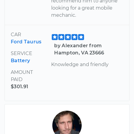
recommend him to anyone
looking for a great mobile
mechanic.
CAR
Ford Taurus
by Alexander from
Hampton, VA 23666
SERVICE
Battery
Knowledge and friendly
AMOUNT
PAID
$301.91