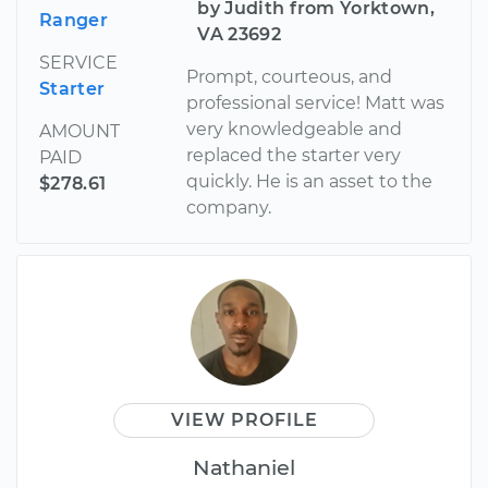
by Judith from Yorktown,
Ranger
VA 23692
SERVICE
Prompt, courteous, and
Starter
professional service! Matt was
very knowledgeable and
AMOUNT
replaced the starter very
PAID
quickly. He is an asset to the
$278.61
company.
VIEW PROFILE
Nathaniel