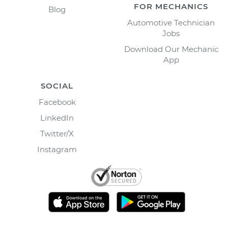
FOR MECHANICS
Blog
Automotive Technician
Jobs
Download Our Mechanic
App
SOCIAL
Facebook
LinkedIn
Twitter/X
Instagram