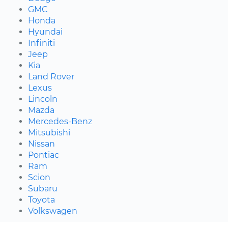
GMC
Honda
Hyundai
Infiniti
Jeep
Kia
Land Rover
Lexus
Lincoln
Mazda
Mercedes-Benz
Mitsubishi
Nissan
Pontiac
Ram
Scion
Subaru
Toyota
Volkswagen