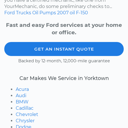
you have a certified mechanic, like one from
YourMechanic, do some preliminary checks to...
Ford
Trucks
Oil Pumps
2007
oil
F-150
Fast and easy Ford services at your home
or office.
GET AN INSTANT QUOTE
Backed by 12-month, 12,000-mile guarantee
Car Makes We Service in Yorktown
Acura
Audi
BMW
Cadillac
Chevrolet
Chrysler
Dodge