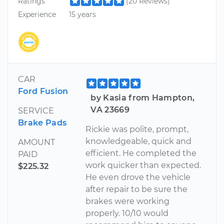
Ratings
(20 Reviews)
Experience
15 years
CAR
Ford Fusion
by Kasia from Hampton,
VA 23669
SERVICE
Brake Pads
Rickie was polite, prompt,
knowledgeable, quick and
AMOUNT
efficient. He completed the
PAID
work quicker than expected.
$225.32
He even drove the vehicle
after repair to be sure the
brakes were working
properly. 10/10 would