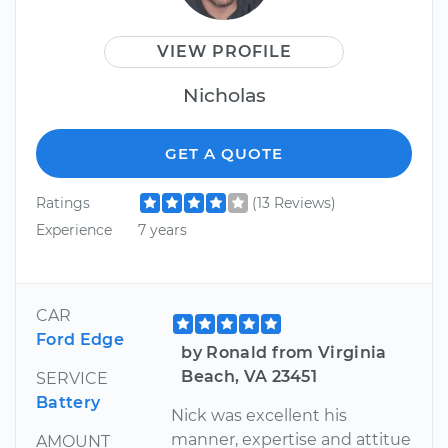
VIEW PROFILE
Nicholas
GET A QUOTE
Ratings
(13 Reviews)
Experience
7 years
CAR
Ford Edge
by Ronald from Virginia
Beach, VA 23451
SERVICE
Battery
Nick was excellent his
manner, expertise and attitue
AMOUNT