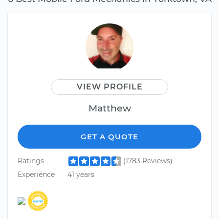
VIEW PROFILE
Matthew
GET A QUOTE
Ratings
(1783 Reviews)
Experience
41 years