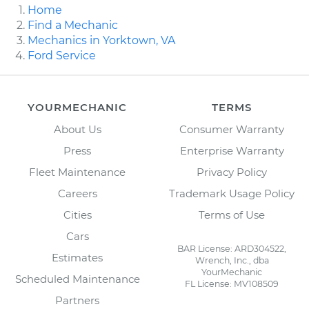
Home
Find a Mechanic
Mechanics in Yorktown, VA
Ford Service
YOURMECHANIC
TERMS
About Us
Consumer Warranty
Press
Enterprise Warranty
Fleet Maintenance
Privacy Policy
Careers
Trademark Usage Policy
Cities
Terms of Use
Cars
BAR License: ARD304522,
Estimates
Wrench, Inc., dba
YourMechanic
Scheduled Maintenance
FL License: MV108509
Partners