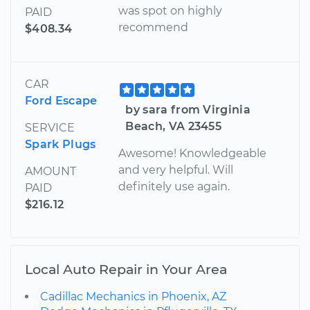
was spot on highly
PAID
recommend
$408.34
CAR
Ford Escape
by sara from Virginia
Beach, VA 23455
SERVICE
Spark Plugs
Awesome! Knowledgeable
and very helpful. Will
AMOUNT
definitely use again.
PAID
$216.12
Local Auto Repair in Your Area
Cadillac Mechanics in Phoenix, AZ