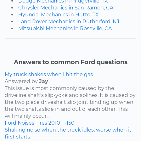
Dodge Mechanics in Pflugerville, TX
Chrysler Mechanics in San Ramon, CA
Hyundai Mechanics in Hutto, TX
Land Rover Mechanics in Rutherford, NJ
Mitsubishi Mechanics in Roseville, CA
Answers to common Ford questions
My truck shakes when I hit the gas
Answered by
Jay
This issue is most commonly caused by the
driveline shaft's slip-yoke and splines. It is caused by
the two piece driveshaft slip joint binding up when
the two shafts slide in and out of each other. This
will mainly occur...
Ford
Noises
Tires
2010
F-150
Shaking noise when the truck idles, worse when it
first starts