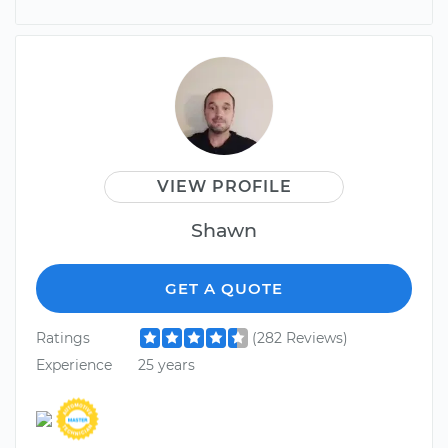
VIEW PROFILE
Shawn
GET A QUOTE
Ratings
(282 Reviews)
Experience
25 years