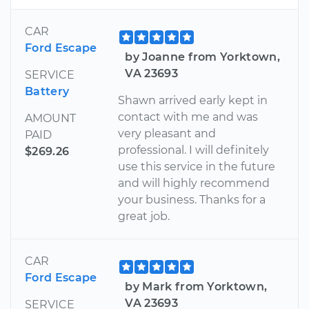
CAR
Ford Escape
by Joanne from Yorktown,
VA 23693
SERVICE
Battery
Shawn arrived early kept in
contact with me and was
AMOUNT
very pleasant and
PAID
professional. I will definitely
$269.26
use this service in the future
and will highly recommend
your business. Thanks for a
great job.
CAR
Ford Escape
by Mark from Yorktown,
VA 23693
SERVICE