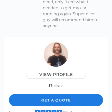
need, only fixed what i
needed to get my car
running again. Super nice
guy will recommend him to
anyone.
VIEW PROFILE
Rickie
GET A QUOTE