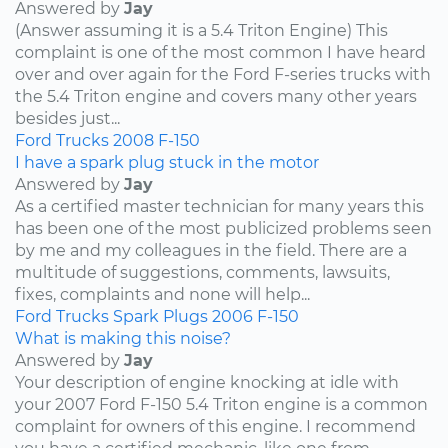
Answered by
Jay
(Answer assuming it is a 5.4 Triton Engine) This
complaint is one of the most common I have heard
over and over again for the Ford F-series trucks with
the 5.4 Triton engine and covers many other years
besides just...
Ford
Trucks
2008
F-150
I have a spark plug stuck in the motor
Answered by
Jay
As a certified master technician for many years this
has been one of the most publicized problems seen
by me and my colleagues in the field. There are a
multitude of suggestions, comments, lawsuits,
fixes, complaints and none will help...
Ford
Trucks
Spark Plugs
2006
F-150
What is making this noise?
Answered by
Jay
Your description of engine knocking at idle with
your 2007 Ford F-150 5.4 Triton engine is a common
complaint for owners of this engine. I recommend