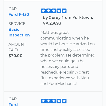
CAR
Ford F-150
by Corey from Yorktown,
VA 23693
SERVICE
Basic
Matt was great
Inspection
communicating when he
would be here. He arrived on
AMOUNT
time and quickly assessed
PAID
the problem. He determined
$70.00
when we could get the
necessary parts and
reschedule repair. A great
first experience with Matt
and YourMechanic!
CAR
Ford