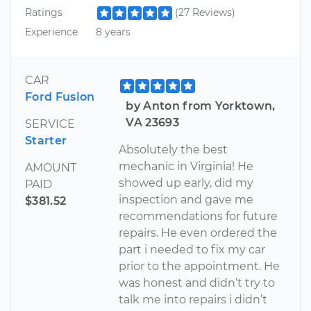
Ratings
(27 Reviews)
Experience
8 years
CAR
Ford Fusion
by Anton from Yorktown,
VA 23693
SERVICE
Starter
Absolutely the best
mechanic in Virginia! He
AMOUNT
showed up early, did my
PAID
inspection and gave me
$381.52
recommendations for future
repairs. He even ordered the
part i needed to fix my car
prior to the appointment. He
was honest and didn’t try to
talk me into repairs i didn’t