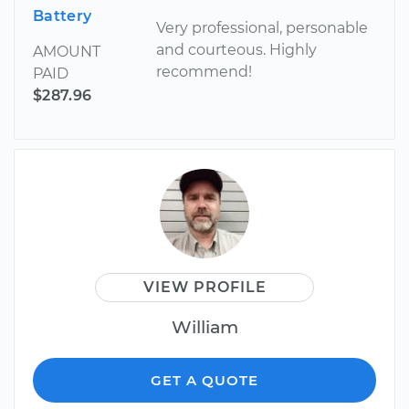
Battery
Very professional, personable
and courteous. Highly
AMOUNT
recommend!
PAID
$287.96
VIEW PROFILE
William
GET A QUOTE