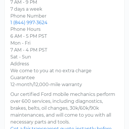
7 AM - 9 PM
7 days a week
Phone Number
1 (844) 997-3624
Phone Hours
6 AM - 5 PM PST
Mon - Fri
7 AM - 4 PM PST
Sat - Sun
Address
We come to you at no extra charge
Guarantee
12-month/12,000-mile warranty
Our certified Ford mobile mechanics perform
over 600 services, including diagnostics,
brakes, belts, oil changes, 30k/60k/90k
maintenances, and will come to you with all
necessary parts and tools.
Get a fair transparent quote instantly before