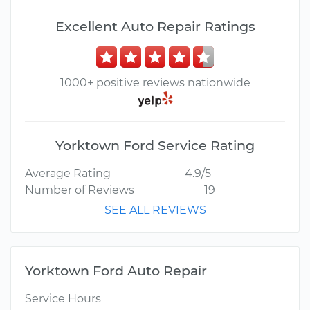
Excellent Auto Repair Ratings
1000+ positive reviews nationwide
Yorktown Ford Service Rating
Average Rating
4.9/5
Number of Reviews
19
SEE ALL REVIEWS
Yorktown Ford Auto Repair
Service Hours