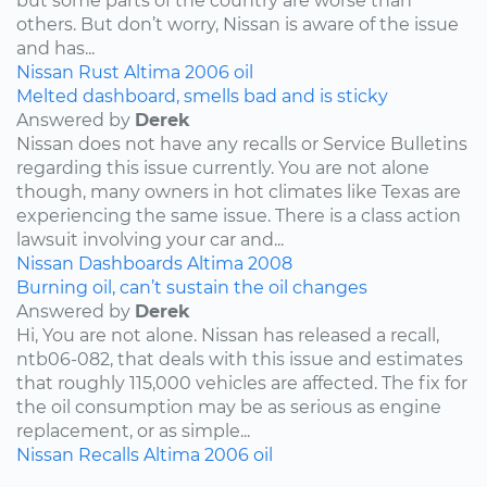
but some parts of the country are worse than
others. But don’t worry, Nissan is aware of the issue
and has...
Nissan
Rust
Altima
2006
oil
Melted dashboard, smells bad and is sticky
Answered by
Derek
Nissan does not have any recalls or Service Bulletins
regarding this issue currently. You are not alone
though, many owners in hot climates like Texas are
experiencing the same issue. There is a class action
lawsuit involving your car and...
Nissan
Dashboards
Altima
2008
Burning oil, can’t sustain the oil changes
Answered by
Derek
Hi, You are not alone. Nissan has released a recall,
ntb06-082, that deals with this issue and estimates
that roughly 115,000 vehicles are affected. The fix for
the oil consumption may be as serious as engine
replacement, or as simple...
Nissan
Recalls
Altima
2006
oil