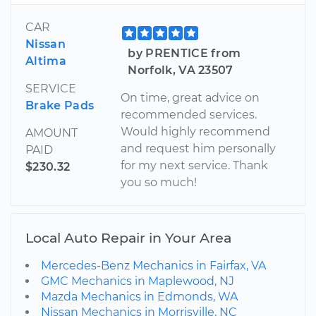
CAR
Nissan
by PRENTICE from
Altima
Norfolk, VA 23507
SERVICE
On time, great advice on
Brake Pads
recommended services.
Would highly recommend
AMOUNT
and request him personally
PAID
for my next service. Thank
$230.32
you so much!
Local Auto Repair in Your Area
Mercedes-Benz Mechanics in Fairfax, VA
GMC Mechanics in Maplewood, NJ
Mazda Mechanics in Edmonds, WA
Nissan Mechanics in Morrisville, NC