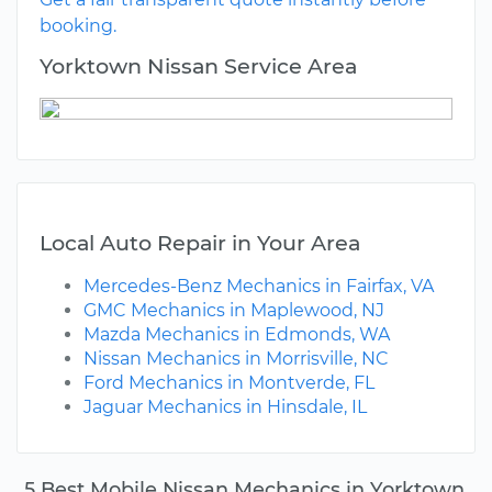
booking.
Yorktown Nissan Service Area
Local Auto Repair in Your Area
Mercedes-Benz Mechanics in Fairfax, VA
GMC Mechanics in Maplewood, NJ
Mazda Mechanics in Edmonds, WA
Nissan Mechanics in Morrisville, NC
Ford Mechanics in Montverde, FL
Jaguar Mechanics in Hinsdale, IL
5 Best Mobile Nissan Mechanics in Yorktown,