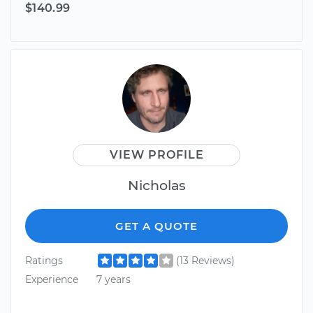
$140.99
VIEW PROFILE
Nicholas
GET A QUOTE
Ratings
(13 Reviews)
Experience
7 years