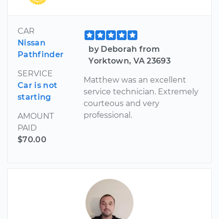
CAR
Nissan
by Deborah from
Pathfinder
Yorktown, VA 23693
SERVICE
Matthew was an excellent
Car is not
service technician. Extremely
starting
courteous and very
professional.
AMOUNT
PAID
$70.00