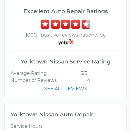
Excellent Auto Repair Ratings
1000+ positive reviews nationwide
Yorktown Nissan Service Rating
Average Rating
5/5
Number of Reviews
4
SEE ALL REVIEWS
Yorktown Nissan Auto Repair
Service Hours