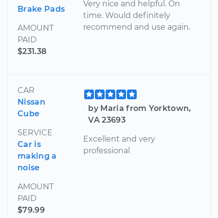
Very nice and helpful. On
Brake Pads
time. Would definitely
recommend and use again.
AMOUNT
PAID
$231.38
CAR
Nissan
by Maria from Yorktown,
Cube
VA 23693
SERVICE
Excellent and very
Car is
professional
making a
noise
AMOUNT
PAID
$79.99