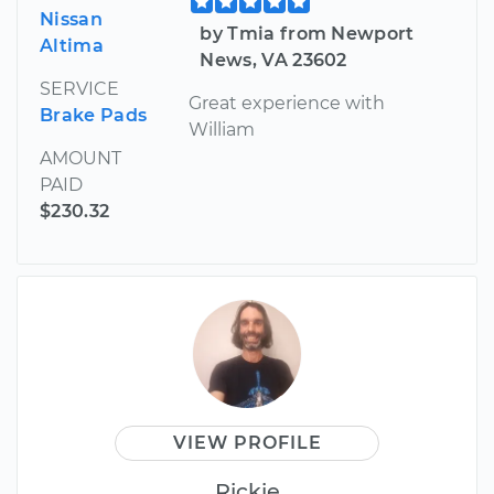
Nissan
by Tmia from Newport
Altima
News, VA 23602
SERVICE
Great experience with
Brake Pads
William
AMOUNT
PAID
$230.32
VIEW PROFILE
Rickie