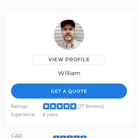
VIEW PROFILE
William
GET A QUOTE
Ratings
(27 Reviews)
Experience
8 years
CAR