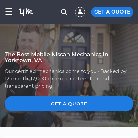
☰
GET A QUOTE
The Best Mobile Nissan Mechanics in
Yorktown, VA
Our certified mechanics come to you · Backed by
12-month, 12,000-mile guarantee · Fair and
transparent pricing
GET A QUOTE