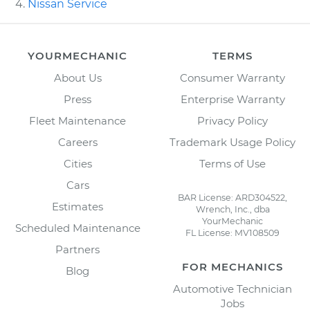
Nissan Service
YOURMECHANIC
TERMS
About Us
Consumer Warranty
Press
Enterprise Warranty
Fleet Maintenance
Privacy Policy
Careers
Trademark Usage Policy
Cities
Terms of Use
Cars
BAR License: ARD304522,
Estimates
Wrench, Inc., dba
YourMechanic
Scheduled Maintenance
FL License: MV108509
Partners
FOR MECHANICS
Blog
Automotive Technician
Jobs