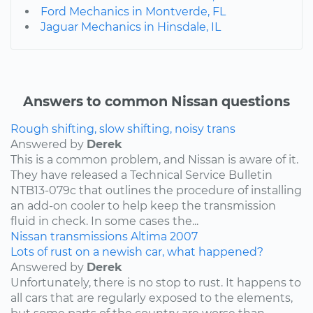
Ford Mechanics in Montverde, FL
Jaguar Mechanics in Hinsdale, IL
Answers to common Nissan questions
Rough shifting, slow shifting, noisy trans
Answered by
Derek
This is a common problem, and Nissan is aware of it.
They have released a Technical Service Bulletin
NTB13-079c that outlines the procedure of installing
an add-on cooler to help keep the transmission
fluid in check. In some cases the...
Nissan
transmissions
Altima
2007
Lots of rust on a newish car, what happened?
Answered by
Derek
Unfortunately, there is no stop to rust. It happens to
all cars that are regularly exposed to the elements,