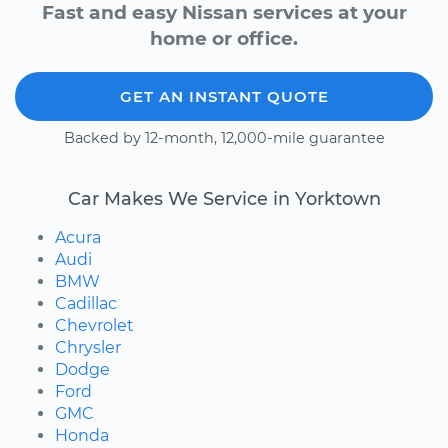
Fast and easy Nissan services at your
home or office.
GET AN INSTANT QUOTE
Backed by 12-month, 12,000-mile guarantee
Car Makes We Service in Yorktown
Acura
Audi
BMW
Cadillac
Chevrolet
Chrysler
Dodge
Ford
GMC
Honda