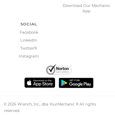
Download Our Mechanic
App
SOCIAL
Facebook
LinkedIn
Twitter/X
Instagram
©
2026
Wrench, Inc., dba YourMechanic ® All rights
reserved.