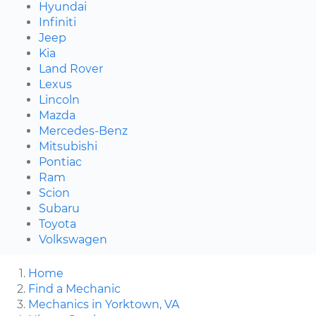
Hyundai
Infiniti
Jeep
Kia
Land Rover
Lexus
Lincoln
Mazda
Mercedes-Benz
Mitsubishi
Pontiac
Ram
Scion
Subaru
Toyota
Volkswagen
Home
Find a Mechanic
Mechanics in Yorktown, VA