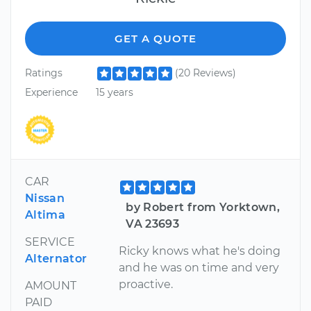
GET A QUOTE
Ratings
(20 Reviews)
Experience
15 years
CAR
Nissan
by Robert from Yorktown,
Altima
VA 23693
SERVICE
Ricky knows what he's doing
Alternator
and he was on time and very
proactive.
AMOUNT
PAID