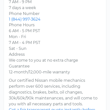
7 AM - 9 PM
7 days a week
Phone Number
1 (844) 997-3624
Phone Hours
6 AM - 5 PM PST
Mon - Fri
7 AM - 4 PM PST
Sat - Sun
Address
We come to you at no extra charge
Guarantee
12-month/12,000-mile warranty
Our certified Nissan mobile mechanics
perform over 600 services, including
diagnostics, brakes, belts, oil changes,
30k/60k/90k maintenances, and will come to
you with all necessary parts and tools.
Get a fair transparent quote instantly before