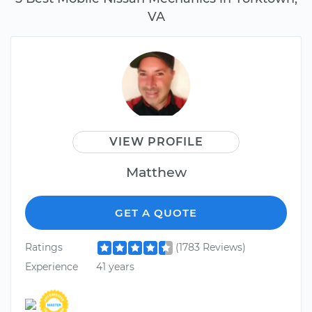
VA
VIEW PROFILE
Matthew
GET A QUOTE
Ratings
(1783 Reviews)
Experience
41 years