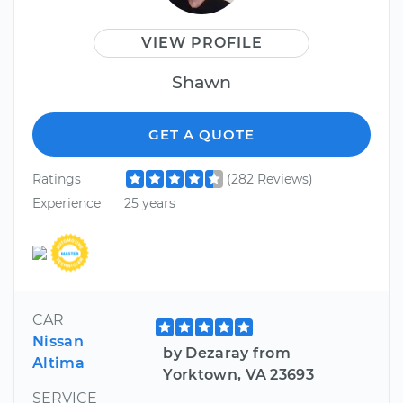
VIEW PROFILE
Shawn
GET A QUOTE
Ratings
(282 Reviews)
Experience
25 years
CAR
Nissan
by Dezaray from
Altima
Yorktown, VA 23693
SERVICE