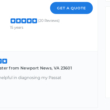
GET A QUOTE
(20 Reviews)
15 years
ester from Newport News, VA 23601
helpful in diagnosing my Passat