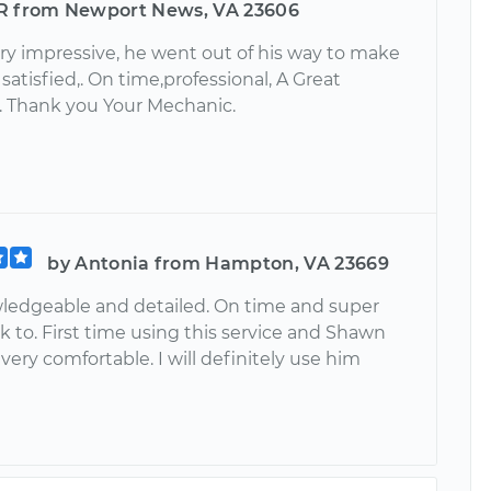
R from Newport News, VA 23606
ry impressive, he went out of his way to make
 satisfied,. On time,professional, A Great
 Thank you Your Mechanic.
by Antonia from Hampton, VA 23669
ledgeable and detailed. On time and super
lk to. First time using this service and Shawn
ry comfortable. I will definitely use him