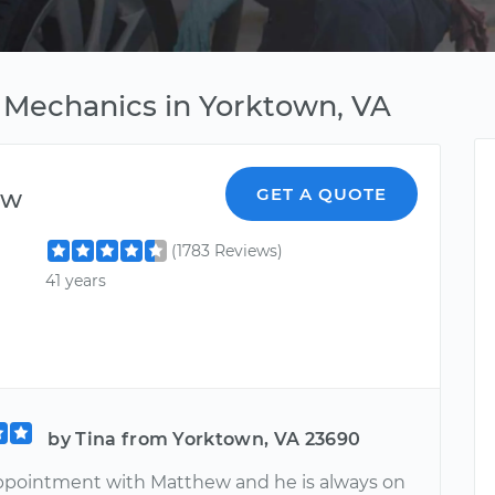
 Mechanics in Yorktown, VA
ew
GET A QUOTE
(1783 Reviews)
41 years
by Tina from Yorktown, VA 23690
pointment with Matthew and he is always on