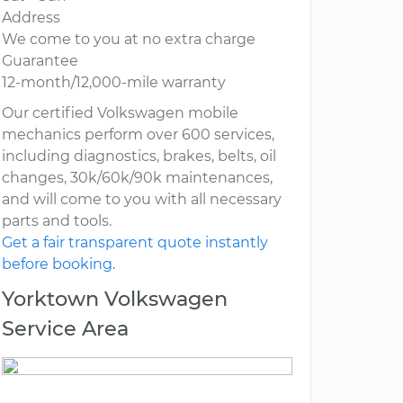
Address
We come to you at no extra charge
Guarantee
12-month/12,000-mile warranty
Our certified Volkswagen mobile
mechanics perform over 600 services,
including diagnostics, brakes, belts, oil
changes, 30k/60k/90k maintenances,
and will come to you with all necessary
parts and tools.
Get a fair transparent quote instantly
before booking.
Yorktown Volkswagen
Service Area