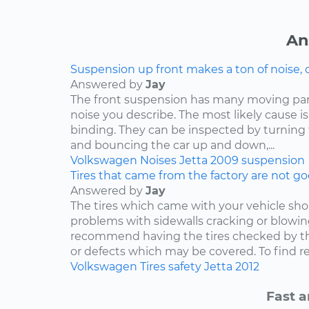
An
Suspension up front makes a ton of noise, 
Answered by
Jay
The front suspension has many moving par
noise you describe. The most likely cause is
binding. They can be inspected by turning
and bouncing the car up and down,...
Volkswagen
Noises
Jetta
2009
suspension
Tires that came from the factory are not goo
Answered by
Jay
The tires which came with your vehicle sh
problems with sidewalls cracking or blowin
recommend having the tires checked by th
or defects which may be covered. To find rep
Volkswagen
Tires
safety
Jetta
2012
Fast a