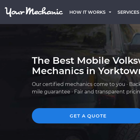
HOW IT WORKS
SERVICES
The Best Mobile Volk
Mechanics in Yorktow
Our certified mechanics come to you · Bac
mile guarantee · Fair and transparent prici
GET A QUOTE