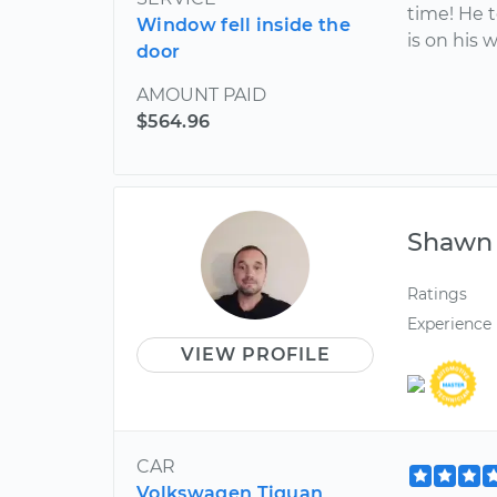
time! He 
Window fell inside the
is on his 
door
AMOUNT PAID
$564.96
Shawn
Ratings
Experience
VIEW PROFILE
CAR
Volkswagen Tiguan