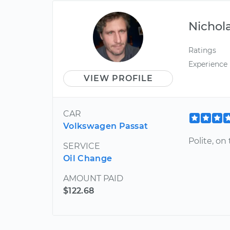
Nichol
Ratings
Experience
VIEW PROFILE
CAR
Volkswagen Passat
Polite, on
SERVICE
Oil Change
AMOUNT PAID
$122.68