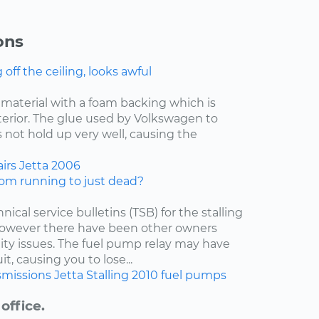
ons
ff the ceiling, looks awful
f material with a foam backing which is
nterior. The glue used by Volkswagen to
 not hold up very well, causing the
irs
Jetta
2006
om running to just dead?
nical service bulletins (TSB) for the stalling
 however there have been other owners
lity issues. The fuel pump relay may have
t, causing you to lose...
smissions
Jetta
Stalling
2010
fuel pumps
office.