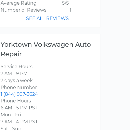
Average Rating
5/5
Number of Reviews
1
SEE ALL REVIEWS
Yorktown Volkswagen Auto
Repair
Service Hours
7 AM - 9 PM
7 days a week
Phone Number
1 (844) 997-3624
Phone Hours
6 AM - 5 PM PST
Mon - Fri
7 AM - 4 PM PST
Sat - Sun