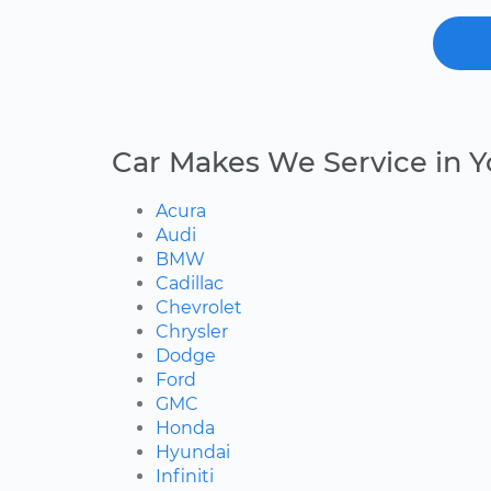
Car Makes We Service in 
Acura
Audi
BMW
Cadillac
Chevrolet
Chrysler
Dodge
Ford
GMC
Honda
Hyundai
Infiniti