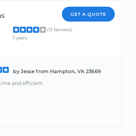
as
GET A QUOTE
(13 Reviews)
7 years
by Jesse from Hampton, VA 23669
 time and efficient.