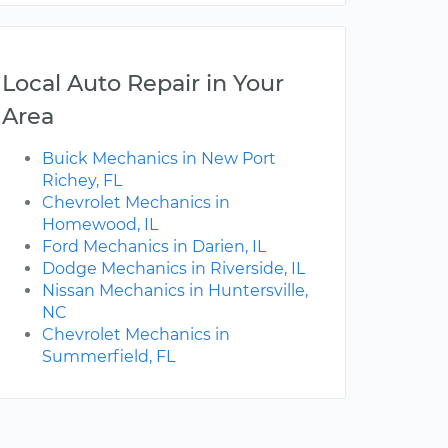
Local Auto Repair in Your
Area
Buick Mechanics in New Port
Richey, FL
Chevrolet Mechanics in
Homewood, IL
Ford Mechanics in Darien, IL
Dodge Mechanics in Riverside, IL
Nissan Mechanics in Huntersville,
NC
Chevrolet Mechanics in
Summerfield, FL