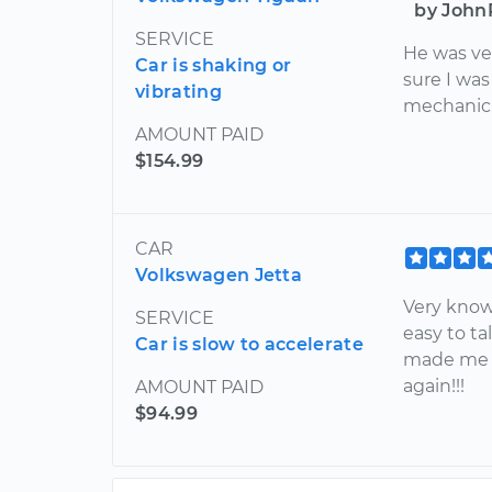
by John
SERVICE
He was ve
Car is shaking or
sure I was
vibrating
mechanic.
AMOUNT PAID
$154.99
CAR
Volkswagen Jetta
Very know
SERVICE
easy to ta
Car is slow to accelerate
made me ve
again!!!
AMOUNT PAID
$94.99