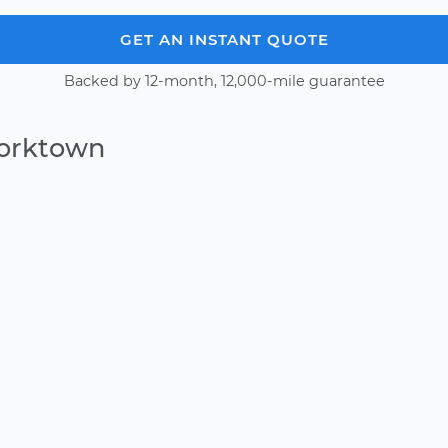
GET AN INSTANT QUOTE
Backed by 12-month, 12,000-mile guarantee
Yorktown