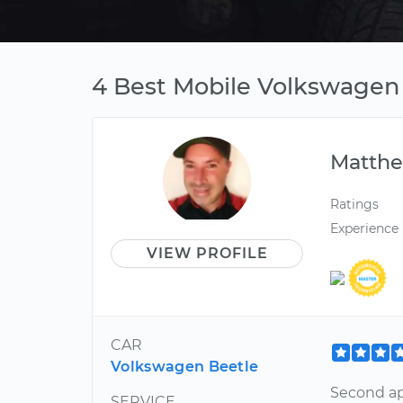
4 Best Mobile Volkswagen
Matth
Ratings
Experience
VIEW PROFILE
CAR
Volkswagen Beetle
Second ap
SERVICE