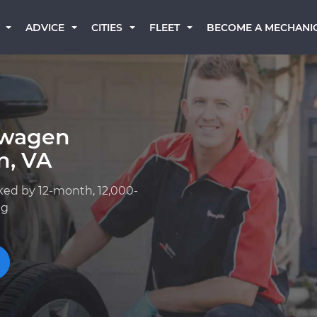
BECOME A MECHANI
ADVICE
CITIES
FLEET
swagen
n, VA
ked by 12-month, 12,000-
ng