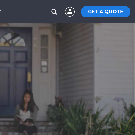
GET A QUOTE
C