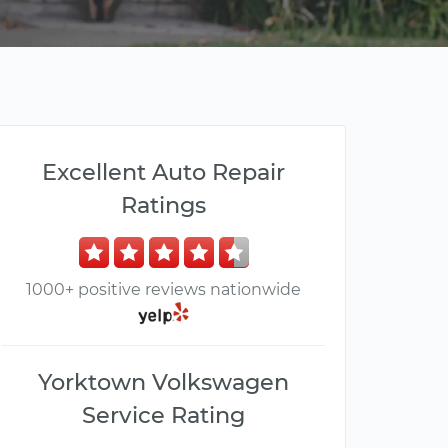
Excellent Auto Repair
Ratings
1000+ positive reviews nationwide
Yorktown Volkswagen
Service Rating