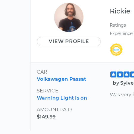
Rickie
Ratings
Experience
VIEW PROFILE
CAR
Volkswagen Passat
by Sylv
SERVICE
Was very 
Warning Light is on
AMOUNT PAID
$149.99