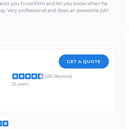
texts you to confirm and let you know when he
way. Very professional and does an awesome job!
GET A QUOTE
(282 Reviews)
25 years