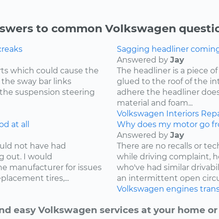
swers to common Volkswagen questi
creaks
Sagging headliner coming o
Answered by
Jay
ts which could cause the
The headliner is a piece o
 the sway bar links
glued to the roof of the i
 the suspension steering
adhere the headliner does
material and foam...
Volkswagen
Interiors
Repa
d at all
Why does my motor go fr
Answered by
Jay
ould not have had
There are no recalls or tech
g out. I would
while driving complaint,
e manufacturer for issues
who've had similar drivabi
lacement tires,...
an intermittent open circui
Volkswagen
engines
tran
nd easy Volkswagen services at your home or 