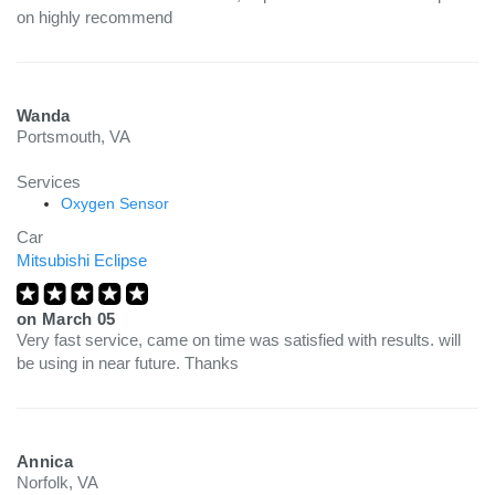
on highly recommend
Wanda
Portsmouth, VA
Services
Oxygen Sensor
Car
Mitsubishi Eclipse
on
March 05
Very fast service, came on time was satisfied with results. will
be using in near future. Thanks
Annica
Norfolk, VA