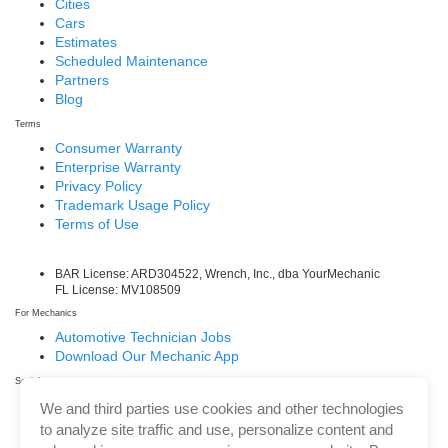
Cities
Cars
Estimates
Scheduled Maintenance
Partners
Blog
Terms
Consumer Warranty
Enterprise Warranty
Privacy Policy
Trademark Usage Policy
Terms of Use
BAR License: ARD304522, Wrench, Inc., dba YourMechanic
FL License: MV108509
For Mechanics
Automotive Technician Jobs
Download Our Mechanic App
Social
Facebook
We and third parties use cookies and other technologies
LinkedIn
to analyze site traffic and use, personalize content and
Twitter/X