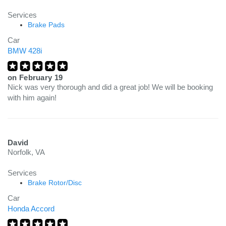
Services
Brake Pads
Car
BMW 428i
on
February 19
Nick was very thorough and did a great job! We will be booking
with him again!
David
Norfolk, VA
Services
Brake Rotor/Disc
Car
Honda Accord