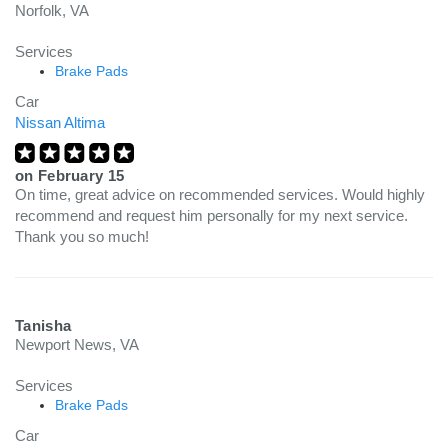
Norfolk, VA
Services
Brake Pads
Car
Nissan Altima
on
February 15
On time, great advice on recommended services. Would highly
recommend and request him personally for my next service.
Thank you so much!
Tanisha
Newport News, VA
Services
Brake Pads
Car