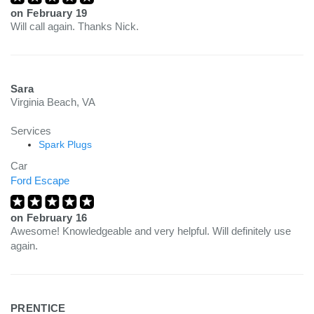
on
February 19
Will call again. Thanks Nick.
Sara
Virginia Beach, VA
Services
Spark Plugs
Car
Ford Escape
on
February 16
Awesome! Knowledgeable and very helpful. Will definitely use
again.
PRENTICE