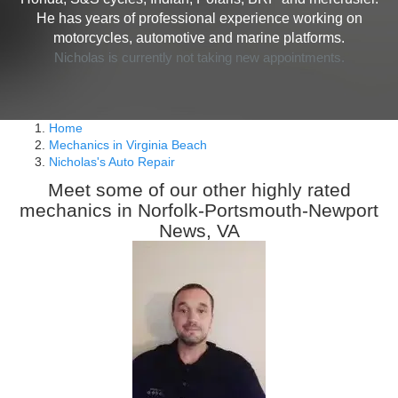
He has years of professional experience working on
motorcycles, automotive and marine platforms.
Nicholas is currently not taking new appointments.
Home
Mechanics in Virginia Beach
Nicholas's Auto Repair
Meet some of our other highly rated
mechanics in Norfolk-Portsmouth-Newport
News, VA