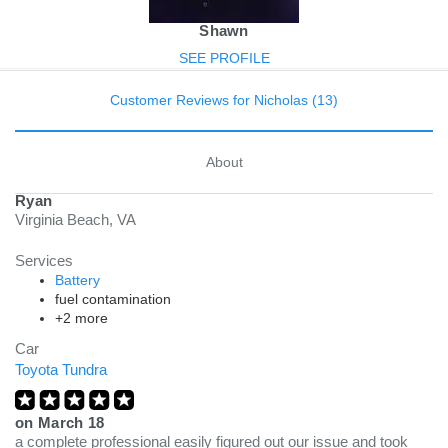
Shawn
SEE PROFILE
Customer Reviews for Nicholas (13)
About
Ryan
Virginia Beach, VA
Services
Battery
fuel contamination
+2 more
Car
Toyota Tundra
on
March 18
a complete professional easily figured out our issue and took