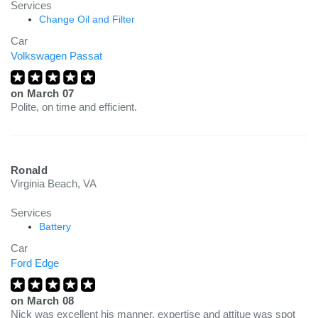
Services
Change Oil and Filter
Car
Volkswagen Passat
on
March 07
Polite, on time and efficient.
Ronald
Virginia Beach, VA
Services
Battery
Car
Ford Edge
on
March 08
Nick was excellent his manner, expertise and attitue was spot