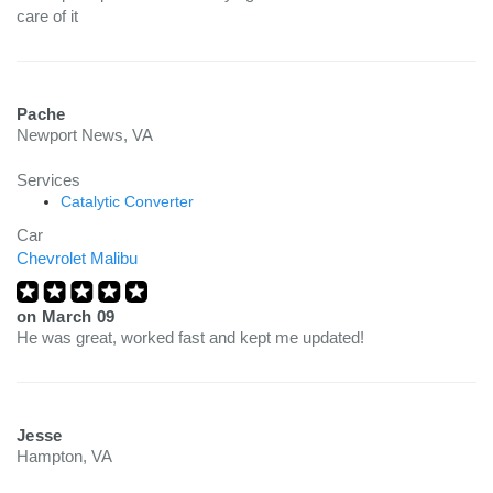
care of it
Pache
Newport News, VA
Services
Catalytic Converter
Car
Chevrolet Malibu
on
March 09
He was great, worked fast and kept me updated!
Jesse
Hampton, VA