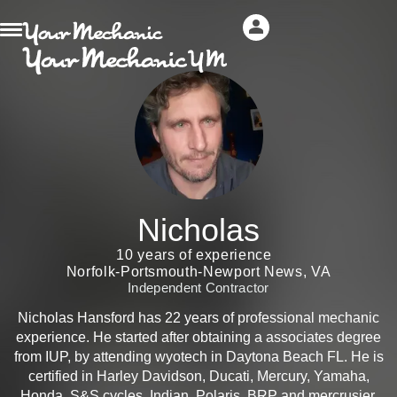
Nicholas
10 years of experience
Norfolk-Portsmouth-Newport News, VA
Independent Contractor
Nicholas Hansford has 22 years of professional mechanic
experience. He started after obtaining a associates degree
from IUP, by attending wyotech in Daytona Beach FL. He is
certified in Harley Davidson, Ducati, Mercury, Yamaha,
Honda, S&S cycles, Indian, Polaris, BRP and mercrusier.