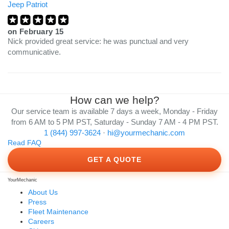
Jeep Patriot
on
February 15
Nick provided great service: he was punctual and very
communicative.
How can we help?
Our service team is available 7 days a week, Monday - Friday
from 6 AM to 5 PM PST, Saturday - Sunday 7 AM - 4 PM PST.
1 (844) 997-3624
·
hi@yourmechanic.com
Read FAQ
GET A QUOTE
YourMechanic
About Us
Press
Fleet Maintenance
Careers