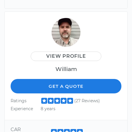
VIEW PROFILE
William
GET A QUOTE
Ratings
(27 Reviews)
Experience
8 years
CAR