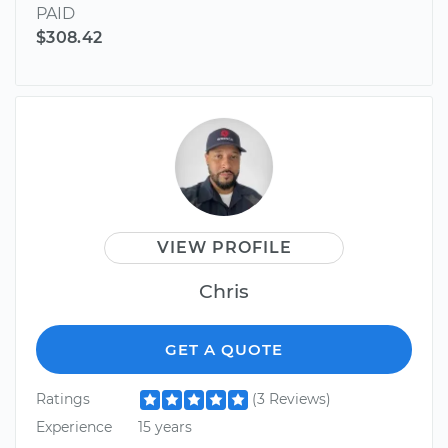
PAID
$308.42
VIEW PROFILE
Chris
GET A QUOTE
Ratings
(3 Reviews)
Experience
15 years