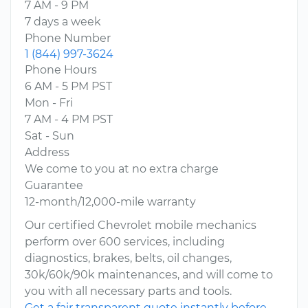
7 AM - 9 PM
7 days a week
Phone Number
1 (844) 997-3624
Phone Hours
6 AM - 5 PM PST
Mon - Fri
7 AM - 4 PM PST
Sat - Sun
Address
We come to you at no extra charge
Guarantee
12-month/12,000-mile warranty
Our certified Chevrolet mobile mechanics
perform over 600 services, including
diagnostics, brakes, belts, oil changes,
30k/60k/90k maintenances, and will come to
you with all necessary parts and tools.
Get a fair transparent quote instantly before