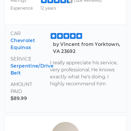
Ratings
(326 Reviews)
Experience
12 years
CAR
Chevrolet
by Vincent from Yorktown,
Equinox
VA 23692
SERVICE
I really appreciate his service,
Serpentine/Drive
very professional. He knows
Belt
exactly what he's doing. I
highly recommend him
AMOUNT
PAID
$89.99