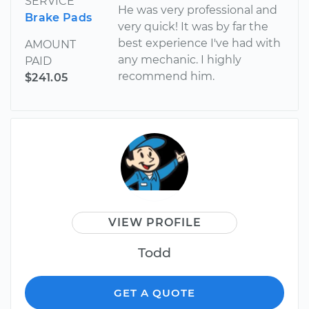
SERVICE
He was very professional and
Brake Pads
very quick! It was by far the
best experience I've had with
AMOUNT
any mechanic. I highly
PAID
recommend him.
$241.05
VIEW PROFILE
Todd
GET A QUOTE