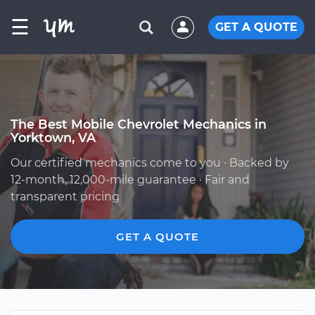
☰
GET A QUOTE
The Best Mobile Chevrolet Mechanics in
Yorktown, VA
Our certified mechanics come to you · Backed by
12-month, 12,000-mile guarantee · Fair and
transparent pricing
GET A QUOTE