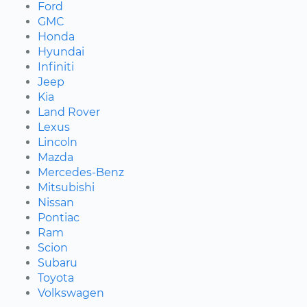
Ford
GMC
Honda
Hyundai
Infiniti
Jeep
Kia
Land Rover
Lexus
Lincoln
Mazda
Mercedes-Benz
Mitsubishi
Nissan
Pontiac
Ram
Scion
Subaru
Toyota
Volkswagen