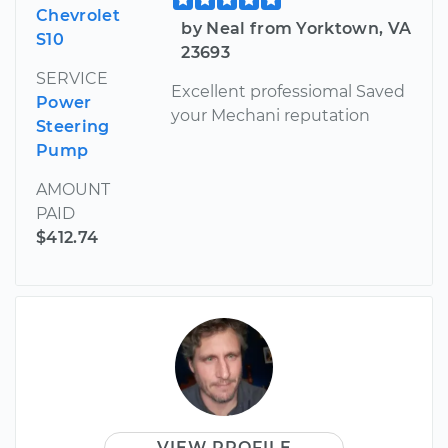
Chevrolet
by Neal from Yorktown, VA
S10
23693
SERVICE
Excellent professiomal Saved
Power
your Mechani reputation
Steering
Pump
AMOUNT
PAID
$412.74
VIEW PROFILE