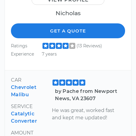
Nicholas
GET A QUOTE
Ratings
(13 Reviews)
Experience
7 years
CAR
Chevrolet
by Pache from Newport
Malibu
News, VA 23607
SERVICE
He was great, worked fast
Catalytic
and kept me updated!
Converter
AMOUNT