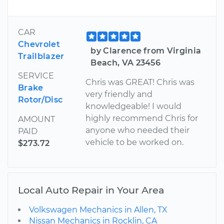
CAR
Chevrolet
by Clarence from Virginia
Trailblazer
Beach, VA 23456
SERVICE
Chris was GREAT! Chris was
Brake
very friendly and
Rotor/Disc
knowledgeable! I would
highly recommend Chris for
AMOUNT
anyone who needed their
PAID
vehicle to be worked on.
$273.72
Local Auto Repair in Your Area
Volkswagen Mechanics in Allen, TX
Nissan Mechanics in Rocklin, CA