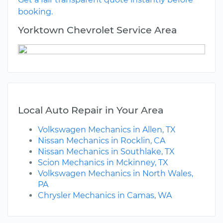
booking.
Yorktown Chevrolet Service Area
Local Auto Repair in Your Area
Volkswagen Mechanics in Allen, TX
Nissan Mechanics in Rocklin, CA
Nissan Mechanics in Southlake, TX
Scion Mechanics in Mckinney, TX
Volkswagen Mechanics in North Wales,
PA
Chrysler Mechanics in Camas, WA