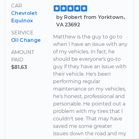
CAR
Chevrolet
by Robert from Yorktown,
Equinox
VA 23692
SERVICE
Matthew is the guy to go to
Oil Change
when I have an issue with any
of my vehicles. In fact, he
AMOUNT
should be everyone's go-to
PAID
guy if they have an issue with
$81.63
their vehicle. He's been
performing regular
maintenance on my vehicles,
he's honest, professional and
personable. He pointed out a
problem with my tires that I
couldn't see. That may have
saved me some greater
issues down the road and my