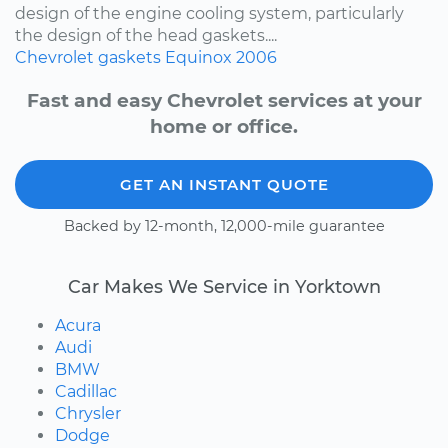
design of the engine cooling system, particularly
the design of the head gaskets....
Chevrolet
gaskets
Equinox
2006
Fast and easy Chevrolet services at your
home or office.
GET AN INSTANT QUOTE
Backed by 12-month, 12,000-mile guarantee
Car Makes We Service in Yorktown
Acura
Audi
BMW
Cadillac
Chrysler
Dodge