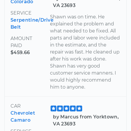
Colorado
VA 23693
SERVICE
Shawn was on time. He
Serpentine/Drive
explained the problem and
Belt
what needed to be fixed. All
parts and labor were included
AMOUNT
in the estimate, and the
PAID
repair was fast. He cleaned up
$459.66
after his work was done.
Shawn has very good
customer service manners. I
would highly recommend
him to anyone.
CAR
Chevrolet
by Marcus from Yorktown,
Camaro
VA 23693