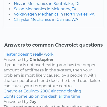
Nissan Mechanics in Southlake, TX
Scion Mechanics in Mckinney, TX
Volkswagen Mechanics in North Wales, PA
Chrysler Mechanics in Camas, WA
Answers to common Chevrolet questions
Heater doesn’t really work
Answered by
Christopher
If your car is not overheating and has the proper
amount of antifreeze in the system, then your
problem is most likely caused by a problem with
the temperature blend door. The blend door failure
can cause your temperature control...
Chevrolet
Equinox
2006
air conditioning
Lights come up on the dash all the time
Answered by
Jay
These systems do work in tandem with each other