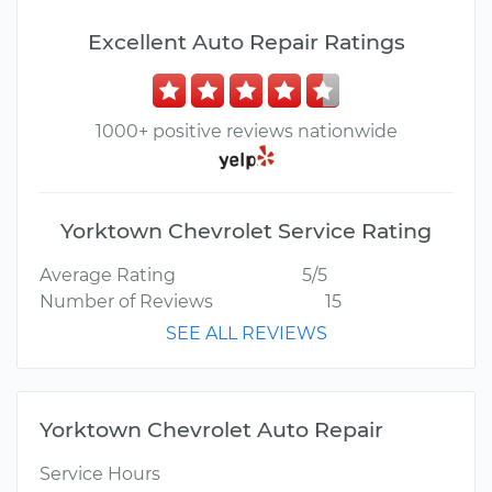
Excellent Auto Repair Ratings
1000+ positive reviews nationwide
Yorktown Chevrolet Service Rating
Average Rating
5/5
Number of Reviews
15
SEE ALL REVIEWS
Yorktown Chevrolet Auto Repair
Service Hours