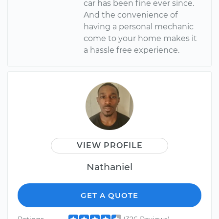
car has been fine ever since.
And the convenience of
having a personal mechanic
come to your home makes it
a hassle free experience.
VIEW PROFILE
Nathaniel
GET A QUOTE