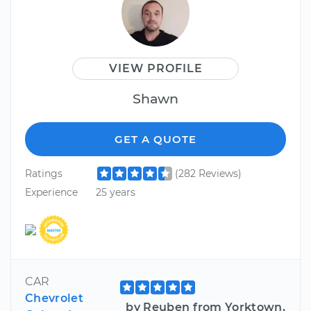
VIEW PROFILE
Shawn
GET A QUOTE
Ratings
(282 Reviews)
Experience
25 years
CAR
Chevrolet
by Reuben from Yorktown,