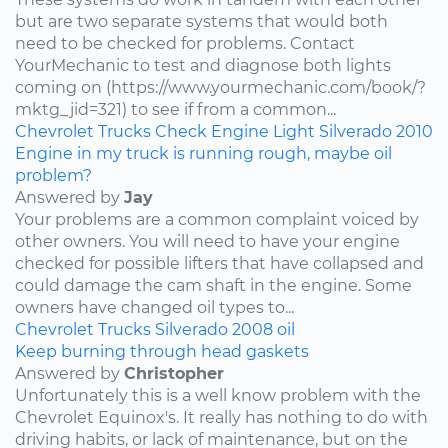
but are two separate systems that would both
need to be checked for problems. Contact
YourMechanic to test and diagnose both lights
coming on (https://www.yourmechanic.com/book/?
mktg_jid=321) to see if from a common...
Chevrolet
Trucks
Check Engine Light
Silverado
2010
Engine in my truck is running rough, maybe oil
problem?
Answered by
Jay
Your problems are a common complaint voiced by
other owners. You will need to have your engine
checked for possible lifters that have collapsed and
could damage the cam shaft in the engine. Some
owners have changed oil types to...
Chevrolet
Trucks
Silverado
2008
oil
Keep burning through head gaskets
Answered by
Christopher
Unfortunately this is a well know problem with the
Chevrolet Equinox's. It really has nothing to do with
driving habits, or lack of maintenance, but on the