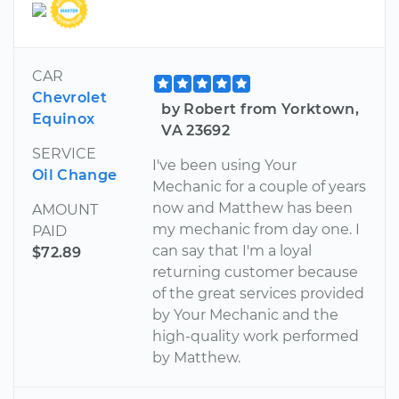
CAR
Chevrolet
by Robert from Yorktown,
Equinox
VA 23692
SERVICE
I've been using Your
Oil Change
Mechanic for a couple of years
now and Matthew has been
AMOUNT
my mechanic from day one. I
PAID
can say that I'm a loyal
$72.89
returning customer because
of the great services provided
by Your Mechanic and the
high-quality work performed
by Matthew.