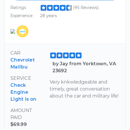
Ratings
(95 Reviews)
Experience
28 years
CAR
Chevrolet
by Jay from Yorktown, VA
Malibu
23692
SERVICE
Very knkwledgeable and
Check
timely, great conversation
Engine
about the car and military life!
Light is on
AMOUNT
PAID
$69.99