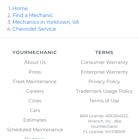
Home
Find a Mechanic
Mechanics in Yorktown, VA
Chevrolet Service
YOURMECHANIC
TERMS
About Us
Consumer Warranty
Press
Enterprise Warranty
Fleet Maintenance
Privacy Policy
Careers
Trademark Usage Policy
Cities
Terms of Use
Cars
BAR License: ARD304522,
Estimates
Wrench, Inc., dba
YourMechanic
Scheduled Maintenance
FL License: MV108509