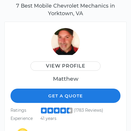
7 Best Mobile Chevrolet Mechanics in
Yorktown, VA
VIEW PROFILE
Matthew
GET A QUOTE
Ratings
(1783 Reviews)
Experience
41 years