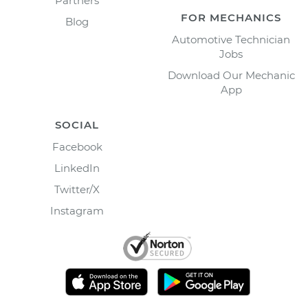
Partners
FOR MECHANICS
Blog
Automotive Technician
Jobs
Download Our Mechanic
App
SOCIAL
Facebook
LinkedIn
Twitter/X
Instagram