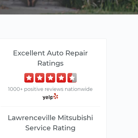
Excellent Auto Repair
Ratings
1000+ positive reviews nationwide
Lawrenceville Mitsubishi
Service Rating