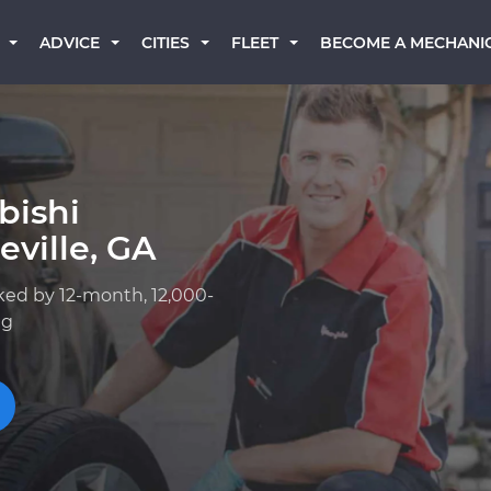
BECOME A MECHANI
ADVICE
CITIES
FLEET
bishi
ville, GA
ked by 12-month, 12,000-
ng