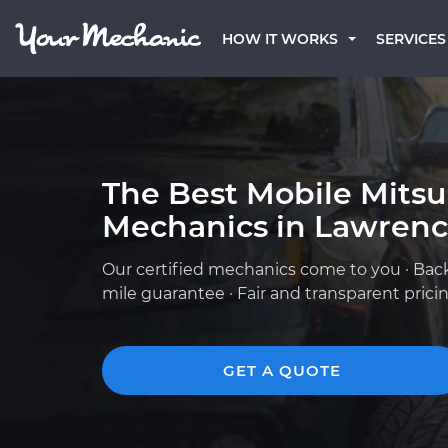
HOW IT WORKS
SERVICES
The Best Mobile Mitsu
Mechanics in Lawrence
Our certified mechanics come to you · Bac
mile guarantee · Fair and transparent prici
GET A QUOTE