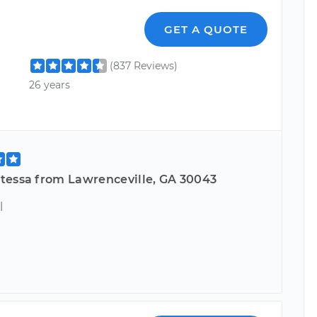
GET A QUOTE
(837 Reviews)
26 years
tessa from Lawrenceville, GA 30043
l