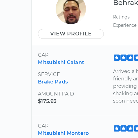
Behra
Ratings
Experience
VIEW PROFILE
CAR
Mitsubishi Galant
Arrived a 
SERVICE
friendly 
Brake Pads
providing
shaking a
AMOUNT PAID
soon need
$175.93
CAR
Mitsubishi Montero