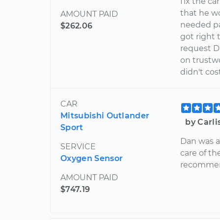
fix the ca
that he w
AMOUNT PAID
needed par
$262.06
got right 
request Da
on trustwo
didn't co
CAR
Mitsubishi Outlander
by Carl
Sport
Dan was a
SERVICE
care of th
Oxygen Sensor
recommend
AMOUNT PAID
$747.19