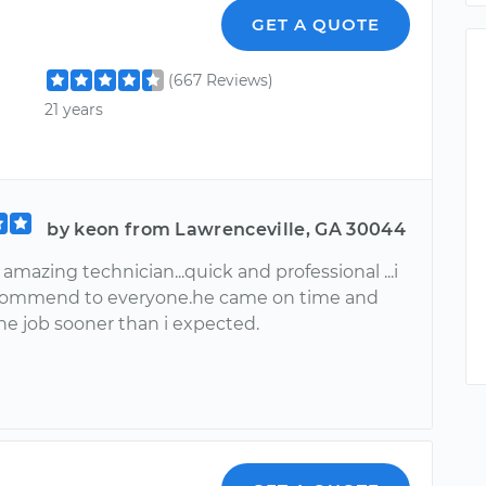
r
GET A QUOTE
(667 Reviews)
21 years
by keon from Lawrenceville, GA 30044
 amazing technician...quick and professional ...i
commend to everyone.he came on time and
he job sooner than i expected.