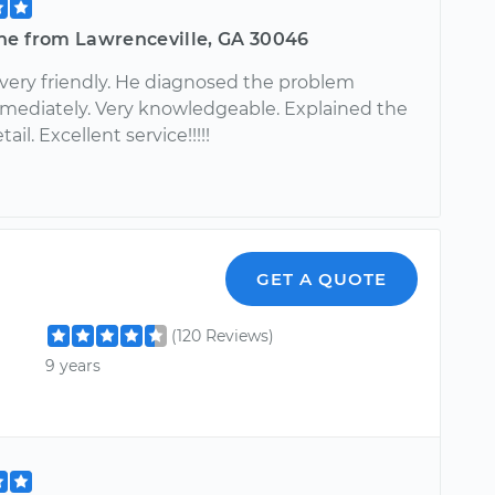
ne from Lawrenceville, GA 30046
 very friendly. He diagnosed the problem
mediately. Very knowledgeable. Explained the
tail. Excellent service!!!!!
GET A QUOTE
(120 Reviews)
9 years