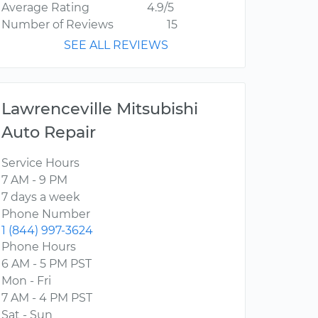
Average Rating
4.9/5
Number of Reviews
15
SEE ALL REVIEWS
Lawrenceville Mitsubishi
Auto Repair
Service Hours
7 AM - 9 PM
7 days a week
Phone Number
1 (844) 997-3624
Phone Hours
6 AM - 5 PM PST
Mon - Fri
7 AM - 4 PM PST
Sat - Sun