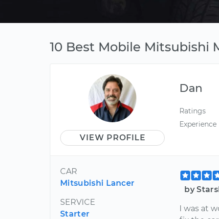
10 Best Mobile Mitsubishi 
Dan
Ratings
Experience
VIEW PROFILE
CAR
Mitsubishi Lancer
by Star
SERVICE
I was at 
Starter