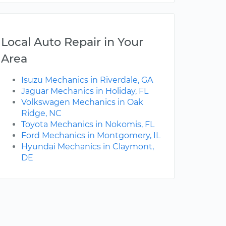
Local Auto Repair in Your
Area
Isuzu Mechanics in Riverdale, GA
Jaguar Mechanics in Holiday, FL
Volkswagen Mechanics in Oak
Ridge, NC
Toyota Mechanics in Nokomis, FL
Ford Mechanics in Montgomery, IL
Hyundai Mechanics in Claymont,
DE