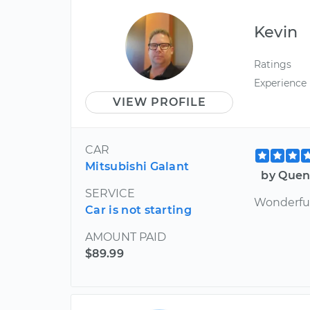
Kevin
Ratings
Experience
VIEW PROFILE
CAR
Mitsubishi Galant
by Quen
SERVICE
Wonderfu
Car is not starting
AMOUNT PAID
$89.99