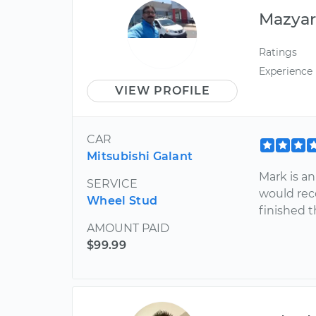
Mazya
Ratings
Experience
VIEW PROFILE
CAR
Mitsubishi Galant
Mark is an
SERVICE
would re
Wheel Stud
finished t
AMOUNT PAID
$99.99