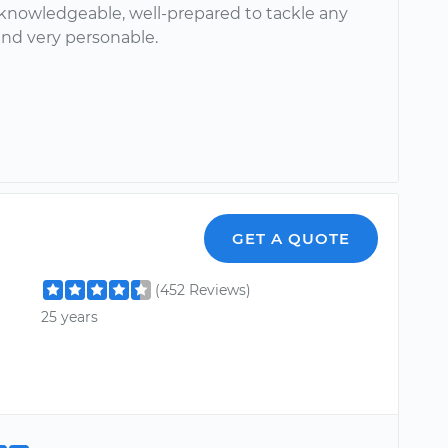
 knowledgeable, well-prepared to tackle any
nd very personable.
GET A QUOTE
(452 Reviews)
25 years