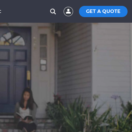
GET A QUOTE
C