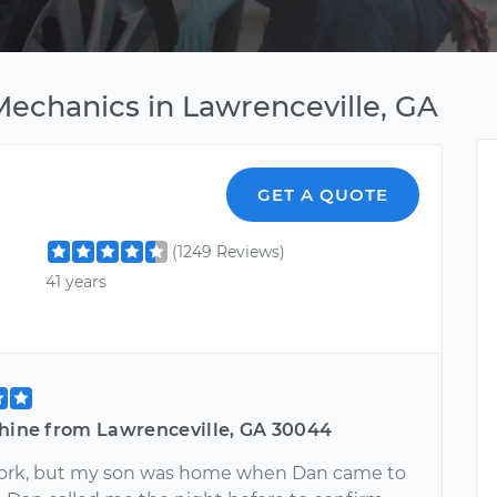
Mechanics in Lawrenceville, GA
GET A QUOTE
(1249 Reviews)
41 years
shine from Lawrenceville, GA 30044
work, but my son was home when Dan came to