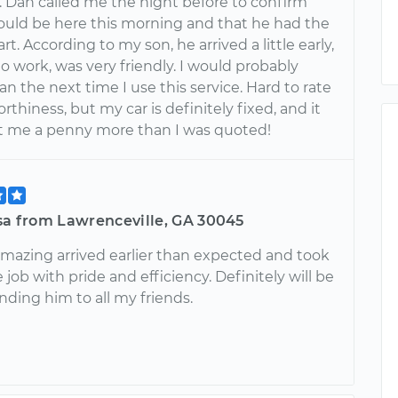
r. Dan called me the night before to confirm
ould be here this morning and that he had the
t. According to my son, he arrived a little early,
to work, was very friendly. I would probably
n the next time I use this service. Hard to rate
rthiness, but my car is definitely fixed, and it
st me a penny more than I was quoted!
isa from Lawrenceville, GA 30045
mazing arrived earlier than expected and took
e job with pride and efficiency. Definitely will be
ing him to all my friends.