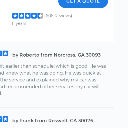
k
GET A QUOTE
(606 Reviews)
11 years
by Roberto from Norcross, GA 30093
bit earlier than schedule; which is good. He was
and knew what he was doing. He was quick at
 the service and explained why my car was
nd recommended other services my car will
.
by Frank from Roswell, GA 30076