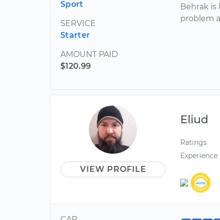
Sport
Behrak is
problem a
SERVICE
Starter
AMOUNT PAID
$120.99
Eliud
Ratings
Experience
VIEW PROFILE
CAR