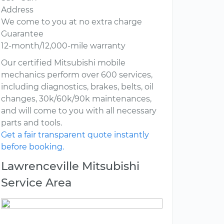
Address
We come to you at no extra charge
Guarantee
12-month/12,000-mile warranty
Our certified Mitsubishi mobile
mechanics perform over 600 services,
including diagnostics, brakes, belts, oil
changes, 30k/60k/90k maintenances,
and will come to you with all necessary
parts and tools.
Get a fair transparent quote instantly
before booking.
Lawrenceville Mitsubishi
Service Area