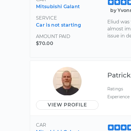
Mitsubishi Galant
by Yvon
SERVICE
Eliud was
Car is not starting
almost im
issue in de
AMOUNT PAID
$70.00
Patrick
Ratings
Experience
VIEW PROFILE
CAR