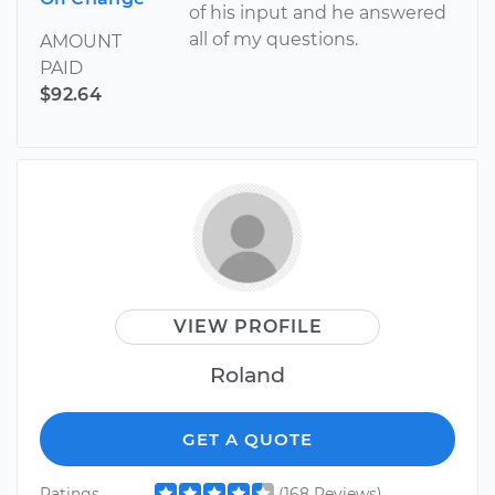
of his input and he answered
all of my questions.
AMOUNT
PAID
$92.64
VIEW PROFILE
Roland
GET A QUOTE
Ratings
(168 Reviews)