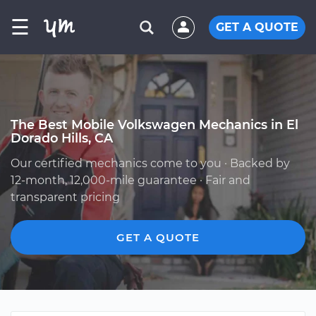
☰
GET A QUOTE
The Best Mobile Volkswagen Mechanics in El
Dorado Hills, CA
Our certified mechanics come to you · Backed by
12-month, 12,000-mile guarantee · Fair and
transparent pricing
GET A QUOTE