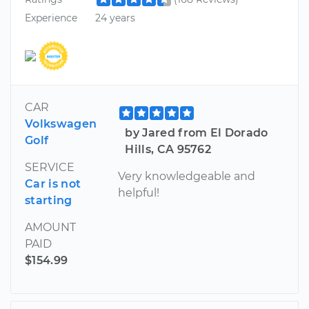
Experience
24 years
CAR
Volkswagen
by Jared from El Dorado
Golf
Hills, CA 95762
SERVICE
Very knowledgeable and
Car is not
helpful!
starting
AMOUNT
PAID
$154.99