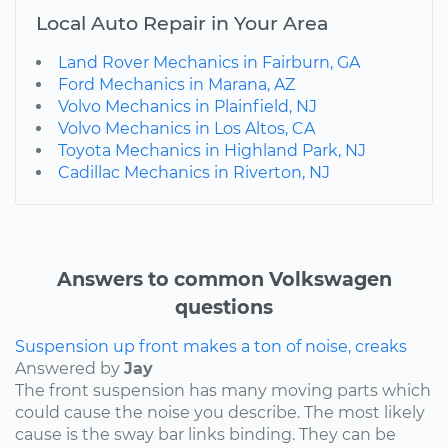
Local Auto Repair in Your Area
Land Rover Mechanics in Fairburn, GA
Ford Mechanics in Marana, AZ
Volvo Mechanics in Plainfield, NJ
Volvo Mechanics in Los Altos, CA
Toyota Mechanics in Highland Park, NJ
Cadillac Mechanics in Riverton, NJ
Answers to common Volkswagen
questions
Suspension up front makes a ton of noise, creaks
Answered by
Jay
The front suspension has many moving parts which
could cause the noise you describe. The most likely
cause is the sway bar links binding. They can be