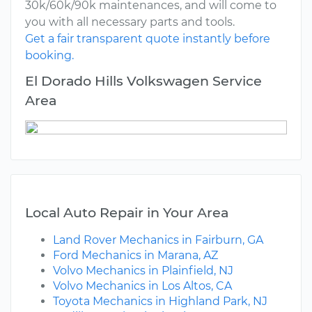
30k/60k/90k maintenances, and will come to
you with all necessary parts and tools.
Get a fair transparent quote instantly before
booking.
El Dorado Hills Volkswagen Service
Area
Local Auto Repair in Your Area
Land Rover Mechanics in Fairburn, GA
Ford Mechanics in Marana, AZ
Volvo Mechanics in Plainfield, NJ
Volvo Mechanics in Los Altos, CA
Toyota Mechanics in Highland Park, NJ