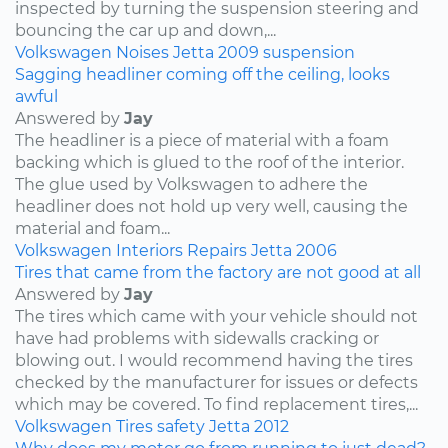
inspected by turning the suspension steering and
bouncing the car up and down,...
Volkswagen
Noises
Jetta
2009
suspension
Sagging headliner coming off the ceiling, looks
awful
Answered by
Jay
The headliner is a piece of material with a foam
backing which is glued to the roof of the interior.
The glue used by Volkswagen to adhere the
headliner does not hold up very well, causing the
material and foam...
Volkswagen
Interiors
Repairs
Jetta
2006
Tires that came from the factory are not good at all
Answered by
Jay
The tires which came with your vehicle should not
have had problems with sidewalls cracking or
blowing out. I would recommend having the tires
checked by the manufacturer for issues or defects
which may be covered. To find replacement tires,...
Volkswagen
Tires
safety
Jetta
2012