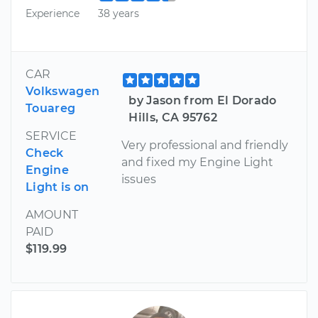
Experience
38 years
CAR
Volkswagen
by Jason from El Dorado
Touareg
Hills, CA 95762
SERVICE
Very professional and friendly
Check
and fixed my Engine Light
Engine
issues
Light is on
AMOUNT
PAID
$119.99