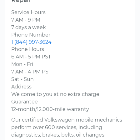
Service Hours
7 AM - 9 PM
7 days a week
Phone Number
1 (844) 997-3624
Phone Hours
6 AM - 5 PM PST
Mon - Fri
7 AM - 4 PM PST
Sat - Sun
Address
We come to you at no extra charge
Guarantee
12-month/12,000-mile warranty
Our certified Volkswagen mobile mechanics
perform over 600 services, including
diagnostics, brakes, belts, oil changes,