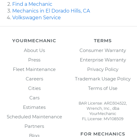
Find a Mechanic
Mechanics in El Dorado Hills, CA
Volkswagen Service
YOURMECHANIC
TERMS
About Us
Consumer Warranty
Press
Enterprise Warranty
Fleet Maintenance
Privacy Policy
Careers
Trademark Usage Policy
Cities
Terms of Use
Cars
BAR License: ARD304522,
Estimates
Wrench, Inc., dba
YourMechanic
Scheduled Maintenance
FL License: MV108509
Partners
FOR MECHANICS
Blog