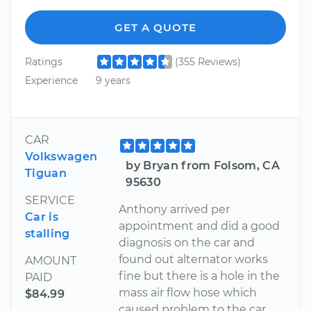
GET A QUOTE
Ratings
(355 Reviews)
Experience
9 years
CAR
Volkswagen
by Bryan from Folsom, CA
Tiguan
95630
SERVICE
Anthony arrived per
Car is
appointment and did a good
stalling
diagnosis on the car and
found out alternator works
AMOUNT
fine but there is a hole in the
PAID
mass air flow hose which
$84.99
caused problem to the car.