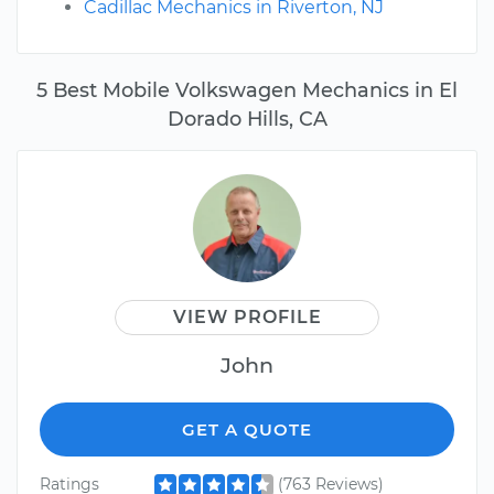
Cadillac Mechanics in Riverton, NJ
5 Best Mobile Volkswagen Mechanics in El
Dorado Hills, CA
VIEW PROFILE
John
GET A QUOTE
Ratings
(763 Reviews)