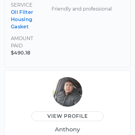
SERVICE
Friendly and professional
Oil Filter
Housing
Gasket
AMOUNT
PAID
$490.18
VIEW PROFILE
Anthony