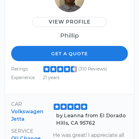
VIEW PROFILE
Phillip
GET A QUOTE
Ratings
(310 Reviews)
Experience
21 years
CAR
Volkswagen
by Leanna from El Dorado
Jetta
Hills, CA 95762
SERVICE
He was great! I appreciate all
Oil Change