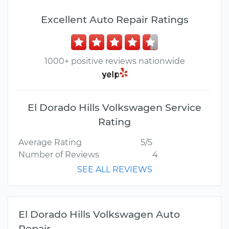
Excellent Auto Repair Ratings
1000+ positive reviews nationwide
El Dorado Hills Volkswagen Service
Rating
Average Rating
5/5
Number of Reviews
4
SEE ALL REVIEWS
El Dorado Hills Volkswagen Auto
Repair