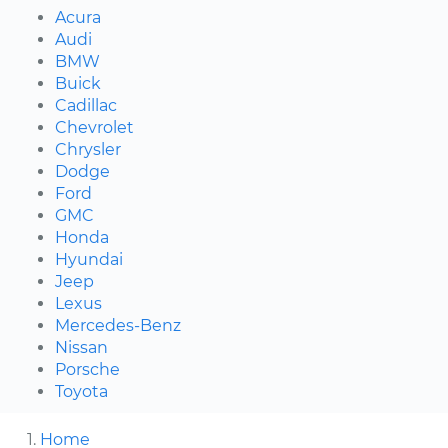
Acura
Audi
BMW
Buick
Cadillac
Chevrolet
Chrysler
Dodge
Ford
GMC
Honda
Hyundai
Jeep
Lexus
Mercedes-Benz
Nissan
Porsche
Toyota
Home