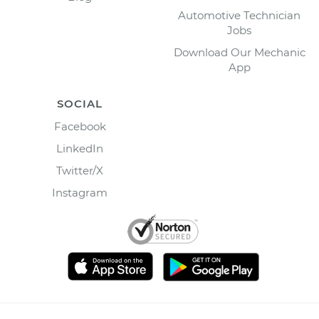
Automotive Technician
Jobs
Download Our Mechanic
App
SOCIAL
Facebook
LinkedIn
Twitter/X
Instagram