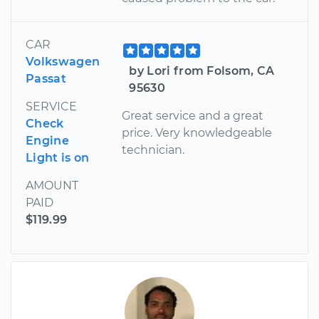
CAR
Volkswagen
by Lori from Folsom, CA
Passat
95630
SERVICE
Great service and a great
Check
price. Very knowledgeable
Engine
technician.
Light is on
AMOUNT
PAID
$119.99