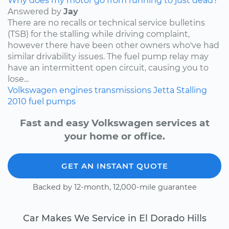
Why does my motor go from running to just dead?
Answered by
Jay
There are no recalls or technical service bulletins
(TSB) for the stalling while driving complaint,
however there have been other owners who've had
similar drivability issues. The fuel pump relay may
have an intermittent open circuit, causing you to
lose...
Volkswagen
engines
transmissions
Jetta
Stalling
2010
fuel pumps
Fast and easy Volkswagen services at
your home or office.
GET AN INSTANT QUOTE
Backed by 12-month, 12,000-mile guarantee
Car Makes We Service in El Dorado Hills