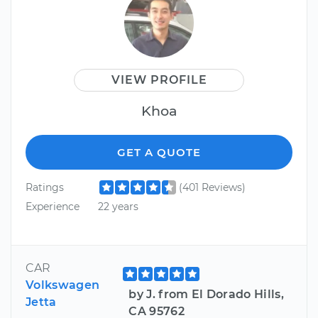
VIEW PROFILE
Khoa
GET A QUOTE
Ratings
(401 Reviews)
Experience
22 years
CAR
Volkswagen
by J. from El Dorado Hills,
Jetta
CA 95762