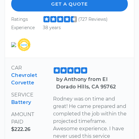
GET A QUOTE
Ratings
(727 Reviews)
Experience
38 years
CAR
Chevrolet
by Anthony from El
Corvette
Dorado Hills, CA 95762
SERVICE
Rodney was on time and
Battery
great! He came prepared and
completed the job within the
AMOUNT
projected timeframe.
PAID
Awesome experience. I have
$222.26
never used this service