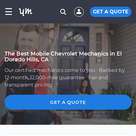
☰
GET A QUOTE
The Best Mobile Chevrolet Mechanics in El
Dorado Hills, CA
Our certified mechanics come to you · Backed by
12-month, 12,000-mile guarantee · Fair and
transparent pricing
GET A QUOTE