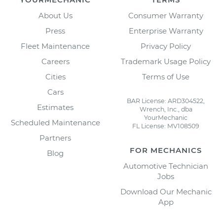
About Us
Consumer Warranty
Press
Enterprise Warranty
Fleet Maintenance
Privacy Policy
Careers
Trademark Usage Policy
Cities
Terms of Use
Cars
BAR License: ARD304522,
Estimates
Wrench, Inc., dba
YourMechanic
Scheduled Maintenance
FL License: MV108509
Partners
FOR MECHANICS
Blog
Automotive Technician
Jobs
Download Our Mechanic
App