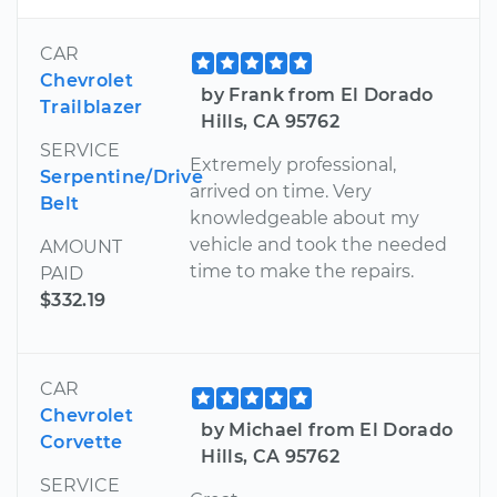
CAR
Chevrolet
by Frank from El Dorado
Trailblazer
Hills, CA 95762
SERVICE
Extremely professional,
Serpentine/Drive
arrived on time. Very
Belt
knowledgeable about my
vehicle and took the needed
AMOUNT
time to make the repairs.
PAID
$332.19
CAR
Chevrolet
by Michael from El Dorado
Corvette
Hills, CA 95762
SERVICE