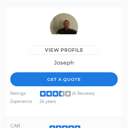
VIEW PROFILE
Joseph
GET A QUOTE
Ratings
(6 Reviews)
Experience
26 years
CAR