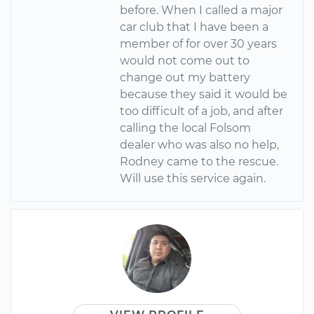
before. When I called a major
car club that I have been a
member of for over 30 years
would not come out to
change out my battery
because they said it would be
too difficult of a job, and after
calling the local Folsom
dealer who was also no help,
Rodney came to the rescue.
Will use this service again.