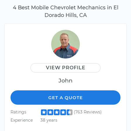
4 Best Mobile Chevrolet Mechanics in El
Dorado Hills, CA
VIEW PROFILE
John
GET A QUOTE
Ratings
(763 Reviews)
Experience
38 years