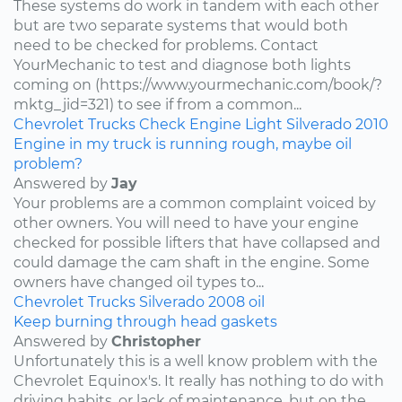
These systems do work in tandem with each other
but are two separate systems that would both
need to be checked for problems. Contact
YourMechanic to test and diagnose both lights
coming on (https://www.yourmechanic.com/book/?
mktg_jid=321) to see if from a common...
Chevrolet
Trucks
Check Engine Light
Silverado
2010
Engine in my truck is running rough, maybe oil
problem?
Answered by
Jay
Your problems are a common complaint voiced by
other owners. You will need to have your engine
checked for possible lifters that have collapsed and
could damage the cam shaft in the engine. Some
owners have changed oil types to...
Chevrolet
Trucks
Silverado
2008
oil
Keep burning through head gaskets
Answered by
Christopher
Unfortunately this is a well know problem with the
Chevrolet Equinox's. It really has nothing to do with
driving habits, or lack of maintenance, but on the