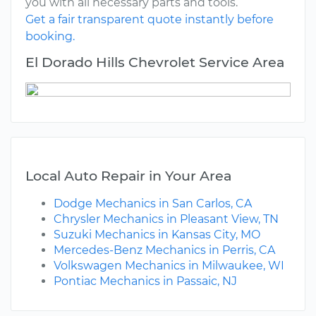
you with all necessary parts and tools.
Get a fair transparent quote instantly before
booking.
El Dorado Hills Chevrolet Service Area
Local Auto Repair in Your Area
Dodge Mechanics in San Carlos, CA
Chrysler Mechanics in Pleasant View, TN
Suzuki Mechanics in Kansas City, MO
Mercedes-Benz Mechanics in Perris, CA
Volkswagen Mechanics in Milwaukee, WI
Pontiac Mechanics in Passaic, NJ