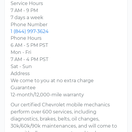
Service Hours
7 AM - 9 PM
7 days a week
Phone Number
1 (844) 997-3624
Phone Hours
6 AM - 5 PM PST
Mon - Fri
7 AM - 4 PM PST
Sat - Sun
Address
We come to you at no extra charge
Guarantee
12-month/12,000-mile warranty
Our certified Chevrolet mobile mechanics
perform over 600 services, including
diagnostics, brakes, belts, oil changes,
30k/60k/90k maintenances, and will come to