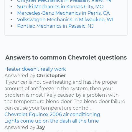
Chrysler Mechanics in Pleasant View, TN
Suzuki Mechanics in Kansas City, MO
Mercedes-Benz Mechanics in Perris, CA
Volkswagen Mechanics in Milwaukee, WI
Pontiac Mechanics in Passaic, NJ
Answers to common Chevrolet questions
Heater doesn’t really work
Answered by
Christopher
If your car is not overheating and has the proper
amount of antifreeze in the system, then your
problem is most likely caused by a problem with
the temperature blend door. The blend door failure
can cause your temperature control...
Chevrolet
Equinox
2006
air conditioning
Lights come up on the dash all the time
Answered by
Jay