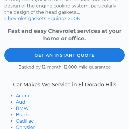
design of the engine cooling system, particularly
the design of the head gaskets....
Chevrolet
gaskets
Equinox
2006
Fast and easy Chevrolet services at your
home or office.
GET AN INSTANT QUOTE
Backed by 12-month, 12,000-mile guarantee
Car Makes We Service in El Dorado Hills
Acura
Audi
BMW
Buick
Cadillac
Chrysler