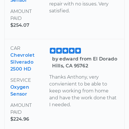
Sensor
repair with no issues. Very
satisfied.
AMOUNT
PAID
$254.07
CAR
Chevrolet
by edward from El Dorado
Silverado
Hills, CA 95762
2500 HD
Thanks Anthony, very
SERVICE
convienient to be able to
Oxygen
keep working from home
Sensor
and have the work done that
I needed.
AMOUNT
PAID
$224.96