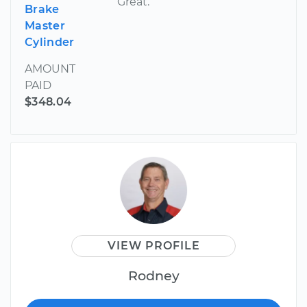
Great.
Brake
Master
Cylinder
AMOUNT
PAID
$348.04
VIEW PROFILE
Rodney