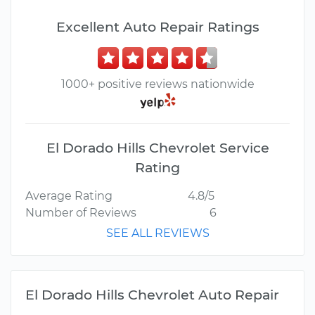
Excellent Auto Repair Ratings
1000+ positive reviews nationwide
El Dorado Hills Chevrolet Service
Rating
Average Rating
4.8/5
Number of Reviews
6
SEE ALL REVIEWS
El Dorado Hills Chevrolet Auto Repair