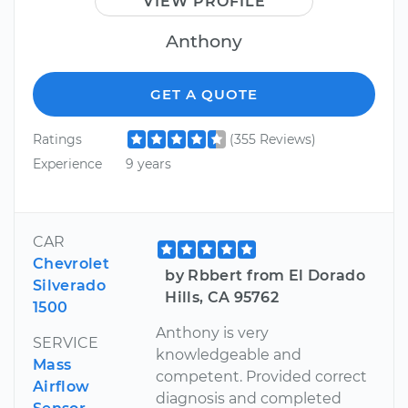
VIEW PROFILE
Anthony
GET A QUOTE
Ratings
(355 Reviews)
Experience
9 years
CAR
Chevrolet
by Rbbert from El Dorado
Silverado
Hills, CA 95762
1500
Anthony is very
SERVICE
knowledgeable and
Mass
competent. Provided correct
Airflow
diagnosis and completed