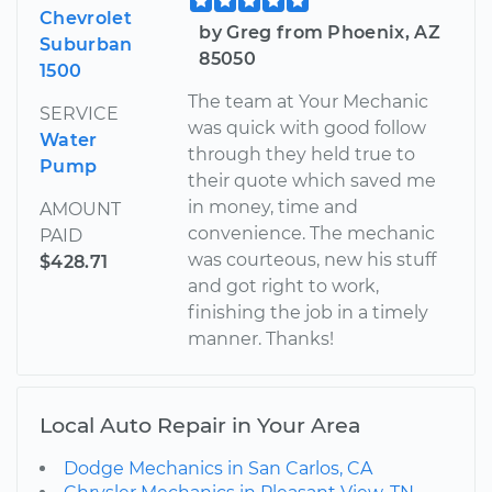
Chevrolet
by Greg from Phoenix, AZ
Suburban
85050
1500
The team at Your Mechanic
SERVICE
was quick with good follow
Water
through they held true to
Pump
their quote which saved me
in money, time and
AMOUNT
convenience. The mechanic
PAID
was courteous, new his stuff
$428.71
and got right to work,
finishing the job in a timely
manner. Thanks!
Local Auto Repair in Your Area
Dodge Mechanics in San Carlos, CA