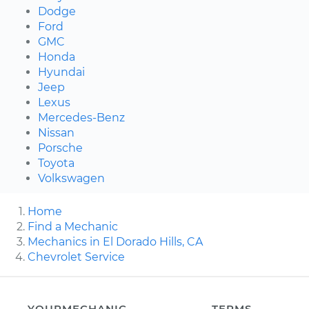
Dodge
Ford
GMC
Honda
Hyundai
Jeep
Lexus
Mercedes-Benz
Nissan
Porsche
Toyota
Volkswagen
Home
Find a Mechanic
Mechanics in El Dorado Hills, CA
Chevrolet Service
YOURMECHANIC
TERMS