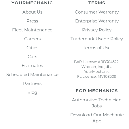
YOURMECHANIC
TERMS
About Us
Consumer Warranty
Press
Enterprise Warranty
Fleet Maintenance
Privacy Policy
Careers
Trademark Usage Policy
Cities
Terms of Use
Cars
BAR License: ARD304522,
Estimates
Wrench, Inc., dba
YourMechanic
Scheduled Maintenance
FL License: MV108509
Partners
FOR MECHANICS
Blog
Automotive Technician
Jobs
Download Our Mechanic
App