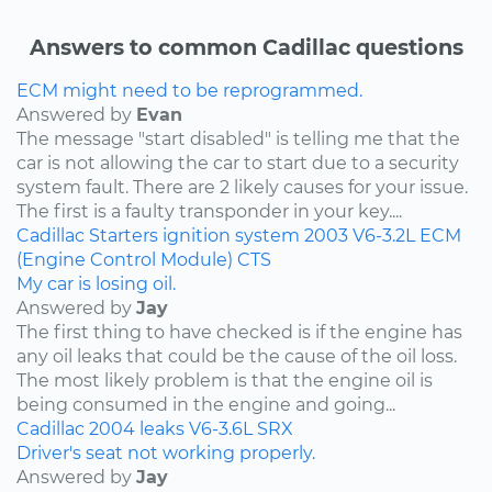
Answers to common Cadillac questions
ECM might need to be reprogrammed.
Answered by
Evan
The message "start disabled" is telling me that the
car is not allowing the car to start due to a security
system fault. There are 2 likely causes for your issue.
The first is a faulty transponder in your key....
Cadillac
Starters
ignition system
2003
V6-3.2L
ECM
(Engine Control Module)
CTS
My car is losing oil.
Answered by
Jay
The first thing to have checked is if the engine has
any oil leaks that could be the cause of the oil loss.
The most likely problem is that the engine oil is
being consumed in the engine and going...
Cadillac
2004
leaks
V6-3.6L
SRX
Driver's seat not working properly.
Answered by
Jay