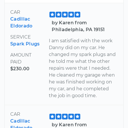
CAR
Cadillac
by Karen from
Eldorado
Philadelphia, PA 19151
SERVICE
I am satisfied with the work
Spark Plugs
Danny did on my car. He
changed my spark plugs and
AMOUNT
he told me what the other
PAID
repairs were that I needed.
$230.00
He cleaned my garage when
he was finished working on
my car, and he completed
the job in good time.
CAR
Cadillac
by Karen from
Eldorado