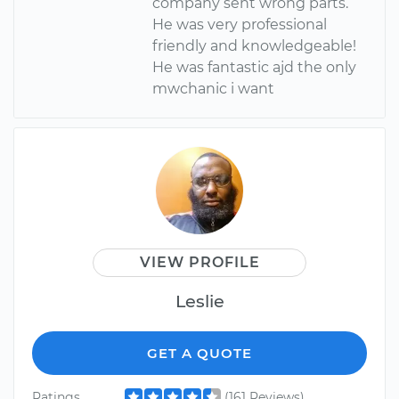
company sent wrong parts.
He was very professional
friendly and knowledgeable!
He was fantastic ajd the only
mwchanic i want
VIEW PROFILE
Leslie
GET A QUOTE
Ratings
(161 Reviews)