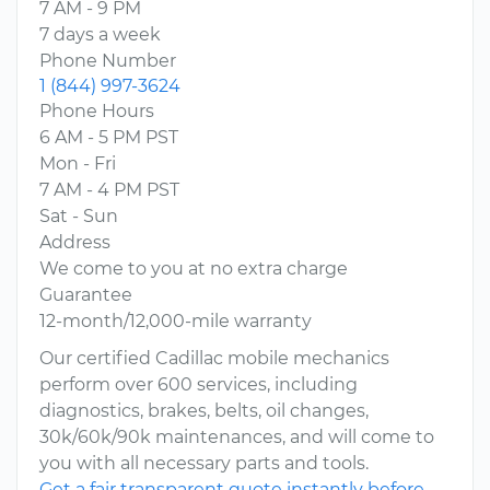
7 AM - 9 PM
7 days a week
Phone Number
1 (844) 997-3624
Phone Hours
6 AM - 5 PM PST
Mon - Fri
7 AM - 4 PM PST
Sat - Sun
Address
We come to you at no extra charge
Guarantee
12-month/12,000-mile warranty
Our certified Cadillac mobile mechanics
perform over 600 services, including
diagnostics, brakes, belts, oil changes,
30k/60k/90k maintenances, and will come to
you with all necessary parts and tools.
Get a fair transparent quote instantly before