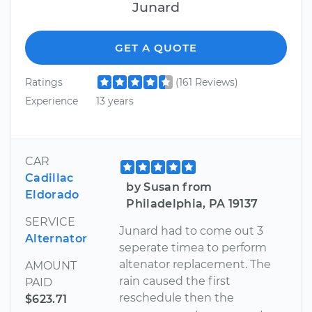
Junard
GET A QUOTE
Ratings
(161 Reviews)
Experience
13 years
CAR
Cadillac
by Susan from
Eldorado
Philadelphia, PA 19137
SERVICE
Junard had to come out 3
Alternator
seperate timea to perform
altenator replacement. The
AMOUNT
rain caused the first
PAID
reschedule then the
$623.71