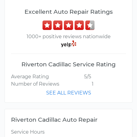
Excellent Auto Repair Ratings
1000+ positive reviews nationwide
Riverton Cadillac Service Rating
Average Rating
5/5
Number of Reviews
1
SEE ALL REVIEWS
Riverton Cadillac Auto Repair
Service Hours