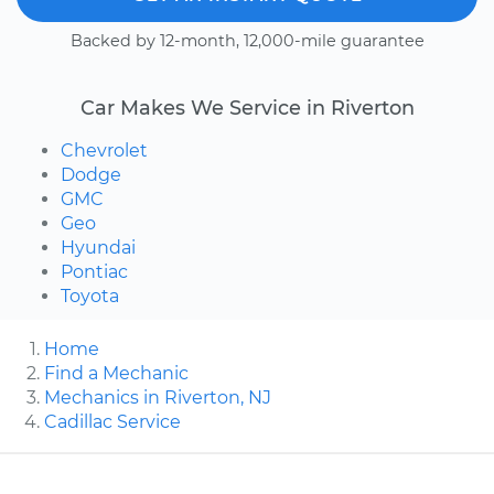
Backed by 12-month, 12,000-mile guarantee
Car Makes We Service in Riverton
Chevrolet
Dodge
GMC
Geo
Hyundai
Pontiac
Toyota
Home
Find a Mechanic
Mechanics in Riverton, NJ
Cadillac Service