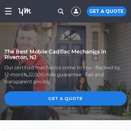
☰
GET A QUOTE
The Best Mobile Cadillac Mechanics in
Riverton, NJ
Our certified mechanics come to you · Backed by
12-month, 12,000-mile guarantee · Fair and
transparent pricing
GET A QUOTE