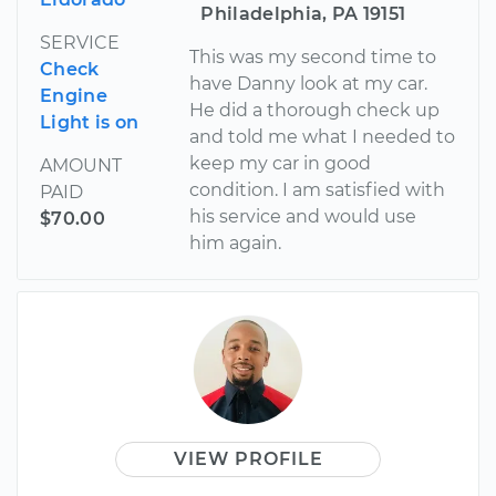
Philadelphia, PA 19151
SERVICE
This was my second time to
Check
have Danny look at my car.
Engine
He did a thorough check up
Light is on
and told me what I needed to
keep my car in good
AMOUNT
condition. I am satisfied with
PAID
his service and would use
$70.00
him again.
VIEW PROFILE