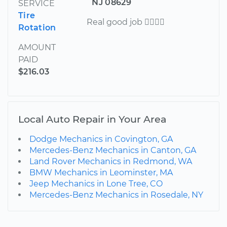
NJ 08629
SERVICE
Tire
Real good job 
Rotation
AMOUNT
PAID
$216.03
Local Auto Repair in Your Area
Dodge Mechanics in Covington, GA
Mercedes-Benz Mechanics in Canton, GA
Land Rover Mechanics in Redmond, WA
BMW Mechanics in Leominster, MA
Jeep Mechanics in Lone Tree, CO
Mercedes-Benz Mechanics in Rosedale, NY