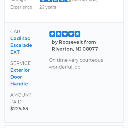
Experience
26 years
CAR
Cadillac
by Roosevelt from
Escalade
Riverton, NJ 08077
EXT
On time very courteous
SERVICE
wonderful job
Exterior
Door
Handle
AMOUNT
PAID
$225.63