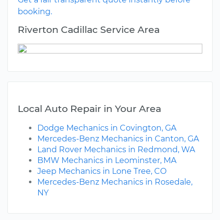
booking.
Riverton Cadillac Service Area
Local Auto Repair in Your Area
Dodge Mechanics in Covington, GA
Mercedes-Benz Mechanics in Canton, GA
Land Rover Mechanics in Redmond, WA
BMW Mechanics in Leominster, MA
Jeep Mechanics in Lone Tree, CO
Mercedes-Benz Mechanics in Rosedale,
NY