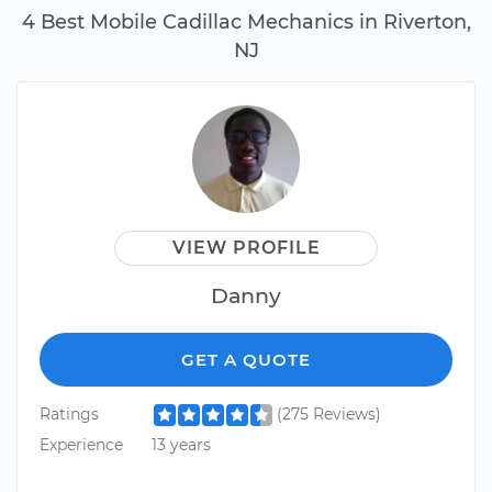
4 Best Mobile Cadillac Mechanics in Riverton,
NJ
VIEW PROFILE
Danny
GET A QUOTE
Ratings
(275 Reviews)
Experience
13 years