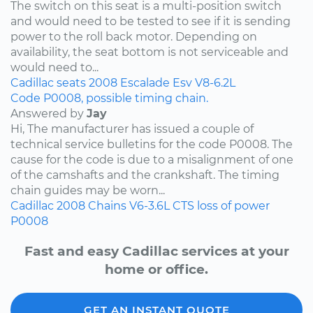
The switch on this seat is a multi-position switch
and would need to be tested to see if it is sending
power to the roll back motor. Depending on
availability, the seat bottom is not serviceable and
would need to...
Cadillac
seats
2008
Escalade Esv
V8-6.2L
Code P0008, possible timing chain.
Answered by
Jay
Hi, The manufacturer has issued a couple of
technical service bulletins for the code P0008. The
cause for the code is due to a misalignment of one
of the camshafts and the crankshaft. The timing
chain guides may be worn...
Cadillac
2008
Chains
V6-3.6L
CTS
loss of power
P0008
Fast and easy Cadillac services at your
home or office.
GET AN INSTANT QUOTE