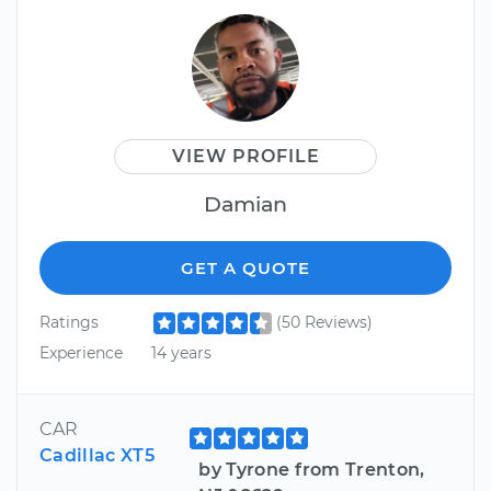
VIEW PROFILE
Damian
GET A QUOTE
Ratings
(50 Reviews)
Experience
14 years
CAR
Cadillac XT5
by Tyrone from Trenton,