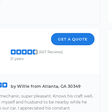
.
r
GET A QUOTE
(667 Reviews)
21 years
by Willie from Atlanta, GA 30349
mechanic, super pleasant. Knows his craft well..
d myself and husband to be nearby while he
our car. I appreciated his constant