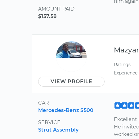
him again
AMOUNT PAID
$157.58
Mazya
Ratings
Experience
VIEW PROFILE
CAR
Mercedes-Benz S500
Excellent 
SERVICE
He invite
Strut Assembly
worked on 