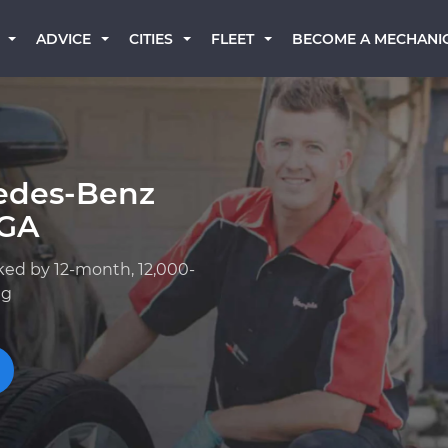
BECOME A MECHANI
ADVICE
CITIES
FLEET
edes-Benz
 GA
ked by 12-month, 12,000-
ng