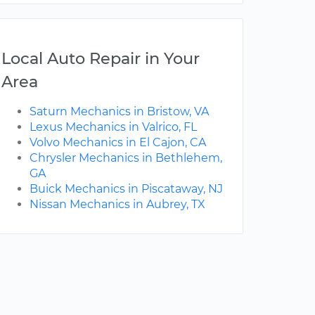
Local Auto Repair in Your
Area
Saturn Mechanics in Bristow, VA
Lexus Mechanics in Valrico, FL
Volvo Mechanics in El Cajon, CA
Chrysler Mechanics in Bethlehem,
GA
Buick Mechanics in Piscataway, NJ
Nissan Mechanics in Aubrey, TX