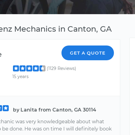
enz Mechanics in Canton, GA
e
GET A QUOTE
(1129 Reviews)
15 years
by Lanita from Canton, GA 30114
hanic was very knowledgeable about what
 be done. He was on time I will definitely book