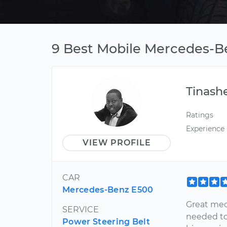
9 Best Mobile Mercedes-B
Tinash
Ratings
Experience
VIEW PROFILE
CAR
Mercedes-Benz E500
Great mec
SERVICE
needed to
Power Steering Belt