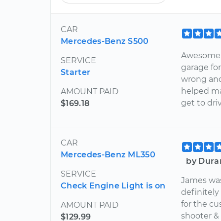
CAR
Mercedes-Benz S500
Awesome m
SERVICE
garage fo
Starter
wrong and 
helped ma
AMOUNT PAID
get to dri
$169.18
CAR
Mercedes-Benz ML350
by Dura
SERVICE
James was
Check Engine Light is on
definitely
for the cu
AMOUNT PAID
shooter & 
$129.99