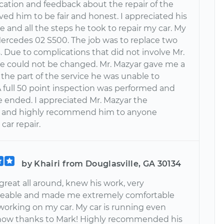
tion and feedback about the repair of the
ieved him to be fair and honest. I appreciated his
 and all the steps he took to repair my car. My
 Mercedes 02 S500. The job was to replace two
s. Due to complications that did not involve Mr.
e could not be changed. Mr. Mazyar gave me a
 the part of the service he was unable to
A full 50 point inspection was performed and
e ended. I appreciated Mr. Mazyar the
 and highly recommend him to anyone
car repair.
by Khairi from Douglasville, GA 30134
reat all around, knew his work, very
eable and made me extremely comfortable
working on my car. My car is running even
now thanks to Mark! Highly recommended his