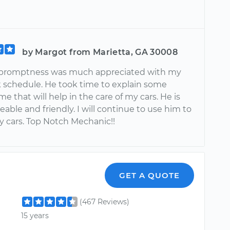
by Margot from Marietta, GA 30008
 promptness was much appreciated with my
 schedule. He took time to explain some
me that will help in the care of my cars. He is
ble and friendly. I will continue to use him to
y cars. Top Notch Mechanic!!
GET A QUOTE
(467 Reviews)
15 years