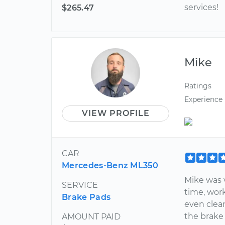
services!
$265.47
Mike
Ratings
Experience
VIEW PROFILE
CAR
Mercedes-Benz ML350
Mike was 
SERVICE
time, work
Brake Pads
even clea
the brake
AMOUNT PAID