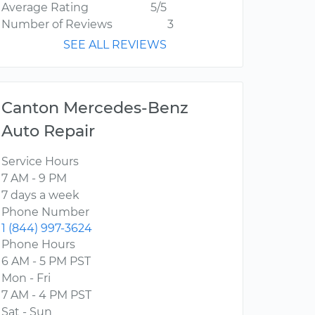
Average Rating
5/5
Number of Reviews
3
SEE ALL REVIEWS
Canton Mercedes-Benz
Auto Repair
Service Hours
7 AM - 9 PM
7 days a week
Phone Number
1 (844) 997-3624
Phone Hours
6 AM - 5 PM PST
Mon - Fri
7 AM - 4 PM PST
Sat - Sun