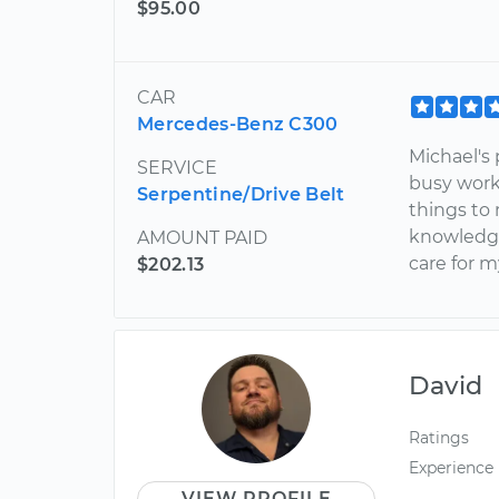
$95.00
CAR
Mercedes-Benz C300
Michael's
SERVICE
busy work
Serpentine/Drive Belt
things to 
knowledgea
AMOUNT PAID
care for m
$202.13
David
Ratings
Experience
VIEW PROFILE