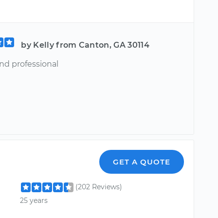
by Kelly from Canton, GA 30114
nd professional
GET A QUOTE
(202 Reviews)
25 years