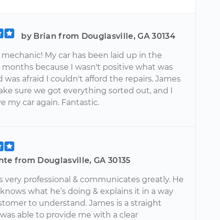
by Brian from Douglasville, GA 30134
echanic! My car has been laid up in the
r months because I wasn't positive what was
was afraid I couldn't afford the repairs. James
ke sure we got everything sorted out, and I
ve my car again. Fantastic.
nte from Douglasville, GA 30135
 very professional & communicates greatly. He
 knows what he’s doing & explains it in a way
stomer to understand. James is a straight
was able to provide me with a clear