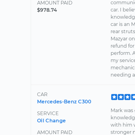
communica
AMOUNT PAID
car. I bel
$978.74
knowledge
car is an
rear strut
Mazyar on
refund for
perform. 
my servic
mechanic
needing a 
CAR
Mercedes-Benz C300
Mark was g
SERVICE
knowledg
Oil Change
with him 
stronger 
AMOUNT PAID