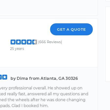
GET A QUOTE
(666 Reviews)
25 years
by Dima from Atlanta, GA 30326
very professional overall. He showed up on
ed really fast, answered all my questions and
ned the wheels after he was done changing
 pads. Glad I booked him.