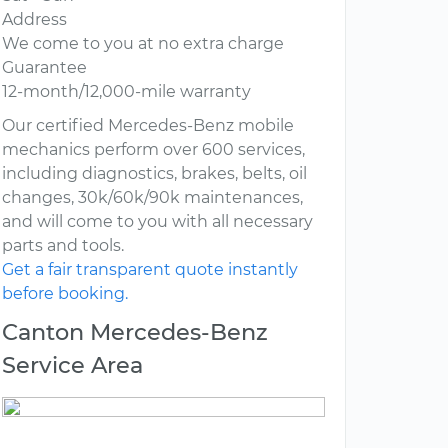
Address
We come to you at no extra charge
Guarantee
12-month/12,000-mile warranty
Our certified Mercedes-Benz mobile
mechanics perform over 600 services,
including diagnostics, brakes, belts, oil
changes, 30k/60k/90k maintenances,
and will come to you with all necessary
parts and tools.
Get a fair transparent quote instantly
before booking.
Canton Mercedes-Benz
Service Area