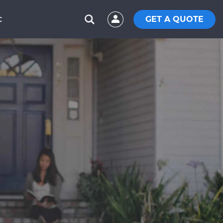
GET A QUOTE
C