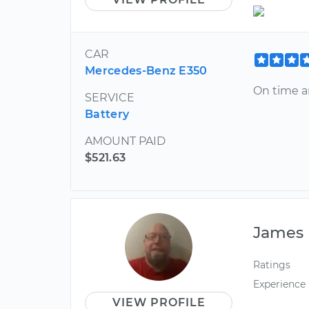
CAR
Mercedes-Benz E350
On time a
SERVICE
Battery
AMOUNT PAID
$521.63
James
Ratings
Experience
VIEW PROFILE