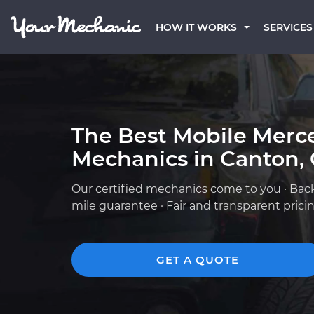
HOW IT WORKS
SERVICES
The Best Mobile Merc
Mechanics in Canton,
Our certified mechanics come to you · Bac
mile guarantee · Fair and transparent prici
GET A QUOTE