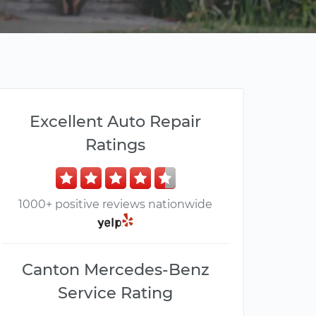
Excellent Auto Repair
Ratings
1000+ positive reviews nationwide
Canton Mercedes-Benz
Service Rating