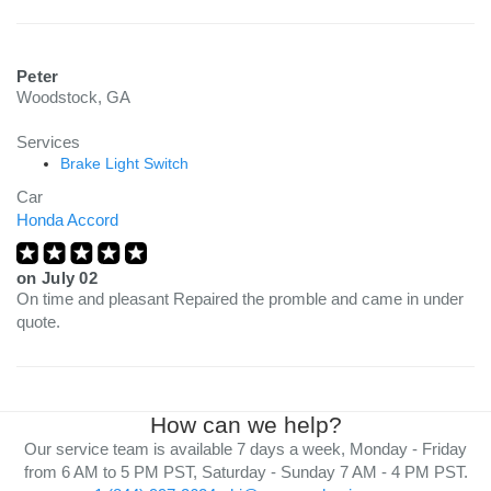
Peter
Woodstock, GA
Services
Brake Light Switch
Car
Honda Accord
on
July 02
On time and pleasant Repaired the promble and came in under
quote.
How can we help?
Our service team is available 7 days a week, Monday - Friday
from 6 AM to 5 PM PST, Saturday - Sunday 7 AM - 4 PM PST.