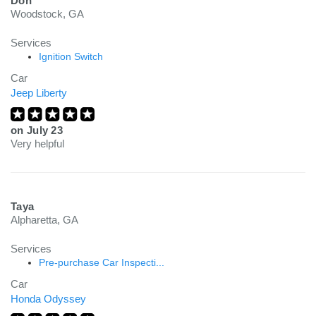
Don
Woodstock, GA
Services
Ignition Switch
Car
Jeep Liberty
on
July 23
Very helpful
Taya
Alpharetta, GA
Services
Pre-purchase Car Inspecti...
Car
Honda Odyssey