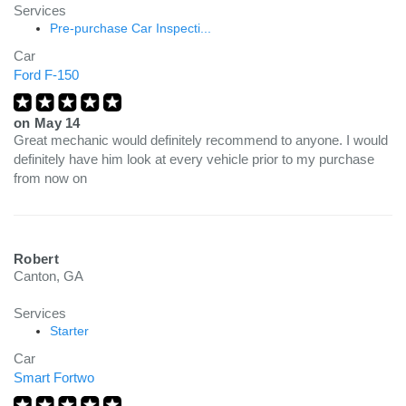
Services
Pre-purchase Car Inspecti...
Car
Ford F-150
on
May 14
Great mechanic would definitely recommend to anyone. I would
definitely have him look at every vehicle prior to my purchase
from now on
Robert
Canton, GA
Services
Starter
Car
Smart Fortwo