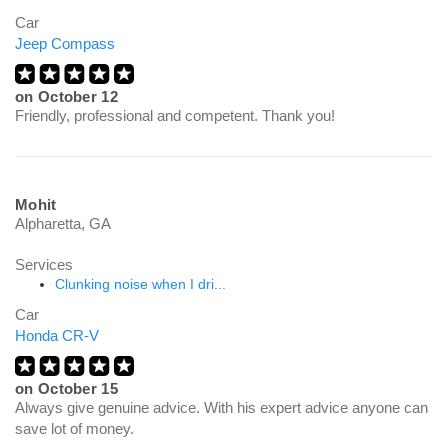
Car
Jeep Compass
on
October 12
Friendly, professional and competent. Thank you!
Mohit
Alpharetta, GA
Services
Clunking noise when I dri...
Car
Honda CR-V
on
October 15
Always give genuine advice. With his expert advice anyone can
save lot of money.