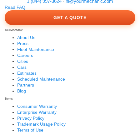
1 (844) 997-3624
·
hi@yourmechanic.com
Read FAQ
GET A QUOTE
YourMechanic
About Us
Press
Fleet Maintenance
Careers
Cities
Cars
Estimates
Scheduled Maintenance
Partners
Blog
Terms
Consumer Warranty
Enterprise Warranty
Privacy Policy
Trademark Usage Policy
Terms of Use