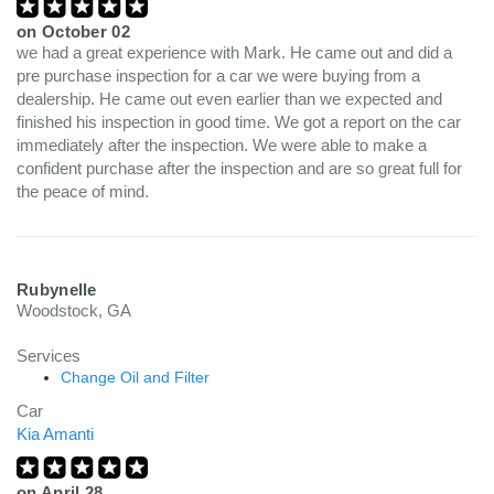
on
October 02
we had a great experience with Mark. He came out and did a
pre purchase inspection for a car we were buying from a
dealership. He came out even earlier than we expected and
finished his inspection in good time. We got a report on the car
immediately after the inspection. We were able to make a
confident purchase after the inspection and are so great full for
the peace of mind.
Rubynelle
Woodstock, GA
Services
Change Oil and Filter
Car
Kia Amanti
on
April 28