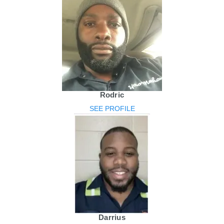
Rodric
SEE PROFILE
Darrius