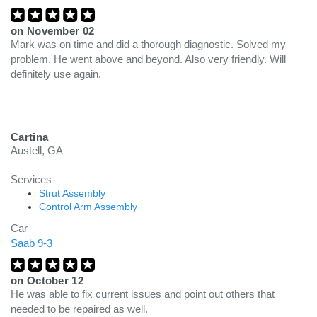
on
November 02
Mark was on time and did a thorough diagnostic. Solved my
problem. He went above and beyond. Also very friendly. Will
definitely use again.
Cartina
Austell, GA
Services
Strut Assembly
Control Arm Assembly
Car
Saab 9-3
on
October 12
He was able to fix current issues and point out others that
needed to be repaired as well.