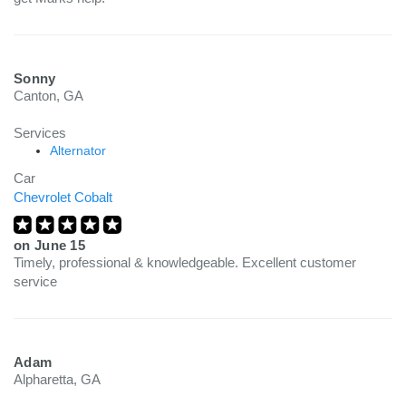
Sonny
Canton, GA
Services
Alternator
Car
Chevrolet Cobalt
on
June 15
Timely, professional & knowledgeable. Excellent customer
service
Adam
Alpharetta, GA