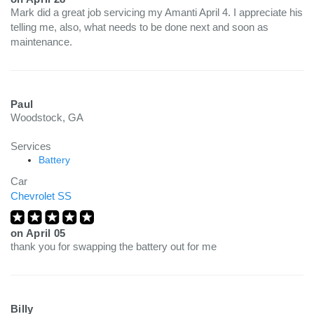
Mark did a great job servicing my Amanti April 4. I appreciate his
telling me, also, what needs to be done next and soon as
maintenance.
Paul
Woodstock, GA
Services
Battery
Car
Chevrolet SS
on
April 05
thank you for swapping the battery out for me
Billy