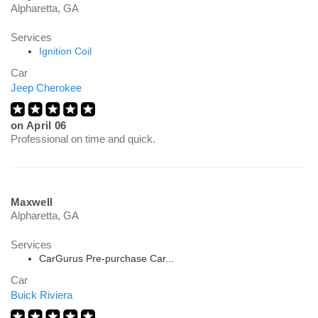
Alpharetta, GA
Services
Ignition Coil
Car
Jeep Cherokee
on
April 06
Professional on time and quick.
Maxwell
Alpharetta, GA
Services
CarGurus Pre-purchase Car...
Car
Buick Riviera