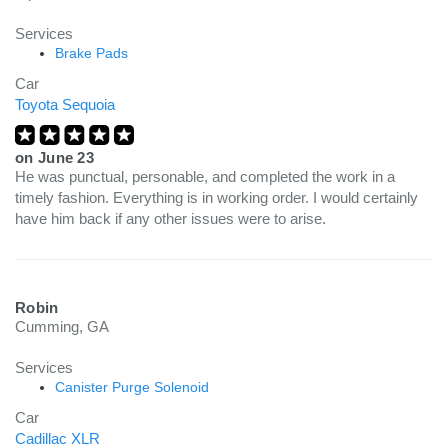
Services
Brake Pads
Car
Toyota Sequoia
on
June 23
He was punctual, personable, and completed the work in a
timely fashion. Everything is in working order. I would certainly
have him back if any other issues were to arise.
Robin
Cumming, GA
Services
Canister Purge Solenoid
Car
Cadillac XLR