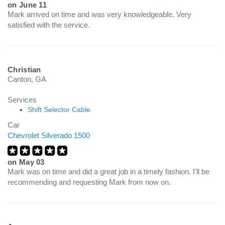
on
June 11
Mark arrived on time and was very knowledgeable. Very
satisfied with the service.
Christian
Canton, GA
Services
Shift Selector Cable
Car
Chevrolet Silverado 1500
on
May 03
Mark was on time and did a great job in a timely fashion. I'll be
recommending and requesting Mark from now on.