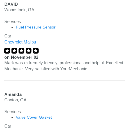
DAVID
Woodstock, GA
Services
Fuel Pressure Sensor
Car
Chevrolet Malibu
on
November 02
Mark was extremely friendly, professional and helpful. Excellent
Mechanic. Very satisfied with YourMechanic
Amanda
Canton, GA
Services
Valve Cover Gasket
Car