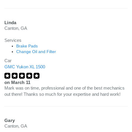
Linda
Canton, GA
Services
Brake Pads
Change Oil and Filter
Car
GMC Yukon XL 1500
on
March 11
Mark was on time, professional and one of the best mechanics
out there! Thanks so much for your expertise and hard work!
Gary
Canton, GA