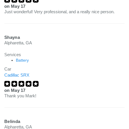
on
May 17
Just wonderful! Very professional, and a really nice person.
Shayna
Alpharetta, GA
Services
Battery
Car
Cadillac SRX
on
May 17
Thank you Mark!
Belinda
Alpharetta, GA