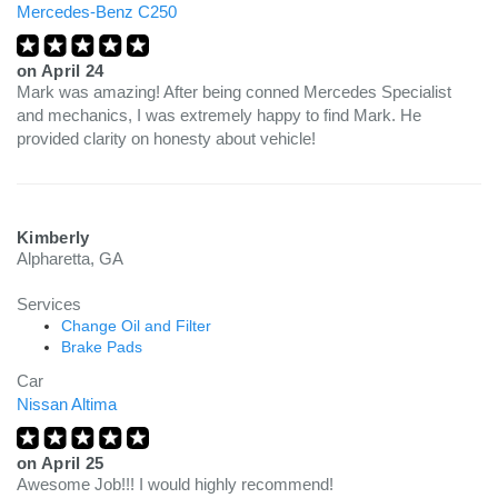
Mercedes-Benz C250
on
April 24
Mark was amazing! After being conned Mercedes Specialist
and mechanics, I was extremely happy to find Mark. He
provided clarity on honesty about vehicle!
Kimberly
Alpharetta, GA
Services
Change Oil and Filter
Brake Pads
Car
Nissan Altima
on
April 25
Awesome Job!!! I would highly recommend!