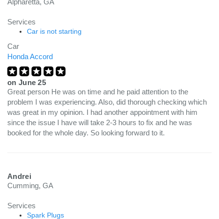
Alpharetta, GA
Services
Car is not starting
Car
Honda Accord
on
June 25
Great person He was on time and he paid attention to the
problem I was experiencing. Also, did thorough checking which
was great in my opinion. I had another appointment with him
since the issue I have will take 2-3 hours to fix and he was
booked for the whole day. So looking forward to it.
Andrei
Cumming, GA
Services
Spark Plugs