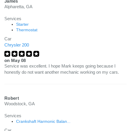
James
Alpharetta, GA
Services
Starter
Thermostat
Car
Chrysler 200
on
May 08
Service was excellent. I hope Mark keeps going because I
honestly do not want another mechanic working on my cars.
Robert
Woodstock, GA
Services
Crankshaft Harmonic Balan...
Car