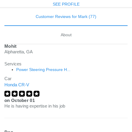
SEE PROFILE
Customer Reviews for Mark (77)
About
Mohit
Alpharetta, GA
Services
Power Steering Pressure H...
Car
Honda CR-V
on
October 01
He is having expertise in his job