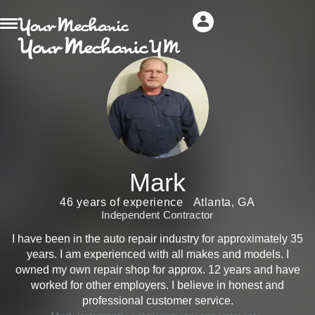
Mark
46 years of experience
Atlanta, GA
Independent Contractor
I have been in the auto repair industry for approximately 35
years. I am experienced with all makes and models. I
owned my own repair shop for approx. 12 years and have
worked for other employers. I believe in honest and
professional customer service.