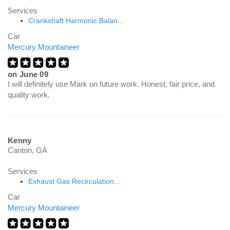
Services
Crankshaft Harmonic Balan...
Car
Mercury Mountaineer
on
June 09
I will definitely use Mark on future work. Honest, fair price, and
quality work.
Kenny
Canton, GA
Services
Exhaust Gas Recirculation...
Car
Mercury Mountaineer