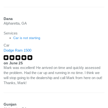
Dana
Alpharetta, GA
Services
Car is not starting
Car
Dodge Ram 1500
on
June 25
Mark was excellent! He arrived on time and quickly assessed
the problem. Had the car up and running in no time. I think we
will stop going to the dealership and call Mark from here on out!
Thanks, Mark!
Gunjan