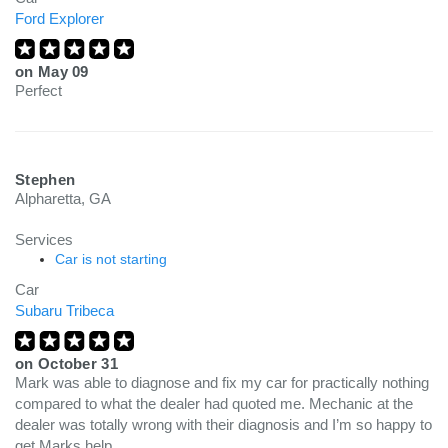
Ford Explorer
on
May 09
Perfect
Stephen
Alpharetta, GA
Services
Car is not starting
Car
Subaru Tribeca
on
October 31
Mark was able to diagnose and fix my car for practically nothing
compared to what the dealer had quoted me. Mechanic at the
dealer was totally wrong with their diagnosis and I’m so happy to
get Marks help.