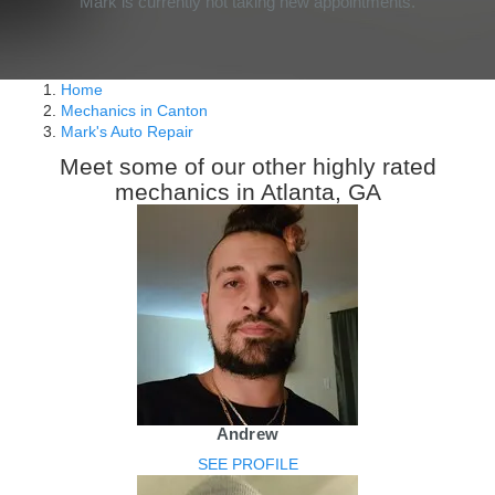
Mark is currently not taking new appointments.
Home
Mechanics in Canton
Mark's Auto Repair
Meet some of our other highly rated
mechanics in Atlanta, GA
Andrew
SEE PROFILE