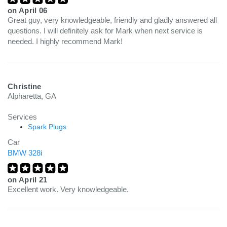
on
April 06
Great guy, very knowledgeable, friendly and gladly answered all
questions. I will definitely ask for Mark when next service is
needed. I highly recommend Mark!
Christine
Alpharetta, GA
Services
Spark Plugs
Car
BMW 328i
on
April 21
Excellent work. Very knowledgeable.