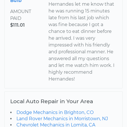
Bulb
Hernandes let me know that
he was running 15 minutes
AMOUNT
late from his last job which
PAID
was fine because I got a
$111.01
chance to eat dinner before
he arrived. I was very
impressed with his friendly
and professional manner. He
answered all my questions
and let me watch him work. I
highly recommend
Hernandes!
Local Auto Repair in Your Area
Dodge Mechanics in Brighton, CO
Land Rover Mechanics in Morristown, NJ
Chevrolet Mechanics in Lomita, CA