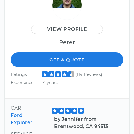
VIEW PROFILE
Peter
GET A QUOTE
Ratings
(119 Reviews)
Experience
14 years
CAR
Ford
by Jennifer from
Explorer
Brentwood, CA 94513