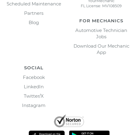
YourMechanic
Scheduled Maintenance
FL License: MV108509
Partners
FOR MECHANICS
Blog
Automotive Technician
Jobs
Download Our Mechanic
App
SOCIAL
Facebook
LinkedIn
Twitter/X
Instagram