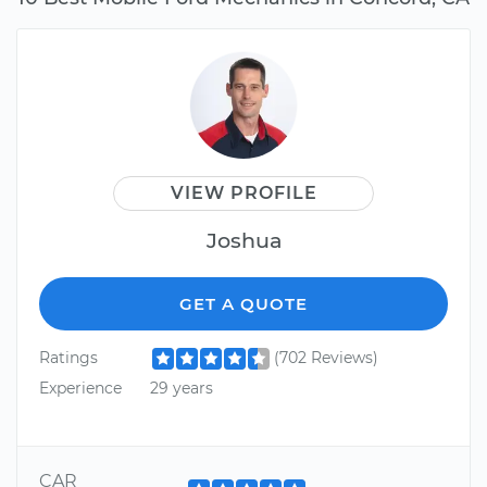
VIEW PROFILE
Joshua
GET A QUOTE
Ratings
(702 Reviews)
Experience
29 years
CAR