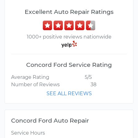
Excellent Auto Repair Ratings
1000+ positive reviews nationwide
Concord Ford Service Rating
Average Rating
5/5
Number of Reviews
38
SEE ALL REVIEWS
Concord Ford Auto Repair
Service Hours