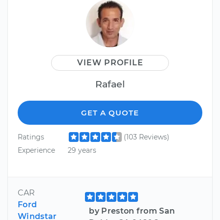
VIEW PROFILE
Rafael
GET A QUOTE
Ratings
(103 Reviews)
Experience
29 years
CAR
Ford
by Preston from San
Windstar