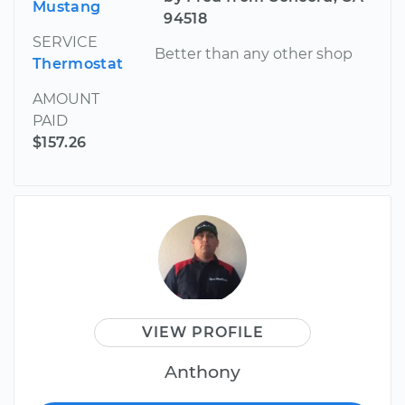
Mustang
94518
SERVICE
Better than any other shop
Thermostat
AMOUNT
PAID
$157.26
VIEW PROFILE
Anthony