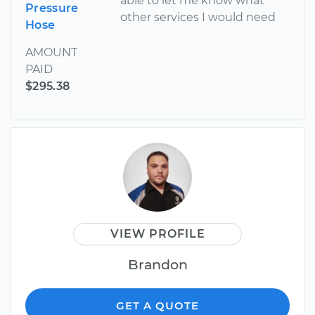
able to let me know what
Pressure
other services I would need
Hose
AMOUNT
PAID
$295.38
VIEW PROFILE
Brandon
GET A QUOTE