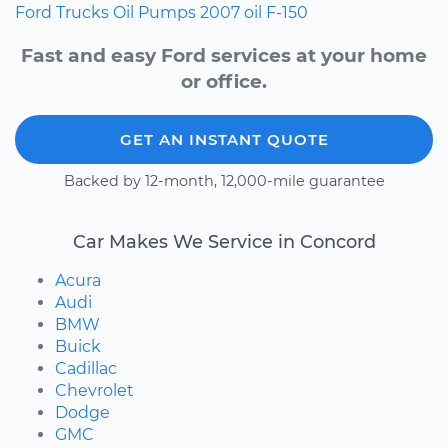
Ford
Trucks
Oil Pumps
2007
oil
F-150
Fast and easy Ford services at your home
or office.
GET AN INSTANT QUOTE
Backed by 12-month, 12,000-mile guarantee
Car Makes We Service in Concord
Acura
Audi
BMW
Buick
Cadillac
Chevrolet
Dodge
GMC