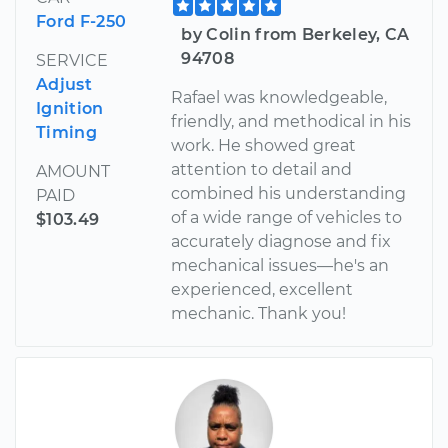
Ford F-250
by Colin from Berkeley, CA
94708
SERVICE
Adjust
Rafael was knowledgeable,
Ignition
friendly, and methodical in his
Timing
work. He showed great
attention to detail and
AMOUNT
combined his understanding
PAID
of a wide range of vehicles to
$103.49
accurately diagnose and fix
mechanical issues—he's an
experienced, excellent
mechanic. Thank you!