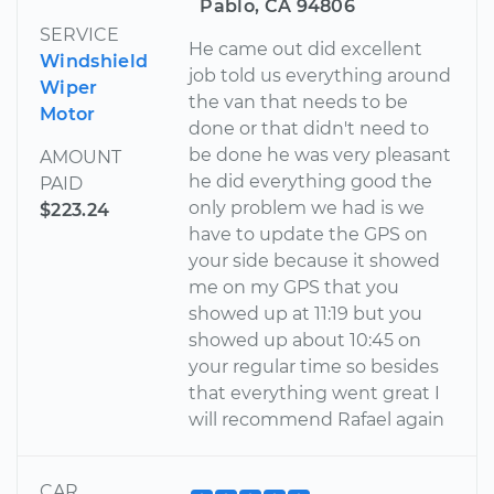
Pablo, CA 94806
SERVICE
He came out did excellent
Windshield
job told us everything around
Wiper
the van that needs to be
Motor
done or that didn't need to
be done he was very pleasant
AMOUNT
he did everything good the
PAID
only problem we had is we
$223.24
have to update the GPS on
your side because it showed
me on my GPS that you
showed up at 11:19 but you
showed up about 10:45 on
your regular time so besides
that everything went great I
will recommend Rafael again
CAR