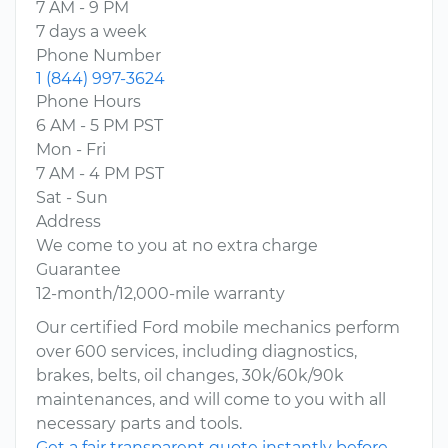
7 AM - 9 PM
7 days a week
Phone Number
1 (844) 997-3624
Phone Hours
6 AM - 5 PM PST
Mon - Fri
7 AM - 4 PM PST
Sat - Sun
Address
We come to you at no extra charge
Guarantee
12-month/12,000-mile warranty
Our certified Ford mobile mechanics perform
over 600 services, including diagnostics,
brakes, belts, oil changes, 30k/60k/90k
maintenances, and will come to you with all
necessary parts and tools.
Get a fair transparent quote instantly before