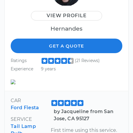
VIEW PROFILE
Hernandes
GET A QUOTE
Ratings
(21 Reviews)
Experience
9 years
CAR
Ford Fiesta
by Jacqueline from San
Jose, CA 95127
SERVICE
Tail Lamp
First time using this service.