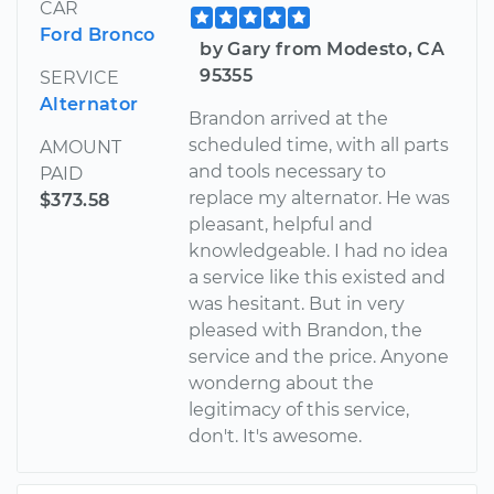
CAR
Ford Bronco
by Gary from Modesto, CA
95355
SERVICE
Alternator
Brandon arrived at the
scheduled time, with all parts
AMOUNT
and tools necessary to
PAID
replace my alternator. He was
$373.58
pleasant, helpful and
knowledgeable. I had no idea
a service like this existed and
was hesitant. But in very
pleased with Brandon, the
service and the price. Anyone
wonderng about the
legitimacy of this service,
don't. It's awesome.