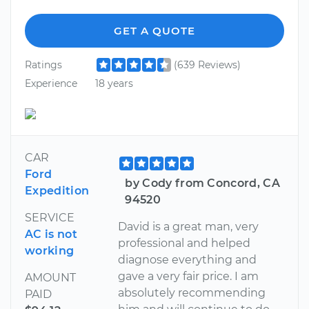
GET A QUOTE
Ratings
(639 Reviews)
Experience
18 years
CAR
Ford
by Cody from Concord, CA
Expedition
94520
SERVICE
David is a great man, very
AC is not
professional and helped
working
diagnose everything and
gave a very fair price. I am
AMOUNT
absolutely recommending
PAID