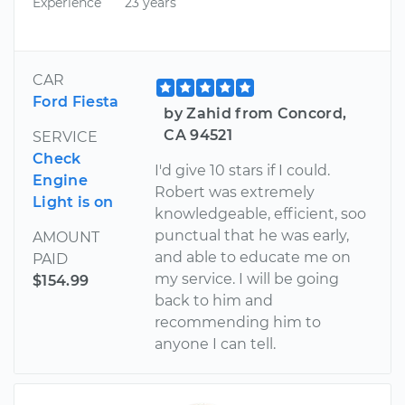
Experience
23 years
CAR
Ford Fiesta
by Zahid from Concord,
CA 94521
SERVICE
Check
I'd give 10 stars if I could.
Engine
Robert was extremely
Light is on
knowledgeable, efficient, soo
punctual that he was early,
AMOUNT
and able to educate me on
PAID
my service. I will be going
$154.99
back to him and
recommending him to
anyone I can tell.