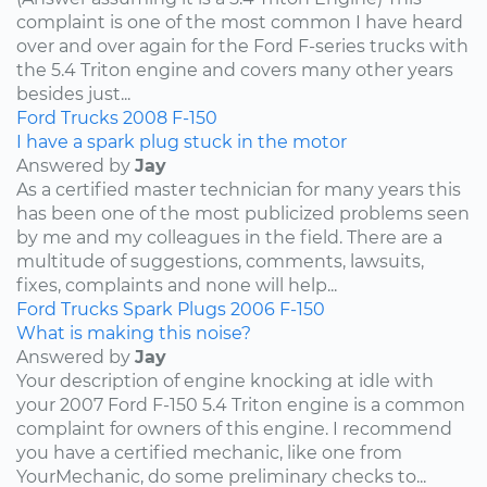
complaint is one of the most common I have heard
over and over again for the Ford F-series trucks with
the 5.4 Triton engine and covers many other years
besides just...
Ford
Trucks
2008
F-150
I have a spark plug stuck in the motor
Answered by
Jay
As a certified master technician for many years this
has been one of the most publicized problems seen
by me and my colleagues in the field. There are a
multitude of suggestions, comments, lawsuits,
fixes, complaints and none will help...
Ford
Trucks
Spark Plugs
2006
F-150
What is making this noise?
Answered by
Jay
Your description of engine knocking at idle with
your 2007 Ford F-150 5.4 Triton engine is a common
complaint for owners of this engine. I recommend
you have a certified mechanic, like one from
YourMechanic, do some preliminary checks to...