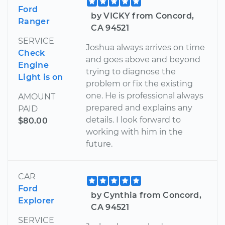
Ford
by VICKY from Concord,
Ranger
CA 94521
SERVICE
Joshua always arrives on time
Check
and goes above and beyond
Engine
trying to diagnose the
Light is on
problem or fix the existing
one. He is professional always
AMOUNT
prepared and explains any
PAID
details. I look forward to
$80.00
working with him in the
future.
CAR
Ford
by Cynthia from Concord,
Explorer
CA 94521
SERVICE