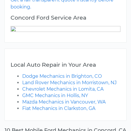
booking.
Concord Ford Service Area
Local Auto Repair in Your Area
Dodge Mechanics in Brighton, CO
Land Rover Mechanics in Morristown, NJ
Chevrolet Mechanics in Lomita, CA
GMC Mechanics in Hollis, NY
Mazda Mechanics in Vancouver, WA
Fiat Mechanics in Clarkston, GA
10 Best Mobile Ford Mechanics in Concord, CA