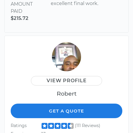
excellent final work.
AMOUNT
PAID
$215.72
VIEW PROFILE
Robert
GET A QUOTE
Ratings
(111 Reviews)