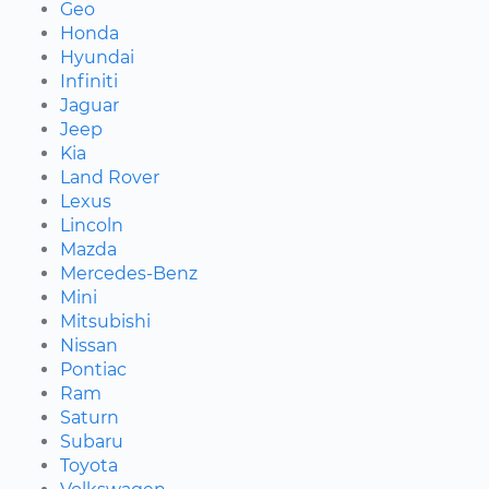
Geo
Honda
Hyundai
Infiniti
Jaguar
Jeep
Kia
Land Rover
Lexus
Lincoln
Mazda
Mercedes-Benz
Mini
Mitsubishi
Nissan
Pontiac
Ram
Saturn
Subaru
Toyota