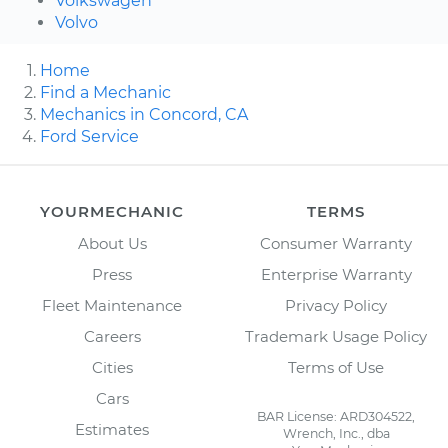
Volkswagen
Volvo
Home
Find a Mechanic
Mechanics in Concord, CA
Ford Service
YOURMECHANIC
TERMS
About Us
Consumer Warranty
Press
Enterprise Warranty
Fleet Maintenance
Privacy Policy
Careers
Trademark Usage Policy
Cities
Terms of Use
Cars
BAR License: ARD304522,
Estimates
Wrench, Inc., dba