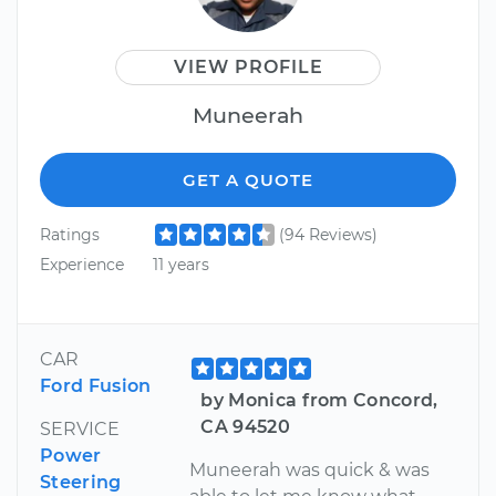
VIEW PROFILE
Muneerah
GET A QUOTE
Ratings
(94 Reviews)
Experience
11 years
CAR
Ford Fusion
by Monica from Concord,
CA 94520
SERVICE
Power
Muneerah was quick & was
Steering