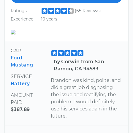
Ratings
(65 Reviews)
Experience
10 years
CAR
Ford
by Corwin from San
Mustang
Ramon, CA 94583
SERVICE
Brandon was kind, polite, and
Battery
did a great job diagnosing
the issue and rectifying the
AMOUNT
problem. I would definitely
PAID
use his services again in the
$387.89
future.