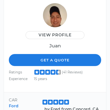
VIEW PROFILE
Juan
GET A QUOTE
Ratings
(41 Reviews)
Experience
15 years
CAR
Ford
by Fred from Concord, CA