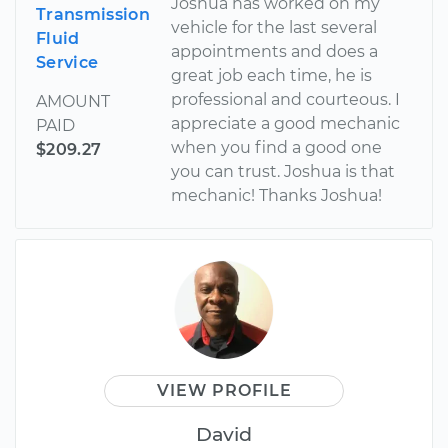
Joshua has worked on my
Transmission
vehicle for the last several
Fluid
appointments and does a
Service
great job each time, he is
professional and courteous. I
AMOUNT
appreciate a good mechanic
PAID
when you find a good one
$209.27
you can trust. Joshua is that
mechanic! Thanks Joshua!
VIEW PROFILE
David