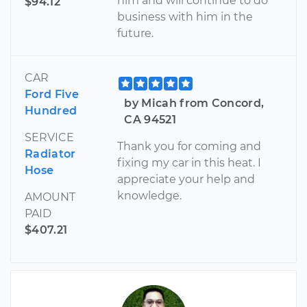
him and will continue to do
$94.12
business with him in the
future.
CAR
Ford Five
by Micah from Concord,
Hundred
CA 94521
SERVICE
Thank you for coming and
Radiator
fixing my car in this heat. I
Hose
appreciate your help and
knowledge.
AMOUNT
PAID
$407.21