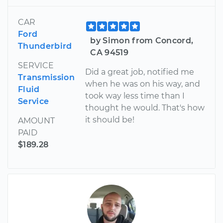
CAR
Ford
by Simon from Concord,
Thunderbird
CA 94519
SERVICE
Did a great job, notified me
Transmission
when he was on his way, and
Fluid
took way less time than I
Service
thought he would. That's how
it should be!
AMOUNT
PAID
$189.28