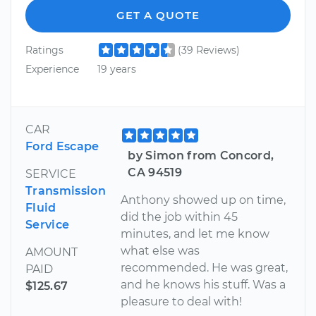
GET A QUOTE
Ratings
(39 Reviews)
Experience
19 years
CAR
Ford Escape
by Simon from Concord,
CA 94519
SERVICE
Transmission
Anthony showed up on time,
Fluid
did the job within 45
Service
minutes, and let me know
what else was
AMOUNT
recommended. He was great,
PAID
and he knows his stuff. Was a
$125.67
pleasure to deal with!