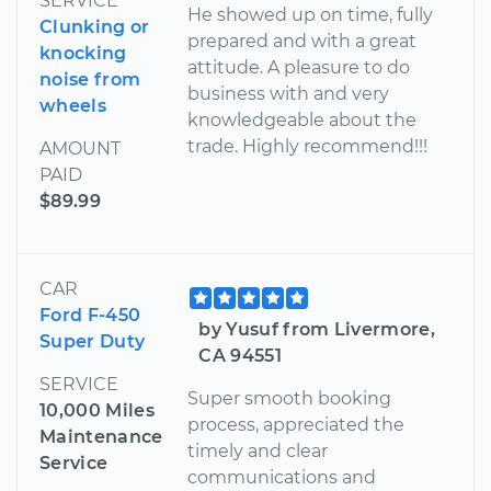
SERVICE
He showed up on time, fully
Clunking or
prepared and with a great
knocking
attitude. A pleasure to do
noise from
business with and very
wheels
knowledgeable about the
trade. Highly recommend!!!
AMOUNT
PAID
$89.99
CAR
Ford F-450
by Yusuf from Livermore,
Super Duty
CA 94551
SERVICE
Super smooth booking
10,000 Miles
process, appreciated the
Maintenance
timely and clear
Service
communications and