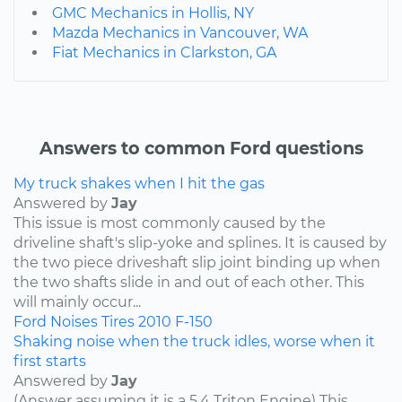
GMC Mechanics in Hollis, NY
Mazda Mechanics in Vancouver, WA
Fiat Mechanics in Clarkston, GA
Answers to common Ford questions
My truck shakes when I hit the gas
Answered by
Jay
This issue is most commonly caused by the
driveline shaft's slip-yoke and splines. It is caused by
the two piece driveshaft slip joint binding up when
the two shafts slide in and out of each other. This
will mainly occur...
Ford
Noises
Tires
2010
F-150
Shaking noise when the truck idles, worse when it
first starts
Answered by
Jay
(Answer assuming it is a 5.4 Triton Engine) This