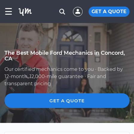
☰
GET A QUOTE
The Best Mobile Ford Mechanics in Concord,
CA
Our certified mechanics come to you · Backed by
12-month, 12,000-mile guarantee · Fair and
transparent pricing
GET A QUOTE