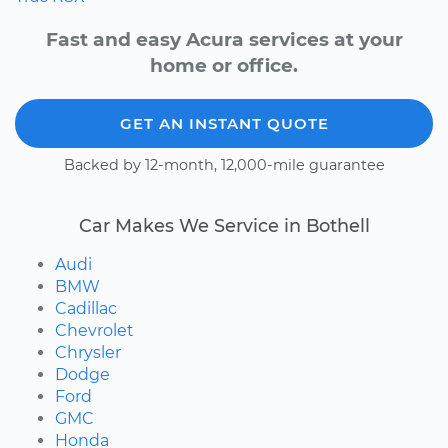
Fast and easy Acura services at your
home or office.
GET AN INSTANT QUOTE
Backed by 12-month, 12,000-mile guarantee
Car Makes We Service in Bothell
Audi
BMW
Cadillac
Chevrolet
Chrysler
Dodge
Ford
GMC
Honda