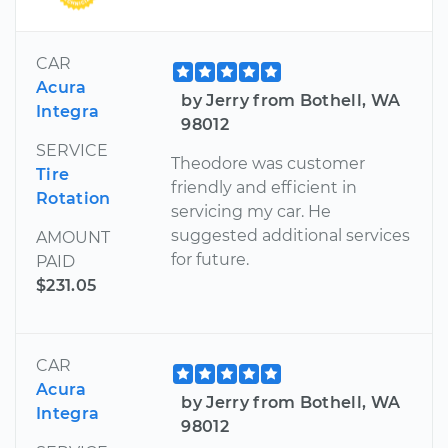
CAR
Acura
by Jerry from Bothell, WA
Integra
98012
SERVICE
Theodore was customer
Tire
friendly and efficient in
Rotation
servicing my car. He
suggested additional services
AMOUNT
for future.
PAID
$231.05
CAR
Acura
by Jerry from Bothell, WA
Integra
98012