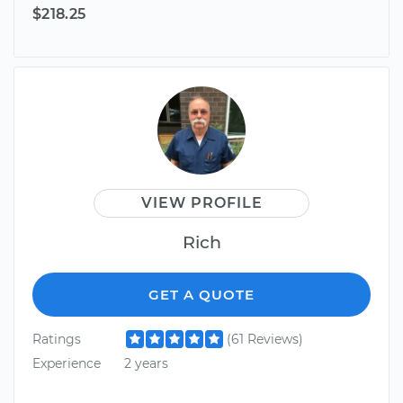
$218.25
VIEW PROFILE
Rich
GET A QUOTE
Ratings
(61 Reviews)
Experience
2 years