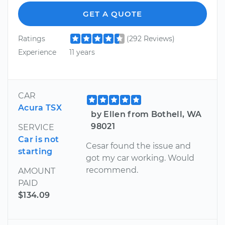
GET A QUOTE
Ratings
(292 Reviews)
Experience
11 years
CAR
Acura TSX
by Ellen from Bothell, WA
98021
SERVICE
Car is not
Cesar found the issue and
starting
got my car working. Would
recommend.
AMOUNT
PAID
$134.09