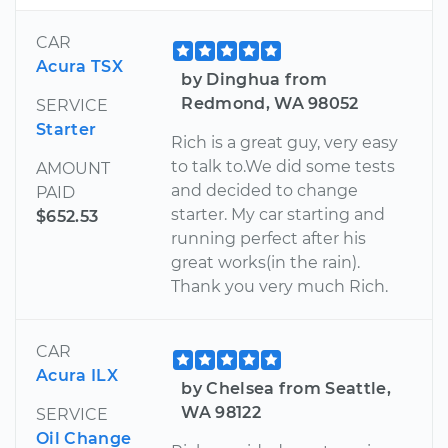
CAR
Acura TSX
by Dinghua from
Redmond, WA 98052
SERVICE
Starter
Rich is a great guy, very easy
to talk to.We did some tests
AMOUNT
and decided to change
PAID
starter. My car starting and
$652.53
running perfect after his
great works(in the rain).
Thank you very much Rich.
CAR
Acura ILX
by Chelsea from Seattle,
WA 98122
SERVICE
Oil Change