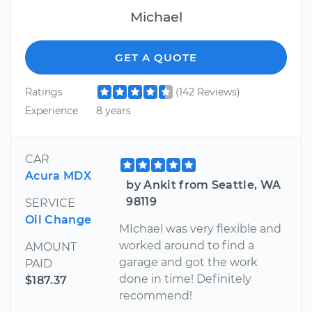
Michael
GET A QUOTE
Ratings
(142 Reviews)
Experience
8 years
CAR
Acura MDX
by Ankit from Seattle, WA
98119
SERVICE
Oil Change
MIchael was very flexible and
worked around to find a
AMOUNT
garage and got the work
PAID
done in time! Definitely
$187.37
recommend!