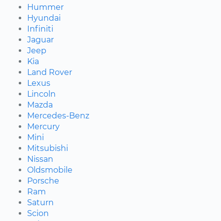
Hummer
Hyundai
Infiniti
Jaguar
Jeep
Kia
Land Rover
Lexus
Lincoln
Mazda
Mercedes-Benz
Mercury
Mini
Mitsubishi
Nissan
Oldsmobile
Porsche
Ram
Saturn
Scion