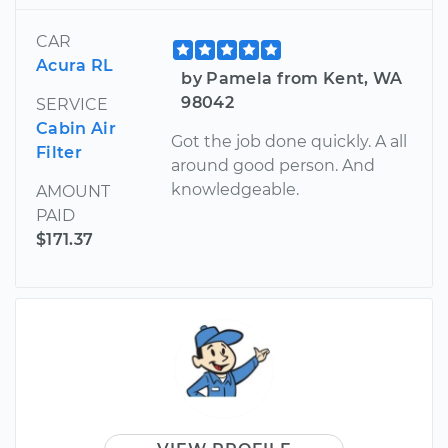
CAR
Acura RL
by Pamela from Kent, WA
98042
SERVICE
Cabin Air
Got the job done quickly. A all
Filter
around good person. And
knowledgeable.
AMOUNT
PAID
$171.37