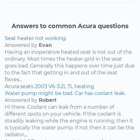
Answers to common Acura questions
Seat heater not working.
Answered by
Evan
Having an inoperative heated seat is not out of the
ordinary. Most times the heater grid in the seat
goes bad. Generally this happens over time just due
to the fact that getting in and out of the seat
flexes...
Acura
seats
2003
V6-3.2L
TL
heating
Water pump might be bad. Car has coolant leak.
Answered by
Robert
Hi there. Coolant can leak from a number of
different spots on your vehicle. If the coolant is
steadily leaking while the engine is running, then it
is typically the water pump. If not then it can be the
radiator,...