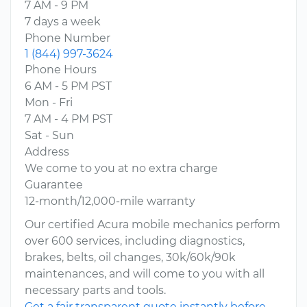
7 AM - 9 PM
7 days a week
Phone Number
1 (844) 997-3624
Phone Hours
6 AM - 5 PM PST
Mon - Fri
7 AM - 4 PM PST
Sat - Sun
Address
We come to you at no extra charge
Guarantee
12-month/12,000-mile warranty
Our certified Acura mobile mechanics perform
over 600 services, including diagnostics,
brakes, belts, oil changes, 30k/60k/90k
maintenances, and will come to you with all
necessary parts and tools.
Get a fair transparent quote instantly before