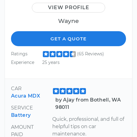
VIEW PROFILE
Wayne
GET A QUOTE
Ratings
(65 Reviews)
Experience
25 years
CAR
Acura MDX
by Ajay from Bothell, WA
98011
SERVICE
Battery
Quick, professional, and full of
helpful tips on car
AMOUNT
maintenance.
PAID