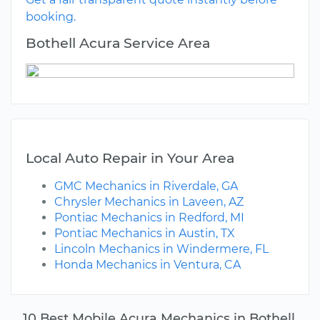
booking.
Bothell Acura Service Area
Local Auto Repair in Your Area
GMC Mechanics in Riverdale, GA
Chrysler Mechanics in Laveen, AZ
Pontiac Mechanics in Redford, MI
Pontiac Mechanics in Austin, TX
Lincoln Mechanics in Windermere, FL
Honda Mechanics in Ventura, CA
10 Best Mobile Acura Mechanics in Bothell,