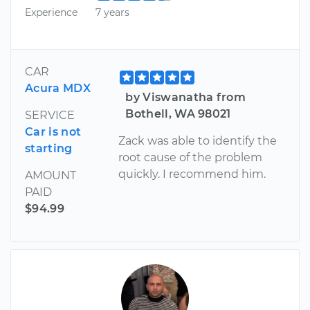
Experience
7 years
CAR
Acura MDX
by Viswanatha from
Bothell, WA 98021
SERVICE
Car is not
Zack was able to identify the
starting
root cause of the problem
quickly. I recommend him.
AMOUNT
PAID
$94.99