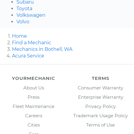
Subaru
Toyota
Volkswagen
Volvo
Home
Find a Mechanic
Mechanics in Bothell, WA
Acura Service
YOURMECHANIC
TERMS
About Us
Consumer Warranty
Press
Enterprise Warranty
Fleet Maintenance
Privacy Policy
Careers
Trademark Usage Policy
Cities
Terms of Use