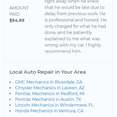
right away when he knew
that he would be late due to
AMOUNT
delay from previous work. He
PAID
is professional and honest. He
$94.99
only charged for what he had
done, and he patiently
explained to me what was
wrong with my car. I highly
recommend him.
Local Auto Repair in Your Area
GMC Mechanics in Riverdale, GA
Chrysler Mechanics in Laveen, AZ
Pontiac Mechanics in Redford, MI
Pontiac Mechanics in Austin, TX
Lincoln Mechanics in Windermere, FL
Honda Mechanics in Ventura, CA