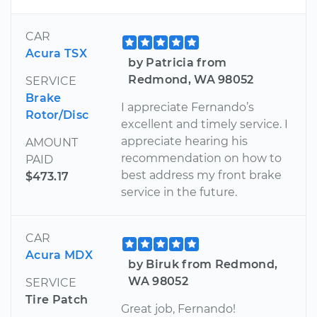
CAR
Acura TSX
by Patricia from
Redmond, WA 98052
SERVICE
Brake
I appreciate Fernando’s
Rotor/Disc
excellent and timely service. I
appreciate hearing his
AMOUNT
recommendation on how to
PAID
best address my front brake
$473.17
service in the future.
CAR
Acura MDX
by Biruk from Redmond,
WA 98052
SERVICE
Tire Patch
Great job, Fernando!