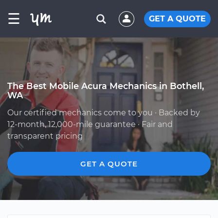
☰
GET A QUOTE
The Best Mobile Acura Mechanics in Bothell,
WA
Our certified mechanics come to you · Backed by
12-month, 12,000-mile guarantee · Fair and
transparent pricing
GET A QUOTE