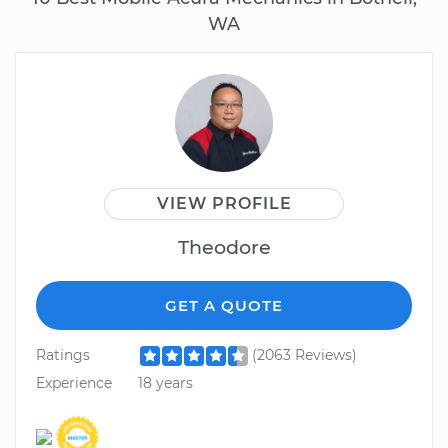
WA
VIEW PROFILE
Theodore
GET A QUOTE
Ratings
(2063 Reviews)
Experience
18 years