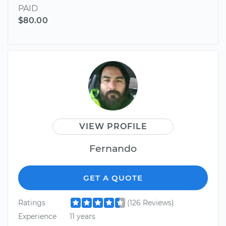
PAID
$80.00
VIEW PROFILE
Fernando
GET A QUOTE
Ratings
(126 Reviews)
Experience
11 years