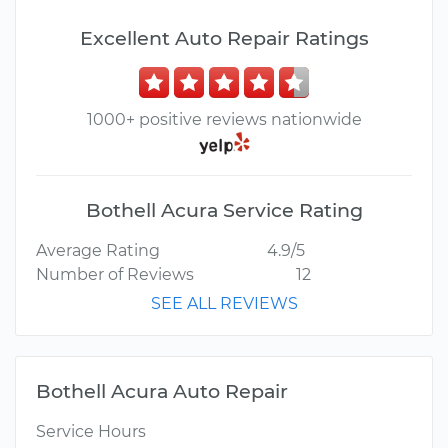
Excellent Auto Repair Ratings
1000+ positive reviews nationwide
Bothell Acura Service Rating
Average Rating
4.9/5
Number of Reviews
12
SEE ALL REVIEWS
Bothell Acura Auto Repair
Service Hours