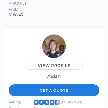
AMOUNT
PAID
$188.47
VIEW PROFILE
Aidan
GET A QUOTE
Ratings
(119 Reviews)