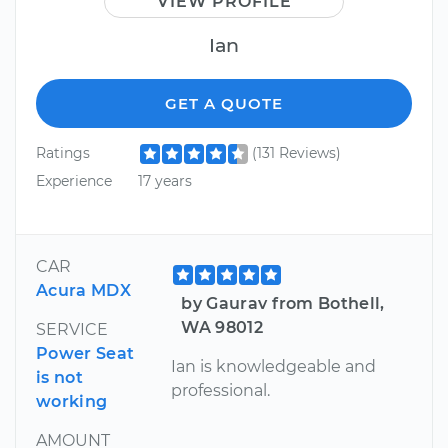
VIEW PROFILE
Ian
GET A QUOTE
Ratings
(131 Reviews)
Experience
17 years
CAR
Acura MDX
by Gaurav from Bothell,
WA 98012
SERVICE
Power Seat
Ian is knowledgeable and
is not
professional.
working
AMOUNT