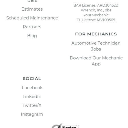
Cars
BAR License: ARD304522,
Estimates
Wrench, Inc., dba
YourMechanic
Scheduled Maintenance
FL License: MV108509
Partners
FOR MECHANICS
Blog
Automotive Technician
Jobs
Download Our Mechanic
App
SOCIAL
Facebook
LinkedIn
Twitter/X
Instagram