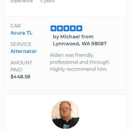
Experience
5 years
CAR
Acura TL
by Michael from
Lynnwood, WA 98087
SERVICE
Alternator
Aiden was friendly,
professional and through.
AMOUNT
Highly recommend him.
PAID
$448.58