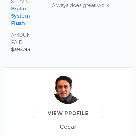
SERVICE
Always does great work.
Brake
System
Flush
AMOUNT
PAID
$393.93
VIEW PROFILE
Cesar