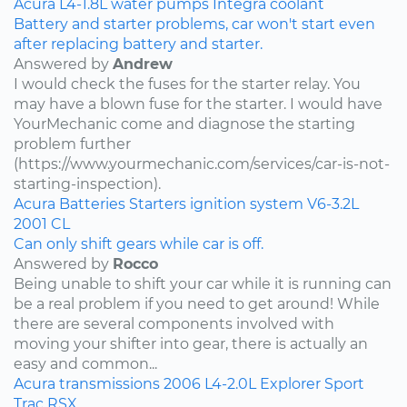
Acura
L4-1.8L
water pumps
Integra
coolant
Battery and starter problems, car won't start even
after replacing battery and starter.
Answered by
Andrew
I would check the fuses for the starter relay. You
may have a blown fuse for the starter. I would have
YourMechanic come and diagnose the starting
problem further
(https://www.yourmechanic.com/services/car-is-not-
starting-inspection).
Acura
Batteries
Starters
ignition system
V6-3.2L
2001
CL
Can only shift gears while car is off.
Answered by
Rocco
Being unable to shift your car while it is running can
be a real problem if you need to get around! While
there are several components involved with
moving your shifter into gear, there is actually an
easy and common...
Acura
transmissions
2006
L4-2.0L
Explorer Sport
Trac
RSX