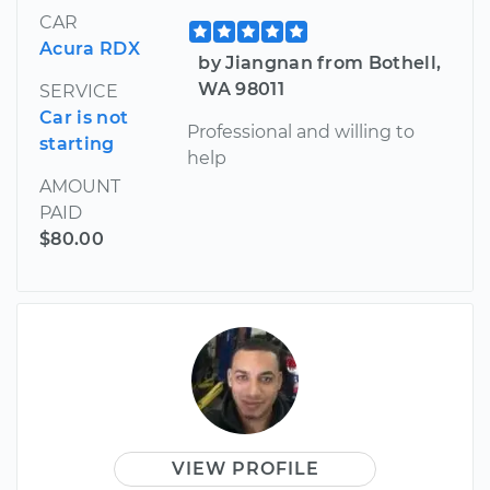
CAR
Acura RDX
by Jiangnan from Bothell,
WA 98011
SERVICE
Car is not
Professional and willing to
starting
help
AMOUNT
PAID
$80.00
VIEW PROFILE