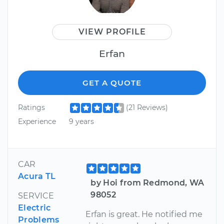
VIEW PROFILE
Erfan
GET A QUOTE
Ratings
(21 Reviews)
Experience
9 years
CAR
Acura TL
by Hoi from Redmond, WA
98052
SERVICE
Electric
Erfan is great. He notified me
Problems