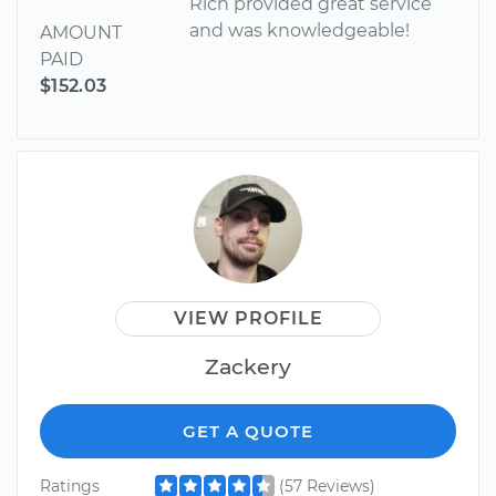
Rich provided great service
and was knowledgeable!
AMOUNT
PAID
$152.03
VIEW PROFILE
Zackery
GET A QUOTE
Ratings
(57 Reviews)