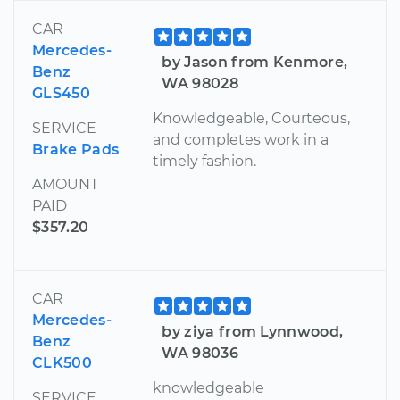
CAR
Mercedes-
by Jason from Kenmore,
Benz
WA 98028
GLS450
Knowledgeable, Courteous,
SERVICE
and completes work in a
Brake Pads
timely fashion.
AMOUNT
PAID
$357.20
CAR
Mercedes-
by ziya from Lynnwood,
Benz
WA 98036
CLK500
knowledgeable
SERVICE