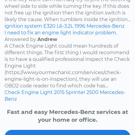
wheel side to side while turning the key. If this does
not free up the ignition then the ignition switch is
likely the cause. When tumblers inside the ignition...
ignition system
E320
L6-3.2L
1996
Mercedes-Benz
I need to fix an engine light indicator problem.
Answered by
Andrew
A Check Engine Light could mean hundreds of
different things. The first thing I would recommend
is to have a qualified professional inspect the Check
Engine Light
(https://www.yourmechanic.com/services/check-
engine-light-is-on-inspection), they will use an
OBD2 code reader to find which code has...
Check Engine Light
2015
Sprinter 2500
Mercedes-
Benz
Fast and easy Mercedes-Benz services at
your home or office.