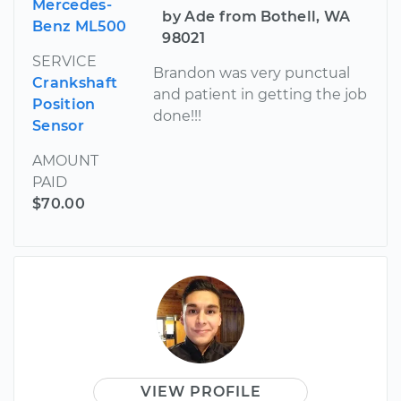
Mercedes-
by Ade from Bothell, WA
Benz ML500
98021
SERVICE
Brandon was very punctual
Crankshaft
and patient in getting the job
Position
done!!!
Sensor
AMOUNT
PAID
$70.00
VIEW PROFILE