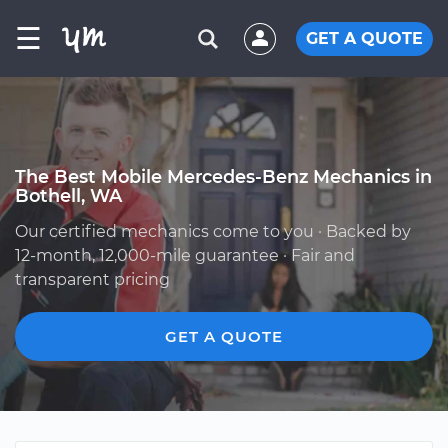
☰
GET A QUOTE
The Best Mobile Mercedes-Benz Mechanics in
Bothell, WA
Our certified mechanics come to you · Backed by
12-month, 12,000-mile guarantee · Fair and
transparent pricing
GET A QUOTE