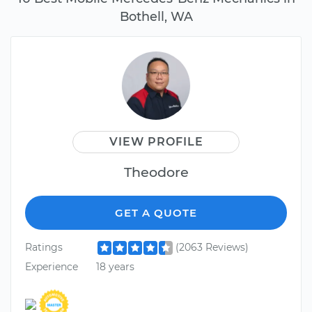
Bothell, WA
VIEW PROFILE
Theodore
GET A QUOTE
Ratings
(2063 Reviews)
Experience
18 years