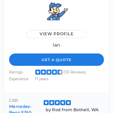
VIEW PROFILE
Ian
GET A QUOTE
Ratings
(131 Reviews)
Experience
17 years
CAR
Mercedes-
by Rod from Bothell, WA
Benz E350