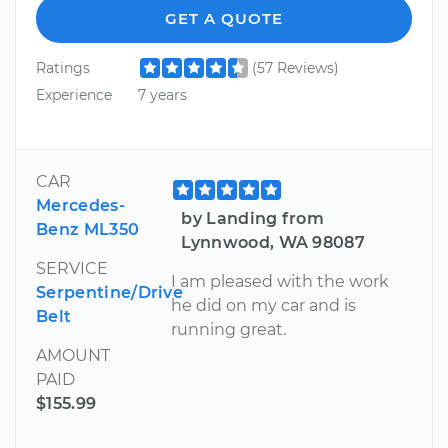
GET A QUOTE
Ratings
(57 Reviews)
Experience
7 years
CAR
Mercedes-
by Landing from
Benz ML350
Lynnwood, WA 98087
SERVICE
I am pleased with the work
Serpentine/Drive
he did on my car and is
Belt
running great.
AMOUNT
PAID
$155.99