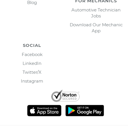
FOR MECHANICS
Blog
Automotive Technician
Jobs
Download Our Mechanic
App
SOCIAL
Facebook
LinkedIn
Twitter/X
Instagram