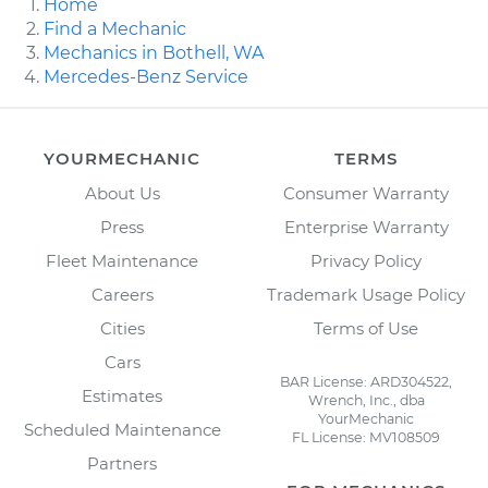
Home
Find a Mechanic
Mechanics in Bothell, WA
Mercedes-Benz Service
YOURMECHANIC
TERMS
About Us
Consumer Warranty
Press
Enterprise Warranty
Fleet Maintenance
Privacy Policy
Careers
Trademark Usage Policy
Cities
Terms of Use
Cars
BAR License: ARD304522,
Estimates
Wrench, Inc., dba
YourMechanic
Scheduled Maintenance
FL License: MV108509
Partners