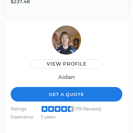
$237.48
VIEW PROFILE
Aidan
GET A QUOTE
Ratings
(119 Reviews)
Experience
5 years