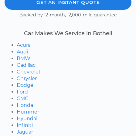
GET AN INSTANT QUOTE
Backed by 12-month, 12,000-mile guarantee
Car Makes We Service in Bothell
Acura
Audi
BMW
Cadillac
Chevrolet
Chrysler
Dodge
Ford
GMC
Honda
Hummer
Hyundai
Infiniti
Jaguar