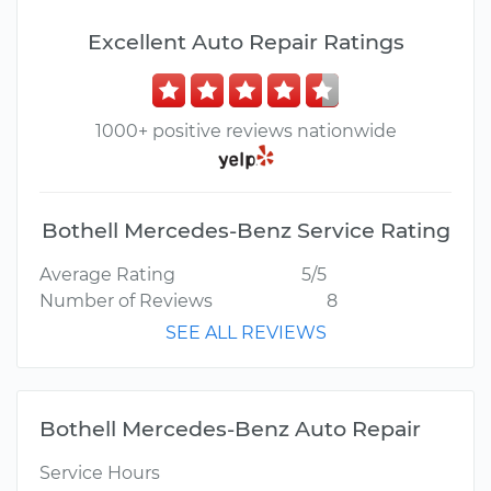
Excellent Auto Repair Ratings
1000+ positive reviews nationwide
Bothell Mercedes-Benz Service Rating
Average Rating
5/5
Number of Reviews
8
SEE ALL REVIEWS
Bothell Mercedes-Benz Auto Repair
Service Hours