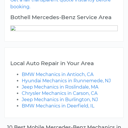
booking.
Bothell Mercedes-Benz Service Area
Local Auto Repair in Your Area
BMW Mechanics in Antioch, CA
Hyundai Mechanics in Runnemede, NJ
Jeep Mechanics in Roslindale, MA
Chrysler Mechanics in Carson, CA
Jeep Mechanics in Burlington, NJ
BMW Mechanics in Deerfield, IL
10 Best Mobile Mercedes-Benz Mechanics in