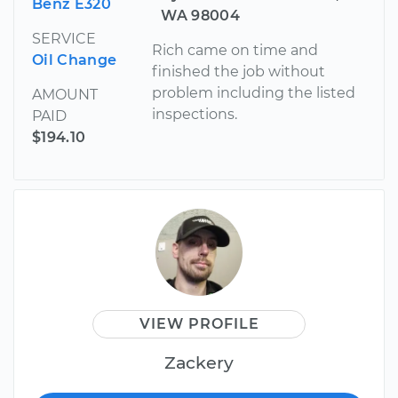
Benz E320
WA 98004
SERVICE
Rich came on time and
Oil Change
finished the job without
problem including the listed
AMOUNT
inspections.
PAID
$194.10
VIEW PROFILE
Zackery