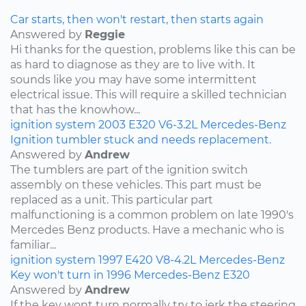
Car starts, then won't restart, then starts again
Answered by
Reggie
Hi thanks for the question, problems like this can be
as hard to diagnose as they are to live with. It
sounds like you may have some intermittent
electrical issue. This will require a skilled technician
that has the knowhow...
ignition system
2003
E320
V6-3.2L
Mercedes-Benz
Ignition tumbler stuck and needs replacement.
Answered by
Andrew
The tumblers are part of the ignition switch
assembly on these vehicles. This part must be
replaced as a unit. This particular part
malfunctioning is a common problem on late 1990's
Mercedes Benz products. Have a mechanic who is
familiar...
ignition system
1997
E420
V8-4.2L
Mercedes-Benz
Key won't turn in 1996 Mercedes-Benz E320
Answered by
Andrew
If the key wont turn normally try to jerk the steering