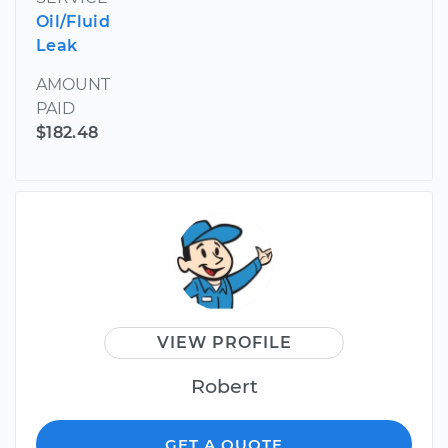
Oil/Fluid
Leak
AMOUNT
PAID
$182.48
VIEW PROFILE
Robert
GET A QUOTE