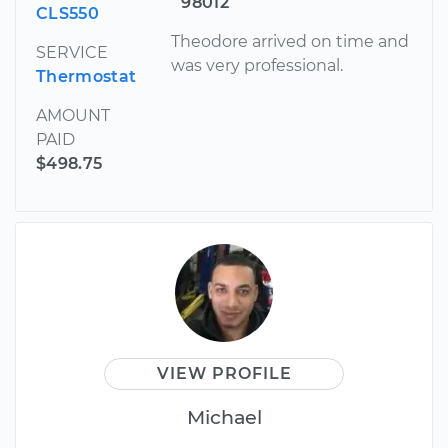
98012
CLS550
Theodore arrived on time and
SERVICE
was very professional.
Thermostat
AMOUNT
PAID
$498.75
VIEW PROFILE
Michael