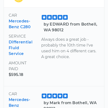
CAR
Mercedes-
by EDWARD from Bothell,
Benz C280
WA 98012
SERVICE
Always does a great job -
Differential
probably the 10th time I've
Fluid
used him on 4 different cars.
Service
A great choice.
AMOUNT
PAID
$595.18
CAR
Mercedes-
by Mark from Bothell, WA
Benz