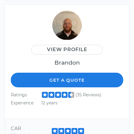
VIEW PROFILE
Brandon
GET A QUOTE
Ratings
(35 Reviews)
Experience
12 years
CAR