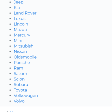
Jeep
Kia
Land Rover
Lexus
Lincoln
Mazda
Mercury
Mini
Mitsubishi
Nissan
Oldsmobile
Porsche
Ram
Saturn
Scion
Subaru
Toyota
Volkswagen
Volvo