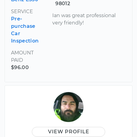
98012
SERVICE
Ian was great professional
Pre-
very friendly!
purchase
Car
Inspection
AMOUNT
PAID
$96.00
VIEW PROFILE