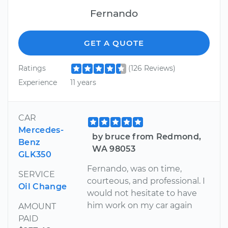
Fernando
GET A QUOTE
Ratings
(126 Reviews)
Experience
11 years
CAR
Mercedes-
by bruce from Redmond,
Benz
WA 98053
GLK350
Fernando, was on time,
SERVICE
courteous, and professional. I
Oil Change
would not hesitate to have
him work on my car again
AMOUNT
PAID