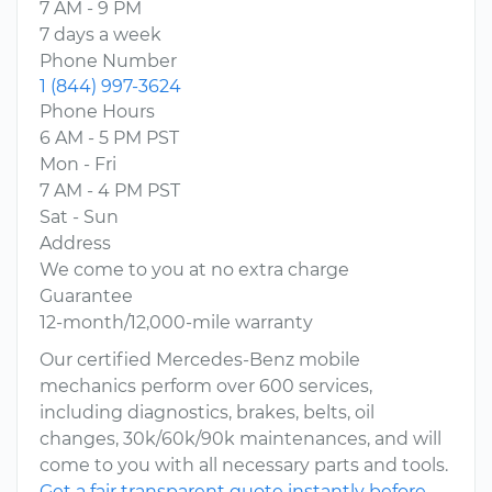
7 AM - 9 PM
7 days a week
Phone Number
1 (844) 997-3624
Phone Hours
6 AM - 5 PM PST
Mon - Fri
7 AM - 4 PM PST
Sat - Sun
Address
We come to you at no extra charge
Guarantee
12-month/12,000-mile warranty
Our certified Mercedes-Benz mobile
mechanics perform over 600 services,
including diagnostics, brakes, belts, oil
changes, 30k/60k/90k maintenances, and will
come to you with all necessary parts and tools.
Get a fair transparent quote instantly before