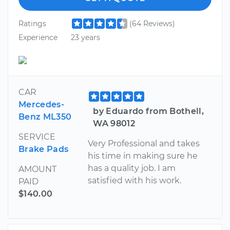
Ratings
(64 Reviews)
Experience
23 years
CAR
Mercedes-
by Eduardo from Bothell,
Benz ML350
WA 98012
SERVICE
Very Professional and takes
Brake Pads
his time in making sure he
has a quality job. I am
AMOUNT
satisfied with his work.
PAID
$140.00