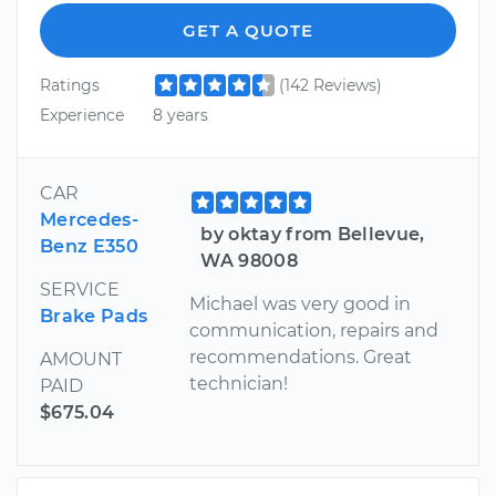
GET A QUOTE
Ratings
(142 Reviews)
Experience
8 years
CAR
Mercedes-
by oktay from Bellevue,
Benz E350
WA 98008
SERVICE
Michael was very good in
Brake Pads
communication, repairs and
recommendations. Great
AMOUNT
technician!
PAID
$675.04