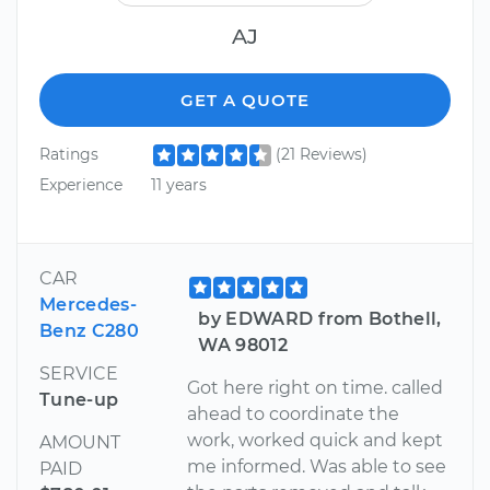
AJ
GET A QUOTE
Ratings
(21 Reviews)
Experience
11 years
CAR
Mercedes-
by EDWARD from Bothell,
Benz C280
WA 98012
SERVICE
Got here right on time. called
Tune-up
ahead to coordinate the
work, worked quick and kept
AMOUNT
me informed. Was able to see
PAID