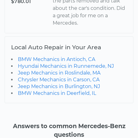
the parts removed and talk
$780.01
about the car's condition. Did
a great job for me on a
Mercedes.
Local Auto Repair in Your Area
BMW Mechanics in Antioch, CA
Hyundai Mechanics in Runnemede, NJ
Jeep Mechanics in Roslindale, MA
Chrysler Mechanics in Carson, CA
Jeep Mechanics in Burlington, NJ
BMW Mechanics in Deerfield, IL
Answers to common Mercedes-Benz
questions