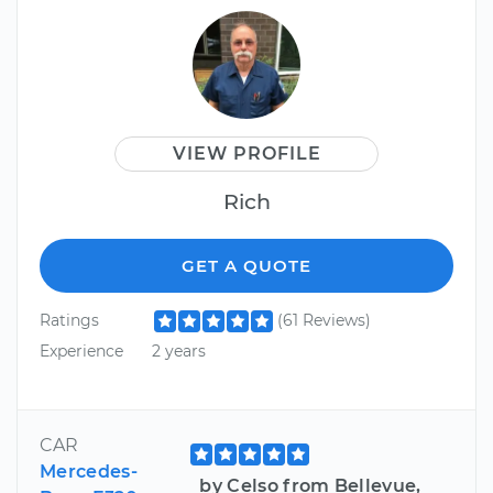
VIEW PROFILE
Rich
GET A QUOTE
Ratings
(61 Reviews)
Experience
2 years
CAR
Mercedes-
by Celso from Bellevue,