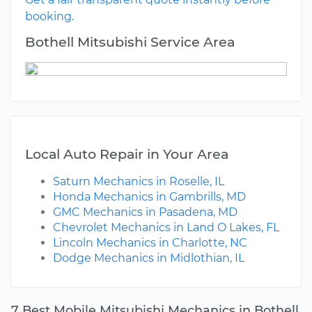
booking.
Bothell Mitsubishi Service Area
Local Auto Repair in Your Area
Saturn Mechanics in Roselle, IL
Honda Mechanics in Gambrills, MD
GMC Mechanics in Pasadena, MD
Chevrolet Mechanics in Land O Lakes, FL
Lincoln Mechanics in Charlotte, NC
Dodge Mechanics in Midlothian, IL
7 Best Mobile Mitsubishi Mechanics in Bothell,