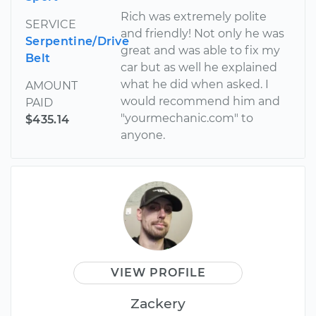
Rich was extremely polite
SERVICE
and friendly! Not only he was
Serpentine/Drive
great and was able to fix my
Belt
car but as well he explained
what he did when asked. I
AMOUNT
would recommend him and
PAID
"yourmechanic.com" to
$435.14
anyone.
VIEW PROFILE
Zackery