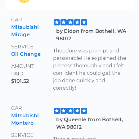
CAR
Mitsubishi
by Eldon from Bothell, WA
Mirage
98012
SERVICE
Theodore was prompt and
Oil Change
personable! He explained the
process thoroughly and I felt
AMOUNT
confident he could get the
PAID
job done quickly and
$101.52
correctly!
CAR
Mitsubishi
by Queenie from Bothell,
Montero
WA 98012
SERVICE