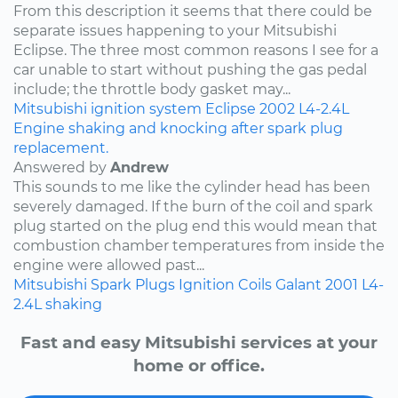
From this description it seems that there could be
separate issues happening to your Mitsubishi
Eclipse. The three most common reasons I see for a
car unable to start without pushing the gas pedal
include; the throttle body gasket may...
Mitsubishi
ignition system
Eclipse
2002
L4-2.4L
Engine shaking and knocking after spark plug
replacement.
Answered by
Andrew
This sounds to me like the cylinder head has been
severely damaged. If the burn of the coil and spark
plug started on the plug end this would mean that
combustion chamber temperatures from inside the
engine were allowed past...
Mitsubishi
Spark Plugs
Ignition Coils
Galant
2001
L4-
2.4L
shaking
Fast and easy Mitsubishi services at your
home or office.