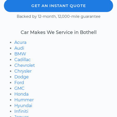
GET AN INSTANT QUOTE
Backed by 12-month, 12,000-mile guarantee
Car Makes We Service in Bothell
Acura
Audi
BMW
Cadillac
Chevrolet
Chrysler
Dodge
Ford
GMC
Honda
Hummer
Hyundai
Infiniti