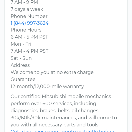
7 AM - 9 PM
7 days a week
Phone Number
1 (844) 997-3624
Phone Hours
6 AM - 5 PM PST
Mon - Fri
7 AM - 4 PM PST
Sat - Sun
Address
We come to you at no extra charge
Guarantee
12-month/12,000-mile warranty
Our certified Mitsubishi mobile mechanics
perform over 600 services, including
diagnostics, brakes, belts, oil changes,
30k/60k/90k maintenances, and will come to
you with all necessary parts and tools.
Get a fair transparent quote instantly before