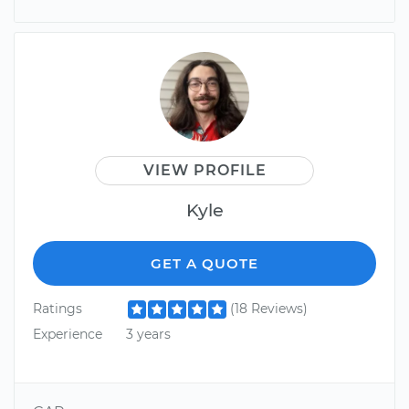
VIEW PROFILE
Kyle
GET A QUOTE
Ratings
(18 Reviews)
Experience
3 years