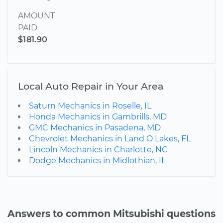
AMOUNT
PAID
$181.90
Local Auto Repair in Your Area
Saturn Mechanics in Roselle, IL
Honda Mechanics in Gambrills, MD
GMC Mechanics in Pasadena, MD
Chevrolet Mechanics in Land O Lakes, FL
Lincoln Mechanics in Charlotte, NC
Dodge Mechanics in Midlothian, IL
Answers to common Mitsubishi questions