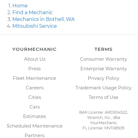
Home
Find a Mechanic
Mechanics in Bothell, WA
Mitsubishi Service
YOURMECHANIC
TERMS
About Us
Consumer Warranty
Press
Enterprise Warranty
Fleet Maintenance
Privacy Policy
Careers
Trademark Usage Policy
Cities
Terms of Use
Cars
BAR License: ARD304522,
Estimates
Wrench, Inc., dba
YourMechanic
Scheduled Maintenance
FL License: MV108509
Partners