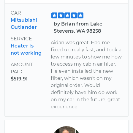
CAR
Mitsubishi
by Brian from Lake
Outlander
Stevens, WA 98258
SERVICE
Aidan was great. Had me
Heater is
fixed up really fast, and took a
not working
few minutes to show me how
to access my cabin air filter.
AMOUNT
He even installed the new
PAID
filter, which wasn't on my
$519.91
original order. Would
definitely have him do work
on my car in the future, great
experience.