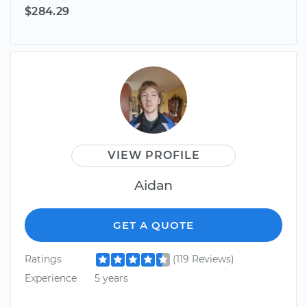
$284.29
VIEW PROFILE
Aidan
GET A QUOTE
Ratings
(119 Reviews)
Experience
5 years