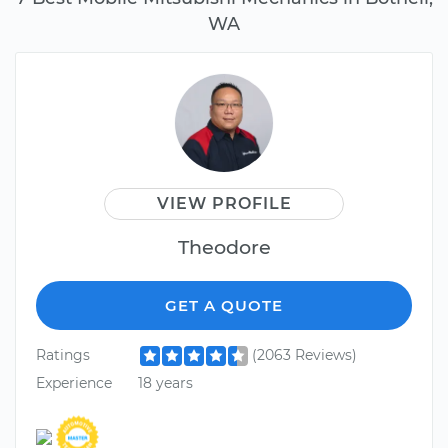
WA
VIEW PROFILE
Theodore
GET A QUOTE
Ratings
(2063 Reviews)
Experience
18 years