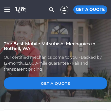
☰
GET A QUOTE
The Best Mobile Mitsubishi Mechanics in
Bothell, WA
Our certified mechanics come to you · Backed by
12-month, 12,000-mile guarantee · Fair and
transparent pricing
GET A QUOTE