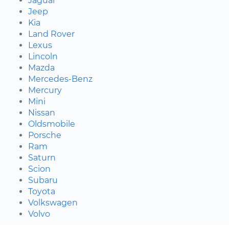
Jaguar
Jeep
Kia
Land Rover
Lexus
Lincoln
Mazda
Mercedes-Benz
Mercury
Mini
Nissan
Oldsmobile
Porsche
Ram
Saturn
Scion
Subaru
Toyota
Volkswagen
Volvo