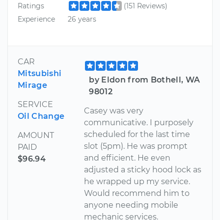
Ratings
(151 Reviews)
Experience
26 years
CAR
Mitsubishi
by Eldon from Bothell, WA
Mirage
98012
SERVICE
Casey was very
Oil Change
communicative. I purposely
scheduled for the last time
AMOUNT
slot (5pm). He was prompt
PAID
and efficient. He even
$96.94
adjusted a sticky hood lock as
he wrapped up my service.
Would recommend him to
anyone needing mobile
mechanic services.