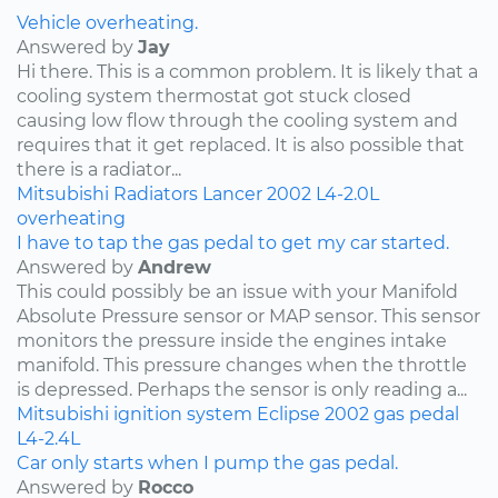
Vehicle overheating.
Answered by
Jay
Hi there. This is a common problem. It is likely that a
cooling system thermostat got stuck closed
causing low flow through the cooling system and
requires that it get replaced. It is also possible that
there is a radiator...
Mitsubishi
Radiators
Lancer
2002
L4-2.0L
overheating
I have to tap the gas pedal to get my car started.
Answered by
Andrew
This could possibly be an issue with your Manifold
Absolute Pressure sensor or MAP sensor. This sensor
monitors the pressure inside the engines intake
manifold. This pressure changes when the throttle
is depressed. Perhaps the sensor is only reading a...
Mitsubishi
ignition system
Eclipse
2002
gas pedal
L4-2.4L
Car only starts when I pump the gas pedal.
Answered by
Rocco