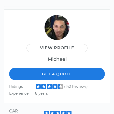
VIEW PROFILE
Michael
GET A QUOTE
Ratings
(142 Reviews)
Experience
8 years
CAR