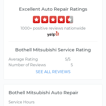
Excellent Auto Repair Ratings
1000+ positive reviews nationwide
Bothell Mitsubishi Service Rating
Average Rating
5/5
Number of Reviews
5
SEE ALL REVIEWS
Bothell Mitsubishi Auto Repair
Service Hours