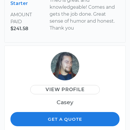
Theo is great and
Starter
knowledgeable! Comes and
gets the job done. Great
AMOUNT
sense of humor and honest.
PAID
Thank you
$241.58
VIEW PROFILE
Casey
GET A QUOTE