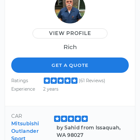
VIEW PROFILE
Rich
GET A QUOTE
Ratings
(61 Reviews)
Experience
2 years
CAR
Mitsubishi
by Sahid from Issaquah,
Outlander
WA 98027
Sport