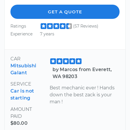
GET A QUOTE
Ratings
(57 Reviews)
Experience
7 years
CAR
Mitsubishi
by Marcos from Everett,
Galant
WA 98203
SERVICE
Best mechanic ever ! Hands
Car is not
down the best zack is your
starting
man !
AMOUNT
PAID
$80.00