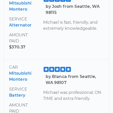
Mitsubishi
by Josh from Seattle, WA
Montero
98115
SERVICE
Michael is fast, friendly, and
Alternator
extremely knowledgeable.
AMOUNT
PAID
$370.37
CAR
Mitsubishi
by Blanca from Seattle,
Montero
WA 98107
SERVICE
Michael was professional, ON
Battery
TIME and extra friendly
AMOUNT
PAID