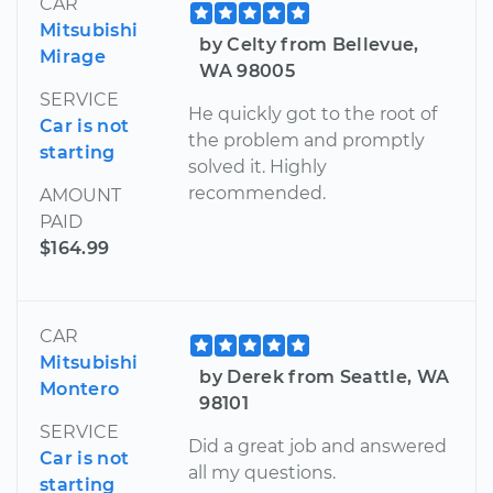
CAR
Mitsubishi
by Celty from Bellevue,
Mirage
WA 98005
SERVICE
He quickly got to the root of
Car is not
the problem and promptly
starting
solved it. Highly
recommended.
AMOUNT
PAID
$164.99
CAR
Mitsubishi
by Derek from Seattle, WA
Montero
98101
SERVICE
Did a great job and answered
Car is not
all my questions.
starting