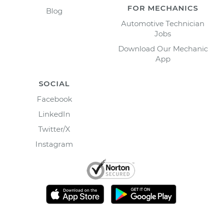
FOR MECHANICS
Blog
Automotive Technician
Jobs
Download Our Mechanic
App
SOCIAL
Facebook
LinkedIn
Twitter/X
Instagram