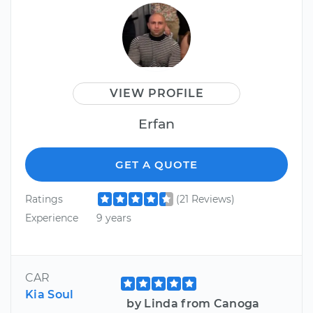
VIEW PROFILE
Erfan
GET A QUOTE
Ratings
(21 Reviews)
Experience
9 years
CAR
Kia Soul
by Linda from Canoga