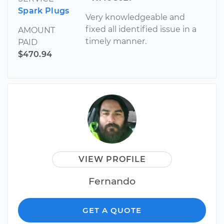
Spark Plugs
Very knowledgeable and
fixed all identified issue in a
AMOUNT
timely manner.
PAID
$470.94
VIEW PROFILE
Fernando
GET A QUOTE