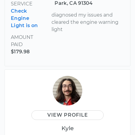
Park, CA 91304
SERVICE
Check
diagnosed my issues and
Engine
cleared the engine warning
Light is on
light
AMOUNT
PAID
$179.98
VIEW PROFILE
Kyle