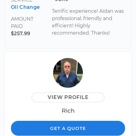
Oil Change
Terrific experience! Aidan was
professional, friendly and
AMOUNT
efficient! Highly
PAID
recommended. Thanks!
$257.99
VIEW PROFILE
Rich
GET A QUOTE