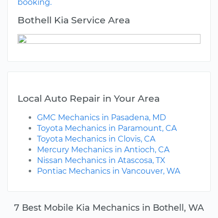
booking.
Bothell Kia Service Area
Local Auto Repair in Your Area
GMC Mechanics in Pasadena, MD
Toyota Mechanics in Paramount, CA
Toyota Mechanics in Clovis, CA
Mercury Mechanics in Antioch, CA
Nissan Mechanics in Atascosa, TX
Pontiac Mechanics in Vancouver, WA
7 Best Mobile Kia Mechanics in Bothell, WA