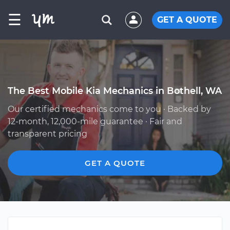
☰
GET A QUOTE
The Best Mobile Kia Mechanics in Bothell, WA
Our certified mechanics come to you · Backed by
12-month, 12,000-mile guarantee · Fair and
transparent pricing
GET A QUOTE