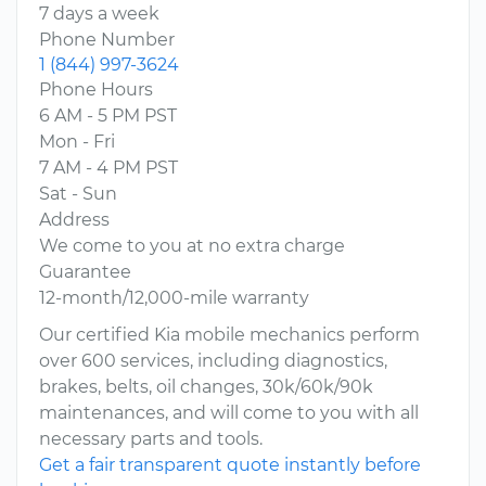
7 days a week
Phone Number
1 (844) 997-3624
Phone Hours
6 AM - 5 PM PST
Mon - Fri
7 AM - 4 PM PST
Sat - Sun
Address
We come to you at no extra charge
Guarantee
12-month/12,000-mile warranty
Our certified Kia mobile mechanics perform
over 600 services, including diagnostics,
brakes, belts, oil changes, 30k/60k/90k
maintenances, and will come to you with all
necessary parts and tools.
Get a fair transparent quote instantly before