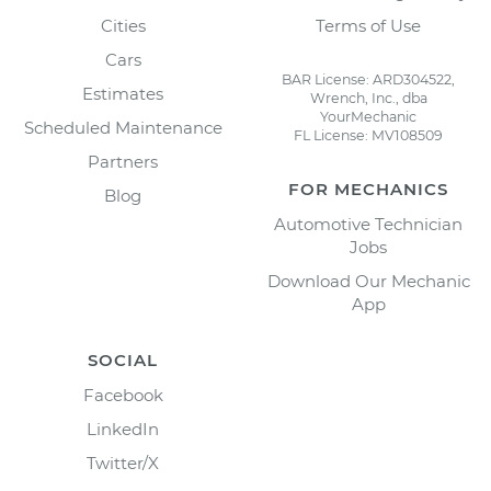
Cities
Terms of Use
Cars
BAR License: ARD304522,
Estimates
Wrench, Inc., dba
YourMechanic
Scheduled Maintenance
FL License: MV108509
Partners
FOR MECHANICS
Blog
Automotive Technician
Jobs
Download Our Mechanic
App
SOCIAL
Facebook
LinkedIn
Twitter/X