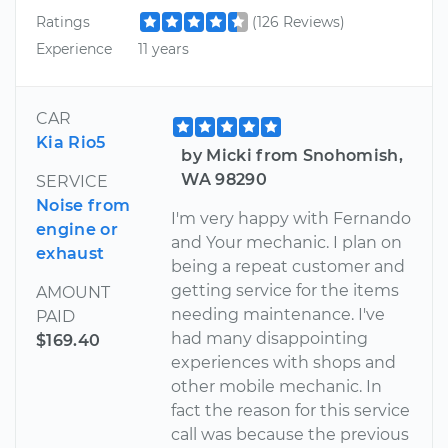
Ratings
(126 Reviews)
Experience
11 years
CAR
Kia Rio5
by Micki from Snohomish,
WA 98290
SERVICE
Noise from
I'm very happy with Fernando
engine or
and Your mechanic. I plan on
exhaust
being a repeat customer and
getting service for the items
AMOUNT
needing maintenance. I've
PAID
had many disappointing
$169.40
experiences with shops and
other mobile mechanic. In
fact the reason for this service
call was because the previous