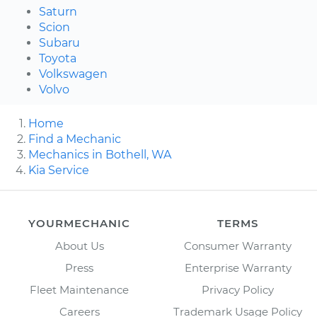
Saturn
Scion
Subaru
Toyota
Volkswagen
Volvo
Home
Find a Mechanic
Mechanics in Bothell, WA
Kia Service
YOURMECHANIC
TERMS
About Us
Consumer Warranty
Press
Enterprise Warranty
Fleet Maintenance
Privacy Policy
Careers
Trademark Usage Policy