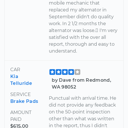
mobile mechanic that
replaced my alternator in
September didn't do quality
work. In 2 1/2 months the
alternator was loose. I'm very
satisfied with the over all
report, thorough and easy to
understand.
CAR
Kia
by Dave from Redmond,
Telluride
WA 98052
SERVICE
Punctual with arrival time. He
Brake Pads
did not provide any feedback
on the 50-point inspection
AMOUNT
other than what was written
PAID
in the report, thus I didn't
$615.00