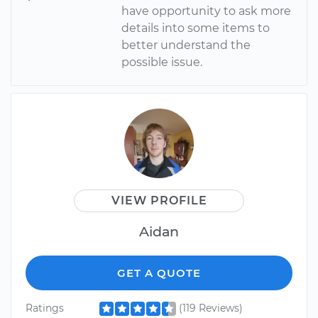
have opportunity to ask more
details into some items to
better understand the
possible issue.
VIEW PROFILE
Aidan
GET A QUOTE
Ratings
(119 Reviews)