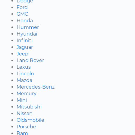
Dodge
Ford
GMC
Honda
Hummer
Hyundai
Infiniti
Jaguar
Jeep
Land Rover
Lexus
Lincoln
Mazda
Mercedes-Benz
Mercury
Mini
Mitsubishi
Nissan
Oldsmobile
Porsche
Ram