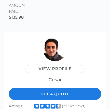
AMOUNT
PAID
$135.98
VIEW PROFILE
Cesar
GET A QUOTE
Ratings
(292 Reviews)