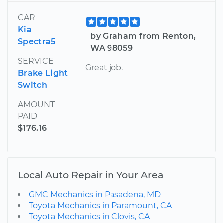
CAR
Kia
by Graham from Renton,
Spectra5
WA 98059
SERVICE
Great job.
Brake Light
Switch
AMOUNT
PAID
$176.16
Local Auto Repair in Your Area
GMC Mechanics in Pasadena, MD
Toyota Mechanics in Paramount, CA
Toyota Mechanics in Clovis, CA