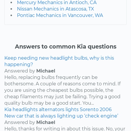
Mercury Mechanics in Antioch, CA
Nissan Mechanics in Atascosa, TX
Pontiac Mechanics in Vancouver, WA
Answers to common Kia questions
Keep needing new headlight bulbs, why is this
happening?
Answered by
Michael
Hello, replacing bulbs frequently can be
bothersome. A couple of reasons come to mind. If
you are using the cheapest bulbs possible, the
cheap filaments may just be failing. Trying a good
quality bulb may be a good start. You...
Kia
headlights
alternators
lights
Sorento
2006
New car that is always lighting up ‘check engine’
Answered by
Michael
Hello, thanks for writing in about this issue. No, your