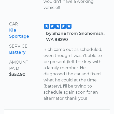
wouldn't have a working
vehicle!!
CAR
Kia
by Shane from Snohomish,
Sportage
WA 98290
SERVICE
Rich came out as scheduled,
Battery
even though I wasn't able to
be present (left the key with
AMOUNT
a family member. He
PAID
diagnosed the car and fixed
$352.90
what he could at the time
(battery). I'll be trying to
schedule again soon for an
alternator..thank you!