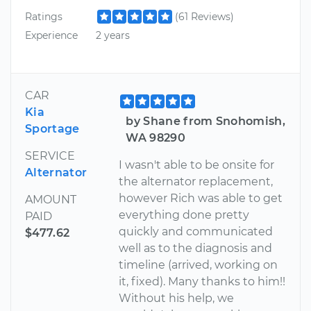
Ratings
(61 Reviews)
Experience
2 years
CAR
Kia
by Shane from Snohomish,
Sportage
WA 98290
SERVICE
I wasn't able to be onsite for
Alternator
the alternator replacement,
however Rich was able to get
AMOUNT
everything done pretty
PAID
quickly and communicated
$477.62
well as to the diagnosis and
timeline (arrived, working on
it, fixed). Many thanks to him!!
Without his help, we