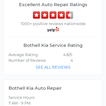
Excellent Auto Repair Ratings
1000+ positive reviews nationwide
Bothell Kia Service Rating
Average Rating
4.8/5
Number of Reviews
4
SEE ALL REVIEWS
Bothell Kia Auto Repair
Service Hours
7 AM - 9 PM