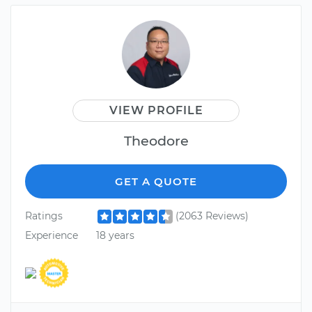
VIEW PROFILE
Theodore
GET A QUOTE
Ratings
(2063 Reviews)
Experience
18 years