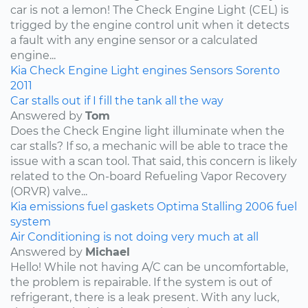
car is not a lemon! The Check Engine Light (CEL) is
trigged by the engine control unit when it detects
a fault with any engine sensor or a calculated
engine...
Kia
Check Engine Light
engines
Sensors
Sorento
2011
Car stalls out if I fill the tank all the way
Answered by
Tom
Does the Check Engine light illuminate when the
car stalls? If so, a mechanic will be able to trace the
issue with a scan tool. That said, this concern is likely
related to the On-board Refueling Vapor Recovery
(ORVR) valve...
Kia
emissions
fuel
gaskets
Optima
Stalling
2006
fuel
system
Air Conditioning is not doing very much at all
Answered by
Michael
Hello! While not having A/C can be uncomfortable,
the problem is repairable. If the system is out of
refrigerant, there is a leak present. With any luck,