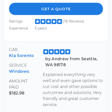
GET A QUOTE
Ratings
(18 Reviews)
Experience
3 years
CAR
Kia Sorento
by Andrew from Seattle,
WA 98178
SERVICE
Windows
Explained everything very
well and even gave options to
AMOUNT
cut cost and other possible
PAID
outcomes and solutions. Very
$182.98
friendly and great customer
service.