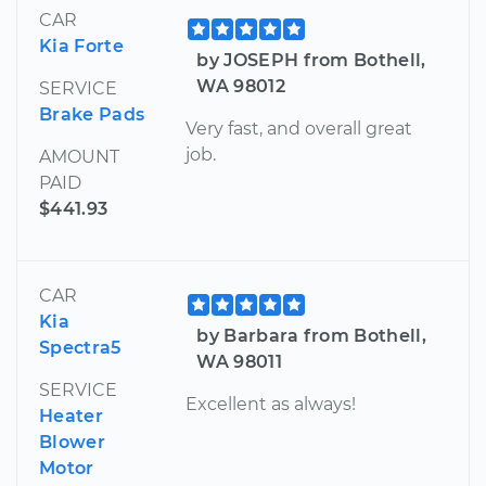
CAR
Kia Forte
by JOSEPH from Bothell,
WA 98012
SERVICE
Brake Pads
Very fast, and overall great
job.
AMOUNT
PAID
$441.93
CAR
Kia
by Barbara from Bothell,
Spectra5
WA 98011
SERVICE
Excellent as always!
Heater
Blower
Motor