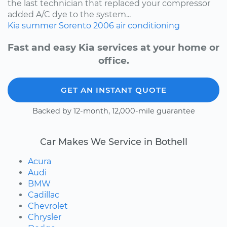
the last technician that replaced your compressor
added A/C dye to the system...
Kia
summer
Sorento
2006
air conditioning
Fast and easy Kia services at your home or
office.
GET AN INSTANT QUOTE
Backed by 12-month, 12,000-mile guarantee
Car Makes We Service in Bothell
Acura
Audi
BMW
Cadillac
Chevrolet
Chrysler