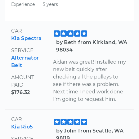
Experience
5 years
CAR
Kia Spectra
by Beth from Kirkland, WA
98034
SERVICE
Alternator
Aidan was great! Installed my
Belt
new belt quickly after
checking all the pulleys to
AMOUNT
see if there was a problem.
PAID
Next time I need work done
$176.32
I’m going to request him.
CAR
Kia Rio5
by John from Seattle, WA
98119
SERVICE