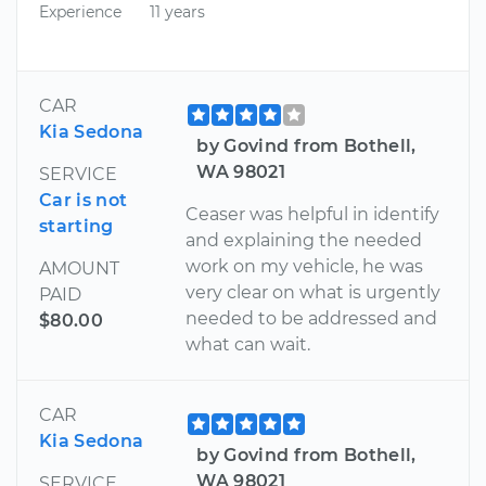
Experience
11 years
CAR
Kia Sedona
by Govind from Bothell,
WA 98021
SERVICE
Car is not
Ceaser was helpful in identify
starting
and explaining the needed
work on my vehicle, he was
AMOUNT
very clear on what is urgently
PAID
needed to be addressed and
$80.00
what can wait.
CAR
Kia Sedona
by Govind from Bothell,
WA 98021
SERVICE