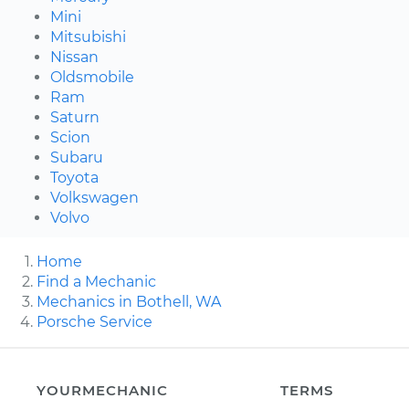
Mini
Mitsubishi
Nissan
Oldsmobile
Ram
Saturn
Scion
Subaru
Toyota
Volkswagen
Volvo
Home
Find a Mechanic
Mechanics in Bothell, WA
Porsche Service
YOURMECHANIC
TERMS