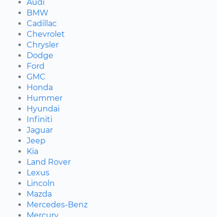
Audi
BMW
Cadillac
Chevrolet
Chrysler
Dodge
Ford
GMC
Honda
Hummer
Hyundai
Infiniti
Jaguar
Jeep
Kia
Land Rover
Lexus
Lincoln
Mazda
Mercedes-Benz
Mercury