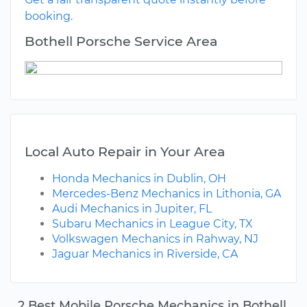
booking.
Bothell Porsche Service Area
Local Auto Repair in Your Area
Honda Mechanics in Dublin, OH
Mercedes-Benz Mechanics in Lithonia, GA
Audi Mechanics in Jupiter, FL
Subaru Mechanics in League City, TX
Volkswagen Mechanics in Rahway, NJ
Jaguar Mechanics in Riverside, CA
2 Best Mobile Porsche Mechanics in Bothell,