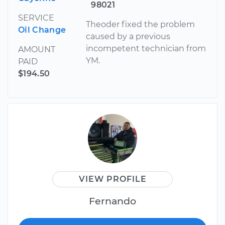
98021
SERVICE
Theoder fixed the problem
Oil Change
caused by a previous
incompetent technician from
AMOUNT
YM.
PAID
$194.50
VIEW PROFILE
Fernando