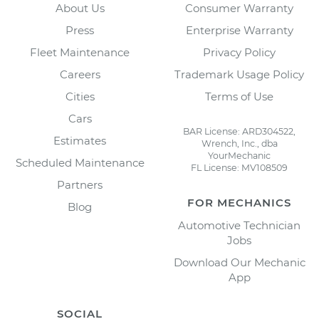
About Us
Consumer Warranty
Press
Enterprise Warranty
Fleet Maintenance
Privacy Policy
Careers
Trademark Usage Policy
Cities
Terms of Use
Cars
BAR License: ARD304522,
Estimates
Wrench, Inc., dba
YourMechanic
Scheduled Maintenance
FL License: MV108509
Partners
FOR MECHANICS
Blog
Automotive Technician
Jobs
Download Our Mechanic
App
SOCIAL