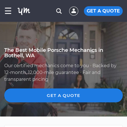
☰
GET A QUOTE
The Best Mobile Porsche Mechanics in
Bothell, WA
Our certified mechanics come to you · Backed by
12-month, 12,000-mile guarantee · Fair and
transparent pricing
GET A QUOTE