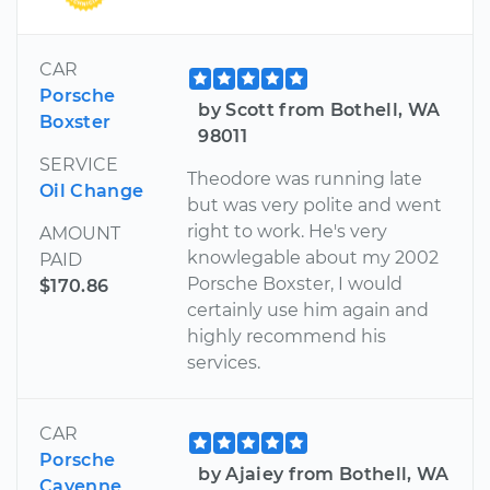
CAR
Porsche
by Scott from Bothell, WA
Boxster
98011
SERVICE
Theodore was running late
Oil Change
but was very polite and went
right to work. He's very
AMOUNT
knowlegable about my 2002
PAID
Porsche Boxster, I would
$170.86
certainly use him again and
highly recommend his
services.
CAR
Porsche
by Ajaiey from Bothell, WA
Cayenne