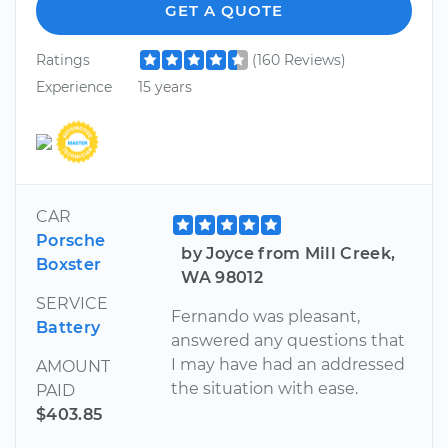
GET A QUOTE
Ratings
(160 Reviews)
Experience
15 years
CAR
Porsche
by Joyce from Mill Creek,
Boxster
WA 98012
SERVICE
Fernando was pleasant,
Battery
answered any questions that
I may have had an addressed
AMOUNT
the situation with ease.
PAID
$403.85