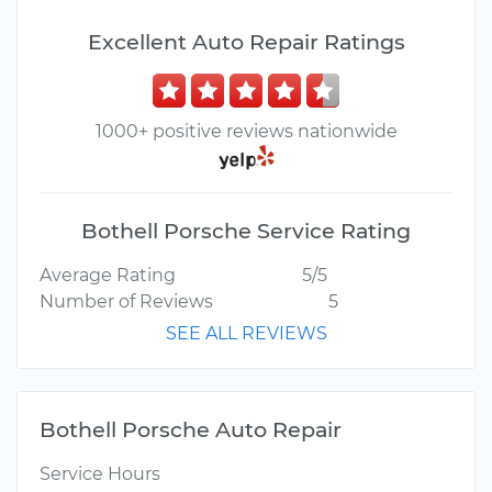
Excellent Auto Repair Ratings
1000+ positive reviews nationwide
Bothell Porsche Service Rating
Average Rating
5/5
Number of Reviews
5
SEE ALL REVIEWS
Bothell Porsche Auto Repair
Service Hours