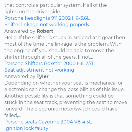
that controls a particular system. If all of the
lights on the driver side...
Porsche
headlights
911
2002
H6-3.6L
Shifter linkage not working properly
Answered by
Robert
Hello. If the shifter is stuck in 3rd and 4th gear then
most of the time the linkage is the problem. With
the engine off you should be able to move the
shifter through all of the gears. If not...
Porsche
Shifters
Boxster
2000
H6-2.7L
Seat adjustment not working
Answered by
Tyler
Depending on whether your seat is mechanical or
electronic can change the possibilities of this issue.
Another possibility is that something could be
stuck in the seat track, preventing the seat to move
forward. The electronic motor/switch could have
failed,...
Porsche
seats
Cayenne
2004
V8-4.5L
Ignition lock faulty