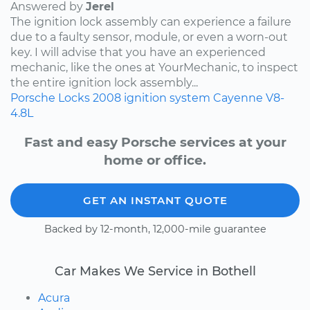
Answered by
Jerel
The ignition lock assembly can experience a failure
due to a faulty sensor, module, or even a worn-out
key. I will advise that you have an experienced
mechanic, like the ones at YourMechanic, to inspect
the entire ignition lock assembly...
Porsche
Locks
2008
ignition system
Cayenne
V8-
4.8L
Fast and easy Porsche services at your
home or office.
GET AN INSTANT QUOTE
Backed by 12-month, 12,000-mile guarantee
Car Makes We Service in Bothell
Acura