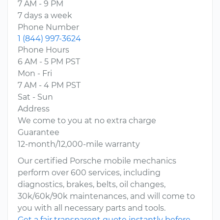
7 AM - 9 PM
7 days a week
Phone Number
1 (844) 997-3624
Phone Hours
6 AM - 5 PM PST
Mon - Fri
7 AM - 4 PM PST
Sat - Sun
Address
We come to you at no extra charge
Guarantee
12-month/12,000-mile warranty
Our certified Porsche mobile mechanics
perform over 600 services, including
diagnostics, brakes, belts, oil changes,
30k/60k/90k maintenances, and will come to
you with all necessary parts and tools.
Get a fair transparent quote instantly before