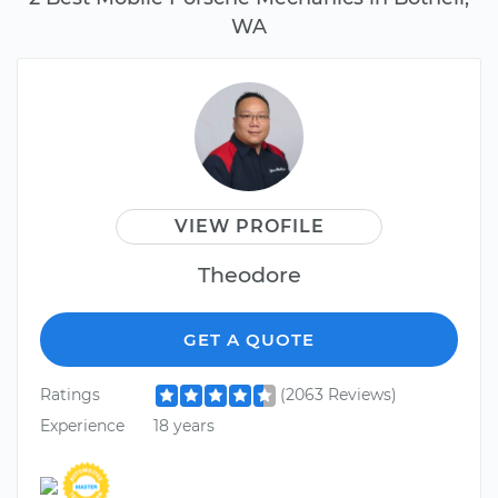
WA
VIEW PROFILE
Theodore
GET A QUOTE
Ratings
(2063 Reviews)
Experience
18 years