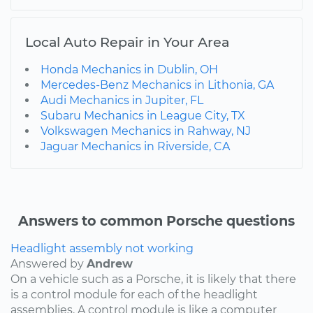
Local Auto Repair in Your Area
Honda Mechanics in Dublin, OH
Mercedes-Benz Mechanics in Lithonia, GA
Audi Mechanics in Jupiter, FL
Subaru Mechanics in League City, TX
Volkswagen Mechanics in Rahway, NJ
Jaguar Mechanics in Riverside, CA
Answers to common Porsche questions
Headlight assembly not working
Answered by
Andrew
On a vehicle such as a Porsche, it is likely that there
is a control module for each of the headlight
assemblies. A control module is like a computer