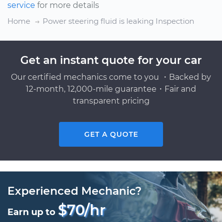
service
for more details
Home
Power steering fluid is leaking Inspection
Get an instant quote for your car
Our certified mechanics come to you ・Backed by
12-month, 12,000-mile guarantee・Fair and
transparent pricing
GET A QUOTE
Experienced Mechanic?
$70/hr
Earn up to