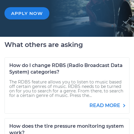
APPLY NOW
What others are asking
How do I change RDBS (Radio Broadcast Data
System) categories?
The RDBS feature allows you to listen to music based
off certain genres of music. RDBS needs to be turned
on for you to search for a genre. From there, to search
for a certain genre of music. Press the...
READ MORE
How does the tire pressure monitoring system
work?