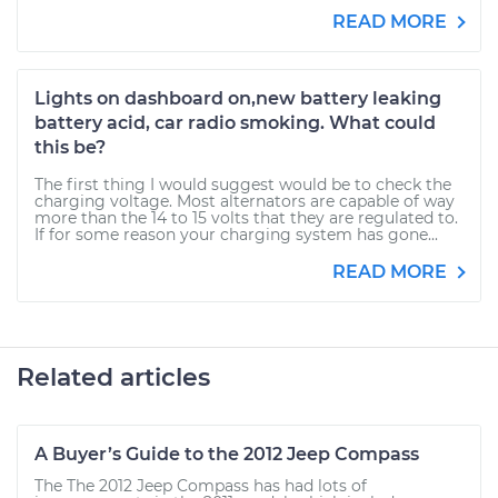
READ MORE
Lights on dashboard on,new battery leaking
battery acid, car radio smoking. What could
this be?
The first thing I would suggest would be to check the
charging voltage. Most alternators are capable of way
more than the 14 to 15 volts that they are regulated to.
If for some reason your charging system has gone...
READ MORE
Related articles
A Buyer’s Guide to the 2012 Jeep Compass
The The 2012 Jeep Compass has had lots of