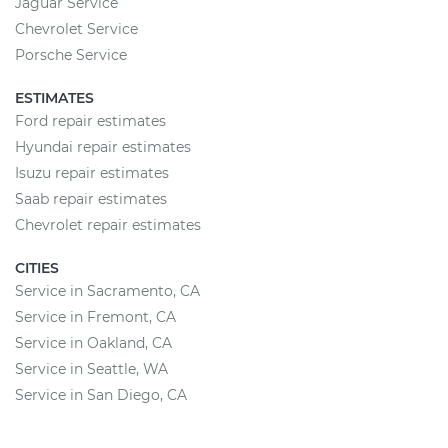
Jaguar Service
Chevrolet Service
Porsche Service
ESTIMATES
Ford repair estimates
Hyundai repair estimates
Isuzu repair estimates
Saab repair estimates
Chevrolet repair estimates
CITIES
Service in Sacramento, CA
Service in Fremont, CA
Service in Oakland, CA
Service in Seattle, WA
Service in San Diego, CA