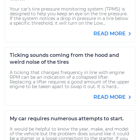
Your car’s tire pressure monitoring system (TPMS) is
designed to help you keep an eye on the tire pressure.
If the system notices a drop in pressure in a tire below
a specific threshold, it will turn on the Low...
READ MORE
Ticking sounds coming from the hood and
weird noise of the tires
A ticking that changes frequency in line with engine
RPM can be an indication of a collapsed lifter.
Replacing a lifter requires a good amount of the upper
engine to be taken apart to swap it out. It is hard...
READ MORE
My car requires numerous attempts to start.
It would be helpful to know the year, make, and model
of the vehicle but the problem does sound like it could
be a starter or a loose connection to the starter. If you