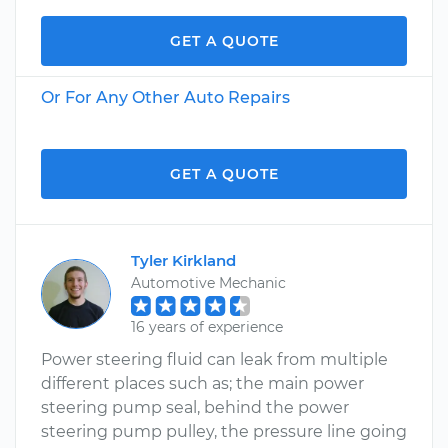
GET A QUOTE
Or For Any Other Auto Repairs
GET A QUOTE
Tyler Kirkland
Automotive Mechanic
16 years of experience
Power steering fluid can leak from multiple
different places such as; the main power
steering pump seal, behind the power
steering pump pulley, the pressure line going