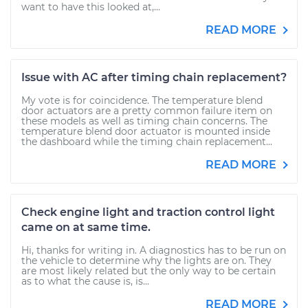
want to have this looked at,...
READ MORE
Issue with AC after timing chain replacement?
My vote is for coincidence. The temperature blend
door actuators are a pretty common failure item on
these models as well as timing chain concerns. The
temperature blend door actuator is mounted inside
the dashboard while the timing chain replacement...
READ MORE
Check engine light and traction control light
came on at same time.
Hi, thanks for writing in. A diagnostics has to be run on
the vehicle to determine why the lights are on. They
are most likely related but the only way to be certain
as to what the cause is, is...
READ MORE