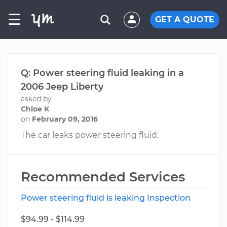
☰
GET A QUOTE
Q: Power steering fluid leaking in a
2006 Jeep Liberty
asked by
Chloe K
on
February 09, 2016
The car leaks power steering fluid.
Recommended Services
Power steering fluid is leaking Inspection
$94.99 - $114.99