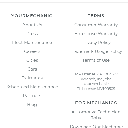
YOURMECHANIC
TERMS
About Us
Consumer Warranty
Press
Enterprise Warranty
Fleet Maintenance
Privacy Policy
Careers
Trademark Usage Policy
Cities
Terms of Use
Cars
BAR License: ARD304522,
Estimates
Wrench, Inc., dba
YourMechanic
Scheduled Maintenance
FL License: MV108509
Partners
FOR MECHANICS
Blog
Automotive Technician
Jobs
Download Our Mechanic