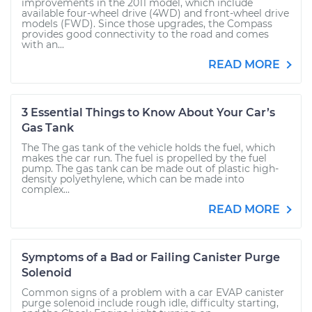
improvements in the 2011 model, which include
available four-wheel drive (4WD) and front-wheel drive
models (FWD). Since those upgrades, the Compass
provides good connectivity to the road and comes
with an...
READ MORE
3 Essential Things to Know About Your Car’s
Gas Tank
The The gas tank of the vehicle holds the fuel, which
makes the car run. The fuel is propelled by the fuel
pump. The gas tank can be made out of plastic high-
density polyethylene, which can be made into
complex...
READ MORE
Symptoms of a Bad or Failing Canister Purge
Solenoid
Common signs of a problem with a car EVAP canister
purge solenoid include rough idle, difficulty starting,