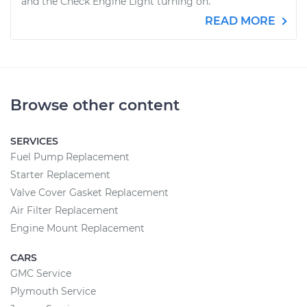
and the Check Engine Light turning on.
READ MORE
Browse other content
SERVICES
Fuel Pump Replacement
Starter Replacement
Valve Cover Gasket Replacement
Air Filter Replacement
Engine Mount Replacement
CARS
GMC Service
Plymouth Service