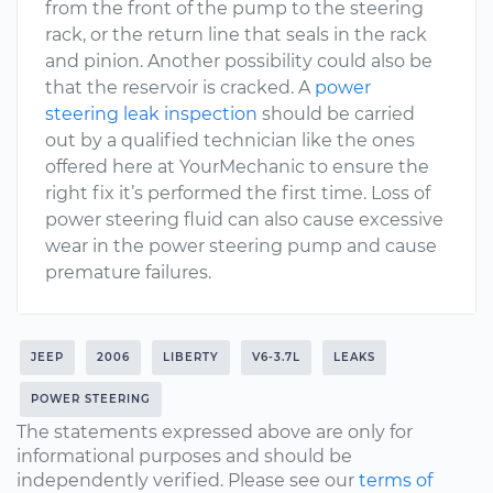
from the front of the pump to the steering
rack, or the return line that seals in the rack
and pinion. Another possibility could also be
that the reservoir is cracked. A
power
steering leak inspection
should be carried
out by a qualified technician like the ones
offered here at YourMechanic to ensure the
right fix it’s performed the first time. Loss of
power steering fluid can also cause excessive
wear in the power steering pump and cause
premature failures.
JEEP
2006
LIBERTY
V6-3.7L
LEAKS
POWER STEERING
The statements expressed above are only for
informational purposes and should be
independently verified. Please see our
terms of