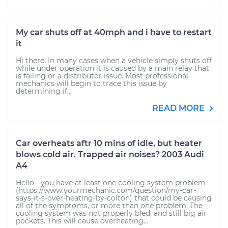
My car shuts off at 40mph and i have to restart
it
Hi there: In many cases when a vehicle simply shuts off
while under operation it is caused by a main relay that
is failing or a distributor issue. Most professional
mechanics will begin to trace this issue by
determining if...
READ MORE
Car overheats aftr 10 mins of idle, but heater
blows cold air. Trapped air noises? 2003 Audi
A4
Hello - you have at least one cooling system problem
(https://www.yourmechanic.com/question/my-car-
says-it-s-over-heating-by-colton) that could be causing
all of the symptoms, or more than one problem. The
cooling system was not properly bled, and still big air
pockets. This will cause overheating...