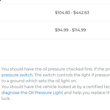
$104.83 - $442.63
$94.99 - $114.99
You should have the oil pressure checked first. If the 
pressure switch
. The switch controls the light if pressure
to a ground which sets the oil light on.
You should have the vehicle looked at by a certified te
diagnose the Oil Pressure Light
and help you replace th
luck.