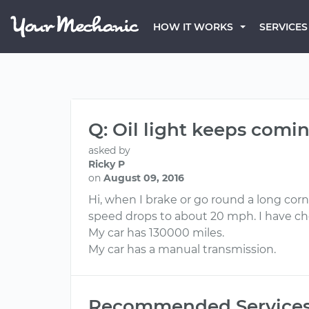
HOW IT WORKS
SERVICES
Q: Oil light keeps comi
asked by
Ricky P
on
August 09, 2016
Hi, when I brake or go round a long cor
speed drops to about 20 mph. I have che
My car has 130000 miles.
My car has a manual transmission.
Recommended Service