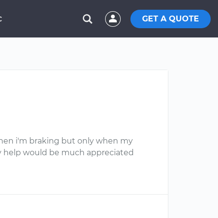
GET A QUOTE
C
f when i'm braking but only when my
 Any help would be much appreciated