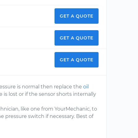
GET A QUOTE
GET A QUOTE
GET A QUOTE
pressure is normal then replace the
oil
 is lost or if the sensor shorts internally
chnician, like one from YourMechanic, to
e pressure switch if necessary. Best of