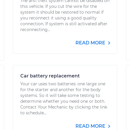
The anti theft system cannot be disabled on
this vehicle. If you cut the wire for the
system it should be restored to normal if
you reconnect it using a good quality
connection. If system is still activated after
reconnecting...
READ MORE
Car battery replacement
Your car uses two batteries: one large one
for the starter and another for the body
systems. So it will take some testing to
determine whether you need one or both.
Contact Your Mechanic by clicking the link
to schedule...
READ MORE