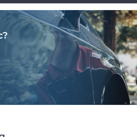
c?
ng