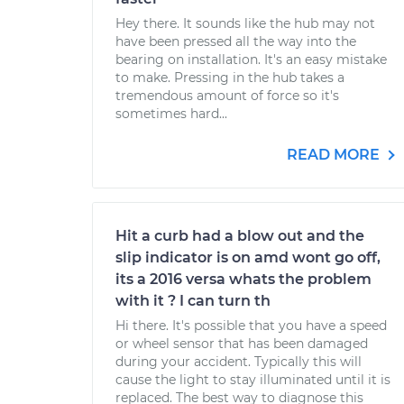
Hey there. It sounds like the hub may not
have been pressed all the way into the
bearing on installation. It's an easy mistake
to make. Pressing in the hub takes a
tremendous amount of force so it's
sometimes hard...
READ MORE
Hit a curb had a blow out and the
slip indicator is on amd wont go off,
its a 2016 versa whats the problem
with it ? I can turn th
Hi there. It's possible that you have a speed
or wheel sensor that has been damaged
during your accident. Typically this will
cause the light to stay illuminated until it is
replaced. The best way to diagnose this