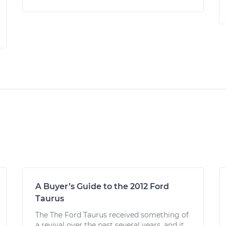
A Buyer’s Guide to the 2012 Ford
Taurus
The The Ford Taurus received something of
a revival over the past several years, and it