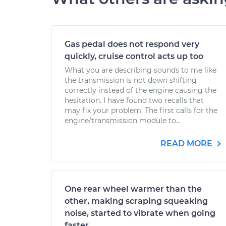
Gas pedal does not respond very
quickly, cruise control acts up too
What you are describing sounds to me like
the transmission is not down shifting
correctly instead of the engine causing the
hesitation. I have found two recalls that
may fix your problem. The first calls for the
engine/transmission module to...
READ MORE
One rear wheel warmer than the
other, making scraping squeaking
noise, started to vibrate when going
faster