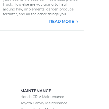
truck. How else are you going to haul
around hay, implements, garden produce,
fertilizer, and all the other things you...
READ MORE
MAINTENANCE
Honda CR-V Maintenance
Toyota Camry Maintenance