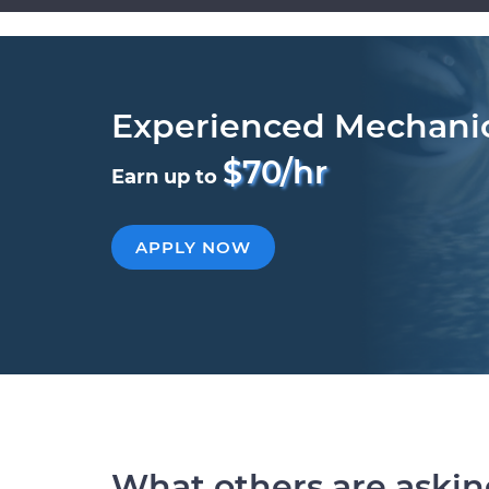
Experienced Mechani
$70/hr
Earn up to
APPLY NOW
What others are aski