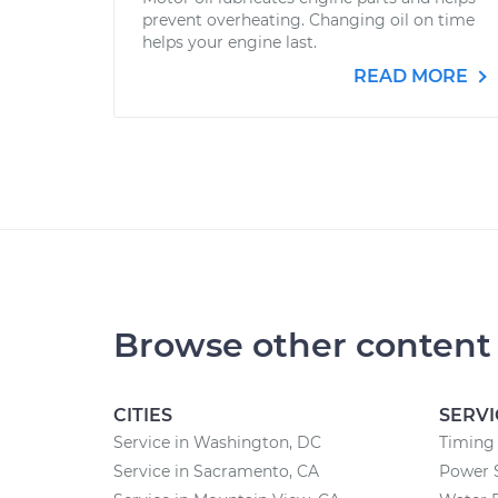
prevent overheating. Changing oil on time
helps your engine last.
READ MORE
Browse other content
CITIES
SERVI
Service in Washington, DC
Timing 
Service in Sacramento, CA
Power 