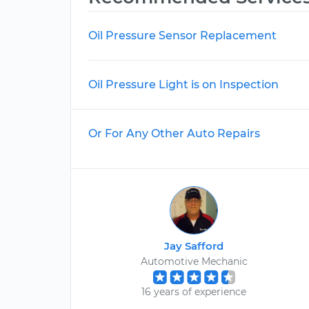
Oil Pressure Sensor Replacement
Oil Pressure Light is on Inspection
Or For Any Other Auto Repairs
Jay Safford
Automotive Mechanic
16 years of experience