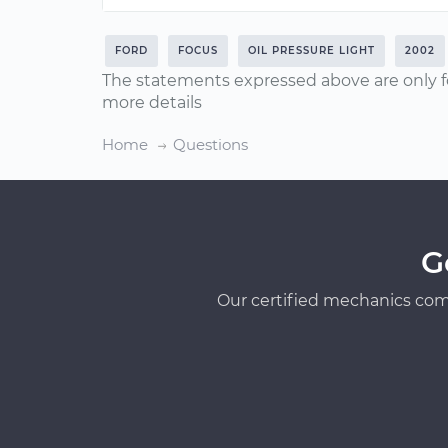
FORD
FOCUS
OIL PRESSURE LIGHT
2002
The statements expressed above are only f
more details
Home
Questions
G
Our certified mechanics com