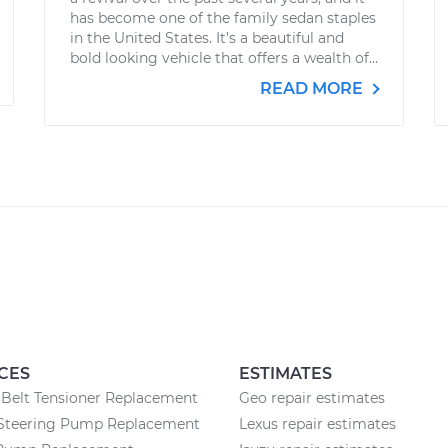
has become one of the family sedan staples
in the United States. It’s a beautiful and
bold looking vehicle that offers a wealth of...
READ MORE
CES
ESTIMATES
Belt Tensioner Replacement
Geo repair estimates
Steering Pump Replacement
Lexus repair estimates