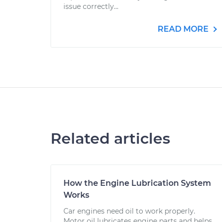
issue correctly...
READ MORE
Related articles
How the Engine Lubrication System
Works
Car engines need oil to work properly.
Motor oil lubricates engine parts and helps