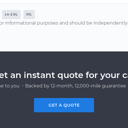
L4-2.0L
OIL
or informational purposes and should be independently v
et an instant quote for your c
e to you ・Backed by 12-month, 12,000-mile guarantee・
GET A QUOTE