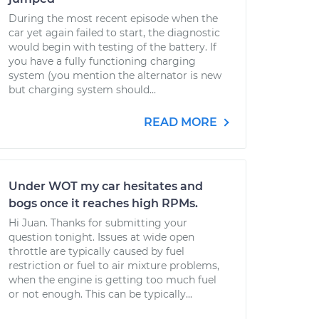
During the most recent episode when the
car yet again failed to start, the diagnostic
would begin with testing of the battery. If
you have a fully functioning charging
system (you mention the alternator is new
but charging system should...
READ MORE
Under WOT my car hesitates and
bogs once it reaches high RPMs.
Hi Juan. Thanks for submitting your
question tonight. Issues at wide open
throttle are typically caused by fuel
restriction or fuel to air mixture problems,
when the engine is getting too much fuel
or not enough. This can be typically...