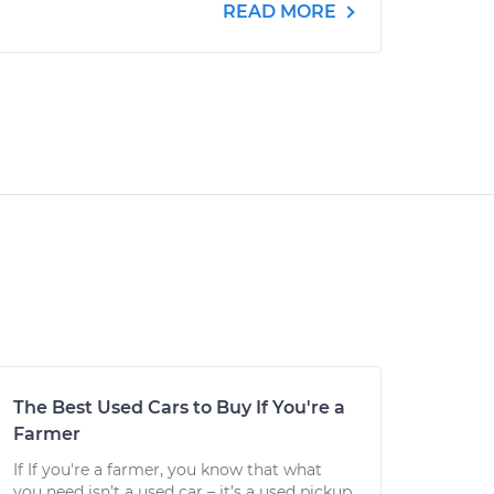
READ MORE
The Best Used Cars to Buy If You're a
Farmer
If If you're a farmer, you know that what
you need isn’t a used car – it’s a used pickup