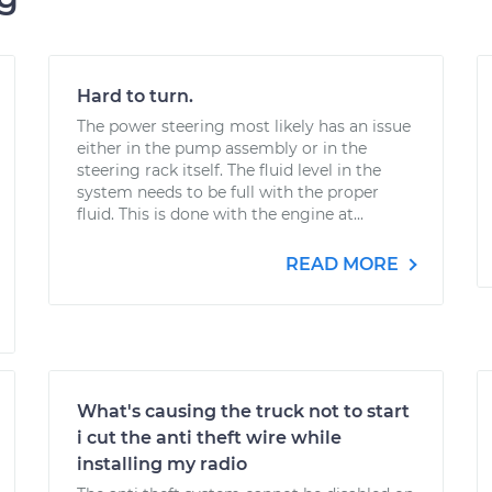
Hard to turn.
The power steering most likely has an issue
either in the pump assembly or in the
steering rack itself. The fluid level in the
system needs to be full with the proper
fluid. This is done with the engine at...
READ MORE
What's causing the truck not to start
i cut the anti theft wire while
installing my radio