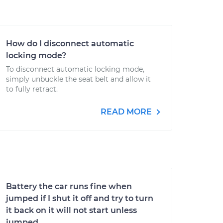
How do I disconnect automatic
locking mode?
To disconnect automatic locking mode,
simply unbuckle the seat belt and allow it
to fully retract.
READ MORE
Battery the car runs fine when
jumped if I shut it off and try to turn
it back on it will not start unless
jumped