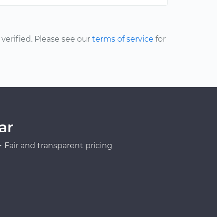
erified. Please see our
terms of service
for
ar
Fair and transparent pricing