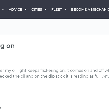
BECOME A MECHANI
ADVICE
CITIES
FLEET
ng on
ner my oil light keeps flickering on, it comes on and of
cked the oil and on the dip stick it is reading as full.
s