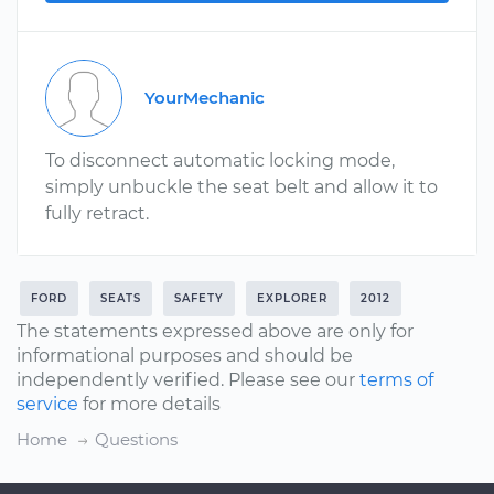
YourMechanic
To disconnect automatic locking mode,
simply unbuckle the seat belt and allow it to
fully retract.
FORD
SEATS
SAFETY
EXPLORER
2012
The statements expressed above are only for
informational purposes and should be
independently verified. Please see our
terms of
service
for more details
Home
Questions