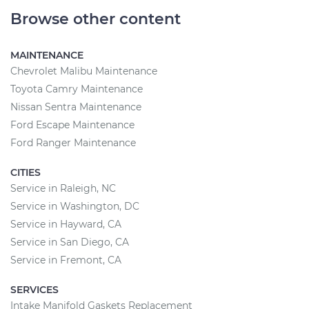
Browse other content
MAINTENANCE
Chevrolet Malibu Maintenance
Toyota Camry Maintenance
Nissan Sentra Maintenance
Ford Escape Maintenance
Ford Ranger Maintenance
CITIES
Service in Raleigh, NC
Service in Washington, DC
Service in Hayward, CA
Service in San Diego, CA
Service in Fremont, CA
SERVICES
Intake Manifold Gaskets Replacement