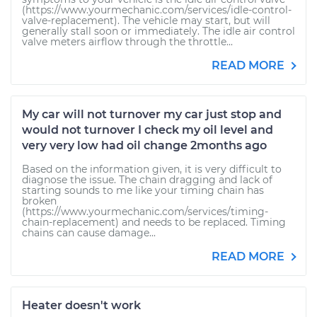
(https://www.yourmechanic.com/services/idle-control-
valve-replacement). The vehicle may start, but will
generally stall soon or immediately. The idle air control
valve meters airflow through the throttle...
READ MORE
My car will not turnover my car just stop and
would not turnover I check my oil level and
very very low had oil change 2months ago
Based on the information given, it is very difficult to
diagnose the issue. The chain dragging and lack of
starting sounds to me like your timing chain has
broken
(https://www.yourmechanic.com/services/timing-
chain-replacement) and needs to be replaced. Timing
chains can cause damage...
READ MORE
Heater doesn't work