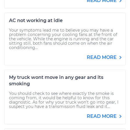
READ MORE
AC not working at idle
Your symptoms lead me to believe you may have a
problem concerning your cooling fans at the front of
the vehicle. While the engine is running and the car
sitting still, both fans should come on when the air
conditioning...
READ MORE
My truck wont move in any gear and its
smoking
You should check to see where exactly the smoke is
coming from, it would be helpful to know for this
diagnostic. As for why your truck won't go into gear, I
suspect you have a transmission fluid leak and it...
READ MORE