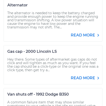
Alternator
The alternator is needed to keep the battery charged
and provide enough power to keep the engine running
and transmission shifting. A low power situation will
cause the engine to have low power and the
transmission may not shift. The...
READ MORE
Gas cap - 2000 Lincoln LS
Hey there. Some types of aftermarket gas caps do not
click and will tighten as much as you want. If you feel
the cap should be a click-type or the original one was a
click type, then get try a...
READ MORE
Van shuts off - 1992 Dodge B350
A common failure item that may show similar
symptoms to your vehicle is the idle air control valve