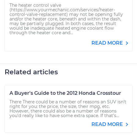
The heater control valve
(https://www.yourmechanic.com/services/heater-
control-valve-replacement) may not be opening fully
and/or the heater core, beneath and within the dash,
may be partially plugged. In both cases, the result
would be inadequate heated engine coolant flow
through the heater core and...
READ MORE
Related articles
A Buyer's Guide to the 2012 Honda Crosstour
There There could be a number of reasons an SUV isn’t
right for you: the price, the size, their mpg, etc.
However, there could also be a number of reasons
you’d really like to have some extra space. If that’s...
READ MORE