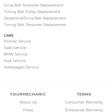
Drive Belt Tensioner Replacement
Timing Belt Pulley Replacement
Serpentine/Drive Belt Replacement
Timing Belt Tensioner Replacement
CARS
Pontiac Service
Saab Service
BMW Service
Audi Service
Volkswagen Service
YOURMECHANIC
TERMS
About Us
Consumer Warranty
Press
Enterprise Warranty