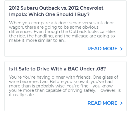
2012 Subaru Outback vs. 2012 Chevrolet
Impala: Which One Should I Buy?
When you compare a 4-door sedan versus a 4-door
wagon, there are going to be some obvious
differences. Even though the Outback looks car-like,
the ride, the handling, and the mileage are going to
make it more similar to an...
READ MORE
Is It Safe to Drive With a BAC Under .08?
You’re You’re having dinner with friends. One glass of
wine becomes two. Before you know it, you’ve had
more than is probably wise. You’re fine – you know
you’re more than capable of driving safely. However, is
it really safe...
READ MORE