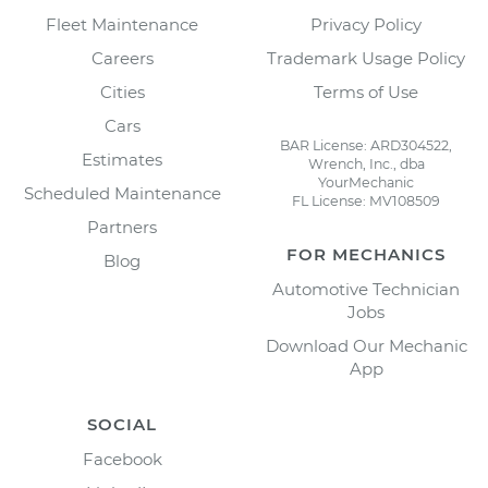
Fleet Maintenance
Privacy Policy
Careers
Trademark Usage Policy
Cities
Terms of Use
Cars
BAR License: ARD304522,
Estimates
Wrench, Inc., dba
YourMechanic
Scheduled Maintenance
FL License: MV108509
Partners
FOR MECHANICS
Blog
Automotive Technician
Jobs
Download Our Mechanic
App
SOCIAL
Facebook