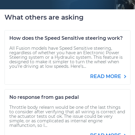
What others are asking
How does the Speed Sensitive steering work?
All Fusion models have Speed Sensitive steering,
regardless of whether you have an Electronic Power
Steering system or a Hydraulic system. This feature is
designed to make it simpler to turn the wheel when
you’re driving at low speeds. Here’s...
READ MORE
No response from gas pedal
Throttle body relearn would be one of the last things
to consider after verifying that all wiring is correct and
the actuator tests out ok. The issue could be very
simple, or as complicated as internal engine
malfunction, so I...