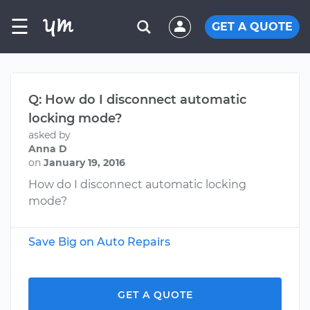
☰
GET A QUOTE
Q: How do I disconnect automatic
locking mode?
asked by
Anna D
on
January 19, 2016
How do I disconnect automatic locking
mode?
Save Big on Auto Repairs
GET A QUOTE