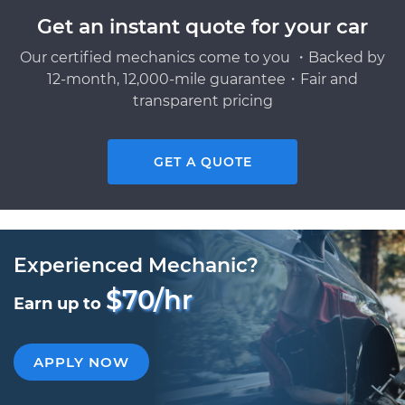
Get an instant quote for your car
Our certified mechanics come to you ・Backed by
12-month, 12,000-mile guarantee・Fair and
transparent pricing
GET A QUOTE
Experienced Mechanic?
$70/hr
Earn up to
APPLY NOW