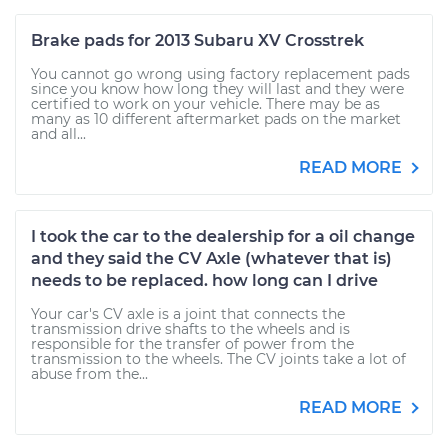
Brake pads for 2013 Subaru XV Crosstrek
You cannot go wrong using factory replacement pads
since you know how long they will last and they were
certified to work on your vehicle. There may be as
many as 10 different aftermarket pads on the market
and all...
READ MORE
I took the car to the dealership for a oil change
and they said the CV Axle (whatever that is)
needs to be replaced. how long can I drive
Your car's CV axle is a joint that connects the
transmission drive shafts to the wheels and is
responsible for the transfer of power from the
transmission to the wheels. The CV joints take a lot of
abuse from the...
READ MORE