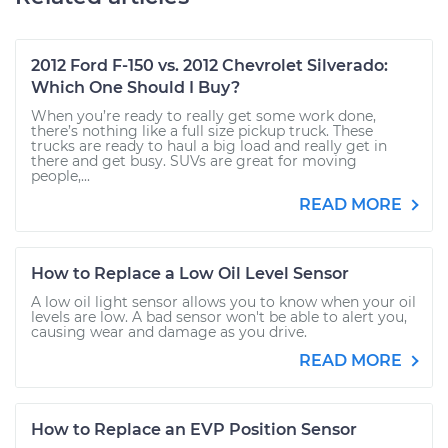
2012 Ford F-150 vs. 2012 Chevrolet Silverado:
Which One Should I Buy?
When you’re ready to really get some work done,
there’s nothing like a full size pickup truck. These
trucks are ready to haul a big load and really get in
there and get busy. SUVs are great for moving
people,...
READ MORE
How to Replace a Low Oil Level Sensor
A low oil light sensor allows you to know when your oil
levels are low. A bad sensor won't be able to alert you,
causing wear and damage as you drive.
READ MORE
How to Replace an EVP Position Sensor