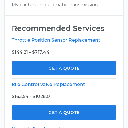
My car has an automatic transmission.
Recommended Services
Throttle Position Sensor Replacement
$144.21 - $717.44
GET A QUOTE
Idle Control Valve Replacement
$162.54 - $1028.01
GET A QUOTE