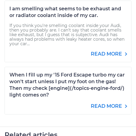
I am smelling what seems to be exhaust and
or radiator coolant inside of my car.
If you think you're smelling coolant inside your Audi,
then you probably are. I can't say that coolant smells
like exhaust, but I guess that is subjective. Audi has
always had problems with leaky heater cores, so when
your car...
READ MORE
When I fill up my '15 Ford Escape turbo my car
won't start unless I put my foot on the gas!
Then my check [engine](/topics-engine-ford/)
light comes on?
READ MORE
Related articles