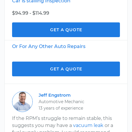
Car is stalling Inspection
$94.99 - $114.99
GET A QUOTE
Or For Any Other Auto Repairs
GET A QUOTE
Jeff Engstrom
Automotive Mechanic
13 years of experience
If the RPM’s struggle to remain stable, this
suggests you may have a
vacuum leak
or a