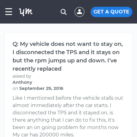
☰
GET A QUOTE
Q: My vehicle does not want to stay on,
I disconnected the TPS and it stays on
but the rpm jumps up and down. I've
recently replaced
asked by
Anthony
on
September 29, 2016
Like I mentioned before the vehicle stalls out
almost immediately after the car starts. I
disconnected the TPS and it stayed on, is
there anything that I can do to fix this, it's
been an on going problem for months now
My car has 200000 miles.