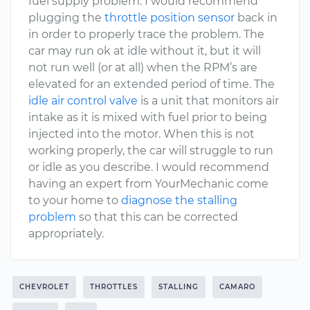
fuel supply problem. I would recommend
plugging the
throttle position sensor
back in
in order to properly trace the problem. The
car may run ok at idle without it, but it will
not run well (or at all) when the RPM’s are
elevated for an extended period of time. The
idle air control valve
is a unit that monitors air
intake as it is mixed with fuel prior to being
injected into the motor. When this is not
working properly, the car will struggle to run
or idle as you describe. I would recommend
having an expert from YourMechanic come
to your home to
diagnose the stalling
problem
so that this can be corrected
appropriately.
CHEVROLET
THROTTLES
STALLING
CAMARO