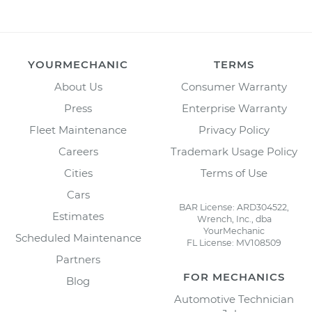
YOURMECHANIC
TERMS
About Us
Consumer Warranty
Press
Enterprise Warranty
Fleet Maintenance
Privacy Policy
Careers
Trademark Usage Policy
Cities
Terms of Use
Cars
BAR License: ARD304522,
Estimates
Wrench, Inc., dba
YourMechanic
Scheduled Maintenance
FL License: MV108509
Partners
FOR MECHANICS
Blog
Automotive Technician