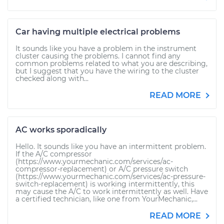
Car having multiple electrical problems
It sounds like you have a problem in the instrument
cluster causing the problems. I cannot find any
common problems related to what you are describing,
but I suggest that you have the wiring to the cluster
checked along with...
READ MORE
AC works sporadically
Hello. It sounds like you have an intermittent problem.
If the A/C compressor
(https://www.yourmechanic.com/services/ac-
compressor-replacement) or A/C pressure switch
(https://www.yourmechanic.com/services/ac-pressure-
switch-replacement) is working intermittently, this
may cause the A/C to work intermittently as well. Have
a certified technician, like one from YourMechanic,...
READ MORE