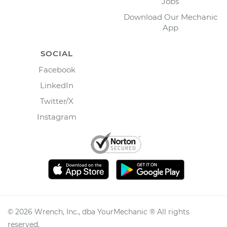
Jobs
Download Our Mechanic
App
SOCIAL
Facebook
LinkedIn
Twitter/X
Instagram
©
2026
Wrench, Inc., dba YourMechanic ® All rights
reserved.