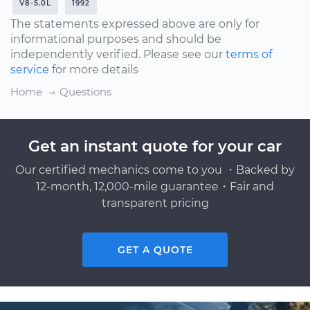
V8-5.0L
1992
The statements expressed above are only for
informational purposes and should be
independently verified. Please see our
terms of
service
for more details
Home
Questions
Get an instant quote for your car
Our certified mechanics come to you ・Backed by
12-month, 12,000-mile guarantee・Fair and
transparent pricing
GET A QUOTE