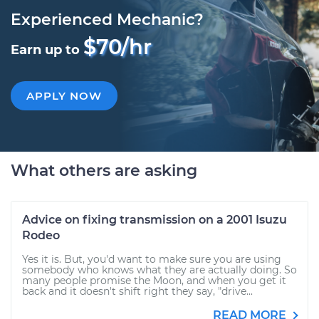
Experienced Mechanic?
$70/hr
Earn up to
APPLY NOW
What others are asking
Advice on fixing transmission on a 2001 Isuzu
Rodeo
Yes it is. But, you'd want to make sure you are using
somebody who knows what they are actually doing. So
many people promise the Moon, and when you get it
back and it doesn't shift right they say, "drive...
READ MORE