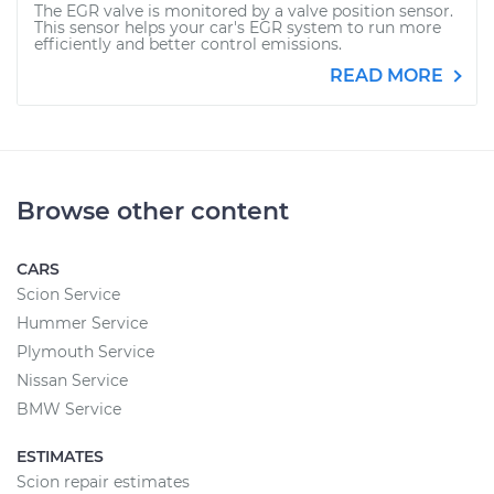
The EGR valve is monitored by a valve position sensor.
This sensor helps your car's EGR system to run more
efficiently and better control emissions.
READ MORE
Browse other content
CARS
Scion Service
Hummer Service
Plymouth Service
Nissan Service
BMW Service
ESTIMATES
Scion repair estimates