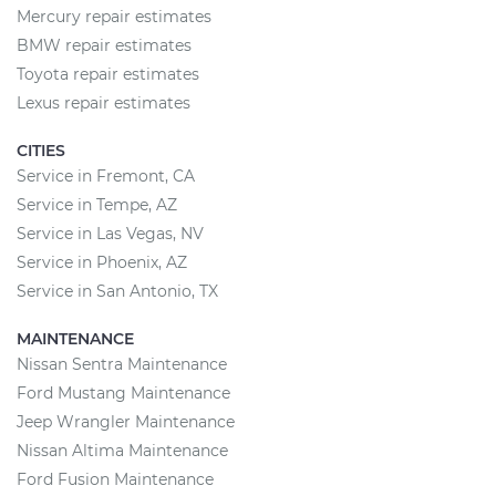
Mercury repair estimates
BMW repair estimates
Toyota repair estimates
Lexus repair estimates
CITIES
Service in Fremont, CA
Service in Tempe, AZ
Service in Las Vegas, NV
Service in Phoenix, AZ
Service in San Antonio, TX
MAINTENANCE
Nissan Sentra Maintenance
Ford Mustang Maintenance
Jeep Wrangler Maintenance
Nissan Altima Maintenance
Ford Fusion Maintenance