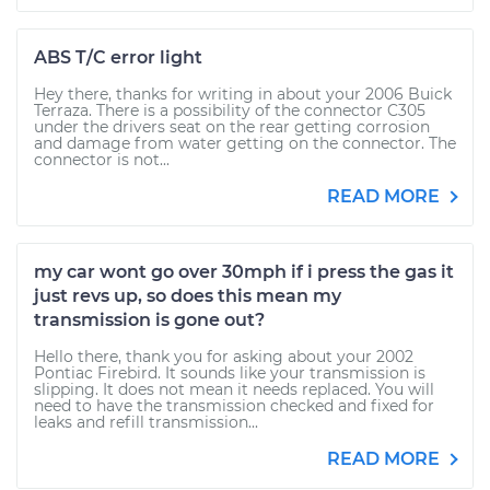
ABS T/C error light
Hey there, thanks for writing in about your 2006 Buick
Terraza. There is a possibility of the connector C305
under the drivers seat on the rear getting corrosion
and damage from water getting on the connector. The
connector is not...
READ MORE
my car wont go over 30mph if i press the gas it
just revs up, so does this mean my
transmission is gone out?
Hello there, thank you for asking about your 2002
Pontiac Firebird. It sounds like your transmission is
slipping. It does not mean it needs replaced. You will
need to have the transmission checked and fixed for
leaks and refill transmission...
READ MORE