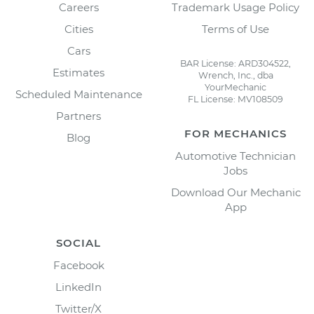
Careers
Trademark Usage Policy
Cities
Terms of Use
Cars
BAR License: ARD304522,
Estimates
Wrench, Inc., dba
YourMechanic
Scheduled Maintenance
FL License: MV108509
Partners
FOR MECHANICS
Blog
Automotive Technician
Jobs
Download Our Mechanic
App
SOCIAL
Facebook
LinkedIn
Twitter/X