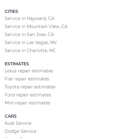
CITIES
Service in Hayward, CA
Service in Mountain View, CA
Service in San Jose, CA
Service in Las Vegas, NV
Service in Charlotte, NC
ESTIMATES
Lexus repair estimates
Fiat repair estimates
Toyota repair estimates
Ford repair estimates
Mini repair estimates
CARS
Audi Service
Dodge Service