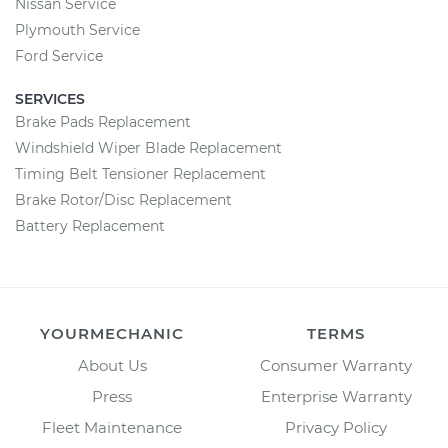
Nissan Service
Plymouth Service
Ford Service
SERVICES
Brake Pads Replacement
Windshield Wiper Blade Replacement
Timing Belt Tensioner Replacement
Brake Rotor/Disc Replacement
Battery Replacement
YOURMECHANIC
TERMS
About Us
Consumer Warranty
Press
Enterprise Warranty
Fleet Maintenance
Privacy Policy