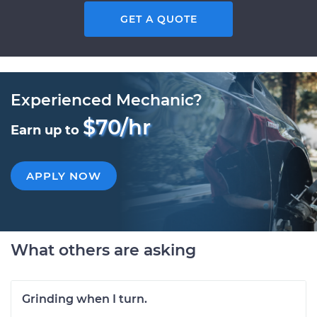
GET A QUOTE
Experienced Mechanic?
$70/hr
Earn up to
APPLY NOW
What others are asking
Grinding when I turn.