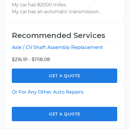
My car has 82000 miles.
My car has an automatic transmission.
Recommended Services
Axle / CV Shaft Assembly Replacement
$216.91 - $1118.08
GET A QUOTE
Or For Any Other Auto Repairs
GET A QUOTE