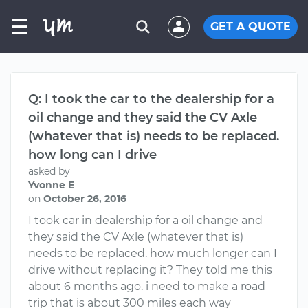
☰
GET A QUOTE
Q: I took the car to the dealership for a
oil change and they said the CV Axle
(whatever that is) needs to be replaced.
how long can I drive
asked by
Yvonne E
on
October 26, 2016
I took car in dealership for a oil change and
they said the CV Axle (whatever that is)
needs to be replaced. how much longer can I
drive without replacing it? They told me this
about 6 months ago. i need to make a road
trip that is about 300 miles each way