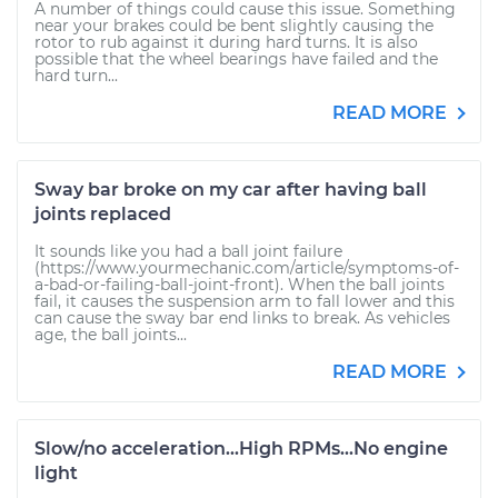
A number of things could cause this issue. Something
near your brakes could be bent slightly causing the
rotor to rub against it during hard turns. It is also
possible that the wheel bearings have failed and the
hard turn...
READ MORE
Sway bar broke on my car after having ball
joints replaced
It sounds like you had a ball joint failure
(https://www.yourmechanic.com/article/symptoms-of-
a-bad-or-failing-ball-joint-front). When the ball joints
fail, it causes the suspension arm to fall lower and this
can cause the sway bar end links to break. As vehicles
age, the ball joints...
READ MORE
Slow/no acceleration...High RPMs...No engine
light