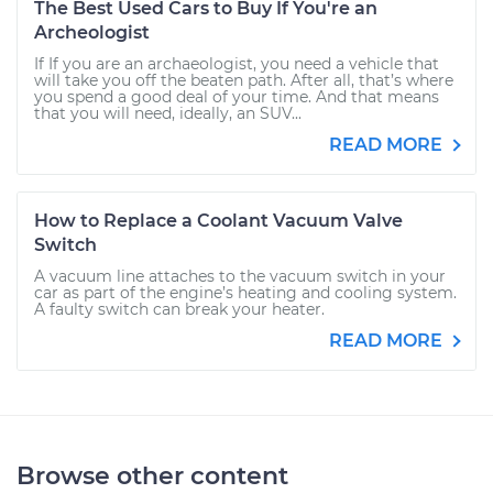
The Best Used Cars to Buy If You're an
Archeologist
If If you are an archaeologist, you need a vehicle that
will take you off the beaten path. After all, that’s where
you spend a good deal of your time. And that means
that you will need, ideally, an SUV...
READ MORE
How to Replace a Coolant Vacuum Valve
Switch
A vacuum line attaches to the vacuum switch in your
car as part of the engine’s heating and cooling system.
A faulty switch can break your heater.
READ MORE
Browse other content