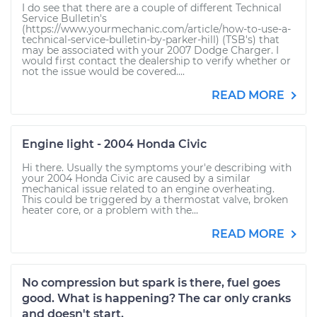
I do see that there are a couple of different Technical
Service Bulletin's
(https://www.yourmechanic.com/article/how-to-use-a-
technical-service-bulletin-by-parker-hill) (TSB's) that
may be associated with your 2007 Dodge Charger. I
would first contact the dealership to verify whether or
not the issue would be covered....
READ MORE
Engine light - 2004 Honda Civic
Hi there. Usually the symptoms your'e describing with
your 2004 Honda Civic are caused by a similar
mechanical issue related to an engine overheating.
This could be triggered by a thermostat valve, broken
heater core, or a problem with the...
READ MORE
No compression but spark is there, fuel goes
good. What is happening? The car only cranks
and doesn't start.