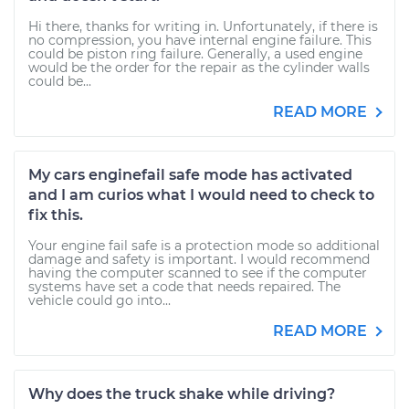
Hi there, thanks for writing in. Unfortunately, if there is
no compression, you have internal engine failure. This
could be piston ring failure. Generally, a used engine
would be the order for the repair as the cylinder walls
could be...
READ MORE
My cars enginefail safe mode has activated
and I am curios what I would need to check to
fix this.
Your engine fail safe is a protection mode so additional
damage and safety is important. I would recommend
having the computer scanned to see if the computer
systems have set a code that needs repaired. The
vehicle could go into...
READ MORE
Why does the truck shake while driving?