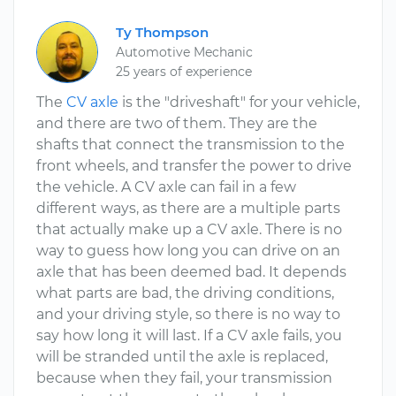
Ty Thompson
Automotive Mechanic
25 years of experience
The
CV axle
is the "driveshaft" for your vehicle,
and there are two of them. They are the
shafts that connect the transmission to the
front wheels, and transfer the power to drive
the vehicle. A CV axle can fail in a few
different ways, as there are a multiple parts
that actually make up a CV axle. There is no
way to guess how long you can drive on an
axle that has been deemed bad. It depends
what parts are bad, the driving conditions,
and your driving style, so there is no way to
say how long it will last. If a CV axle fails, you
will be stranded until the axle is replaced,
because when they fail, your transmission