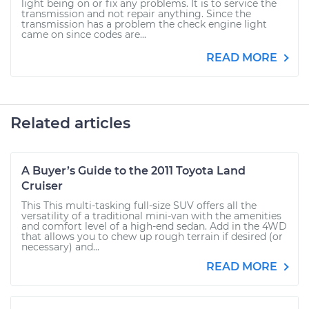
light being on or fix any problems. It is to service the
transmission and not repair anything. Since the
transmission has a problem the check engine light
came on since codes are...
READ MORE
Related articles
A Buyer’s Guide to the 2011 Toyota Land
Cruiser
This This multi-tasking full-size SUV offers all the
versatility of a traditional mini-van with the amenities
and comfort level of a high-end sedan. Add in the 4WD
that allows you to chew up rough terrain if desired (or
necessary) and...
READ MORE