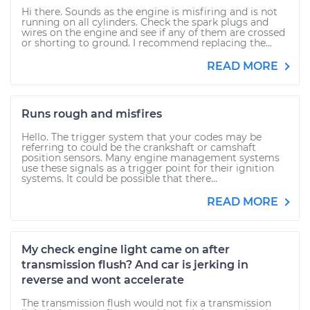
Hi there. Sounds as the engine is misfiring and is not
running on all cylinders. Check the spark plugs and
wires on the engine and see if any of them are crossed
or shorting to ground. I recommend replacing the...
READ MORE
Runs rough and misfires
Hello. The trigger system that your codes may be
referring to could be the crankshaft or camshaft
position sensors. Many engine management systems
use these signals as a trigger point for their ignition
systems. It could be possible that there...
READ MORE
My check engine light came on after
transmission flush? And car is jerking in
reverse and wont accelerate
The transmission flush would not fix a transmission