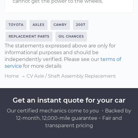
cannot get the power to the wheels.
TOYOTA
AXLES
CAMRY
2007
REPLACEMENT PARTS
OIL CHANGES
The statements expressed above are only for
informational purposes and should be
independently verified. Please see our
terms of
service
for more details
Home
CV Axle / Shaft Assembly Replacement
Get an instant quote for your car
Our certified mechanics come to you ・Backed by
12-month, 12,000-mile guarantee・Fair and
transparent pricing