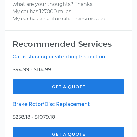
what are your thoughts? Thanks.
My car has 127000 miles.
My car has an automatic transmission.
Recommended Services
Car is shaking or vibrating Inspection
$94.99 - $114.99
GET A QUOTE
Brake Rotor/Disc Replacement
$258.18 - $1079.18
GET A QUOTE