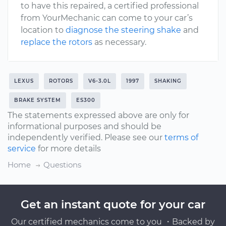
to have this repaired, a certified professional
from YourMechanic can come to your car’s
location to
diagnose the steering shake
and
replace the rotors
as necessary.
LEXUS
ROTORS
V6-3.0L
1997
SHAKING
BRAKE SYSTEM
ES300
The statements expressed above are only for
informational purposes and should be
independently verified. Please see our
terms of
service
for more details
Home
Questions
Get an instant quote for your car
Our certified mechanics come to you ・Backed by