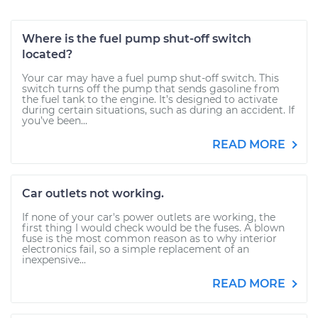
Where is the fuel pump shut-off switch
located?
Your car may have a fuel pump shut-off switch. This
switch turns off the pump that sends gasoline from
the fuel tank to the engine. It’s designed to activate
during certain situations, such as during an accident. If
you’ve been...
READ MORE
Car outlets not working.
If none of your car's power outlets are working, the
first thing I would check would be the fuses. A blown
fuse is the most common reason as to why interior
electronics fail, so a simple replacement of an
inexpensive...
READ MORE