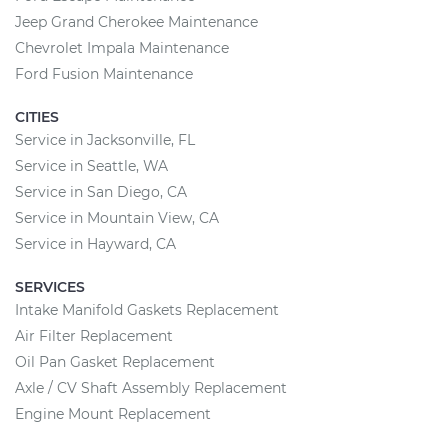
Jeep Grand Cherokee Maintenance
Chevrolet Impala Maintenance
Ford Fusion Maintenance
CITIES
Service in Jacksonville, FL
Service in Seattle, WA
Service in San Diego, CA
Service in Mountain View, CA
Service in Hayward, CA
SERVICES
Intake Manifold Gaskets Replacement
Air Filter Replacement
Oil Pan Gasket Replacement
Axle / CV Shaft Assembly Replacement
Engine Mount Replacement