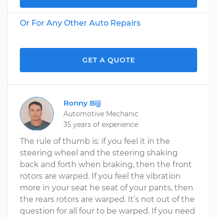
Or For Any Other Auto Repairs
GET A QUOTE
Ronny Bijj
Automotive Mechanic
35 years of experience
The rule of thumb is: if you feel it in the
steering wheel and the steering shaking
back and forth when braking, then the front
rotors are warped. If you feel the vibration
more in your seat he seat of your pants, then
the rears rotors are warped. It’s not out of the
question for all four to be warped. If you need