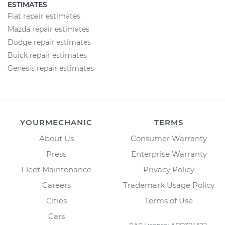
ESTIMATES
Fiat repair estimates
Mazda repair estimates
Dodge repair estimates
Buick repair estimates
Genesis repair estimates
YOURMECHANIC
TERMS
About Us
Consumer Warranty
Press
Enterprise Warranty
Fleet Maintenance
Privacy Policy
Careers
Trademark Usage Policy
Cities
Terms of Use
Cars