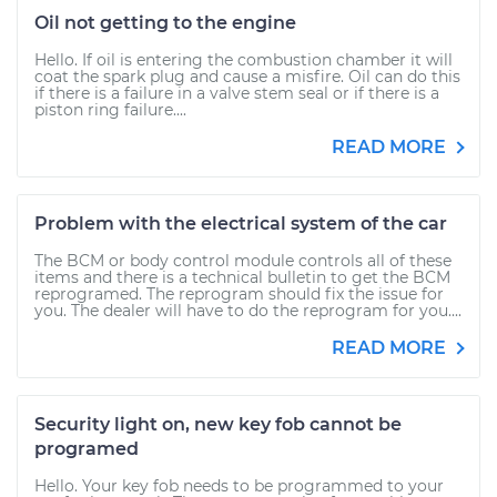
Oil not getting to the engine
Hello. If oil is entering the combustion chamber it will
coat the spark plug and cause a misfire. Oil can do this
if there is a failure in a valve stem seal or if there is a
piston ring failure....
READ MORE
Problem with the electrical system of the car
The BCM or body control module controls all of these
items and there is a technical bulletin to get the BCM
reprogramed. The reprogram should fix the issue for
you. The dealer will have to do the reprogram for you....
READ MORE
Security light on, new key fob cannot be
programed
Hello. Your key fob needs to be programmed to your