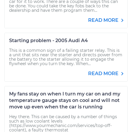
car for it to work. There are a couple of ways this can
be done. You could take the key fobs back to the
dealership and have them program them...
READ MORE
Starting problem - 2005 Audi A4
This is a common sign of a failing starter relay. This is
a unit that sits near the starter and directs power from
the battery to the starter allowing it to engage the
flywheel when you turn the key. When...
READ MORE
My fans stay on when I turn my car on and my
temperature gauge stays on cool and will not
move up even when the car is running
Hey there. This can be caused by a number of things
such as low coolant levels
(https://www.yourmechanic.com/services/top-off-
coolant), a faulty thermostat