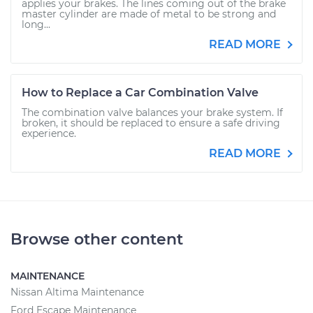
applies your brakes. The lines coming out of the brake
master cylinder are made of metal to be strong and
long...
READ MORE
How to Replace a Car Combination Valve
The combination valve balances your brake system. If
broken, it should be replaced to ensure a safe driving
experience.
READ MORE
Browse other content
MAINTENANCE
Nissan Altima Maintenance
Ford Escape Maintenance