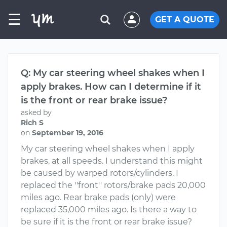
☰
GET A QUOTE
Q: My car steering wheel shakes when I
apply brakes. How can I determine if it
is the front or rear brake issue?
asked by
Rich S
on
September 19, 2016
My car steering wheel shakes when I apply
brakes, at all speeds. I understand this might
be caused by warped rotors/cylinders. I
replaced the ''front'' rotors/brake pads 20,000
miles ago. Rear brake pads (only) were
replaced 35,000 miles ago. Is there a way to
be sure if it is the front or rear brake issue?