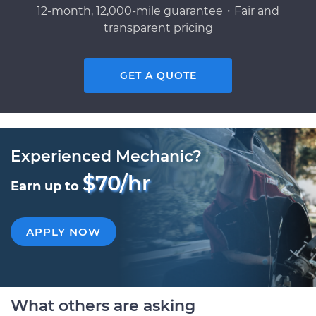
12-month, 12,000-mile guarantee・Fair and
transparent pricing
GET A QUOTE
Experienced Mechanic?
$70/hr
Earn up to
APPLY NOW
What others are asking