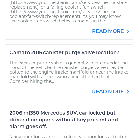
(https://www.yourmechanic.com/services/thermostat-
replacement), or a failing coolant fan switch
(https://www.yourmechanic.com/services/thermo-
coolant-fan-switch-replacement). As you may know,
the coolant fan switch helps to maintain the...
READ MORE
Camaro 2015 canister purge valve location?
The canister purge valve is generally located under the
hood of the vehicle. The canister purge valve may be
bolted to the engine intake manifold or near the intake
manifold with an emissions pipe attached to it.
Consider hiring the...
READ MORE
2006 ml350 Mercedes SUV, car locked but
driver door opens without key present and
alarm goes off.
Many door locks are controled by a door lock actuator