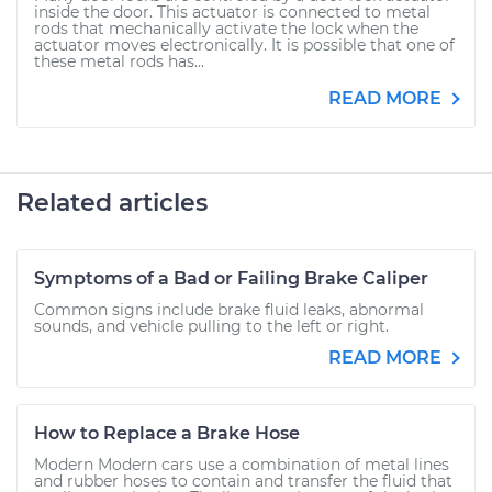
inside the door. This actuator is connected to metal
rods that mechanically activate the lock when the
actuator moves electronically. It is possible that one of
these metal rods has...
READ MORE
Related articles
Symptoms of a Bad or Failing Brake Caliper
Common signs include brake fluid leaks, abnormal
sounds, and vehicle pulling to the left or right.
READ MORE
How to Replace a Brake Hose
Modern Modern cars use a combination of metal lines
and rubber hoses to contain and transfer the fluid that