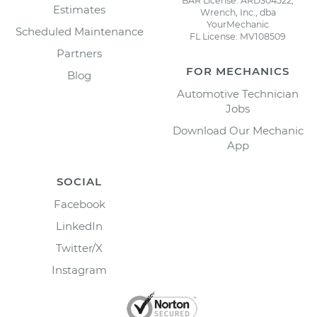
BAR License: ARD304522,
Estimates
Wrench, Inc., dba
YourMechanic
Scheduled Maintenance
FL License: MV108509
Partners
FOR MECHANICS
Blog
Automotive Technician
Jobs
Download Our Mechanic
App
SOCIAL
Facebook
LinkedIn
Twitter/X
Instagram