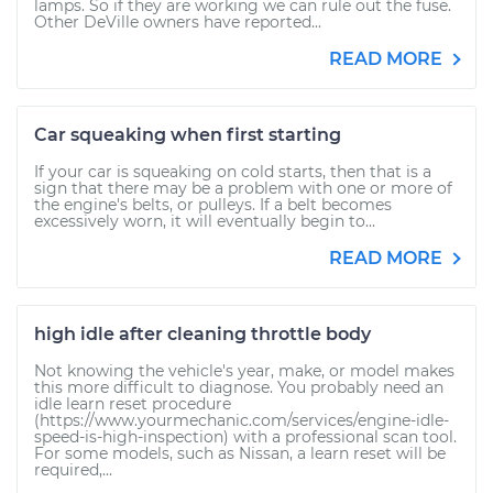
lamps. So if they are working we can rule out the fuse.
Other DeVille owners have reported...
READ MORE
Car squeaking when first starting
If your car is squeaking on cold starts, then that is a
sign that there may be a problem with one or more of
the engine's belts, or pulleys. If a belt becomes
excessively worn, it will eventually begin to...
READ MORE
high idle after cleaning throttle body
Not knowing the vehicle's year, make, or model makes
this more difficult to diagnose. You probably need an
idle learn reset procedure
(https://www.yourmechanic.com/services/engine-idle-
speed-is-high-inspection) with a professional scan tool.
For some models, such as Nissan, a learn reset will be
required,...