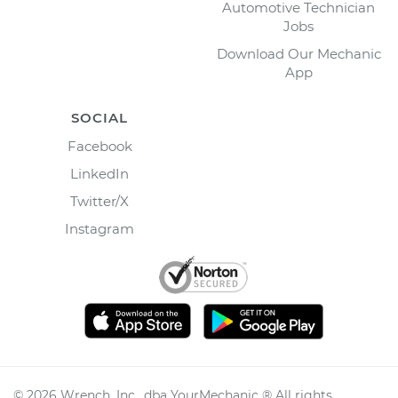
Automotive Technician
Jobs
Download Our Mechanic
App
SOCIAL
Facebook
LinkedIn
Twitter/X
Instagram
©
2026
Wrench, Inc., dba YourMechanic ® All rights