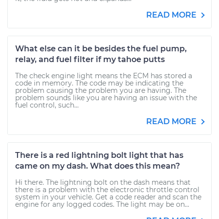
READ MORE
What else can it be besides the fuel pump,
relay, and fuel filter if my tahoe putts
The check engine light means the ECM has stored a
code in memory. The code may be indicating the
problem causing the problem you are having. The
problem sounds like you are having an issue with the
fuel control, such...
READ MORE
There is a red lightning bolt light that has
came on my dash. What does this mean?
Hi there. The lightning bolt on the dash means that
there is a problem with the electronic throttle control
system in your vehicle. Get a code reader and scan the
engine for any logged codes. The light may be on...