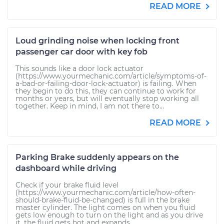
READ MORE
Loud grinding noise when locking front
passenger car door with key fob
This sounds like a door lock actuator
(https://www.yourmechanic.com/article/symptoms-of-
a-bad-or-failing-door-lock-actuator) is failing. When
they begin to do this, they can continue to work for
months or years, but will eventually stop working all
together. Keep in mind, I am not there to...
READ MORE
Parking Brake suddenly appears on the
dashboard while driving
Check if your brake fluid level
(https://www.yourmechanic.com/article/how-often-
should-brake-fluid-be-changed) is full in the brake
master cylinder. The light comes on when you fluid
gets low enough to turn on the light and as you drive
it, the fluid gets hot and expands...