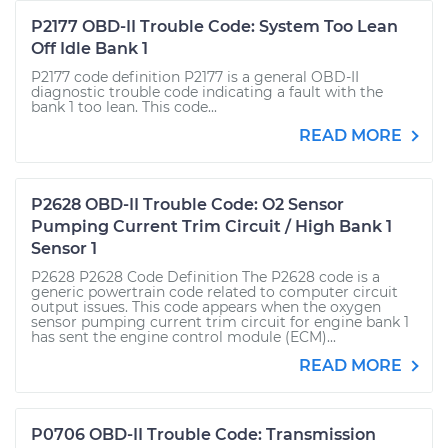
P2177 OBD-II Trouble Code: System Too Lean
Off Idle Bank 1
P2177 code definition P2177 is a general OBD-II
diagnostic trouble code indicating a fault with the
bank 1 too lean. This code...
READ MORE
P2628 OBD-II Trouble Code: O2 Sensor
Pumping Current Trim Circuit / High Bank 1
Sensor 1
P2628 P2628 Code Definition The P2628 code is a
generic powertrain code related to computer circuit
output issues. This code appears when the oxygen
sensor pumping current trim circuit for engine bank 1
has sent the engine control module (ECM)...
READ MORE
P0706 OBD-II Trouble Code: Transmission