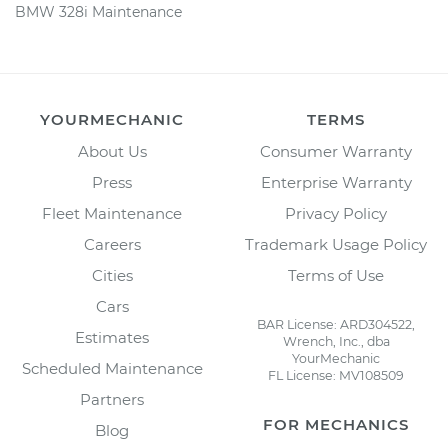
BMW 328i Maintenance
YOURMECHANIC
TERMS
About Us
Consumer Warranty
Press
Enterprise Warranty
Fleet Maintenance
Privacy Policy
Careers
Trademark Usage Policy
Cities
Terms of Use
Cars
BAR License: ARD304522,
Estimates
Wrench, Inc., dba
YourMechanic
Scheduled Maintenance
FL License: MV108509
Partners
FOR MECHANICS
Blog