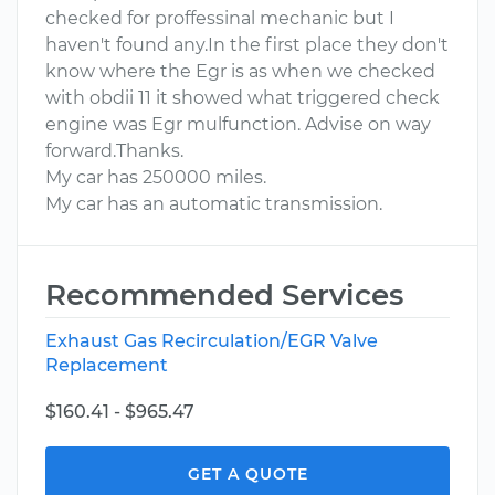
checked for proffessinal mechanic but I
haven't found any.In the first place they don't
know where the Egr is as when we checked
with obdii 11 it showed what triggered check
engine was Egr mulfunction. Advise on way
forward.Thanks.
My car has 250000 miles.
My car has an automatic transmission.
Recommended Services
Exhaust Gas Recirculation/EGR Valve
Replacement
$160.41 - $965.47
GET A QUOTE