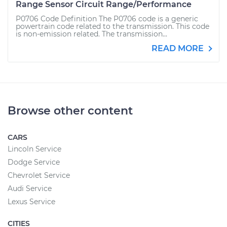
Range Sensor Circuit Range/Performance
P0706 Code Definition The P0706 code is a generic
powertrain code related to the transmission. This code
is non-emission related. The transmission...
READ MORE
Browse other content
CARS
Lincoln Service
Dodge Service
Chevrolet Service
Audi Service
Lexus Service
CITIES