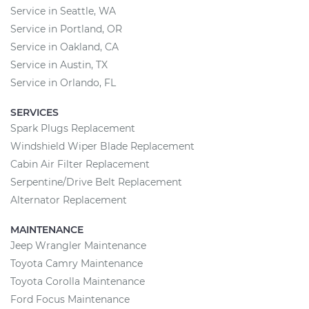
Service in Seattle, WA
Service in Portland, OR
Service in Oakland, CA
Service in Austin, TX
Service in Orlando, FL
SERVICES
Spark Plugs Replacement
Windshield Wiper Blade Replacement
Cabin Air Filter Replacement
Serpentine/Drive Belt Replacement
Alternator Replacement
MAINTENANCE
Jeep Wrangler Maintenance
Toyota Camry Maintenance
Toyota Corolla Maintenance
Ford Focus Maintenance