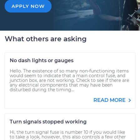
APPLY NOW
What others are asking
No dash lights or gauges
Hello. The existence of so many non-functioning items
would seem to indicate that a main control fuse, and
junction box, are not working. Check to see if there are
any electrical components that may have been
disturbed during the timing...
READ MORE
Turn signals stopped working
Hi, the turn signal fuse is number 10 if you would like
to take a look, however, this also controls a few other