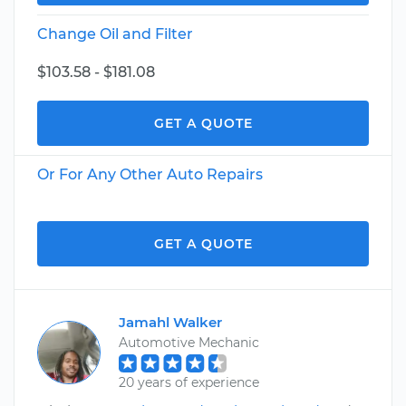
Change Oil and Filter
$103.58 - $181.08
GET A QUOTE
Or For Any Other Auto Repairs
GET A QUOTE
Jamahl Walker
Automotive Mechanic
20 years of experience