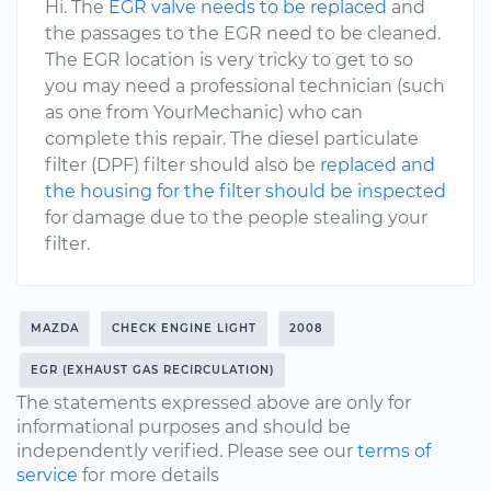
Hi. The
EGR valve needs to be replaced
and
the passages to the EGR need to be cleaned.
The EGR location is very tricky to get to so
you may need a professional technician (such
as one from YourMechanic) who can
complete this repair. The diesel particulate
filter (DPF) filter should also be
replaced and
the housing for the filter should be inspected
for damage due to the people stealing your
filter.
MAZDA
CHECK ENGINE LIGHT
2008
EGR (EXHAUST GAS RECIRCULATION)
The statements expressed above are only for
informational purposes and should be
independently verified. Please see our
terms of
service
for more details