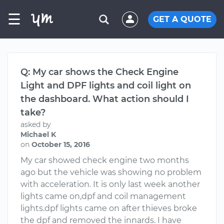
☰
GET A QUOTE
Q: My car shows the Check Engine
Light and DPF lights and coil light on
the dashboard. What action should I
take?
asked by
Michael K
on
October 15, 2016
My car showed check engine two months
ago but the vehicle was showing no problem
with acceleration. It is only last week another
lights came on,dpf and coil management
lights.dpf lights came on after thieves broke
the dpf and removed the innards. I have