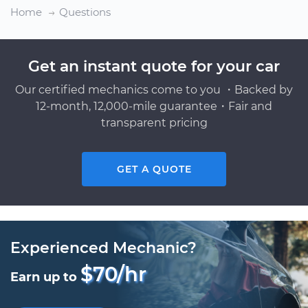
Home
Questions
Get an instant quote for your car
Our certified mechanics come to you ・Backed by
12-month, 12,000-mile guarantee・Fair and
transparent pricing
GET A QUOTE
Experienced Mechanic?
$70/hr
Earn up to