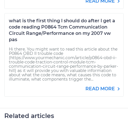
READ MORE
what is the first thing I should do after I get a
code reading P0864 Tcm Communication
Circuit Range/Performance on my 2007 vw
pas
Hi there. You might want to read this article about the
P0864 OBD II trouble code
(https://www.yourmechanic.com/article/p0864-obd-ii-
trouble-code-traction-control-module-tcm-
communication-circuit-range-performance-by-parker-
hill) as it will provide you with valuable information
about what the code means, what causes this code to
illuminate, what components trigger the...
READ MORE
Related articles