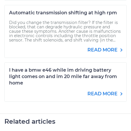
Automatic transmission shifting at high rpm
Did you change the transmission filter? If the filter is
blocked, that can degrade hydraulic pressure and
cause these symptoms. Another cause is malfunctions
in electronic controls including the throttle position
sensor. The shift solenoids, and shift valving (in the...
READ MORE
I have a bmw e46 while im driving battery
light comes on and im 20 mile far away from
home
READ MORE
Related articles