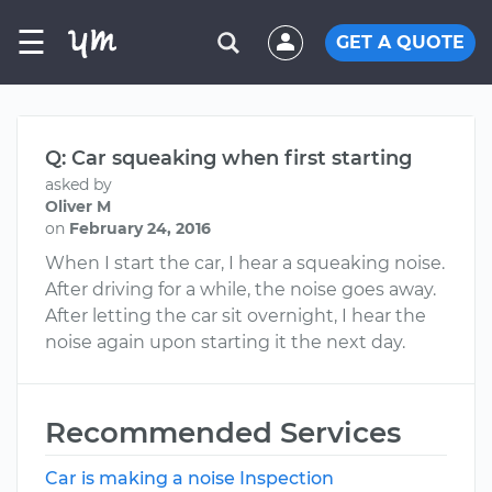
☰
GET A QUOTE
Q: Car squeaking when first starting
asked by
Oliver M
on
February 24, 2016
When I start the car, I hear a squeaking noise.
After driving for a while, the noise goes away.
After letting the car sit overnight, I hear the
noise again upon starting it the next day.
Recommended Services
Car is making a noise Inspection