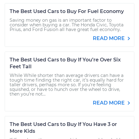
The Best Used Cars to Buy For Fuel Economy
Saving money on gas is an important factor to
consider when buying a car. The Honda Civic, Toyota
Prius, and Ford Fusion all have great fuel economy.
READ MORE
The Best Used Cars to Buy If You’re Over Six
Feet Tall
While While shorter than average drivers can have a
tough time finding the right car, it’s equally hard for
taller drivers, perhaps more so. If you’re feeling
squished, or have to hunch over the wheel to drive,
then you’re not...
READ MORE
The Best Used Cars to Buy If You Have 3 or
More Kids