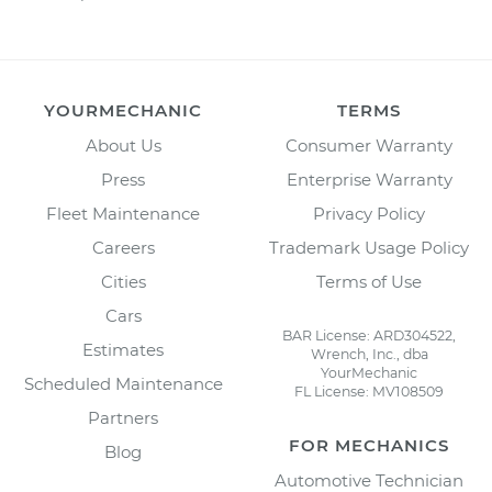
YOURMECHANIC
TERMS
About Us
Consumer Warranty
Press
Enterprise Warranty
Fleet Maintenance
Privacy Policy
Careers
Trademark Usage Policy
Cities
Terms of Use
Cars
BAR License: ARD304522,
Estimates
Wrench, Inc., dba
YourMechanic
Scheduled Maintenance
FL License: MV108509
Partners
FOR MECHANICS
Blog
Automotive Technician