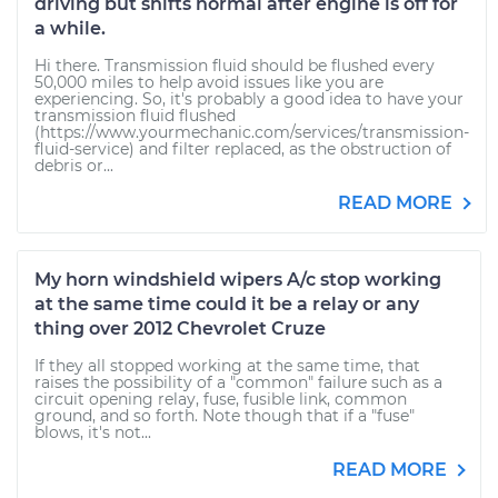
driving but shifts normal after engine is off for
a while.
Hi there. Transmission fluid should be flushed every
50,000 miles to help avoid issues like you are
experiencing. So, it's probably a good idea to have your
transmission fluid flushed
(https://www.yourmechanic.com/services/transmission-
fluid-service) and filter replaced, as the obstruction of
debris or...
READ MORE
My horn windshield wipers A/c stop working
at the same time could it be a relay or any
thing over 2012 Chevrolet Cruze
If they all stopped working at the same time, that
raises the possibility of a "common" failure such as a
circuit opening relay, fuse, fusible link, common
ground, and so forth. Note though that if a "fuse"
blows, it's not...
READ MORE