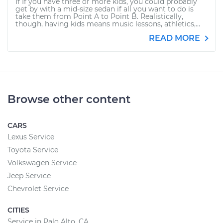
If If you have three or more kids, you could probably
get by with a mid-size sedan if all you want to do is
take them from Point A to Point B. Realistically,
though, having kids means music lessons, athletics,...
READ MORE
Browse other content
CARS
Lexus Service
Toyota Service
Volkswagen Service
Jeep Service
Chevrolet Service
CITIES
Service in Palo Alto, CA