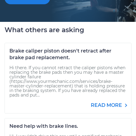
What others are asking
Brake caliper piston doesn't retract after
brake pad replacement.
Hi there. If you cannot retract the caliper pistons when
replacing the brake pads then you may have a master
cylinder failure
(https://www.yourmechanic.com/services/brake-
master-cylinder-replacement) that is holding pressure
in the braking system. If you have already replaced the
pads and put...
READ MORE
Need help with brake lines.