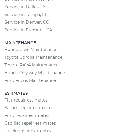
Service in Dallas, TX
Service in Tampa, FL
Service in Denver, CO
Service in Fremont, CA
MAINTENANCE
Honda Civic Maintenance
Toyota Corolla Maintenance
Toyota RAV4 Maintenance
Honda Odyssey Maintenance
Ford Focus Maintenance
ESTIMATES
Fiat repair estimates
Saturn repair estimates
Ford repair estimates
Cadillac repair estimates
Buick repair estimates