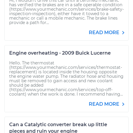
Hi, I wouldn't drive this car until a certified mechanic
has verified the brakes are in a safe operable condition
(https://www.yourmechanic.com/services/brake-safety-
inspection-inspection), either have it towed to a
mechanic or call a mobile mechanic. The brake lines
provide a path for...
READ MORE
Engine overheating - 2009 Buick Lucerne
Hello. The thermostat
(https://www.yourmechanic.com/services/thermostat-
replacement) is located inside the housing opposite
the engine water pump. The radiator hose and housing
must be removed to gain access and new coolant
should be added
(https://www.yourmechanic.com/services/top-off-
coolant) when the work is done. I recommend having...
READ MORE
Can a Catalytic converter break up little
pieces and ruin your engine