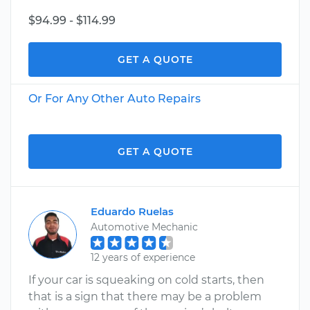
$94.99 - $114.99
GET A QUOTE
Or For Any Other Auto Repairs
GET A QUOTE
Eduardo Ruelas
Automotive Mechanic
12 years of experience
If your car is squeaking on cold starts, then
that is a sign that there may be a problem