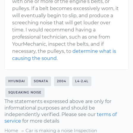
with one or more of the engine’s belts, or
pulleys. If a belt becomes excessively worn, it
will eventually begin to slip, and produce a
screeching noise that will get louder over
time. I would recommend having a
professional technician, such as one from
YourMechanic, inspect the belts, and if
necessary, the pulleys, to
determine what is
causing the sound
.
HYUNDAI
SONATA
2004
L4-2.4L
SQUEAKING NOISE
The statements expressed above are only for
informational purposes and should be
independently verified. Please see our
terms of
service
for more details
Home
Car is making a noise Inspection