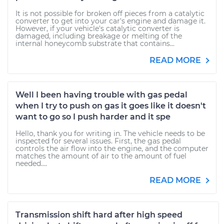
It is not possible for broken off pieces from a catalytic
converter to get into your car's engine and damage it.
However, if your vehicle's catalytic converter is
damaged, including breakage or melting of the
internal honeycomb substrate that contains...
READ MORE
Well I been having trouble with gas pedal
when I try to push on gas it goes like it doesn't
want to go so I push harder and it spe
Hello, thank you for writing in. The vehicle needs to be
inspected for several issues. First, the gas pedal
controls the air flow into the engine, and the computer
matches the amount of air to the amount of fuel
needed....
READ MORE
Transmission shift hard after high speed