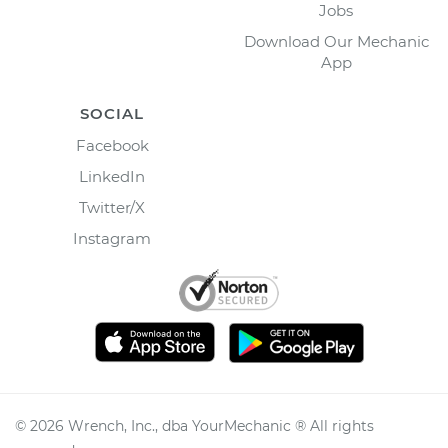
Jobs
Download Our Mechanic
App
SOCIAL
Facebook
LinkedIn
Twitter/X
Instagram
©
2026
Wrench, Inc., dba YourMechanic ® All rights