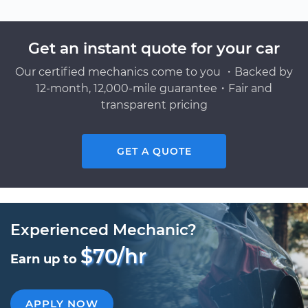
Get an instant quote for your car
Our certified mechanics come to you ・Backed by
12-month, 12,000-mile guarantee・Fair and
transparent pricing
GET A QUOTE
Experienced Mechanic?
$70/hr
Earn up to
APPLY NOW