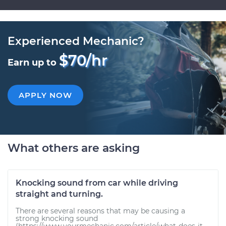
Experienced Mechanic?
$70/hr
Earn up to
APPLY NOW
What others are asking
Knocking sound from car while driving
straight and turning.
There are several reasons that may be causing a
strong knocking sound