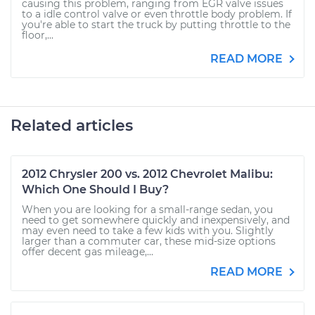
causing this problem, ranging from EGR valve issues
to a idle control valve or even throttle body problem. If
you're able to start the truck by putting throttle to the
floor,...
READ MORE
Related articles
2012 Chrysler 200 vs. 2012 Chevrolet Malibu:
Which One Should I Buy?
When you are looking for a small-range sedan, you
need to get somewhere quickly and inexpensively, and
may even need to take a few kids with you. Slightly
larger than a commuter car, these mid-size options
offer decent gas mileage,...
READ MORE