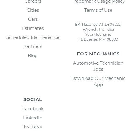
Careers
Trademark Usage Policy
Cities
Terms of Use
Cars
BAR License: ARD304522,
Estimates
Wrench, Inc., dba
YourMechanic
Scheduled Maintenance
FL License: MV108509
Partners
FOR MECHANICS
Blog
Automotive Technician
Jobs
Download Our Mechanic
App
SOCIAL
Facebook
LinkedIn
Twitter/X