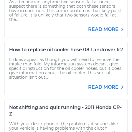
As a technician, anytime two sensors fail at once, I
suspect there is something that both these sensors
have in common. This common item is the likely point
of failure. It is unlikely that two sensors would fail at
the...
READ MORE
How to replace oil cooler hose 08 Landrover lr2
It does appear as though you will need to remove the
intake manifold. My information system doesn't give
specific instruction for the oil cooler hoses, but it does
give information about the oil cooler. This sort of
situation isn't out...
READ MORE
Not shifting and quit running - 2011 Honda CR-
Z
With your description of the problems, it sounds like
your vehicle is having problems with the clutch