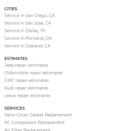
CITIES
Service in San Diego, CA
Service in San Jose, CA
Service in Dallas, TX
Service in Portland, OR
Service in Oakland, CA
ESTIMATES
Jeep repair estimates
Oldsmobile repair estimates
GMC repair estimates
Audi repair estimates
Lexus repair estimates
SERVICES
Valve Cover Gasket Replacement
AC Compressor Replacement
Air Filter Replacement