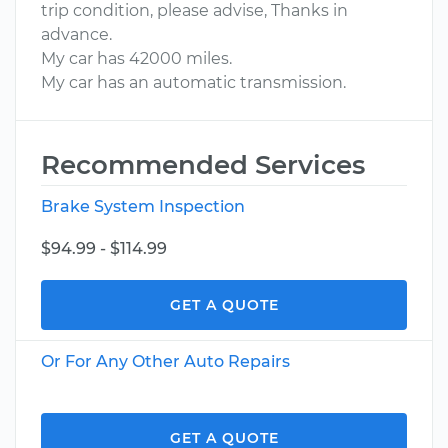
trip condition, please advise, Thanks in
advance.
My car has 42000 miles.
My car has an automatic transmission.
Recommended Services
Brake System Inspection
$94.99 - $114.99
GET A QUOTE
Or For Any Other Auto Repairs
GET A QUOTE