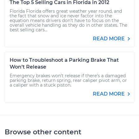
The Top 5 Selling Cars in Florida in 2012
Florida Florida offers great weather year round, and
the fact that snow and ice never factor into the
equation means drivers don’t have to focus on the
overall vehicle handling as they do in other states. The
best selling cars...
READ MORE
How to Troubleshoot a Parking Brake That
Won’t Release
Emergency brakes won't release if there's a damaged
parking brake, return spring, rear caliper pivot arm, or
a caliper with a stuck piston.
READ MORE
Browse other content