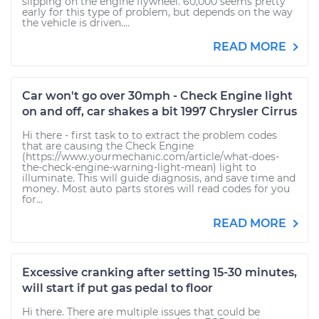
slipping on the engine flywheel. 60,000 seems pretty
early for this type of problem, but depends on the way
the vehicle is driven....
READ MORE
Car won't go over 30mph - Check Engine light
on and off, car shakes a bit 1997 Chrysler Cirrus
Hi there - first task to to extract the problem codes
that are causing the Check Engine
(https://www.yourmechanic.com/article/what-does-
the-check-engine-warning-light-mean) light to
illuminate. This will guide diagnosis, and save time and
money. Most auto parts stores will read codes for you
for...
READ MORE
Excessive cranking after setting 15-30 minutes,
will start if put gas pedal to floor
Hi there. There are multiple issues that could be