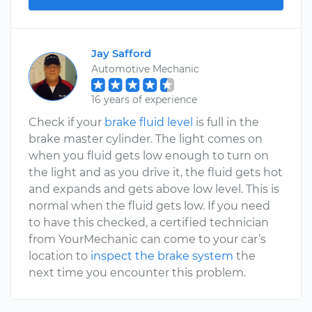
Jay Safford
Automotive Mechanic
16 years of experience
Check if your
brake fluid level
is full in the
brake master cylinder. The light comes on
when you fluid gets low enough to turn on
the light and as you drive it, the fluid gets hot
and expands and gets above low level. This is
normal when the fluid gets low. If you need
to have this checked, a certified technician
from YourMechanic can come to your car’s
location to
inspect the brake system
the
next time you encounter this problem.