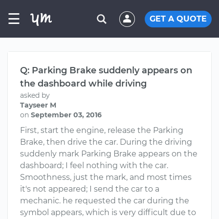
☰
GET A QUOTE
Q: Parking Brake suddenly appears on
the dashboard while driving
asked by
Tayseer M
on
September 03, 2016
First, start the engine, release the Parking
Brake, then drive the car. During the driving
suddenly mark Parking Brake appears on the
dashboard; I feel nothing with the car.
Smoothness, just the mark, and most times
it's not appeared; I send the car to a
mechanic. he requested the car during the
symbol appears, which is very difficult due to