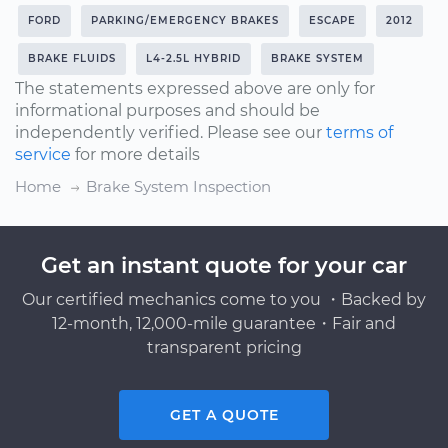
FORD
PARKING/EMERGENCY BRAKES
ESCAPE
2012
BRAKE FLUIDS
L4-2.5L HYBRID
BRAKE SYSTEM
The statements expressed above are only for
informational purposes and should be
independently verified. Please see our
terms of
service
for more details
Home
Brake System Inspection
Get an instant quote for your car
Our certified mechanics come to you ・Backed by
12-month, 12,000-mile guarantee・Fair and
transparent pricing
GET A QUOTE