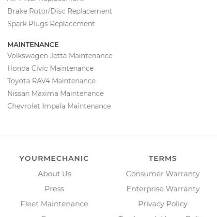
Brake Rotor/Disc Replacement
Spark Plugs Replacement
MAINTENANCE
Volkswagen Jetta Maintenance
Honda Civic Maintenance
Toyota RAV4 Maintenance
Nissan Maxima Maintenance
Chevrolet Impala Maintenance
YOURMECHANIC
TERMS
About Us
Consumer Warranty
Press
Enterprise Warranty
Fleet Maintenance
Privacy Policy