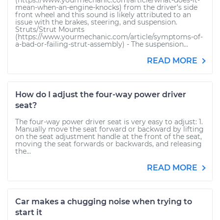
(https://www.yourmechanic.com/article/what-does-it-
mean-when-an-engine-knocks) from the driver’s side
front wheel and this sound is likely attributed to an
issue with the brakes, steering, and suspension.
Struts/Strut Mounts
(https://www.yourmechanic.com/article/symptoms-of-
a-bad-or-failing-strut-assembly) - The suspension...
READ MORE
How do I adjust the four-way power driver
seat?
The four-way power driver seat is very easy to adjust: 1.
Manually move the seat forward or backward by lifting
on the seat adjustment handle at the front of the seat,
moving the seat forwards or backwards, and releasing
the...
READ MORE
Car makes a chugging noise when trying to
start it