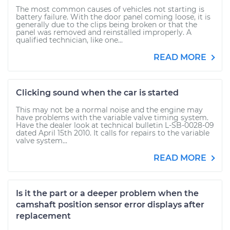
The most common causes of vehicles not starting is
battery failure. With the door panel coming loose, it is
generally due to the clips being broken or that the
panel was removed and reinstalled improperly. A
qualified technician, like one...
READ MORE
Clicking sound when the car is started
This may not be a normal noise and the engine may
have problems with the variable valve timing system.
Have the dealer look at technical bulletin L-SB-0028-09
dated April 15th 2010. It calls for repairs to the variable
valve system...
READ MORE
Is it the part or a deeper problem when the
camshaft position sensor error displays after
replacement