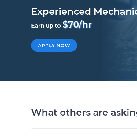
Experienced Mechani
$70/hr
Earn up to
APPLY NOW
What others are aski