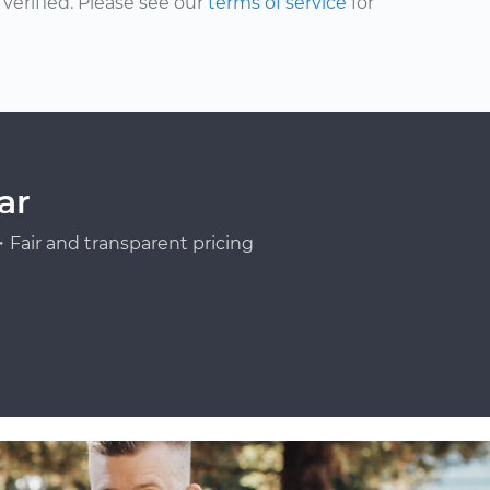
erified. Please see our
terms of service
for
ar
Fair and transparent pricing