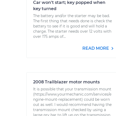
Car won't start; key popped when
key turned
The battery and/or the starter may be bad.
The first thing that needs done is check the
battery to see if it is good and will hold a
charge. The starter needs over 12 volts with
over 175 amps of...
READ MORE
2008 Trailblazer motor mounts
It is possible that your transmission mount
(https://www.yourmechanic.com/services/e
ngine-mount-replacement) could be worn
out as well. I would recommend having the
transmission mount checked by using a
large pry bar to lift up on the transmission