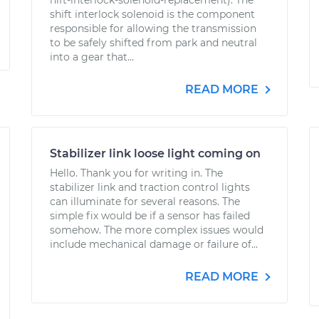
hift-interlock-solenoid-replacement). The
shift interlock solenoid is the component
responsible for allowing the transmission
to be safely shifted from park and neutral
into a gear that...
READ MORE
Stabilizer link loose light coming on
Hello. Thank you for writing in. The
stabilizer link and traction control lights
can illuminate for several reasons. The
simple fix would be if a sensor has failed
somehow. The more complex issues would
include mechanical damage or failure of...
READ MORE