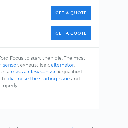
GET A QUOTE
GET A QUOTE
Ford Focus to start then die. The most
n sensor
, exhaust leak,
alternator
,
, or a
mass airflow sensor
. A qualified
e to
diagnose the starting issue
and
roperly.