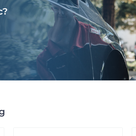
c?
ng