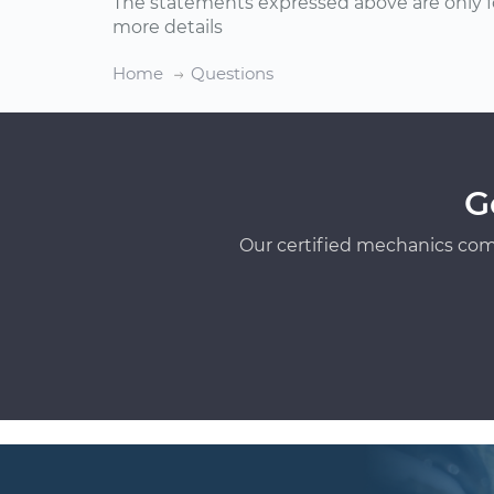
The statements expressed above are only f
more details
Home
Questions
G
Our certified mechanics com