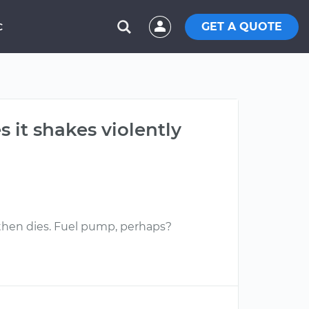
GET A QUOTE
C
s it shakes violently
, then dies. Fuel pump, perhaps?