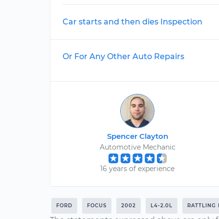
Car starts and then dies Inspection
Or For Any Other Auto Repairs
Spencer Clayton
Automotive Mechanic
16 years of experience
FORD
FOCUS
2002
L4-2.0L
RATTLING 