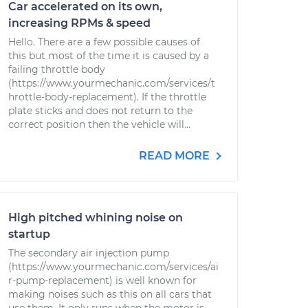
Car accelerated on its own,
increasing RPMs & speed
Hello. There are a few possible causes of
this but most of the time it is caused by a
failing throttle body
(https://www.yourmechanic.com/services/t
hrottle-body-replacement). If the throttle
plate sticks and does not return to the
correct position then the vehicle will...
READ MORE
High pitched whining noise on
startup
The secondary air injection pump
(https://www.yourmechanic.com/services/ai
r-pump-replacement) is well known for
making noises such as this on all cars that