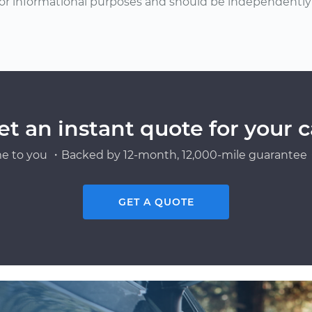
or informational purposes and should be independently v
et an instant quote for your c
e to you ・Backed by 12-month, 12,000-mile guarantee・
GET A QUOTE