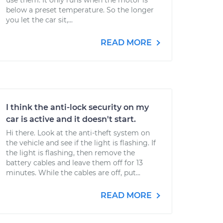
use them. It only runs when the motor is
below a preset temperature. So the longer
you let the car sit,...
READ MORE
I think the anti-lock security on my
car is active and it doesn't start.
Hi there. Look at the anti-theft system on
the vehicle and see if the light is flashing. If
the light is flashing, then remove the
battery cables and leave them off for 13
minutes. While the cables are off, put...
READ MORE