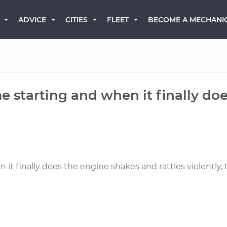
BECOME A MECHANI
ADVICE
CITIES
FLEET
e starting and when it finally doe
 it finally does the engine shakes and rattles violently