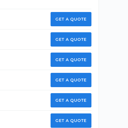
GET A QUOTE
GET A QUOTE
GET A QUOTE
GET A QUOTE
GET A QUOTE
GET A QUOTE