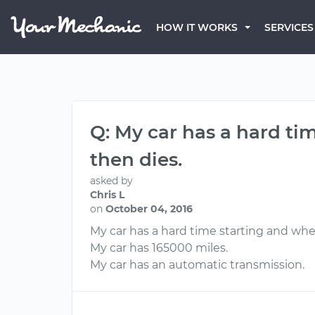
HOW IT WORKS
SERVICES
Q: My car has a hard tim
then dies.
asked by
Chris L
on
October 04, 2016
My car has a hard time starting and when
My car has 165000 miles.
My car has an automatic transmission.