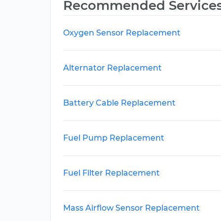
Recommended Service
Oxygen Sensor Replacement
Alternator Replacement
Battery Cable Replacement
Fuel Pump Replacement
Fuel Filter Replacement
Mass Airflow Sensor Replacement