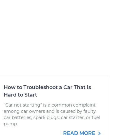
How to Troubleshoot a Car That is
Hard to Start
"Car not starting" is a common complaint
among car owners and is caused by faulty
car batteries, spark plugs, car starter, or fuel
pump.
READ MORE