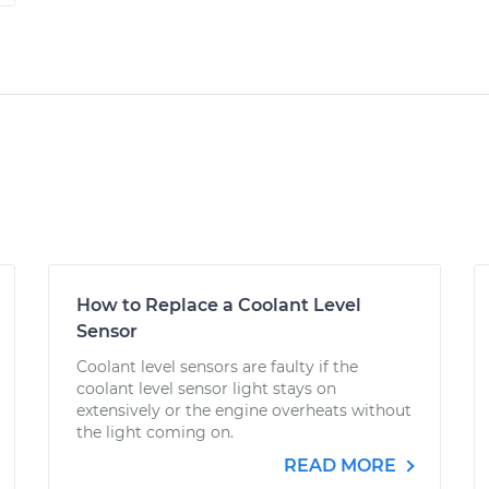
How to Replace a Coolant Level
Sensor
Coolant level sensors are faulty if the
coolant level sensor light stays on
extensively or the engine overheats without
the light coming on.
READ MORE