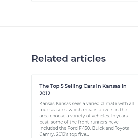
Related articles
The Top 5 Selling Cars in Kansas in
2012
Kansas Kansas sees a varied climate with all
four seasons, which means drivers in the
area choose a variety of vehicles. In years
past, some of the front-runners have
included the Ford F-150, Buick and Toyota
Camry. 2012’s top five...