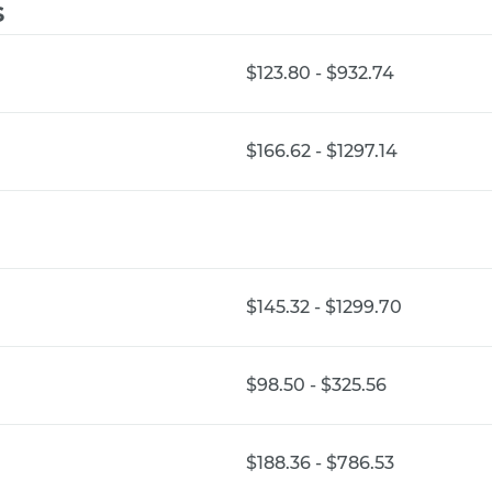
s
$123.80 - $932.74
$166.62 - $1297.14
$145.32 - $1299.70
$98.50 - $325.56
$188.36 - $786.53