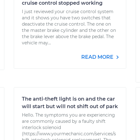
cruise control stopped working
I just reviewed your cruise control system
and it shows you have two switches that
deactivate the cruise control. The one on
the master brake cylinder and the other on
the brake lever above the brake pedal. The
vehicle may...
READ MORE
The anti-theft light is on and the car
will start but will not shift out of park
Hello. The symptoms you are experiencing
are commonly caused by a faulty shift
interlock solenoid
(https://www.yourmechanic.com/services/s