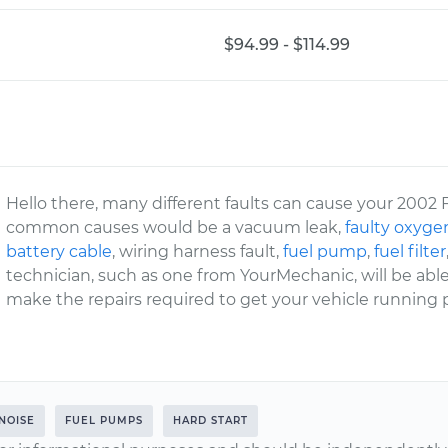
$94.99 - $114.99
Hello there, many different faults can cause your 2002 
common causes would be a vacuum leak,
faulty oxyge
battery cable
, wiring harness fault,
fuel pump
,
fuel filter
technician, such as one from YourMechanic, will be abl
make the repairs required to get your vehicle running p
NOISE
FUEL PUMPS
HARD START