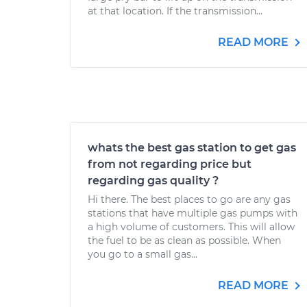
at that location. If the transmission...
READ MORE
whats the best gas station to get gas
from not regarding price but
regarding gas quality ?
Hi there. The best places to go are any gas
stations that have multiple gas pumps with
a high volume of customers. This will allow
the fuel to be as clean as possible. When
you go to a small gas...
READ MORE