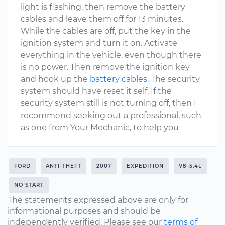
light is flashing, then remove the battery
cables and leave them off for 13 minutes.
While the cables are off, put the key in the
ignition system and turn it on. Activate
everything in the vehicle, even though there
is no power. Then remove the ignition key
and hook up the
battery cables
. The security
system should have reset it self. If the
security system still is not turning off, then I
recommend seeking out a professional, such
as one from Your Mechanic, to help you
FORD
ANTI-THEFT
2007
EXPEDITION
V8-5.4L
NO START
The statements expressed above are only for
informational purposes and should be
independently verified. Please see our
terms of