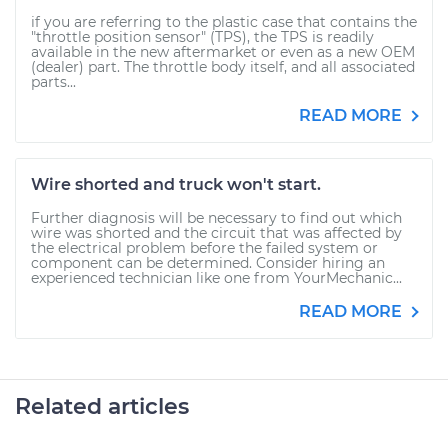
if you are referring to the plastic case that contains the
"throttle position sensor" (TPS), the TPS is readily
available in the new aftermarket or even as a new OEM
(dealer) part. The throttle body itself, and all associated
parts...
READ MORE
Wire shorted and truck won't start.
Further diagnosis will be necessary to find out which
wire was shorted and the circuit that was affected by
the electrical problem before the failed system or
component can be determined. Consider hiring an
experienced technician like one from YourMechanic...
READ MORE
Related articles