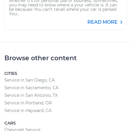
whether it’s for personal use or business. Sometimes,
you may need to know where a your vehicle is. It can
be because: You can’t recall where your car is parked
You...
READ MORE
Browse other content
CITIES
Service in San Diego, CA
Service in Sacramento, CA
Service in San Antonio, TX
Service in Portland, OR
Service in Hayward, CA
CARS
Chevrolet Service