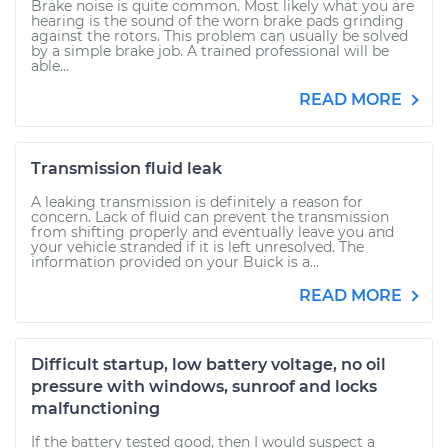
Brake noise is quite common. Most likely what you are
hearing is the sound of the worn brake pads grinding
against the rotors. This problem can usually be solved
by a simple brake job. A trained professional will be
able...
READ MORE
Transmission fluid leak
A leaking transmission is definitely a reason for
concern. Lack of fluid can prevent the transmission
from shifting properly and eventually leave you and
your vehicle stranded if it is left unresolved. The
information provided on your Buick is a...
READ MORE
Difficult startup, low battery voltage, no oil
pressure with windows, sunroof and locks
malfunctioning
If the battery tested good, then I would suspect a