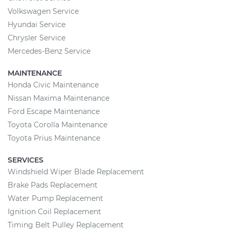
Volkswagen Service
Hyundai Service
Chrysler Service
Mercedes-Benz Service
MAINTENANCE
Honda Civic Maintenance
Nissan Maxima Maintenance
Ford Escape Maintenance
Toyota Corolla Maintenance
Toyota Prius Maintenance
SERVICES
Windshield Wiper Blade Replacement
Brake Pads Replacement
Water Pump Replacement
Ignition Coil Replacement
Timing Belt Pulley Replacement