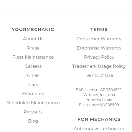
YOURMECHANIC
TERMS
About Us
Consumer Warranty
Press
Enterprise Warranty
Fleet Maintenance
Privacy Policy
Careers
Trademark Usage Policy
Cities
Terms of Use
Cars
BAR License: ARD304522,
Estimates
Wrench, Inc., dba
YourMechanic
Scheduled Maintenance
FL License: MV108509
Partners
FOR MECHANICS
Blog
Automotive Technician