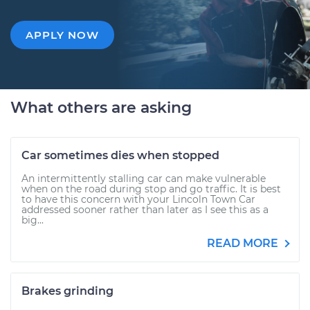
APPLY NOW
What others are asking
Car sometimes dies when stopped
An intermittently stalling car can make vulnerable
when on the road during stop and go traffic. It is best
to have this concern with your Lincoln Town Car
addressed sooner rather than later as I see this as a
big...
READ MORE
Brakes grinding