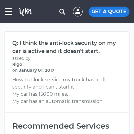
☰
GET A QUOTE
Q: I think the anti-lock security on my
car is active and it doesn't start.
asked by
Rigo
on
January 01, 2017
How I unlock service my truck has a tift
security and I can't start it
My car has 15000 miles.
My car has an automatic transmission.
Recommended Services