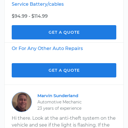
Service Battery/cables
$94.99 - $114.99
GET A QUOTE
Or For Any Other Auto Repairs
GET A QUOTE
Marvin Sunderland
Automotive Mechanic
23 years of experience
Hi there. Look at the anti-theft system on the
vehicle and see if the light is flashing. If the