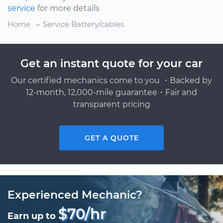
service
for more details
Home
Service Battery/cables
Get an instant quote for your car
Our certified mechanics come to you ・Backed by
12-month, 12,000-mile guarantee・Fair and
transparent pricing
GET A QUOTE
Experienced Mechanic?
$70/hr
Earn up to