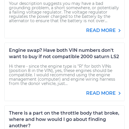
Your description suggests you may have a bad
grounding problem, a short somewhere, or potentially
a failing voltage regulator. The voltage regulator
regulates the power charged to the battery by the
alternator to ensure that the battery is not over...
READ MORE
Engine swap? Have both VIN numbers don't
want to buy if not compatible 2000 saturn LS2
Hi there - since the engine type is "R" for both VINs
(position 8 in the VIN), yes, these engines should be
compatible. I would recommend using the engine
management (computer) and engine wiring harness
from the donor vehicle, just...
READ MORE
There is a part on the throttle body that broke,
where and how would I go about finding
another?