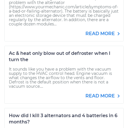
problem with the alternator
(https://www.yourmechanic.com/article/symptoms-of-
a-bad-or-failing-alternator). The battery is basically just
an electronic storage device that must be charged
regularly by the alternator. In addition, there are a
couple dozen modules...
READ MORE
Ac & heat only blow out of defroster when I
turn the
It sounds like you have a problem with the vacuum
supply to the HVAC control head. Engine vacuum is
what changes the airflow to the vents and floor.
Defrost is the default position when there is not a
vacuum source....
READ MORE
How did I kill 3 alternators and 4 batteries in 6
months?