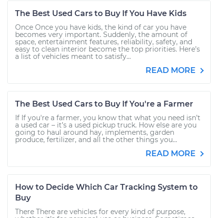
The Best Used Cars to Buy If You Have Kids
Once Once you have kids, the kind of car you have
becomes very important. Suddenly, the amount of
space, entertainment features, reliability, safety, and
easy to clean interior become the top priorities. Here’s
a list of vehicles meant to satisfy...
READ MORE
The Best Used Cars to Buy If You're a Farmer
If If you're a farmer, you know that what you need isn’t
a used car – it’s a used pickup truck. How else are you
going to haul around hay, implements, garden
produce, fertilizer, and all the other things you...
READ MORE
How to Decide Which Car Tracking System to
Buy
There There are vehicles for every kind of purpose,