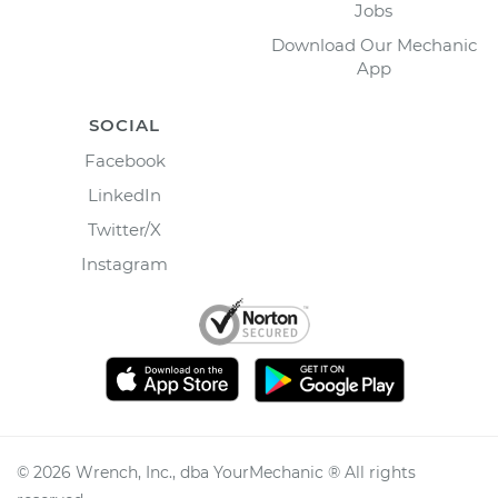
Jobs
Download Our Mechanic
App
SOCIAL
Facebook
LinkedIn
Twitter/X
Instagram
©
2026
Wrench, Inc., dba YourMechanic ® All rights