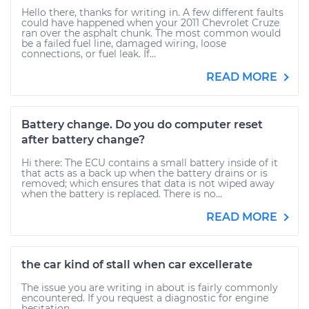
Hello there, thanks for writing in. A few different faults
could have happened when your 2011 Chevrolet Cruze
ran over the asphalt chunk. The most common would
be a failed fuel line, damaged wiring, loose
connections, or fuel leak. If...
READ MORE
Battery change. Do you do computer reset
after battery change?
Hi there: The ECU contains a small battery inside of it
that acts as a back up when the battery drains or is
removed; which ensures that data is not wiped away
when the battery is replaced. There is no...
READ MORE
the car kind of stall when car excellerate
The issue you are writing in about is fairly commonly
encountered. If you request a diagnostic for engine
hesitation