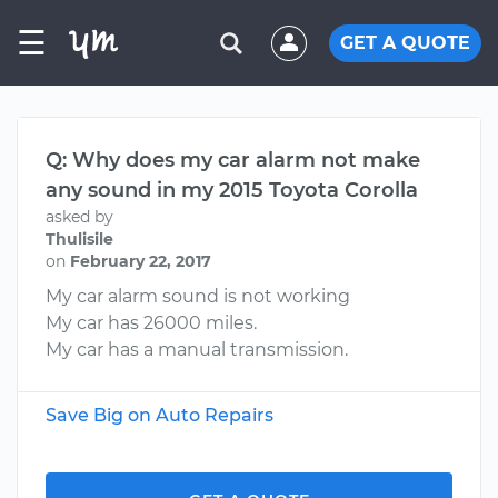
☰
GET A QUOTE
Q: Why does my car alarm not make
any sound in my 2015 Toyota Corolla
asked by
Thulisile
on
February 22, 2017
My car alarm sound is not working
My car has 26000 miles.
My car has a manual transmission.
Save Big on Auto Repairs