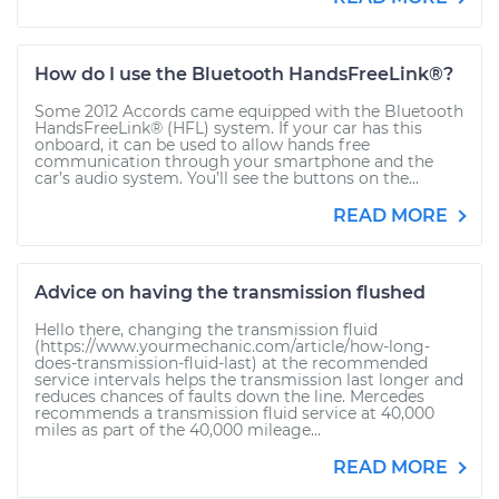
How do I use the Bluetooth HandsFreeLink®?
Some 2012 Accords came equipped with the Bluetooth
HandsFreeLink® (HFL) system. If your car has this
onboard, it can be used to allow hands free
communication through your smartphone and the
car’s audio system. You’ll see the buttons on the...
READ MORE
Advice on having the transmission flushed
Hello there, changing the transmission fluid
(https://www.yourmechanic.com/article/how-long-
does-transmission-fluid-last) at the recommended
service intervals helps the transmission last longer and
reduces chances of faults down the line. Mercedes
recommends a transmission fluid service at 40,000
miles as part of the 40,000 mileage...
READ MORE