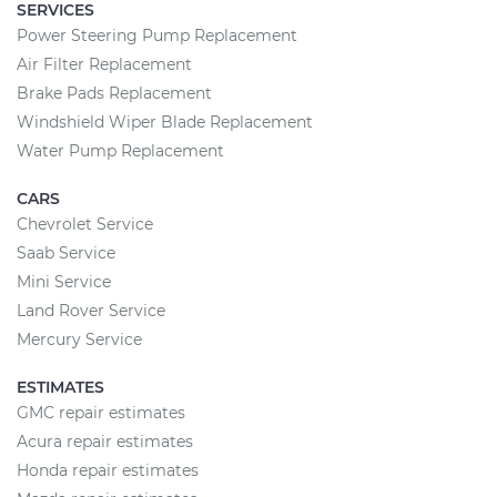
SERVICES
Power Steering Pump Replacement
Air Filter Replacement
Brake Pads Replacement
Windshield Wiper Blade Replacement
Water Pump Replacement
CARS
Chevrolet Service
Saab Service
Mini Service
Land Rover Service
Mercury Service
ESTIMATES
GMC repair estimates
Acura repair estimates
Honda repair estimates