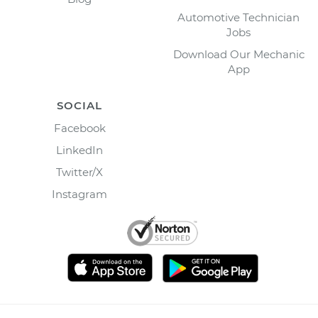
Automotive Technician
Jobs
Download Our Mechanic
App
SOCIAL
Facebook
LinkedIn
Twitter/X
Instagram