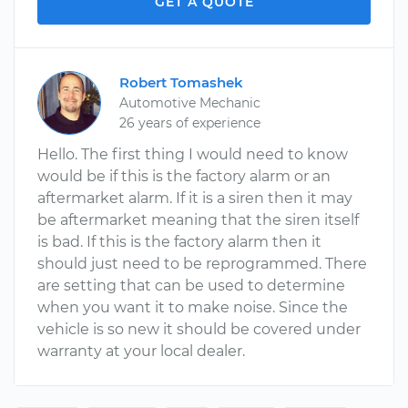
GET A QUOTE
Robert Tomashek
Automotive Mechanic
26 years of experience
Hello. The first thing I would need to know
would be if this is the factory alarm or an
aftermarket alarm. If it is a siren then it may
be aftermarket meaning that the siren itself
is bad. If this is the factory alarm then it
should just need to be reprogrammed. There
are setting that can be used to determine
when you want it to make noise. Since the
vehicle is so new it should be covered under
warranty at your local dealer.