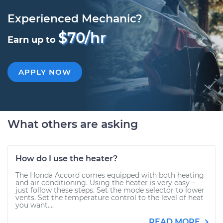
Experienced Mechanic?
$70/hr
Earn up to
APPLY NOW
What others are asking
How do I use the heater?
The Honda Accord comes equipped with both heating
and air conditioning. Using the heater is very easy –
just follow these steps. Set the mode selector to lower
vents. Set the temperature control to the level of heat
you want....
READ MORE