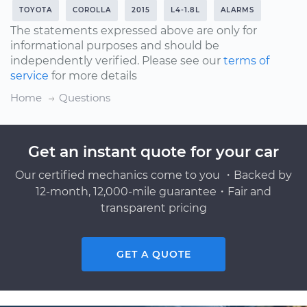
TOYOTA
COROLLA
2015
L4-1.8L
ALARMS
The statements expressed above are only for
informational purposes and should be
independently verified. Please see our
terms of
service
for more details
Home
Questions
Get an instant quote for your car
Our certified mechanics come to you ・Backed by
12-month, 12,000-mile guarantee・Fair and
transparent pricing
GET A QUOTE