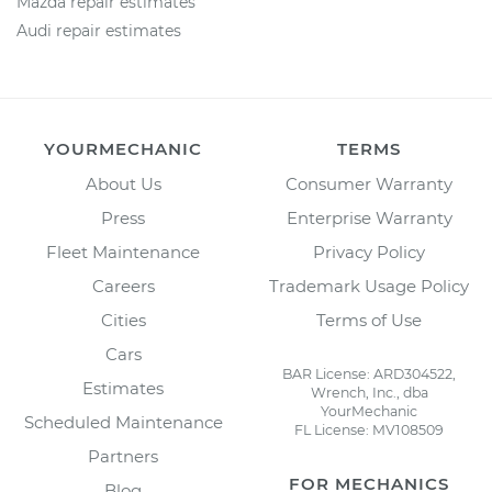
Mazda repair estimates
Audi repair estimates
YOURMECHANIC
TERMS
About Us
Consumer Warranty
Press
Enterprise Warranty
Fleet Maintenance
Privacy Policy
Careers
Trademark Usage Policy
Cities
Terms of Use
Cars
BAR License: ARD304522,
Estimates
Wrench, Inc., dba
YourMechanic
Scheduled Maintenance
FL License: MV108509
Partners
FOR MECHANICS
Blog