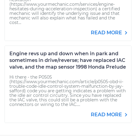
(https://www.yourmechanic.com/services/engine-
hesitates-during-acceleration-inspection) a certified
mechanic will identify the underlying issue and that
mechanic will also explain what has failed and the
cost...
READ MORE
Engine revs up and down when in park and
sometimes in drive/reverse; have replaced IAC
valve, and the map sensor 1998 Honda Prelude
Hi there - the P0505
(https://www.yourmechanic.com/article/p0505-obd-ii-
trouble-code-idle-control-system-malfunction-by-jay-
safford) code you are getting indicates a problem with
the idle air control circuitry. Since you have replaced
the IAC valve, this could still be a problem with the
connectors or wiring to the IAC....
READ MORE