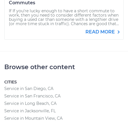
Commutes
If If you’re lucky enough to have a short commute to
work, then you need to consider different factors when
buying a used car than someone with a lengthier drive
(or more time stuck in traffic). Chances are good that...
READ MORE
Browse other content
CITIES
Service in San Diego, CA
Service in San Francisco, CA
Service in Long Beach, CA
Service in Jacksonville, FL
Service in Mountain View, CA