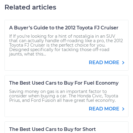
Related articles
A Buyer’s Guide to the 2012 Toyota FJ Cruiser
If If you’re looking for a hint of nostaligia in an SUV
that can actually handle off-roading like a pro, the 2012
Toyota FJ Cruiser is the perfect choice for you.
Designed specifically for tackling those off-road
jaunts, what this...
READ MORE
The Best Used Cars to Buy For Fuel Economy
Saving money on gas is an important factor to
consider when buying a car. The Honda Civic, Toyota
Prius, and Ford Fusion all have great fuel economy.
READ MORE
The Best Used Cars to Buy for Short