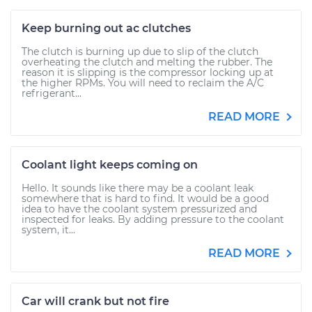
Keep burning out ac clutches
The clutch is burning up due to slip of the clutch
overheating the clutch and melting the rubber. The
reason it is slipping is the compressor locking up at
the higher RPMs. You will need to reclaim the A/C
refrigerant...
READ MORE
Coolant light keeps coming on
Hello. It sounds like there may be a coolant leak
somewhere that is hard to find. It would be a good
idea to have the coolant system pressurized and
inspected for leaks. By adding pressure to the coolant
system, it...
READ MORE
Car will crank but not fire