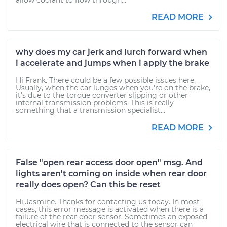
allow coolant to flow through...
READ MORE
why does my car jerk and lurch forward when
i accelerate and jumps when i apply the brake
Hi Frank. There could be a few possible issues here.
Usually, when the car lunges when you're on the brake,
it's due to the torque converter slipping or other
internal transmission problems. This is really
something that a transmission specialist...
READ MORE
False "open rear access door open" msg. And
lights aren't coming on inside when rear door
really does open? Can this be reset
Hi Jasmine. Thanks for contacting us today. In most
cases, this error message is activated when there is a
failure of the rear door sensor. Sometimes an exposed
electrical wire that is connected to the sensor can