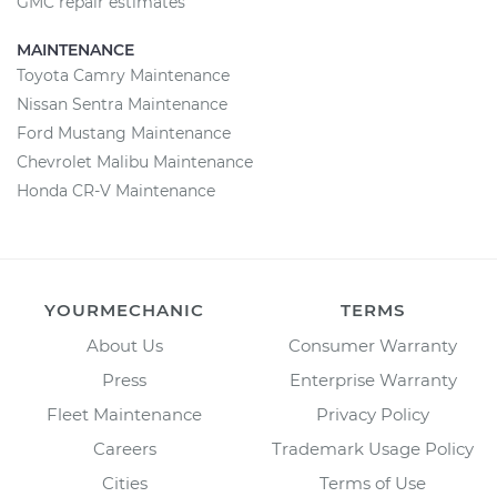
GMC repair estimates
MAINTENANCE
Toyota Camry Maintenance
Nissan Sentra Maintenance
Ford Mustang Maintenance
Chevrolet Malibu Maintenance
Honda CR-V Maintenance
YOURMECHANIC
TERMS
About Us
Consumer Warranty
Press
Enterprise Warranty
Fleet Maintenance
Privacy Policy
Careers
Trademark Usage Policy
Cities
Terms of Use