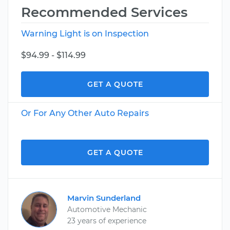
Recommended Services
Warning Light is on Inspection
$94.99 - $114.99
GET A QUOTE
Or For Any Other Auto Repairs
GET A QUOTE
Marvin Sunderland
Automotive Mechanic
23 years of experience