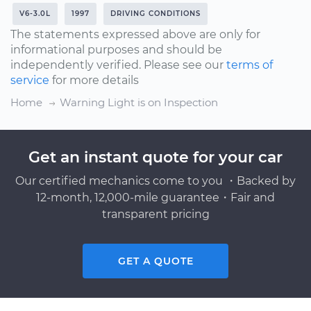
V6-3.0L
1997
DRIVING CONDITIONS
The statements expressed above are only for
informational purposes and should be
independently verified. Please see our
terms of
service
for more details
Home
Warning Light is on Inspection
Get an instant quote for your car
Our certified mechanics come to you ・Backed by
12-month, 12,000-mile guarantee・Fair and
transparent pricing
GET A QUOTE