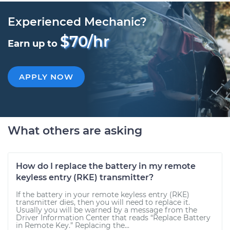
Experienced Mechanic?
$70/hr
Earn up to
APPLY NOW
What others are asking
How do I replace the battery in my remote
keyless entry (RKE) transmitter?
If the battery in your remote keyless entry (RKE)
transmitter dies, then you will need to replace it.
Usually you will be warned by a message from the
Driver Information Center that reads “Replace Battery
in Remote Key.” Replacing the...