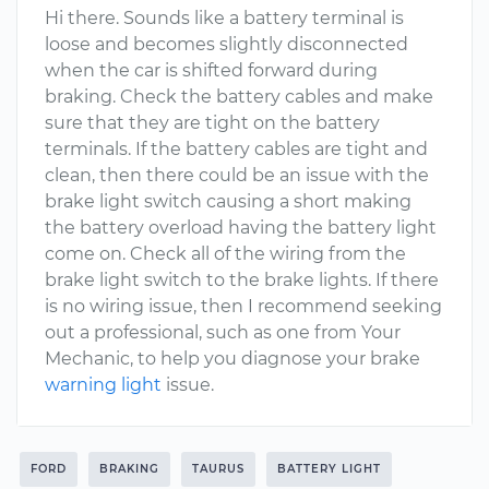
Hi there. Sounds like a battery terminal is
loose and becomes slightly disconnected
when the car is shifted forward during
braking. Check the battery cables and make
sure that they are tight on the battery
terminals. If the battery cables are tight and
clean, then there could be an issue with the
brake light switch causing a short making
the battery overload having the battery light
come on. Check all of the wiring from the
brake light switch to the brake lights. If there
is no wiring issue, then I recommend seeking
out a professional, such as one from Your
Mechanic, to help you diagnose your brake
warning light
issue.
FORD
BRAKING
TAURUS
BATTERY LIGHT