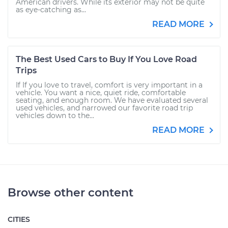
American drivers. While its exterior may not be quite
as eye-catching as...
READ MORE
The Best Used Cars to Buy If You Love Road
Trips
If If you love to travel, comfort is very important in a
vehicle. You want a nice, quiet ride, comfortable
seating, and enough room. We have evaluated several
used vehicles, and narrowed our favorite road trip
vehicles down to the...
READ MORE
Browse other content
CITIES