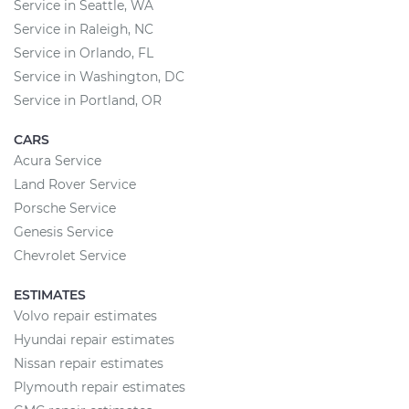
Service in Seattle, WA
Service in Raleigh, NC
Service in Orlando, FL
Service in Washington, DC
Service in Portland, OR
CARS
Acura Service
Land Rover Service
Porsche Service
Genesis Service
Chevrolet Service
ESTIMATES
Volvo repair estimates
Hyundai repair estimates
Nissan repair estimates
Plymouth repair estimates