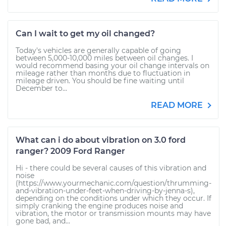
Can I wait to get my oil changed?
Today's vehicles are generally capable of going
between 5,000-10,000 miles between oil changes. I
would recommend basing your oil change intervals on
mileage rather than months due to fluctuation in
mileage driven. You should be fine waiting until
December to...
READ MORE
What can i do about vibration on 3.0 ford
ranger? 2009 Ford Ranger
Hi - there could be several causes of this vibration and
noise
(https://www.yourmechanic.com/question/thrumming-
and-vibration-under-feet-when-driving-by-jenna-s),
depending on the conditions under which they occur. If
simply cranking the engine produces noise and
vibration, the motor or transmission mounts may have
gone bad, and...