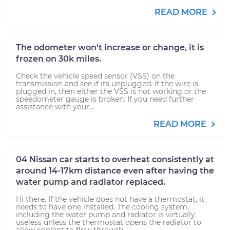
READ MORE
The odometer won't increase or change, it is
frozen on 30k miles.
Check the vehicle speed sensor (VSS) on the
transmission and see if its unplugged. If the wire is
plugged in, then either the VSS is not working or the
speedometer gauge is broken. If you need further
assistance with your...
READ MORE
04 Nissan car starts to overheat consistently at
around 14-17km distance even after having the
water pump and radiator replaced.
Hi there. If the vehicle does not have a thermostat, it
needs to have one installed. The cooling system,
including the water pump and radiator is virtually
useless unless the thermostat opens the radiator to