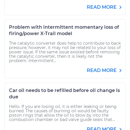
READ MORE
Problem with intermittent momentary loss of
firing/power X-Trail model
The catalytic converter does help to contribute to back
pressure, however, it may not be related to your loss of
power issue. If the same issue existed before removing
the catalytic converter, then it is likely not the
problem. Intermittent...
READ MORE
Car oil needs to be refilled before oil change is
due
Hello. If you are losing oil, it is either leaking or being
burned. The causes of burning oil would be faulty
piston rings that allow the oil to blow by into the
combustion chamber or bad valve guide seals that...
READ MORE