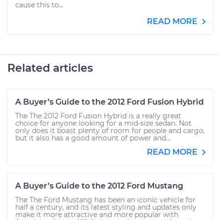
cause this to...
READ MORE
Related articles
A Buyer’s Guide to the 2012 Ford Fusion Hybrid
The The 2012 Ford Fusion Hybrid is a really great
choice for anyone looking for a mid-size sedan. Not
only does it boast plenty of room for people and cargo,
but it also has a good amount of power and...
READ MORE
A Buyer’s Guide to the 2012 Ford Mustang
The The Ford Mustang has been an iconic vehicle for
half a century, and its latest styling and updates only
make it more attractive and more popular with