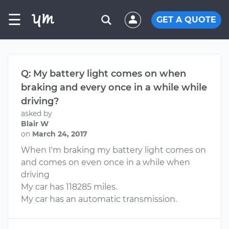
☰
GET A QUOTE
Q: My battery light comes on when
braking and every once in a while while
driving?
asked by
Blair W
on
March 24, 2017
When I'm braking my battery light comes on
and comes on even once in a while when
driving
My car has 118285 miles.
My car has an automatic transmission.