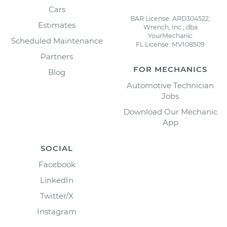
Cars
BAR License: ARD304522,
Estimates
Wrench, Inc., dba
YourMechanic
Scheduled Maintenance
FL License: MV108509
Partners
FOR MECHANICS
Blog
Automotive Technician
Jobs
Download Our Mechanic
App
SOCIAL
Facebook
LinkedIn
Twitter/X
Instagram