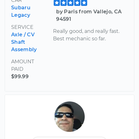
CAR
Subaru
by Paris from Vallejo, CA
Legacy
94591
SERVICE
Really good, and really fast.
Axle / CV
Best mechanic so far.
Shaft
Assembly
AMOUNT
PAID
$99.99