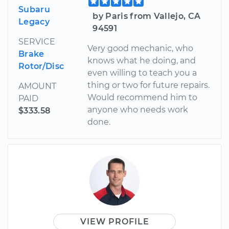
Subaru
by Paris from Vallejo, CA
Legacy
94591
SERVICE
Very good mechanic, who
Brake
knows what he doing, and
Rotor/Disc
even willing to teach you a
thing or two for future repairs.
AMOUNT
Would recommend him to
PAID
anyone who needs work
$333.58
done.
VIEW PROFILE