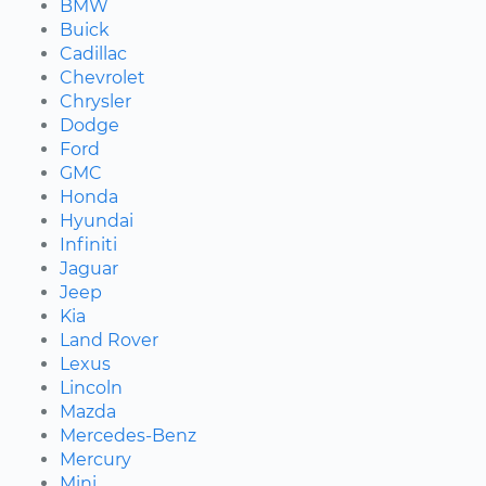
BMW
Buick
Cadillac
Chevrolet
Chrysler
Dodge
Ford
GMC
Honda
Hyundai
Infiniti
Jaguar
Jeep
Kia
Land Rover
Lexus
Lincoln
Mazda
Mercedes-Benz
Mercury
Mini