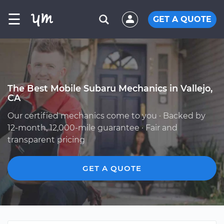
☰
GET A QUOTE
The Best Mobile Subaru Mechanics in Vallejo,
CA
Our certified mechanics come to you · Backed by
12-month, 12,000-mile guarantee · Fair and
transparent pricing
GET A QUOTE