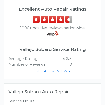
Excellent Auto Repair Ratings
1000+ positive reviews nationwide
Vallejo Subaru Service Rating
Average Rating
4.6/5
Number of Reviews
9
SEE ALL REVIEWS
Vallejo Subaru Auto Repair
Service Hours