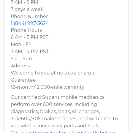
7 AM - 9 PM
7 days a week
Phone Number
1 (844) 997-3624
Phone Hours
6 AM - 5 PM PST
Mon - Fri
7 AM - 4 PM PST
Sat - Sun
Address
We come to you at no extra charge
Guarantee
12-month/12,000-mile warranty
Our certified Subaru mobile mechanics
perform over 600 services, including
diagnostics, brakes, belts, oil changes,
30k/60k/90k maintenances, and will come to
you with all necessary parts and tools.
Get a fair transparent quote instantly before