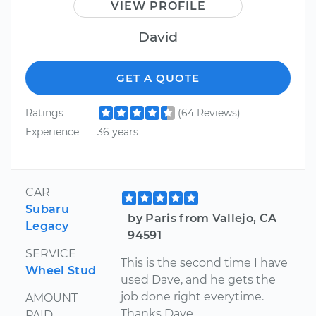
VIEW PROFILE
David
GET A QUOTE
Ratings
(64 Reviews)
Experience
36 years
CAR
Subaru
by Paris from Vallejo, CA
Legacy
94591
SERVICE
This is the second time I have
Wheel Stud
used Dave, and he gets the
job done right everytime.
AMOUNT
Thanks Dave
PAID