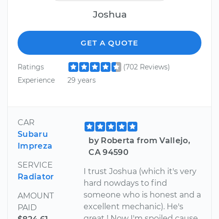
Joshua
GET A QUOTE
Ratings
(702 Reviews)
Experience
29 years
CAR
Subaru
by Roberta from Vallejo,
Impreza
CA 94590
SERVICE
I trust Joshua (which it's very
Radiator
hard nowdays to find
someone who is honest and a
AMOUNT
excellent mechanic). He's
PAID
great ! Now I'm spoiled cause