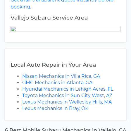
booking.
Vallejo Subaru Service Area
Local Auto Repair in Your Area
Nissan Mechanics in Villa Rica, GA
GMC Mechanics in Atlanta, GA
Hyundai Mechanics in Lehigh Acres, FL
Toyota Mechanics in Sun City West, AZ
Lexus Mechanics in Wellesley Hills, MA
Lexus Mechanics in Bray, OK
6 Best Mobile Subaru Mechanics in Vallejo, CA