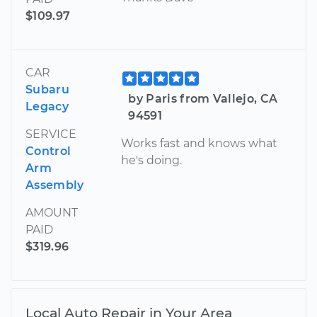
$109.97
CAR
Subaru
by Paris from Vallejo, CA
Legacy
94591
SERVICE
Works fast and knows what
Control
he's doing.
Arm
Assembly
AMOUNT
PAID
$319.96
Local Auto Repair in Your Area