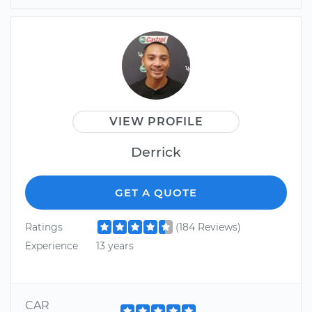
VIEW PROFILE
Derrick
GET A QUOTE
Ratings
(184 Reviews)
Experience
13 years
CAR