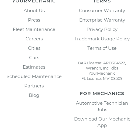
YOURMECHANIC
TERMS
About Us
Consumer Warranty
Press
Enterprise Warranty
Fleet Maintenance
Privacy Policy
Careers
Trademark Usage Policy
Cities
Terms of Use
Cars
BAR License: ARD304522,
Estimates
Wrench, Inc., dba
YourMechanic
Scheduled Maintenance
FL License: MV108509
Partners
FOR MECHANICS
Blog
Automotive Technician
Jobs
Download Our Mechanic
App