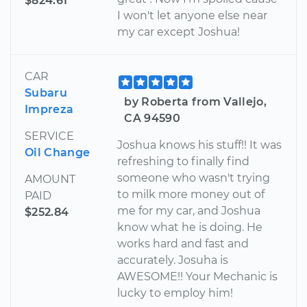
$824.61
I won't let anyone else near
my car except Joshua!
CAR
Subaru
by Roberta from Vallejo,
Impreza
CA 94590
SERVICE
Joshua knows his stuff!! It was
Oil Change
refreshing to finally find
someone who wasn't trying
AMOUNT
to milk more money out of
PAID
me for my car, and Joshua
$252.84
know what he is doing. He
works hard and fast and
accurately. Josuha is
AWESOME!! Your Mechanic is
lucky to employ him!