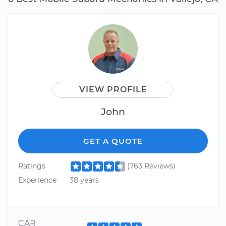
VIEW PROFILE
John
GET A QUOTE
Ratings
(763 Reviews)
Experience
38 years
CAR