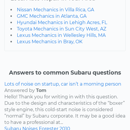
Nissan Mechanics in Villa Rica, GA
GMC Mechanics in Atlanta, GA
Hyundai Mechanics in Lehigh Acres, FL
Toyota Mechanics in Sun City West, AZ
Lexus Mechanics in Wellesley Hills, MA
Lexus Mechanics in Bray, OK
Answers to common Subaru questions
Lots of noise on startup, car isn’t a morning person
Answered by
Tom
Hello! Thank you for writing in with this question.
Due to the design and characteristics of the “boxer”
style engine, this cold-start noise is considered
“normal” by Subaru corporate. It may be a good idea
to have a professional at...
Subaru
Noises
Forester
2010