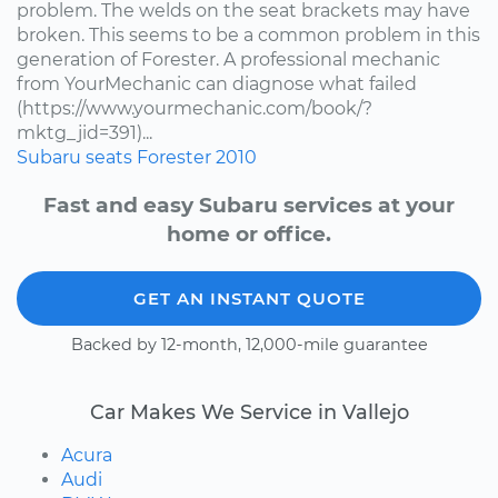
problem. The welds on the seat brackets may have
broken. This seems to be a common problem in this
generation of Forester. A professional mechanic
from YourMechanic can diagnose what failed
(https://www.yourmechanic.com/book/?
mktg_jid=391)...
Subaru
seats
Forester
2010
Fast and easy Subaru services at your
home or office.
GET AN INSTANT QUOTE
Backed by 12-month, 12,000-mile guarantee
Car Makes We Service in Vallejo
Acura
Audi