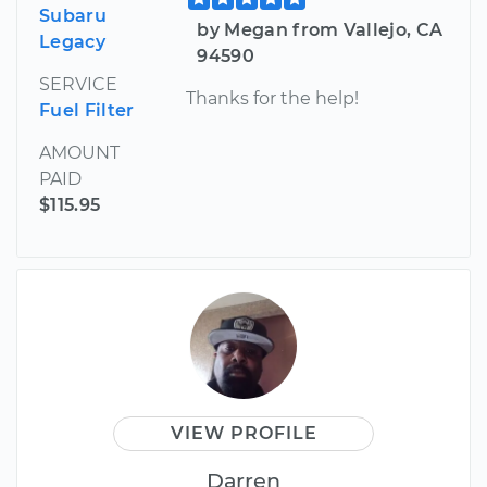
Subaru
by Megan from Vallejo, CA
Legacy
94590
SERVICE
Thanks for the help!
Fuel Filter
AMOUNT
PAID
$115.95
VIEW PROFILE
Darren