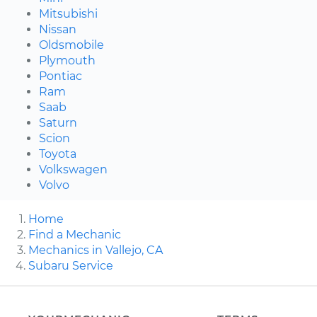
Mitsubishi
Nissan
Oldsmobile
Plymouth
Pontiac
Ram
Saab
Saturn
Scion
Toyota
Volkswagen
Volvo
Home
Find a Mechanic
Mechanics in Vallejo, CA
Subaru Service