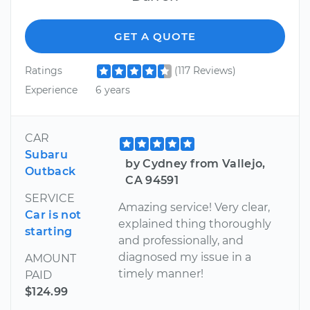
GET A QUOTE
Ratings
(117 Reviews)
Experience
6 years
CAR
Subaru
by Cydney from Vallejo,
Outback
CA 94591
SERVICE
Amazing service! Very clear,
Car is not
explained thing thoroughly
starting
and professionally, and
diagnosed my issue in a
AMOUNT
timely manner!
PAID
$124.99