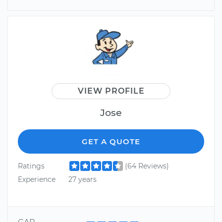
VIEW PROFILE
Jose
GET A QUOTE
Ratings
(64 Reviews)
Experience
27 years