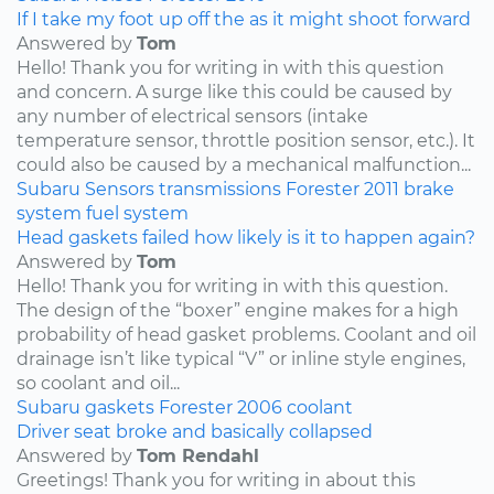
If I take my foot up off the as it might shoot forward
Answered by
Tom
Hello! Thank you for writing in with this question
and concern. A surge like this could be caused by
any number of electrical sensors (intake
temperature sensor, throttle position sensor, etc.). It
could also be caused by a mechanical malfunction...
Subaru
Sensors
transmissions
Forester
2011
brake
system
fuel system
Head gaskets failed how likely is it to happen again?
Answered by
Tom
Hello! Thank you for writing in with this question.
The design of the “boxer” engine makes for a high
probability of head gasket problems. Coolant and oil
drainage isn’t like typical “V” or inline style engines,
so coolant and oil...
Subaru
gaskets
Forester
2006
coolant
Driver seat broke and basically collapsed
Answered by
Tom Rendahl
Greetings! Thank you for writing in about this