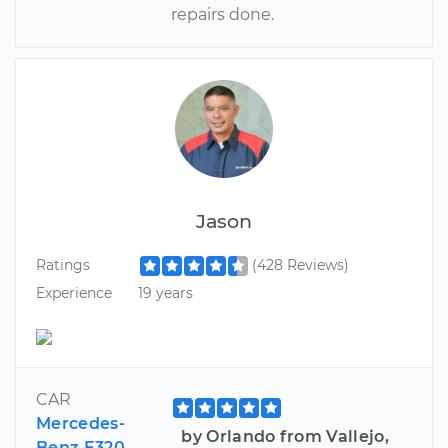
repairs done.
Jason
Ratings
(428 Reviews)
Experience
19 years
CAR
Mercedes-
by Orlando from Vallejo,
Benz E320