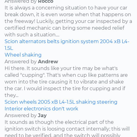
Answered by
Rocco
It is always a concerning situation to have your car
break down, it is even worse when that happens on
the freeway! Luckily, getting your car inspected by a
certified mechanic can bring some needed relief
with such a situation....
Scion
alternators
belts
ignition system
2004
xB
L4-
1.5L
Wheel shaking
Answered by
Andrew
Hi there. It sounds like your tire may be what's
called "cupping". That's when cup like patterns are
worn into the tire causing it to vibrate and shake
the car. I would inspect the tire for cupping and if
they...
Scion
wheels
2005
xB
L4-1.5L
shaking
steering
Interior electronics don't work
Answered by
Jay
It sounds as though the electrical part of the
ignition switch is loosing contact internally; this will
need to be verified, and the switch will possibly