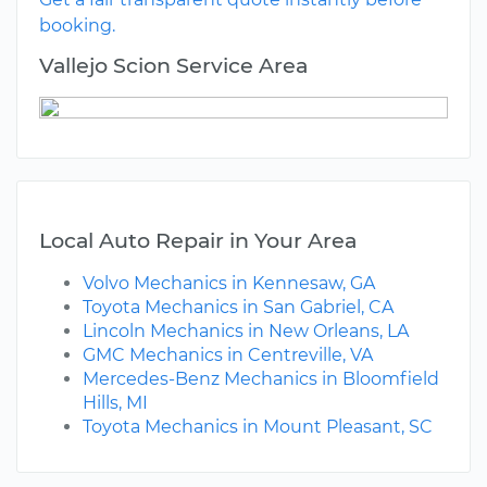
booking.
Vallejo Scion Service Area
Local Auto Repair in Your Area
Volvo Mechanics in Kennesaw, GA
Toyota Mechanics in San Gabriel, CA
Lincoln Mechanics in New Orleans, LA
GMC Mechanics in Centreville, VA
Mercedes-Benz Mechanics in Bloomfield
Hills, MI
Toyota Mechanics in Mount Pleasant, SC