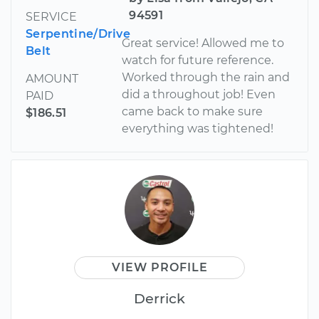
94591
SERVICE
Serpentine/Drive
Great service! Allowed me to
Belt
watch for future reference.
Worked through the rain and
AMOUNT
did a throughout job! Even
PAID
came back to make sure
$186.51
everything was tightened!
VIEW PROFILE
Derrick