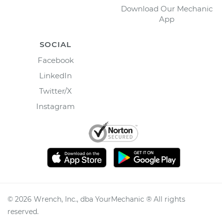
Download Our Mechanic
App
SOCIAL
Facebook
LinkedIn
Twitter/X
Instagram
©
2026
Wrench, Inc., dba YourMechanic ® All rights
reserved.