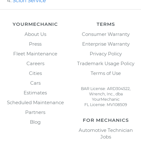
Scion Service
YOURMECHANIC
TERMS
About Us
Consumer Warranty
Press
Enterprise Warranty
Fleet Maintenance
Privacy Policy
Careers
Trademark Usage Policy
Cities
Terms of Use
Cars
BAR License: ARD304522,
Estimates
Wrench, Inc., dba
YourMechanic
Scheduled Maintenance
FL License: MV108509
Partners
FOR MECHANICS
Blog
Automotive Technician
Jobs