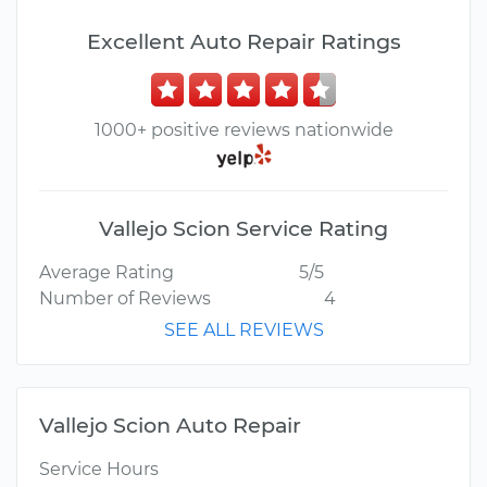
Excellent Auto Repair Ratings
1000+ positive reviews nationwide
Vallejo Scion Service Rating
Average Rating
5/5
Number of Reviews
4
SEE ALL REVIEWS
Vallejo Scion Auto Repair
Service Hours