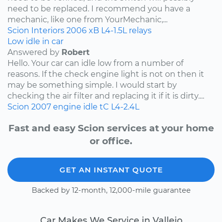
need to be replaced. I recommend you have a
mechanic, like one from YourMechanic,...
Scion
Interiors
2006
xB
L4-1.5L
relays
Low idle in car
Answered by
Robert
Hello. Your car can idle low from a number of
reasons. If the check engine light is not on then it
may be something simple. I would start by
checking the air filter and replacing it if it is dirty....
Scion
2007
engine idle
tC
L4-2.4L
Fast and easy Scion services at your home
or office.
GET AN INSTANT QUOTE
Backed by 12-month, 12,000-mile guarantee
Car Makes We Service in Vallejo