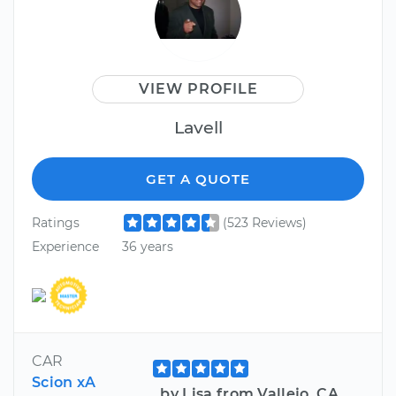
VIEW PROFILE
Lavell
GET A QUOTE
Ratings
(523 Reviews)
Experience
36 years
CAR
Scion xA
by Lisa from Vallejo, CA