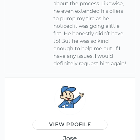
about the process. Likewise,
he even extended his offers
to pump my tire as he
noticed it was going alittle
flat. He honestly didn’t have
to! But he was so kind
enough to help me out. If I
have any issues, I would
definitely request him again!
VIEW PROFILE
Jose