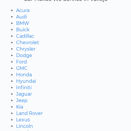
Acura
Audi
BMW
Buick
Cadillac
Chevrolet
Chrysler
Dodge
Ford
GMC
Honda
Hyundai
Infiniti
Jaguar
Jeep
Kia
Land Rover
Lexus
Lincoln