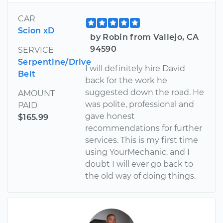
CAR
Scion xD
by Robin from Vallejo, CA
94590
SERVICE
Serpentine/Drive
I will definitely hire David
Belt
back for the work he
suggested down the road. He
AMOUNT
was polite, professional and
PAID
gave honest
$165.99
recommendations for further
services. This is my first time
using YourMechanic, and I
doubt I will ever go back to
the old way of doing things.