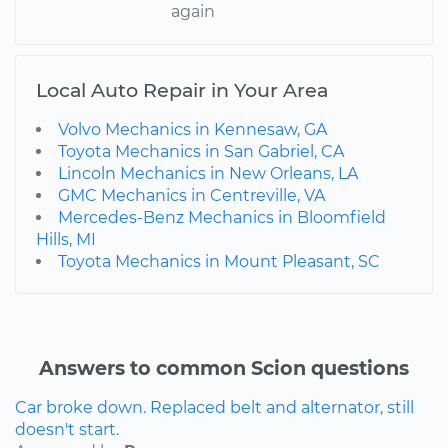
again
Local Auto Repair in Your Area
Volvo Mechanics in Kennesaw, GA
Toyota Mechanics in San Gabriel, CA
Lincoln Mechanics in New Orleans, LA
GMC Mechanics in Centreville, VA
Mercedes-Benz Mechanics in Bloomfield
Hills, MI
Toyota Mechanics in Mount Pleasant, SC
Answers to common Scion questions
Car broke down. Replaced belt and alternator, still
doesn't start.