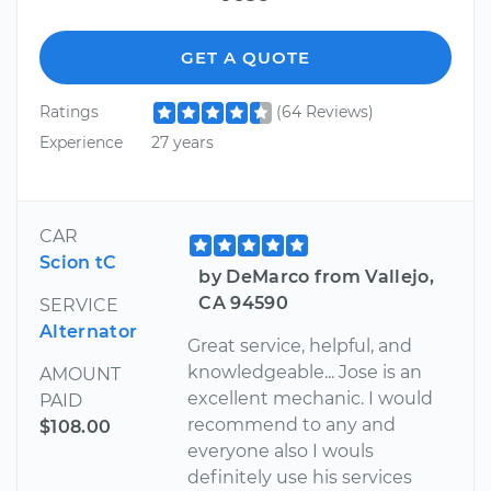
GET A QUOTE
Ratings
(64 Reviews)
Experience
27 years
CAR
Scion tC
by DeMarco from Vallejo,
CA 94590
SERVICE
Alternator
Great service, helpful, and
knowledgeable... Jose is an
AMOUNT
excellent mechanic. I would
PAID
recommend to any and
$108.00
everyone also I wouls
definitely use his services