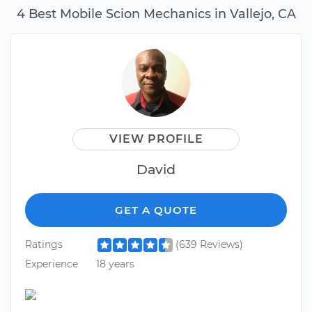
4 Best Mobile Scion Mechanics in Vallejo, CA
VIEW PROFILE
David
GET A QUOTE
Ratings
(639 Reviews)
Experience
18 years