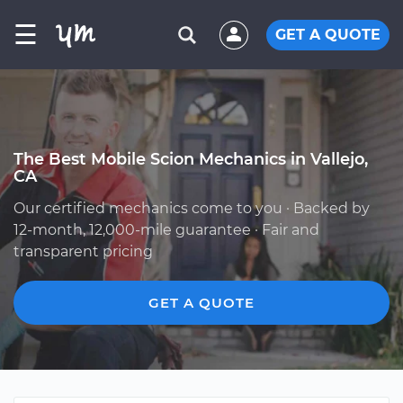
☰
GET A QUOTE
The Best Mobile Scion Mechanics in Vallejo,
CA
Our certified mechanics come to you · Backed by
12-month, 12,000-mile guarantee · Fair and
transparent pricing
GET A QUOTE