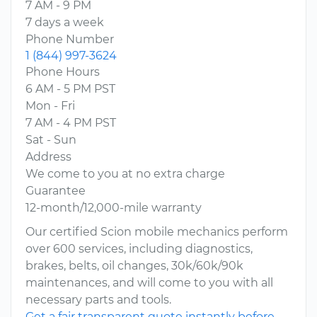
7 AM - 9 PM
7 days a week
Phone Number
1 (844) 997-3624
Phone Hours
6 AM - 5 PM PST
Mon - Fri
7 AM - 4 PM PST
Sat - Sun
Address
We come to you at no extra charge
Guarantee
12-month/12,000-mile warranty
Our certified Scion mobile mechanics perform
over 600 services, including diagnostics,
brakes, belts, oil changes, 30k/60k/90k
maintenances, and will come to you with all
necessary parts and tools.
Get a fair transparent quote instantly before