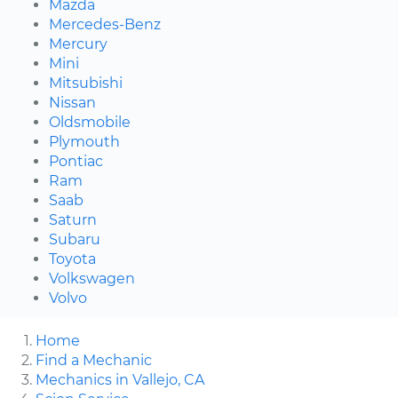
Mazda
Mercedes-Benz
Mercury
Mini
Mitsubishi
Nissan
Oldsmobile
Plymouth
Pontiac
Ram
Saab
Saturn
Subaru
Toyota
Volkswagen
Volvo
Home
Find a Mechanic
Mechanics in Vallejo, CA