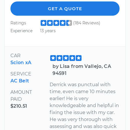
GET A QUOTE
Ratings
(184 Reviews)
Experience
13 years
CAR
Scion xA
by Lisa from Vallejo, CA
94591
SERVICE
AC Belt
Derrick was punctual with
time, even came 10 minutes
AMOUNT
earlier! He is very
PAID
knowledgeable and helpful in
$210.51
fixing the issue with my car.
He was very thorough with
assessing and was also quick