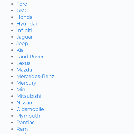
Ford
GMC
Honda
Hyundai
Infiniti
Jaguar
Jeep
Kia
Land Rover
Lexus
Mazda
Mercedes-Benz
Mercury
Mini
Mitsubishi
Nissan
Oldsmobile
Plymouth
Pontiac
Ram