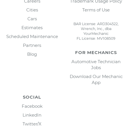
Careers
Trademark Usage Policy
Cities
Terms of Use
Cars
BAR License: ARD304522,
Estimates
Wrench, Inc., dba
YourMechanic
Scheduled Maintenance
FL License: MV108509
Partners
FOR MECHANICS
Blog
Automotive Technician
Jobs
Download Our Mechanic
App
SOCIAL
Facebook
LinkedIn
Twitter/X