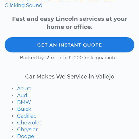
Clicking Sound
Fast and easy Lincoln services at your
home or office.
GET AN INSTANT QUOTE
Backed by 12-month, 12,000-mile guarantee
Car Makes We Service in Vallejo
Acura
Audi
BMW
Buick
Cadillac
Chevrolet
Chrysler
Dodge