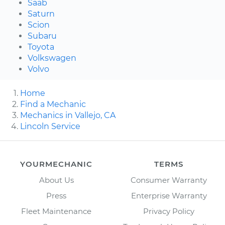
Saab
Saturn
Scion
Subaru
Toyota
Volkswagen
Volvo
Home
Find a Mechanic
Mechanics in Vallejo, CA
Lincoln Service
YOURMECHANIC
TERMS
About Us
Consumer Warranty
Press
Enterprise Warranty
Fleet Maintenance
Privacy Policy