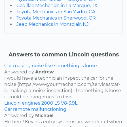
Cadillac Mechanics in La Marque, TX
Toyota Mechanics in San Ysidro, CA
Toyota Mechanics in Sherwood, OR
Jeep Mechanics in Montclair, NJ
Answers to common Lincoln questions
Car making noise like something is loose.
Answered by
Andrew
I would have a technician inspect the car for the
noise (https://www.yourmechanic.com/services/car-
is-making-a-noise-inspection). If something is loose
it could be dangerous to drive.
Lincoln
engines
2000
LS
V8-3.9L
Car remote malfunctioning.
Answered by
Michael
Hi there! Keyless entry systems are wonderful when