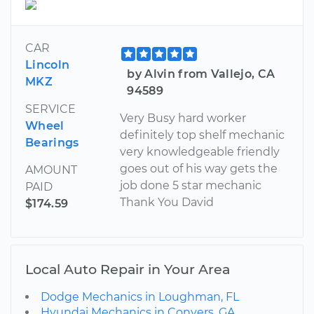
CAR
Lincoln
by Alvin from Vallejo, CA
MKZ
94589
SERVICE
Very Busy hard worker
Wheel
definitely top shelf mechanic
Bearings
very knowledgeable friendly
goes out of his way gets the
AMOUNT
job done 5 star mechanic
PAID
Thank You David
$174.59
Local Auto Repair in Your Area
Dodge Mechanics in Loughman, FL
Hyundai Mechanics in Conyers, GA