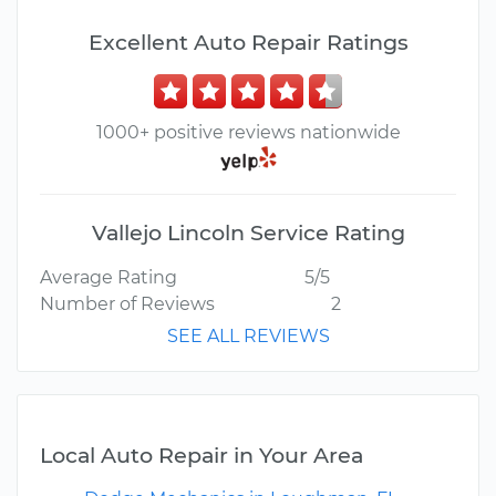
Excellent Auto Repair Ratings
1000+ positive reviews nationwide
Vallejo Lincoln Service Rating
Average Rating
5/5
Number of Reviews
2
SEE ALL REVIEWS
Local Auto Repair in Your Area