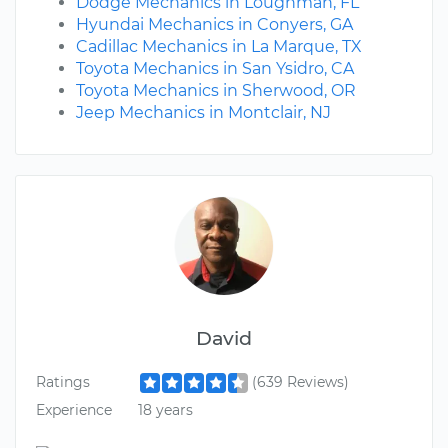
Dodge Mechanics in Loughman, FL
Hyundai Mechanics in Conyers, GA
Cadillac Mechanics in La Marque, TX
Toyota Mechanics in San Ysidro, CA
Toyota Mechanics in Sherwood, OR
Jeep Mechanics in Montclair, NJ
David
Ratings
(639 Reviews)
Experience
18 years