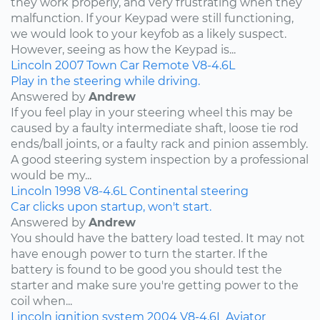
they work properly, and very frustrating when they
malfunction. If your Keypad were still functioning,
we would look to your keyfob as a likely suspect.
However, seeing as how the Keypad is...
Lincoln
2007
Town Car
Remote
V8-4.6L
Play in the steering while driving.
Answered by
Andrew
If you feel play in your steering wheel this may be
caused by a faulty intermediate shaft, loose tie rod
ends/ball joints, or a faulty rack and pinion assembly.
A good steering system inspection by a professional
would be my...
Lincoln
1998
V8-4.6L
Continental
steering
Car clicks upon startup, won't start.
Answered by
Andrew
You should have the battery load tested. It may not
have enough power to turn the starter. If the
battery is found to be good you should test the
starter and make sure you're getting power to the
coil when...
Lincoln
ignition system
2004
V8-4.6L
Aviator