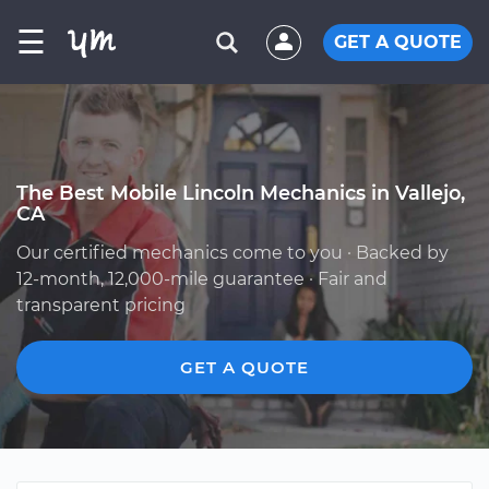
☰
GET A QUOTE
The Best Mobile Lincoln Mechanics in Vallejo,
CA
Our certified mechanics come to you · Backed by
12-month, 12,000-mile guarantee · Fair and
transparent pricing
GET A QUOTE