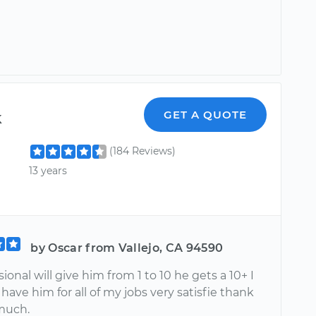
k
GET A QUOTE
(184 Reviews)
13 years
by Oscar from Vallejo, CA 94590
sional will give him from 1 to 10 he gets a 10+ I
to have him for all of my jobs very satisfie thank
much.