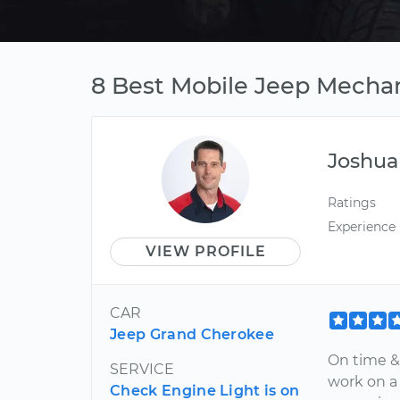
8 Best Mobile Jeep Mechani
Joshua
Ratings
Experience
VIEW PROFILE
CAR
Jeep Grand Cherokee
On time & 
SERVICE
work on a
Check Engine Light is on