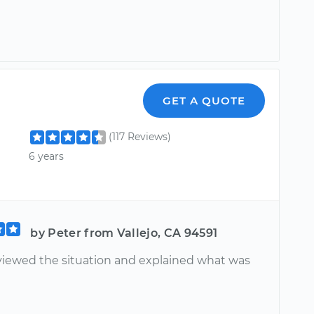
GET A QUOTE
(117 Reviews)
6 years
by Peter from Vallejo, CA 94591
viewed the situation and explained what was