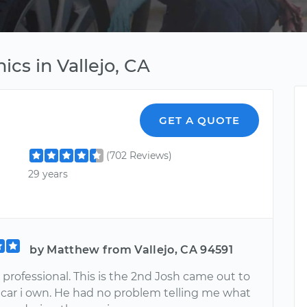
cs in Vallejo, CA
GET A QUOTE
(702 Reviews)
29 years
by Matthew from Vallejo, CA 94591
professional. This is the 2nd Josh came out to
 car i own. He had no problem telling me what