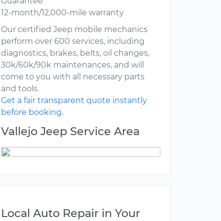
Guarantee
12-month/12,000-mile warranty
Our certified Jeep mobile mechanics
perform over 600 services, including
diagnostics, brakes, belts, oil changes,
30k/60k/90k maintenances, and will
come to you with all necessary parts
and tools.
Get a fair transparent quote instantly
before booking.
Vallejo Jeep Service Area
Local Auto Repair in Your