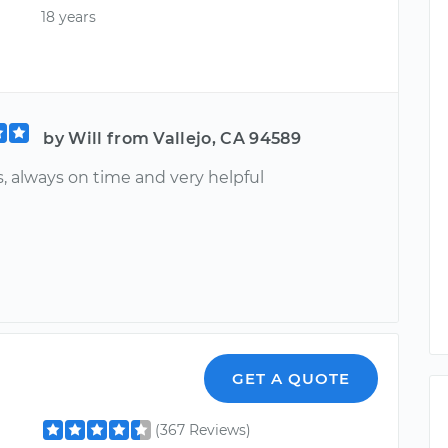
18 years
by Will from Vallejo, CA 94589
, always on time and very helpful
GET A QUOTE
(367 Reviews)