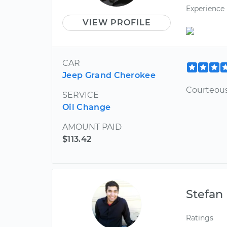
Experience
VIEW PROFILE
CAR
Jeep Grand Cherokee
Courteous
SERVICE
Oil Change
AMOUNT PAID
$113.42
Stefan
Ratings