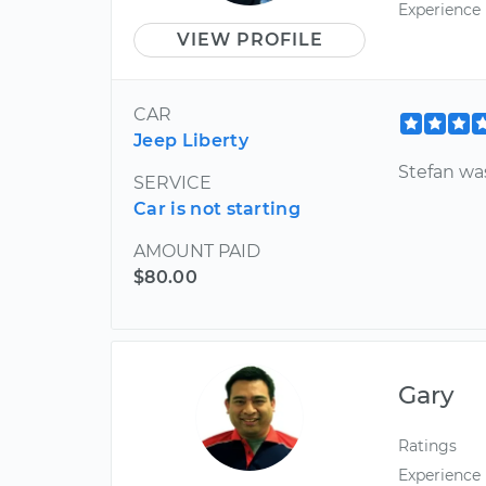
Experience
VIEW PROFILE
CAR
Jeep Liberty
Stefan wa
SERVICE
Car is not starting
AMOUNT PAID
$80.00
Gary
Ratings
Experience