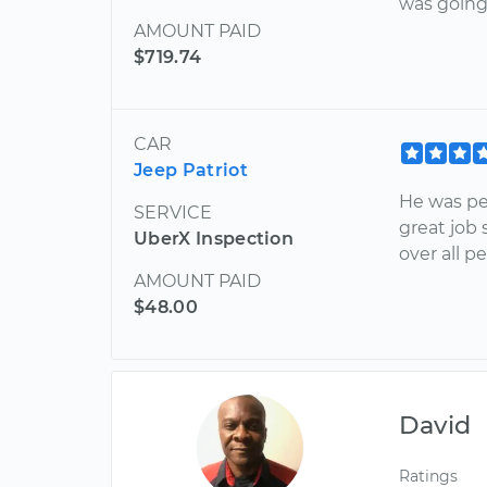
was going 
AMOUNT PAID
$719.74
CAR
Jeep Patriot
He was pe
SERVICE
great job
UberX Inspection
over all p
AMOUNT PAID
$48.00
David
Ratings