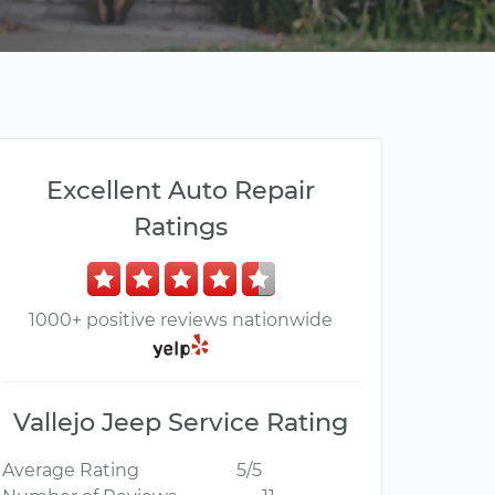
Excellent Auto Repair
Ratings
1000+ positive reviews nationwide
Vallejo Jeep Service Rating
Average Rating
5/5