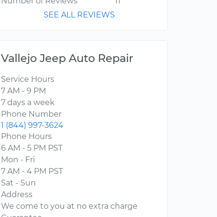
Number of Reviews
11
SEE ALL REVIEWS
Vallejo Jeep Auto Repair
Service Hours
7 AM - 9 PM
7 days a week
Phone Number
1 (844) 997-3624
Phone Hours
6 AM - 5 PM PST
Mon - Fri
7 AM - 4 PM PST
Sat - Sun
Address
We come to you at no extra charge