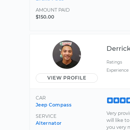
AMOUNT PAID
$150.00
Derric
Ratings
Experience
VIEW PROFILE
CAR
Jeep Compass
Very provi
SERVICE
will like 
Alternator
you very 