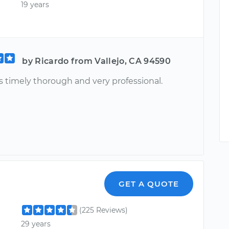
19 years
by Ricardo from Vallejo, CA 94590
s timely thorough and very professional.
GET A QUOTE
(225 Reviews)
29 years