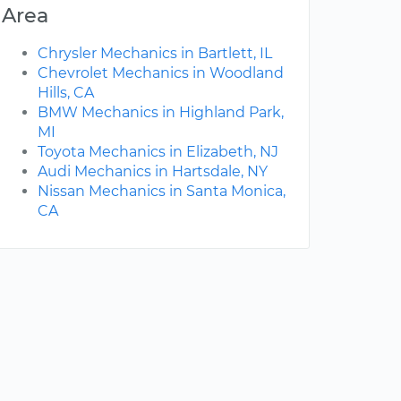
Area
Chrysler Mechanics in Bartlett, IL
Chevrolet Mechanics in Woodland
Hills, CA
BMW Mechanics in Highland Park,
MI
Toyota Mechanics in Elizabeth, NJ
Audi Mechanics in Hartsdale, NY
Nissan Mechanics in Santa Monica,
CA