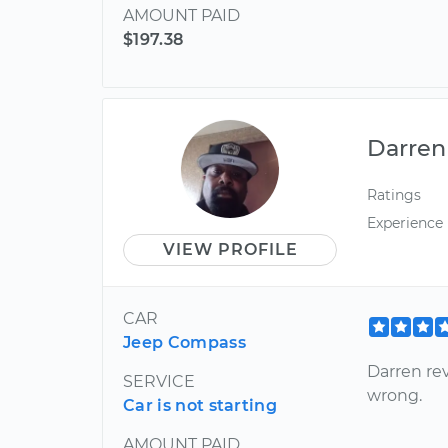
AMOUNT PAID
$197.38
Darren
Ratings
Experience
VIEW PROFILE
CAR
Jeep Compass
Darren re
SERVICE
wrong.
Car is not starting
AMOUNT PAID