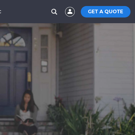
GET A QUOTE
C