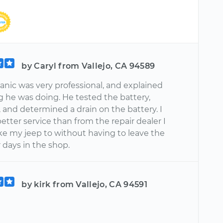
by Caryl from Vallejo, CA 94589
nic was very professional, and explained
g he was doing. He tested the battery,
, and determined a drain on the battery. I
etter service than from the repair dealer I
ake my jeep to without having to leave the
r days in the shop.
by kirk from Vallejo, CA 94591