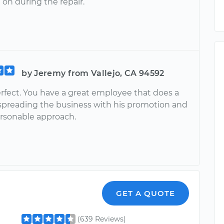
on during the repair.
by Jeremy from Vallejo, CA 94592
rfect. You have a great employee that does a
 spreading the business with his promotion and
ersonable approach.
GET A QUOTE
(639 Reviews)