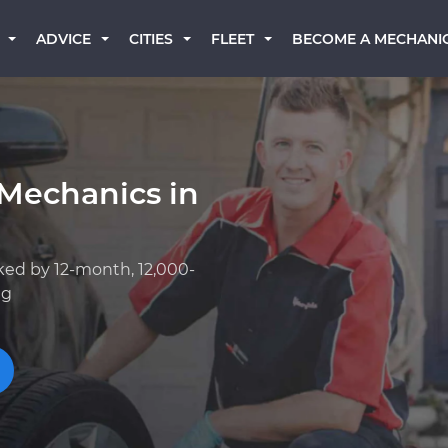
BECOME A MECHANI
ADVICE
CITIES
FLEET
 Mechanics in
ked by 12-month, 12,000-
ng