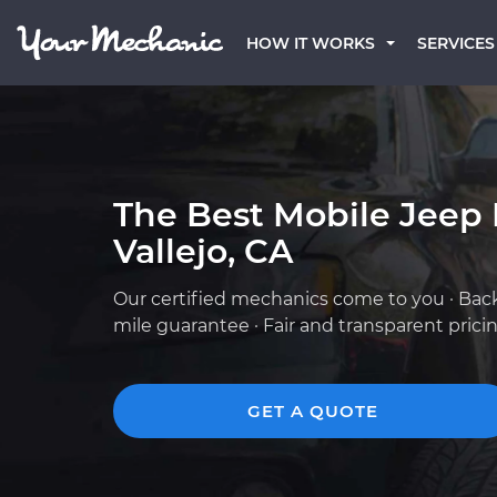
HOW IT WORKS
SERVICES
The Best Mobile Jeep
Vallejo, CA
Our certified mechanics come to you · Bac
mile guarantee · Fair and transparent prici
GET A QUOTE