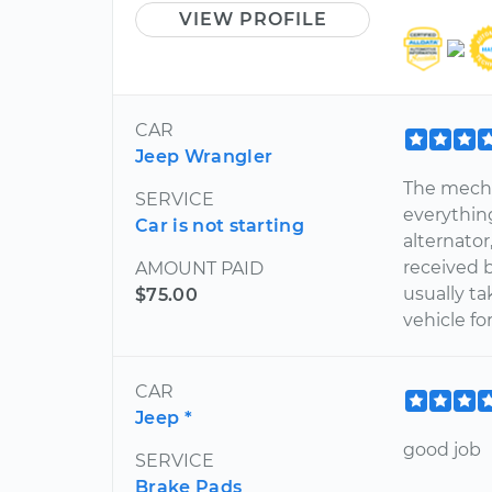
VIEW PROFILE
CAR
Jeep Wrangler
The mecha
SERVICE
everythin
Car is not starting
alternator
received b
AMOUNT PAID
usually t
$75.00
vehicle fo
CAR
Jeep *
good job
SERVICE
Brake Pads